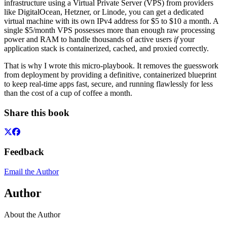
infrastructure using a Virtual Private Server (VPS) from providers
like DigitalOcean, Hetzner, or Linode, you can get a dedicated
virtual machine with its own IPv4 address for $5 to $10 a month. A
single $5/month VPS possesses more than enough raw processing
power and RAM to handle thousands of active users
if
your
application stack is containerized, cached, and proxied correctly.
That is why I wrote this micro-playbook. It removes the guesswork
from deployment by providing a definitive, containerized blueprint
to keep real-time apps fast, secure, and running flawlessly for less
than the cost of a cup of coffee a month.
Share this book
Feedback
Email the Author
Author
About the Author