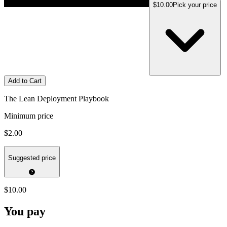
$10.00
Pick your price
Add to Cart
The Lean Deployment Playbook
Minimum price
$2.00
Suggested price
$10.00
You pay