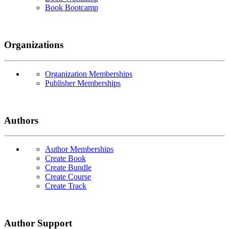
Book Bootcamp
Organizations
Organization Memberships
Publisher Memberships
Authors
Author Memberships
Create Book
Create Bundle
Create Course
Create Track
Author Support