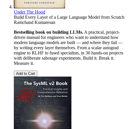
Under The Hood
Build Every Layer of a Large Language Model from Scratch
Ramchand Kumaresan
Bestselling book on building LLMs.
A practical, project-
driven manual for engineers who want to understand how
modern language models are built — and where they fail —
by writing every layer themselves. From a scalar autograd
engine to RLHF to fused specialists, in 36 hands-on projects
with deliberate sabotage experiments. Build it. Break it.
Measure it.
Add to Cart