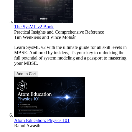
The SysML v2 Book
Practical Insights and Comprehensive Reference
Tim Weilkiens
and
Vince Molnár
Learn SysML v2 with the ultimate guide for all skill levels in
MBSE. Authored by insiders, it's your key to unlocking the
full potential of system modeling and a passport to mastering
your MBSE.
Add to Cart
Atom Education: Physics 101
Rahul Awasthi