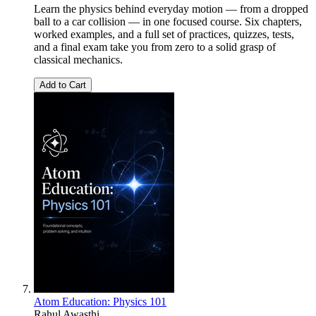
Learn the physics behind everyday motion — from a dropped
ball to a car collision — in one focused course. Six chapters,
worked examples, and a full set of practices, quizzes, tests,
and a final exam take you from zero to a solid grasp of
classical mechanics.
Add to Cart
Atom Education: Physics 101
Rahul Awasthi