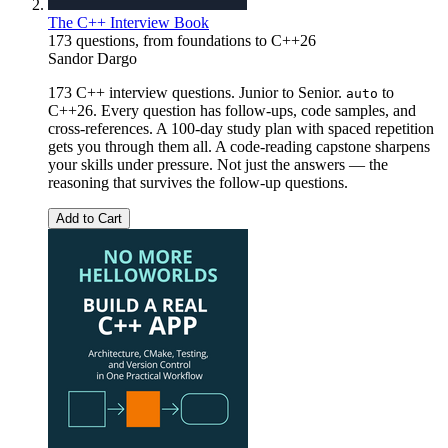
The C++ Interview Book
173 questions, from foundations to C++26
Sandor Dargo
173 C++ interview questions. Junior to Senior.
to
auto
C++26. Every question has follow-ups, code samples, and
cross-references. A 100-day study plan with spaced repetition
gets you through them all. A code-reading capstone sharpens
your skills under pressure. Not just the answers — the
reasoning that survives the follow-up questions.
Add to Cart