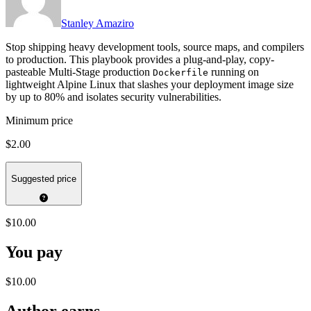
Stanley Amaziro
Stop shipping heavy development tools, source maps, and compilers
to production. This playbook provides a plug-and-play, copy-
pasteable Multi-Stage production
running on
Dockerfile
lightweight Alpine Linux that slashes your deployment image size
by up to 80% and isolates security vulnerabilities.
Minimum price
$2.00
Suggested price
$10.00
You pay
$10.00
Author earns