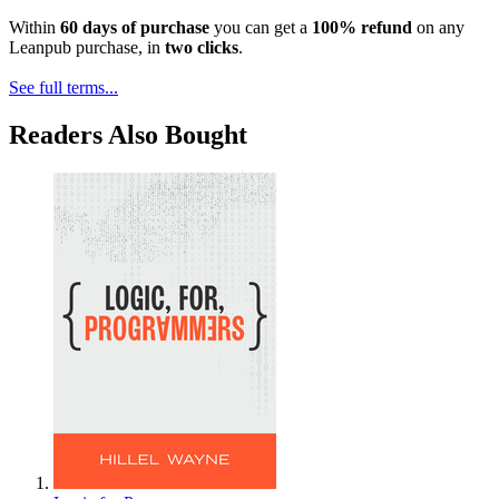
Within
60 days of purchase
you can get a
100% refund
on any
Leanpub purchase, in
two clicks
.
See full terms...
Readers Also Bought