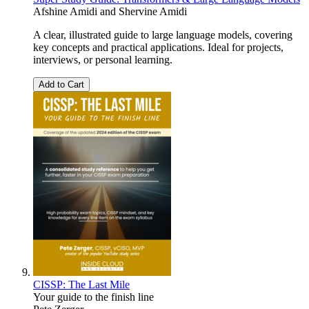
Afshine Amidi
and
Shervine Amidi
A clear, illustrated guide to large language models, covering
key concepts and practical applications. Ideal for projects,
interviews, or personal learning.
Add to Cart
CISSP: The Last Mile
Your guide to the finish line