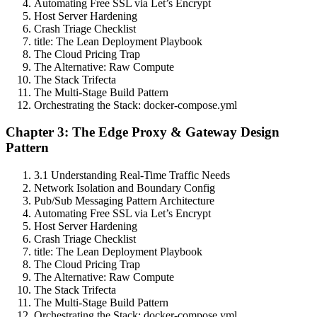
Automating Free SSL via Let’s Encrypt
Host Server Hardening
Crash Triage Checklist
title: The Lean Deployment Playbook
The Cloud Pricing Trap
The Alternative: Raw Compute
The Stack Trifecta
The Multi-Stage Build Pattern
Orchestrating the Stack: docker-compose.yml
Chapter 3: The Edge Proxy & Gateway Design
Pattern
3.1 Understanding Real-Time Traffic Needs
Network Isolation and Boundary Config
Pub/Sub Messaging Pattern Architecture
Automating Free SSL via Let’s Encrypt
Host Server Hardening
Crash Triage Checklist
title: The Lean Deployment Playbook
The Cloud Pricing Trap
The Alternative: Raw Compute
The Stack Trifecta
The Multi-Stage Build Pattern
Orchestrating the Stack: docker-compose.yml