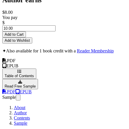
$8.00
You pay
$
Add to Cart
Add to Wishlist
✦
Also available for 1 book credit with a
Reader Membership
PDF
EPUB
Table of Contents
Read Free Sample
PDF
EPUB
Sample
About
Author
Contents
Sample