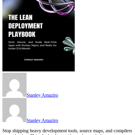
Stanley Amaziro
Stanley Amaziro
Stop shipping heavy development tools, source maps, and compilers