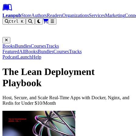
Leanpub Header
Leanpub Navigation
Skip to main content
Go to Leanpub.com
Leanpub
Store
Authors
Readers
Organizations
Services
Marketing
Conn
Ctrl K
Filter
Books
Bundles
Courses
Tracks
Featured
All
Books
Bundles
Courses
Tracks
Podcast
Launch
Help
The Lean Deployment
Playbook
Host, Secure, and Scale Real-Time Apps with Docker, Nginx, and
Redis for Under $10/Month