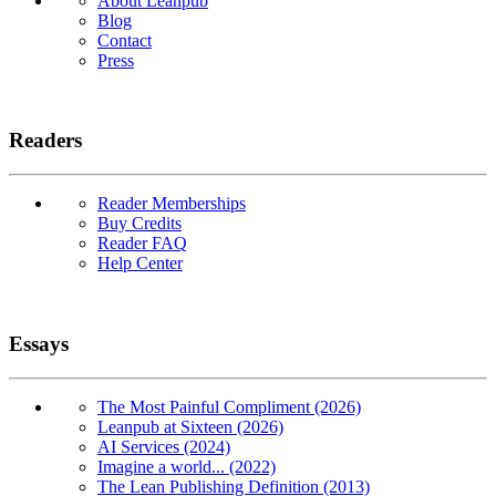
About Leanpub
Blog
Contact
Press
Readers
Reader Memberships
Buy Credits
Reader FAQ
Help Center
Essays
The Most Painful Compliment (2026)
Leanpub at Sixteen (2026)
AI Services (2024)
Imagine a world... (2022)
The Lean Publishing Definition (2013)