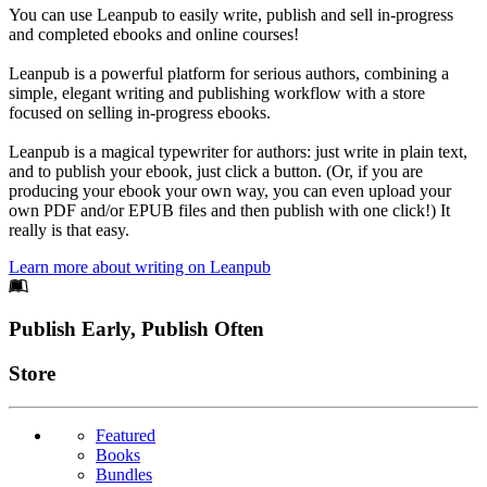
You can use Leanpub to easily write, publish and sell in-progress
and completed ebooks and online courses!
Leanpub is a powerful platform for serious authors, combining a
simple, elegant writing and publishing workflow with a store
focused on selling in-progress ebooks.
Leanpub is a magical typewriter for authors: just write in plain text,
and to publish your ebook, just click a button. (Or, if you are
producing your ebook your own way, you can even upload your
own PDF and/or EPUB files and then publish with one click!) It
really is that easy.
Learn more about writing on Leanpub
Footer
Publish Early, Publish Often
Links
Store
Featured
Books
Bundles