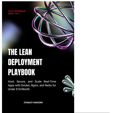
The Lean Deployment 