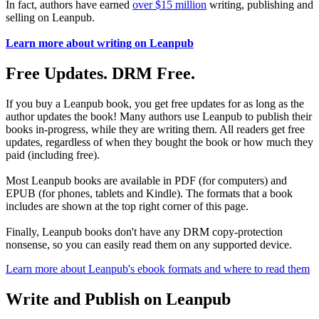
In fact, authors have earned
over $15 million
writing, publishing and
selling on Leanpub.
Learn more about writing on Leanpub
Free Updates. DRM Free.
If you buy a Leanpub book, you get free updates for as long as the
author updates the book! Many authors use Leanpub to publish their
books in-progress, while they are writing them. All readers get free
updates, regardless of when they bought the book or how much they
paid (including free).
Most Leanpub books are available in PDF (for computers) and
EPUB (for phones, tablets and Kindle). The formats that a book
includes are shown at the top right corner of this page.
Finally, Leanpub books don't have any DRM copy-protection
nonsense, so you can easily read them on any supported device.
Learn more about Leanpub's ebook formats and where to read them
Write and Publish on Leanpub