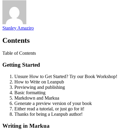
Stanley Amaziro
Contents
Table of Contents
Getting Started
Unsure How to Get Started? Try our Book Workshop!
How to Write on Leanpub
Previewing and publishing
Basic formatting
Markdown and Markua
Generate a preview version of your book
Either read a tutorial, or just go for it!
Thanks for being a Leanpub author!
Writing in Markua