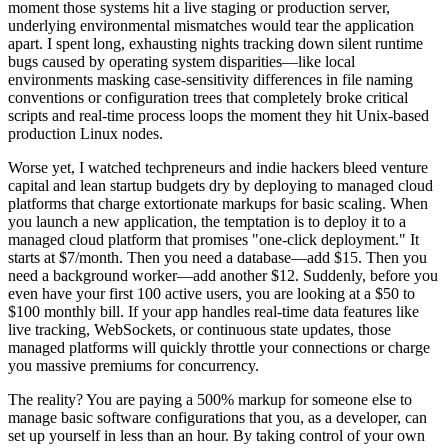
moment those systems hit a live staging or production server,
underlying environmental mismatches would tear the application
apart. I spent long, exhausting nights tracking down silent runtime
bugs caused by operating system disparities—like local
environments masking case-sensitivity differences in file naming
conventions or configuration trees that completely broke critical
scripts and real-time process loops the moment they hit Unix-based
production Linux nodes.
Worse yet, I watched techpreneurs and indie hackers bleed venture
capital and lean startup budgets dry by deploying to managed cloud
platforms that charge extortionate markups for basic scaling. When
you launch a new application, the temptation is to deploy it to a
managed cloud platform that promises "one-click deployment." It
starts at $7/month. Then you need a database—add $15. Then you
need a background worker—add another $12. Suddenly, before you
even have your first 100 active users, you are looking at a $50 to
$100 monthly bill. If your app handles real-time data features like
live tracking, WebSockets, or continuous state updates, those
managed platforms will quickly throttle your connections or charge
you massive premiums for concurrency.
The reality? You are paying a 500% markup for someone else to
manage basic software configurations that you, as a developer, can
set up yourself in less than an hour. By taking control of your own