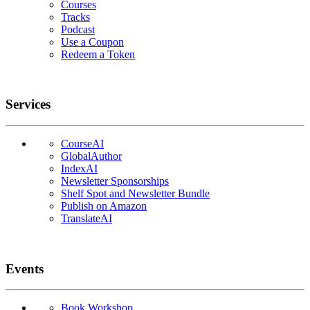
Courses
Tracks
Podcast
Use a Coupon
Redeem a Token
Services
CourseAI
GlobalAuthor
IndexAI
Newsletter Sponsorships
Shelf Spot and Newsletter Bundle
Publish on Amazon
TranslateAI
Events
Book Workshop