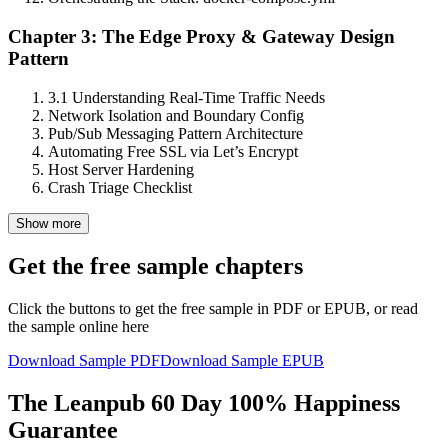
Chapter 3: The Edge Proxy & Gateway Design
Pattern
3.1 Understanding Real-Time Traffic Needs
Network Isolation and Boundary Config
Pub/Sub Messaging Pattern Architecture
Automating Free SSL via Let’s Encrypt
Host Server Hardening
Crash Triage Checklist
Show more
Get the free sample chapters
Click the buttons to get the free sample in PDF or EPUB, or read
the sample online here
Download Sample PDF
Download Sample EPUB
The Leanpub 60 Day 100% Happiness
Guarantee