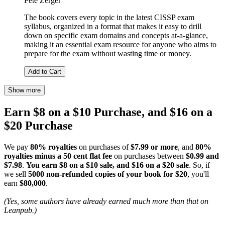
Pete Zerger
The book covers every topic in the latest CISSP exam
syllabus, organized in a format that makes it easy to drill
down on specific exam domains and concepts at-a-glance,
making it an essential exam resource for anyone who aims to
prepare for the exam without wasting time or money.
Add to Cart
Show more
Earn $8 on a $10 Purchase, and $16 on a
$20 Purchase
We pay
80% royalties
on purchases of
$7.99 or more
, and
80%
royalties minus a 50 cent flat fee
on purchases between
$0.99 and
$7.98
.
You earn $8 on a $10 sale, and $16 on a $20 sale
. So, if
we sell
5000 non-refunded copies of your book for $20
, you'll
earn
$80,000
.
(Yes, some authors have already earned much more than that on
Leanpub.)