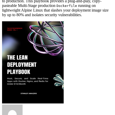
to production. This playbook provides a plug-and-play, copy-
pasteable Multi-Stage production
running on
Dockerfile
lightweight Alpine Linux that slashes your deployment image size
by up to 80% and isolates security vulnerabilities.