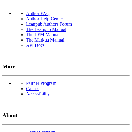
Author FAQ
Author Help Center
Leanpub Authors Forum
The Leanpub Manual
The LFM Manual
The Markua Manual
API Docs
More
Partner Program
Causes
Accessibility
About