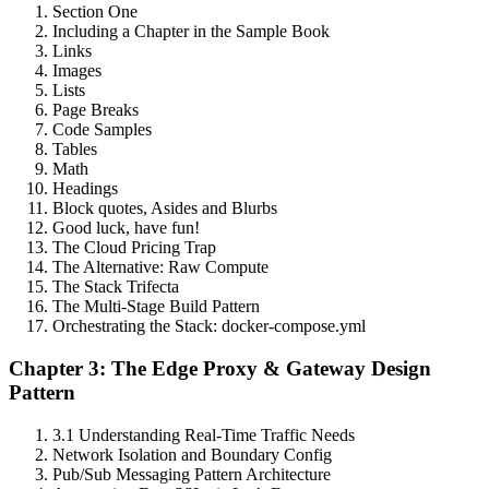
Section One
Including a Chapter in the Sample Book
Links
Images
Lists
Page Breaks
Code Samples
Tables
Math
Headings
Block quotes, Asides and Blurbs
Good luck, have fun!
The Cloud Pricing Trap
The Alternative: Raw Compute
The Stack Trifecta
The Multi-Stage Build Pattern
Orchestrating the Stack: docker-compose.yml
Chapter 3: The Edge Proxy & Gateway Design
Pattern
3.1 Understanding Real-Time Traffic Needs
Network Isolation and Boundary Config
Pub/Sub Messaging Pattern Architecture