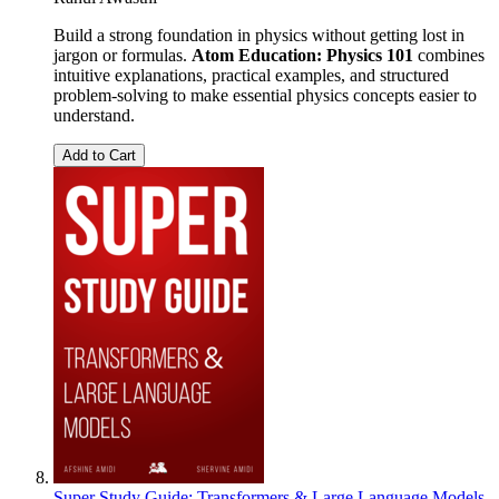
Build a strong foundation in physics without getting lost in
jargon or formulas.
Atom Education: Physics 101
combines
intuitive explanations, practical examples, and structured
problem-solving to make essential physics concepts easier to
understand.
Add to Cart
Super Study Guide: Transformers & Large Language Models