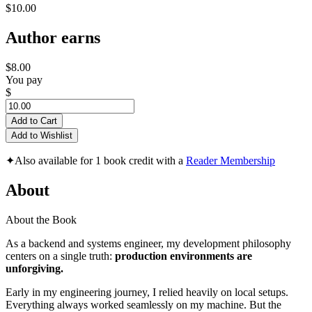
$10.00
Author earns
$8.00
You pay
$
Add to Cart
Add to Wishlist
✦
Also available for 1 book credit with a
Reader Membership
About
About the Book
As a backend and systems engineer, my development philosophy
centers on a single truth:
production environments are
unforgiving.
Early in my engineering journey, I relied heavily on local setups.
Everything always worked seamlessly on my machine. But the