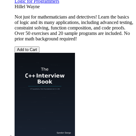
Logic for Programmers
Hillel Wayne
Not just for mathematicians and detectives! Learn the basics
of logic and its many applications, including advanced testing,
constraint solving, function composition, and code proofs.
Over 50 exercises and 20 sample programs are included. No
prior math background required!
Add to Cart