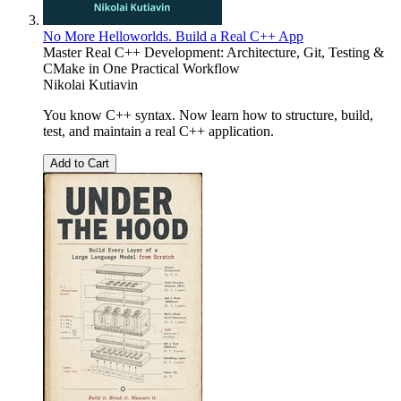
No More Helloworlds. Build a Real C++ App
Master Real C++ Development: Architecture, Git, Testing &
CMake in One Practical Workflow
Nikolai Kutiavin
You know C++ syntax. Now learn how to structure, build,
test, and maintain a real C++ application.
Add to Cart