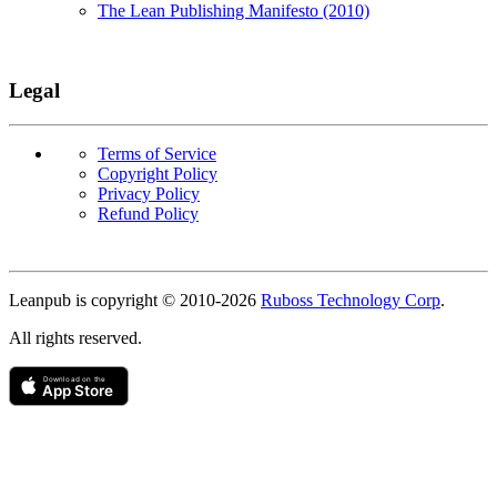
The Lean Publishing Manifesto (2010)
Legal
Terms of Service
Copyright Policy
Privacy Policy
Refund Policy
Copyright
Leanpub is copyright © 2010-
2026
Ruboss Technology Corp
.
All rights reserved.