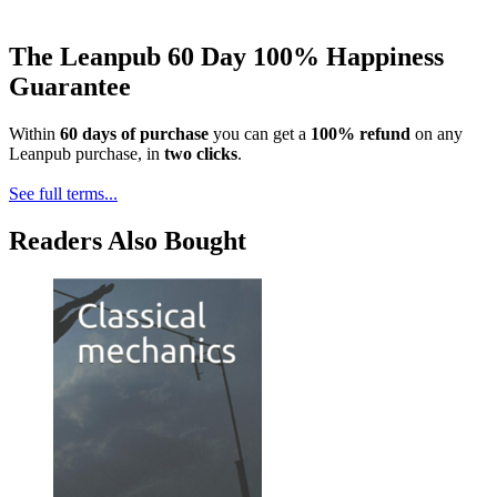
The Leanpub 60 Day 100% Happiness
Guarantee
Within
60 days of purchase
you can get a
100% refund
on any
Leanpub purchase, in
two clicks
.
See full terms...
Readers Also Bought