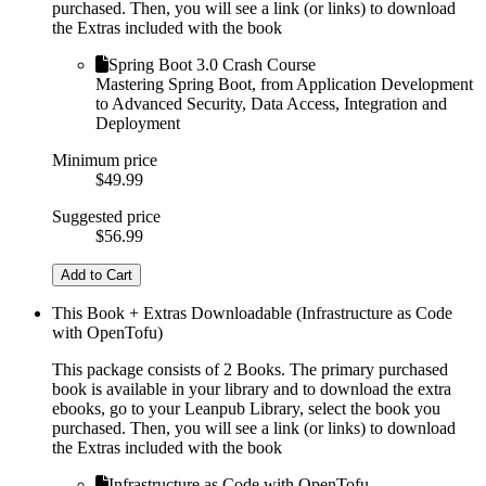
purchased. Then, you will see a link (or links) to download
the Extras included with the book
Spring Boot 3.0 Crash Course
Mastering Spring Boot, from Application Development
to Advanced Security, Data Access, Integration and
Deployment
Minimum price
$49.99
Suggested price
$56.99
Add to Cart
This Book + Extras Downloadable (Infrastructure as Code
with OpenTofu)
This package consists of 2 Books. The primary purchased
book is available in your library and to download the extra
ebooks, go to your Leanpub Library, select the book you
purchased. Then, you will see a link (or links) to download
the Extras included with the book
Infrastructure as Code with OpenTofu