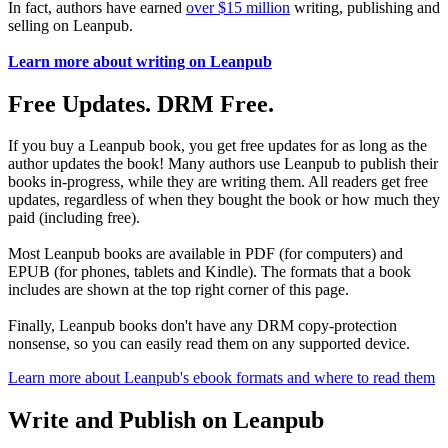
In fact, authors have earned
over $15 million
writing, publishing and
selling on Leanpub.
Learn more about writing on Leanpub
Free Updates. DRM Free.
If you buy a Leanpub book, you get free updates for as long as the
author updates the book! Many authors use Leanpub to publish their
books in-progress, while they are writing them. All readers get free
updates, regardless of when they bought the book or how much they
paid (including free).
Most Leanpub books are available in PDF (for computers) and
EPUB (for phones, tablets and Kindle). The formats that a book
includes are shown at the top right corner of this page.
Finally, Leanpub books don't have any DRM copy-protection
nonsense, so you can easily read them on any supported device.
Learn more about Leanpub's ebook formats and where to read them
Write and Publish on Leanpub