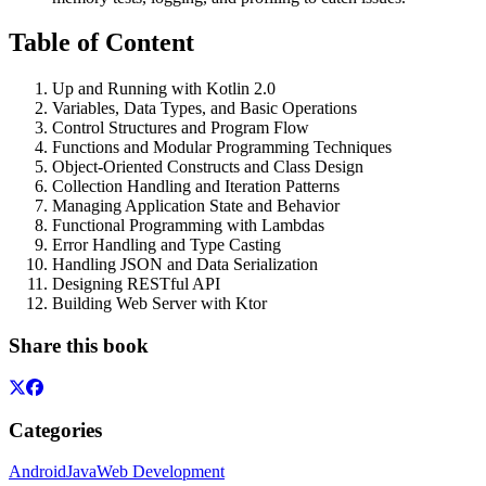
Table of Content
Up and Running with Kotlin 2.0
Variables, Data Types, and Basic Operations
Control Structures and Program Flow
Functions and Modular Programming Techniques
Object-Oriented Constructs and Class Design
Collection Handling and Iteration Patterns
Managing Application State and Behavior
Functional Programming with Lambdas
Error Handling and Type Casting
Handling JSON and Data Serialization
Designing RESTful API
Building Web Server with Ktor
Share this book
Categories
Android
Java
Web Development