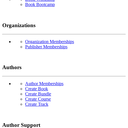
Book Bootcamp
Organizations
Organization Memberships
Publisher Memberships
Authors
Author Memberships
Create Book
Create Bundle
Create Course
Create Track
Author Support