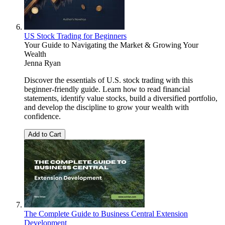
US Stock Trading for Beginners
Your Guide to Navigating the Market & Growing Your
Wealth
Jenna Ryan
Discover the essentials of U.S. stock trading with this
beginner-friendly guide. Learn how to read financial
statements, identify value stocks, build a diversified portfolio,
and develop the discipline to grow your wealth with
confidence.
Add to Cart
The Complete Guide to Business Central Extension
Development