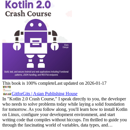
This book is 100% complete
Last updated on 2026-01-17
GitforGits | Asian Publishing House
In "Kotlin 2.0 Crash Course," I speak directly to you, the developer
who needs to solve problems today while laying a solid foundation
for tomorrow. As you follow along, you'll learn how to install Kotlin
on Linux, configure your development environment, and start
writing code that compiles without hiccups. I'm thrilled to guide you
through the fascinating world of variables, data types, and…