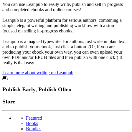
You can use Leanpub to easily write, publish and sell in-progress
and completed ebooks and online courses!
Leanpub is a powerful platform for serious authors, combining a
simple, elegant writing and publishing workflow with a store
focused on selling in-progress ebooks.
Leanpub is a magical typewriter for authors: just write in plain text,
and to publish your ebook, just click a button. (Or, if you are
producing your ebook your own way, you can even upload your
own PDF and/or EPUB files and then publish with one click!) It
really is that easy.
Learn more about writing on Leanpub
Footer
Publish Early, Publish Often
Links
Store
Featured
Books
Bundles