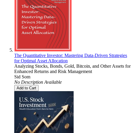
The Quantitative Investor: Mastering Data-Driven Strategies
for Optimal Asset Allocation
Analyzing Stocks, Bonds, Gold, Bitcoin, and Other Assets for
Enhanced Returns and Risk Management
Sid Som
No Description Available
Add to Cart