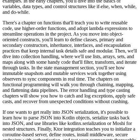
examples. In the early chapters, you'll dive into the basics of
variables, data types, and control structures like if-else, when, while,
and do-while.
There's a chapter on functions that'll teach you to write reusable
code, use higher-order functions, and adopt lambda expressions to
streamline operations in the project. As you move into object-
oriented constructs, you'll learn to define classes, primary and
secondary constructors, inheritance, interfaces, and encapsulation
practices that keep internal task details safe and modular. Then, we'll
dive into collection handling, where we'll use lists, arrays, sets, and
maps along with some handy code that'll filter, transform, and iterate
through tasks. In the state management section, you'll see how
immutable snapshots and mutable services work together using
observers to sync components in real time. The chapters on
functional programming will walk you through chaining, mapping,
and flattening data pipelines. The error handling and type casting
chapters will show you how to catch and log exceptions, apply safe
casts, and recover from unexpected conditions without crashing.
If one wants to get really into JSON serialization, it's possible to
learn how to parse JSON into Kotlin objects, serialize tasks back
into JSON, and use libraries like kotlinx.serialization or Moshi for
nested structures. Finally, Ktor integration teaches you to initialize a
coroutine-based server, define routes, install middleware, secure