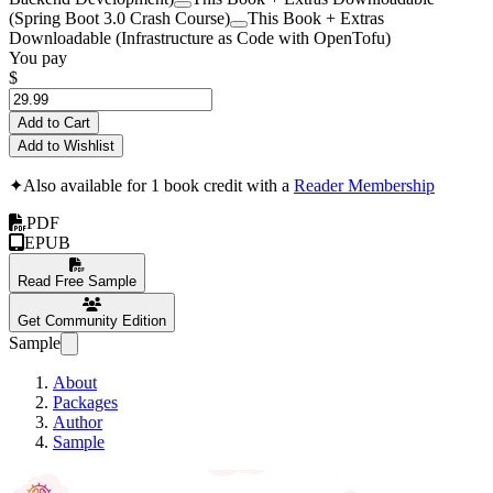
(Spring Boot 3.0 Crash Course)
This Book + Extras
Downloadable (Infrastructure as Code with OpenTofu)
You pay
$
Add to Cart
Add to Wishlist
✦
Also available for 1 book credit with a
Reader Membership
PDF
EPUB
Read Free Sample
Get Community Edition
Sample
About
Packages
Author
Sample
Kotlin 2.0 Crash C