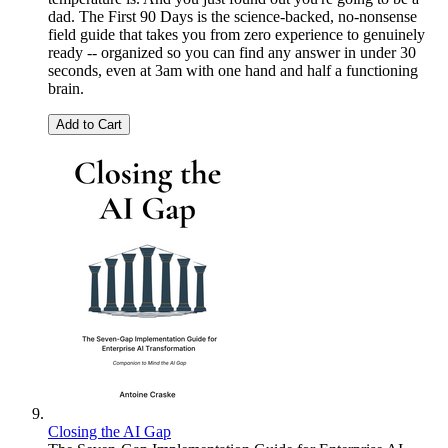
dad. The First 90 Days is the science-backed, no-nonsense
field guide that takes you from zero experience to genuinely
ready -- organized so you can find any answer in under 30
seconds, even at 3am with one hand and half a functioning
brain.
Add to Cart
Closing the AI Gap