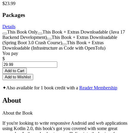
$23.99
Packages
Details
This Book Only
This Book + Extras Downloadable (Java 17
Backend Development)
This Book + Extras Downloadable
(Spring Boot 3.0 Crash Course)
This Book + Extras
Downloadable (Infrastructure as Code with OpenTofu)
You pay
$
Add to Cart
Add to Wishlist
✦
Also available for 1 book credit with a
Reader Membership
About
About the Book
If you're looking to write responsive Android and web applications
using Kotlin 2.0, this book's got you covered with some great