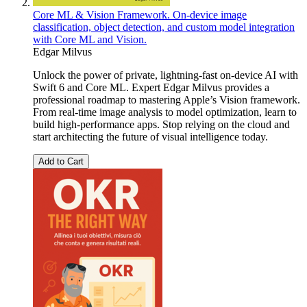
Core ML & Vision Framework. On-device image
classification, object detection, and custom model integration
with Core ML and Vision.
Edgar Milvus
Unlock the power of private, lightning-fast on-device AI with
Swift 6 and Core ML. Expert Edgar Milvus provides a
professional roadmap to mastering Apple’s Vision framework.
From real-time image analysis to model optimization, learn to
build high-performance apps. Stop relying on the cloud and
start architecting the future of visual intelligence today.
Add to Cart