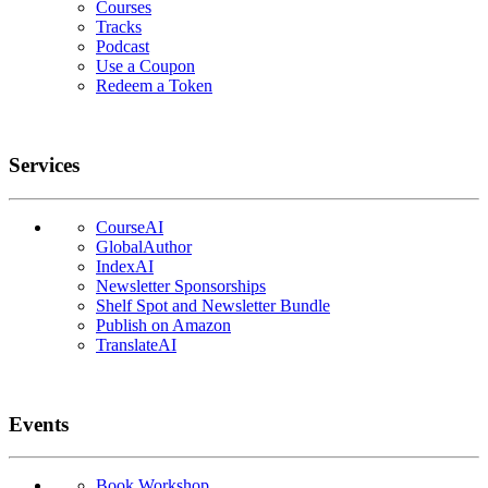
Courses
Tracks
Podcast
Use a Coupon
Redeem a Token
Services
CourseAI
GlobalAuthor
IndexAI
Newsletter Sponsorships
Shelf Spot and Newsletter Bundle
Publish on Amazon
TranslateAI
Events
Book Workshop