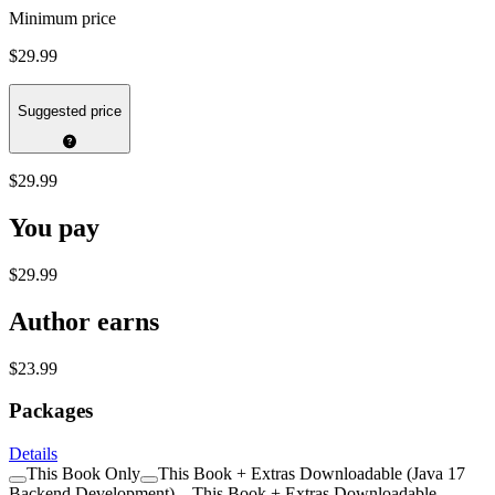
Minimum price
$29.99
Suggested price
$29.99
You pay
$29.99
Author earns
$23.99
Packages
Details
This Book Only
This Book + Extras Downloadable (Java 17
Backend Development)
This Book + Extras Downloadable