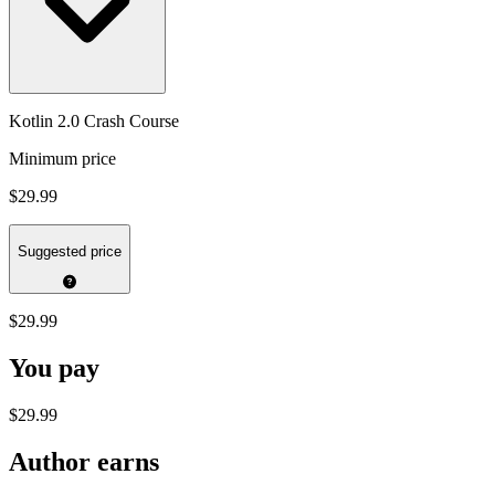
Kotlin 2.0 Crash Course
Minimum price
$29.99
Suggested price
$29.99
You pay
$29.99
Author earns