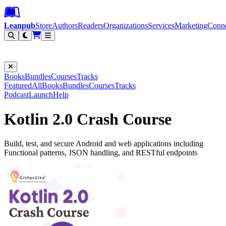
Leanpub Header
Leanpub Navigation
Skip to main content
Go to Leanpub.com
Leanpub
Store
Authors
Readers
Organizations
Services
Marketing
Conn
Filter
Books
Bundles
Courses
Tracks
Featured
All
Books
Bundles
Courses
Tracks
Podcast
Launch
Help
Kotlin 2.0 Crash Course
Build, test, and secure Android and web applications including
Functional patterns, JSON handling, and RESTful endpoints