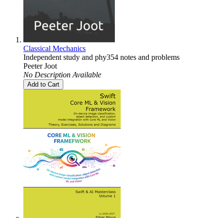
Classical Mechanics
Independent study and phy354 notes and problems
Peeter Joot
No Description Available
Add to Cart