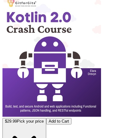
$29.99
Pick your price
Add to Cart