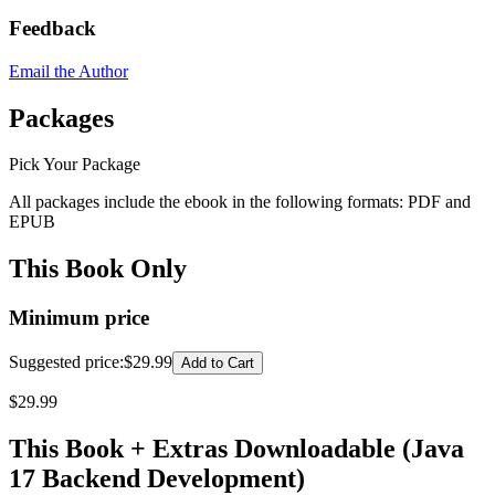
Feedback
Email the Author
Packages
Pick Your Package
All packages include the ebook in the following formats:
PDF
and
EPUB
This Book Only
Minimum price
Suggested price
:
$29.99
Add to Cart
$
29.99
This Book + Extras Downloadable (Java
17 Backend Development)