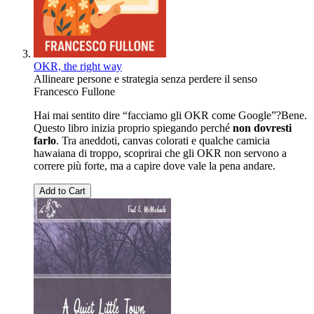
OKR, the right way
Allineare persone e strategia senza perdere il senso
Francesco Fullone
Hai mai sentito dire “facciamo gli OKR come Google”?Bene.
Questo libro inizia proprio spiegando perché
non dovresti
farlo
. Tra aneddoti, canvas colorati e qualche camicia
hawaiana di troppo, scoprirai che gli OKR non servono a
correre più forte, ma a capire dove vale la pena andare.
Add to Cart