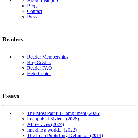
About Leanpub
Blog
Contact
Press
Readers
Reader Memberships
Buy Credits
Reader FAQ
Help Center
Essays
The Most Painful Compliment (2026)
Leanpub at Sixteen (2026)
AI Services (2024)
Imagine a world... (2022)
The Lean Publishing Definition (2013)