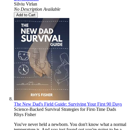
Silviu Virlan
No Description Available
Add to Cart
The New Dad's Field Guide: Surviving Your First 90 Days
Science-Backed Survival Strategies for First-Time Dads
Rhys Fisher
You've never held a newborn. You don't know what a normal
temperature is. And you just found out you're going to be a