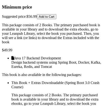
Minimum price
Suggested price
:
$56.99
Add to Cart
This package consists of 2 Books. The primary purchased book is
available in your library and to download the extra ebooks, go to
your Leanpub Library, select the book you purchased. Then, you
will see a link (or links) to download the Extras included with the
book
$
49.99
Java 17 Backend Development
Design backend systems using Spring Boot, Docker, Kafka,
Eureka, Redis, and Tomcat
This book is also available in the following packages:
This Book + Extras Downloadable (Spring Boot 3.0 Crash
Course)
This package consists of 2 Books. The primary purchased
book is available in your library and to download the extra
ebooks, go to your Leanpub Library, select the book you