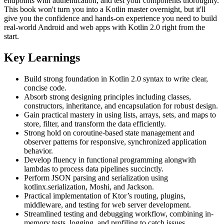
endpoints with authentication, and test your components thoroughly.
This book won't turn you into a Kotlin master overnight, but it'll
give you the confidence and hands-on experience you need to build
real-world Android and web apps with Kotlin 2.0 right from the
start.
Key Learnings
Build strong foundation in Kotlin 2.0 syntax to write clear,
concise code.
Absorb strong designing principles including classes,
constructors, inheritance, and encapsulation for robust design.
Gain practical mastery in using lists, arrays, sets, and maps to
store, filter, and transform the data efficiently.
Strong hold on coroutine-based state management and
observer patterns for responsive, synchronized application
behavior.
Develop fluency in functional programming alongwith
lambdas to process data pipelines succinctly.
Perform JSON parsing and serialization using
kotlinx.serialization, Moshi, and Jackson.
Practical implementation of Ktor’s routing, plugins,
middleware, and testing for web server development.
Streamlined testing and debugging workflow, combining in-
memory tests, logging, and profiling to catch issues.