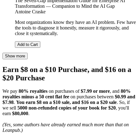
The Seven-Gap Implementation Guide for Enterprise AI
Transformation — Companion to Mind the AI Gap
Antoine Craske
Most organizations know they have an AI problem. Few have
the tools to diagnose it honestly, measure it rigorously, and
close it systematically.
Add to Cart
Show more
Earn $8 on a $10 Purchase, and $16 on a
$20 Purchase
We pay
80% royalties
on purchases of
$7.99 or more
, and
80%
royalties minus a 50 cent flat fee
on purchases between
$0.99 and
$7.98
.
You earn $8 on a $10 sale, and $16 on a $20 sale
. So, if
we sell
5000 non-refunded copies of your book for $20
, you'll
earn
$80,000
.
(Yes, some authors have already earned much more than that on
Leanpub.)