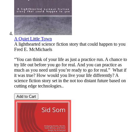
A Quiet Little Town
A lighthearted science fiction story that could happen to you
Fred E. McMichaels
“You can think of your life as just a practice run. A chance to
try life out before you go for real. And you can practice as
much as you need until you’re ready to go for real.” What if
it was true? How would you live your life differently? A
science fiction story set in the not too distant future based on
cutting edge technologies..
Add to Cart