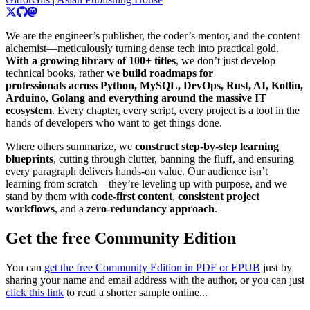
We are the engineer’s publisher, the coder’s mentor, and the content
alchemist—meticulously turning dense tech into practical gold.
With a growing library of 100+ titles
, we don’t just develop
technical books, rather
we build roadmaps for
professionals across Python, MySQL, DevOps, Rust, AI, Kotlin,
Arduino, Golang and everything around the massive IT
ecosystem
. Every chapter, every script, every project is a tool in the
hands of developers who want to get things done.
Where others summarize, we
construct step-by-step learning
blueprints
, cutting through clutter, banning the fluff, and ensuring
every paragraph delivers hands-on value. Our audience isn’t
learning from scratch—they’re leveling up with purpose, and we
stand by them with
code-first content
,
consistent project
workflows
, and a
zero-redundancy approach
.
Get the free Community Edition
You can
get the free Community Edition in PDF or EPUB
just by
sharing your name and email address with the author, or you can just
click this link
to read a shorter sample online...