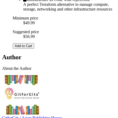
A perfect Terraform alternative to manage compute,
storage, networking and other infrastructure resources
Minimum price
$49.99
Suggested price
$56.99
Add to Cart
Author
About the Author
GitforGits | Asian Publishing House