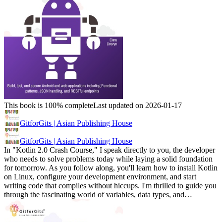
This book is 100% complete
Last updated on 2026-01-17
GitforGits | Asian Publishing House
GitforGits | Asian Publishing House
In "Kotlin 2.0 Crash Course," I speak directly to you, the developer
who needs to solve problems today while laying a solid foundation
for tomorrow. As you follow along, you'll learn how to install Kotlin
on Linux, configure your development environment, and start
writing code that compiles without hiccups. I'm thrilled to guide you
through the fascinating world of variables, data types, and…