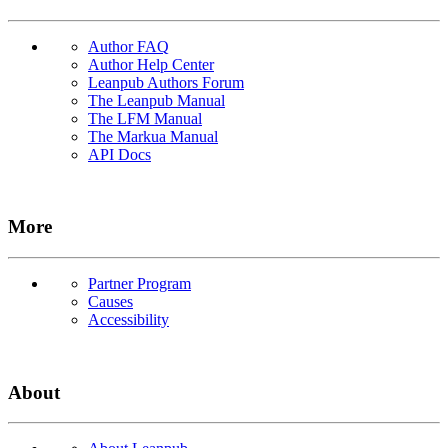
Author FAQ
Author Help Center
Leanpub Authors Forum
The Leanpub Manual
The LFM Manual
The Markua Manual
API Docs
More
Partner Program
Causes
Accessibility
About