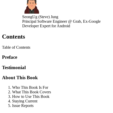
SeongUg (Steve) Jung
Principal Software Engineer @ Grab, Ex-Google
Developer Expert for Android
Contents
Table of Contents
Preface
Testimonial
About This Book
Who This Book Is For
What This Book Covers
How to Use This Book
Staying Current
Issue Reports