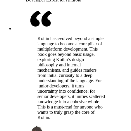
Kotlin has evolved beyond a simple
language to become a core pillar of
multiplatform development. This
book goes beyond basic usage,
exploring Kotlin’s design
philosophy and internal
mechanisms, and guides readers
from initial curiosity to a deep
understanding of the language. For
junior developers, it turns
uncertainty into confidence; for
senior developers, it unifies scattered
knowledge into a cohesive whole.
This is a must-read for anyone who
wants to truly grasp the core of
Kotlin.