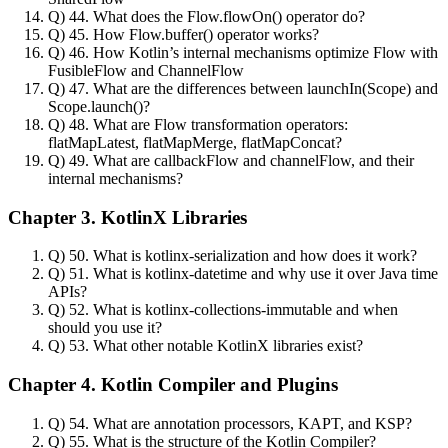
Q) 44. What does the Flow.flowOn() operator do?
Q) 45. How Flow.buffer() operator works?
Q) 46. How Kotlin’s internal mechanisms optimize Flow with
FusibleFlow and ChannelFlow
Q) 47. What are the differences between launchIn(Scope) and
Scope.launch()?
Q) 48. What are Flow transformation operators:
flatMapLatest, flatMapMerge, flatMapConcat?
Q) 49. What are callbackFlow and channelFlow, and their
internal mechanisms?
Chapter 3. KotlinX Libraries
Q) 50. What is kotlinx-serialization and how does it work?
Q) 51. What is kotlinx-datetime and why use it over Java time
APIs?
Q) 52. What is kotlinx-collections-immutable and when
should you use it?
Q) 53. What other notable KotlinX libraries exist?
Chapter 4. Kotlin Compiler and Plugins
Q) 54. What are annotation processors, KAPT, and KSP?
Q) 55. What is the structure of the Kotlin Compiler?