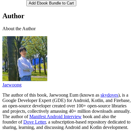
Add Ebook Bundle to Cart
Author
About the Author
Jaewoong
The author of this book, Jaewoong Eum (known as
skydoves
), is a
Google Developer Expert (GDE) for Android, Kotlin, and Firebase,
an open-source developer created over 100+ open-source libraries
and projects, collectively amassing 40+ million downloads annually.
The author of
Manifest Android Interview
book and also the
founder of
Dove Letter
, a subscription-based repository dedicated to
sharing, learning, and discussing Android and Kotlin development.