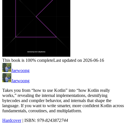
This book is 100% complete
Last updated on 2026-06-16
Jaewoong
Jaewoong
Takes you from “how to use Kotlin” into “how Kotlin really
works,” revealing the internal implementations, desmifying
bytecodes and compiler behavior, and internals that shape the
language. If you want to write smarter, more confident Kotlin across
fundamentals, coroutines, and multiplatform.
Hardcover
| ISBN:
979-8243872744