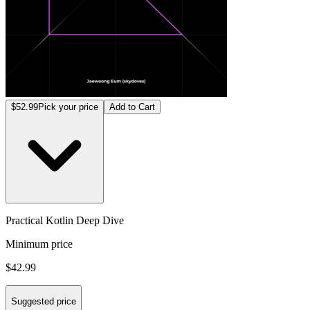
$52.99
Pick your price
Add to Cart
Practical Kotlin Deep Dive
Minimum price
$42.99
Suggested price