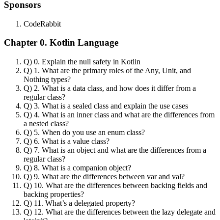
Sponsors
CodeRabbit
Chapter 0. Kotlin Language
Q) 0. Explain the null safety in Kotlin
Q) 1. What are the primary roles of the Any, Unit, and
Nothing types?
Q) 2. What is a data class, and how does it differ from a
regular class?
Q) 3. What is a sealed class and explain the use cases
Q) 4. What is an inner class and what are the differences from
a nested class?
Q) 5. When do you use an enum class?
Q) 6. What is a value class?
Q) 7. What is an object and what are the differences from a
regular class?
Q) 8. What is a companion object?
Q) 9. What are the differences between var and val?
Q) 10. What are the differences between backing fields and
backing properties?
Q) 11. What’s a delegated property?
Q) 12. What are the differences between the lazy delegate and