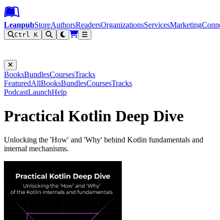
Leanpub Header
Leanpub Navigation
Skip to main content
Go to Leanpub.com
Leanpub
Store
Authors
Readers
Organizations
Services
Marketing
Conn
Ctrl K
Filter
Books
Bundles
Courses
Tracks
Featured
All
Books
Bundles
Courses
Tracks
Podcast
Launch
Help
Practical Kotlin Deep Dive
Unlocking the 'How' and 'Why' behind Kotlin fundamentals and
internal mechanisms.