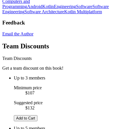
Computers and
Programming
Android
Kotlin
Engineering
Software
Software
Engineering
Software Architecture
Kotlin Multiplatform
Feedback
Email the Author
Team Discounts
Team Discounts
Get a team discount on this book!
Up to 3 members
Minimum price
$107
Suggested price
$132
Add to Cart
Up to 5 members