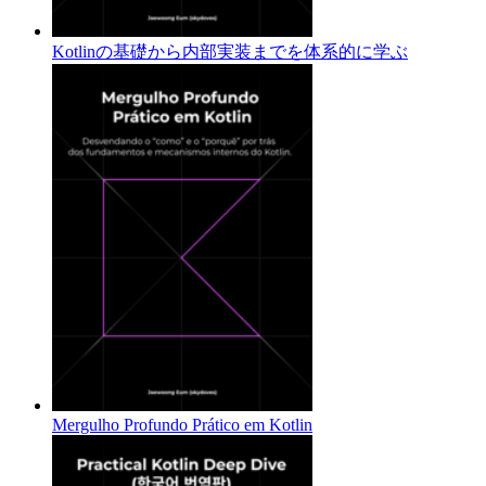
Kotlinの基礎から内部実装までを体系的に学ぶ
Mergulho Profundo Prático em Kotlin