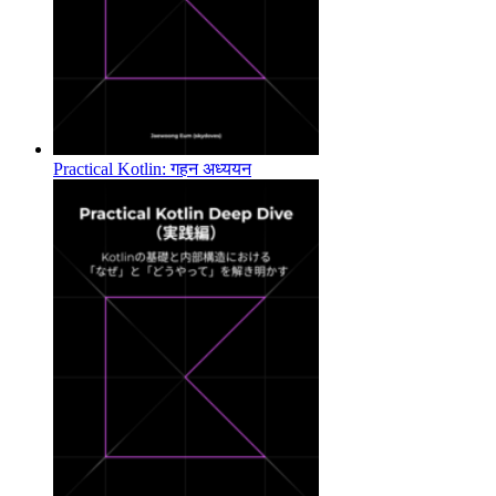
Practical Kotlin: गहन अध्ययन