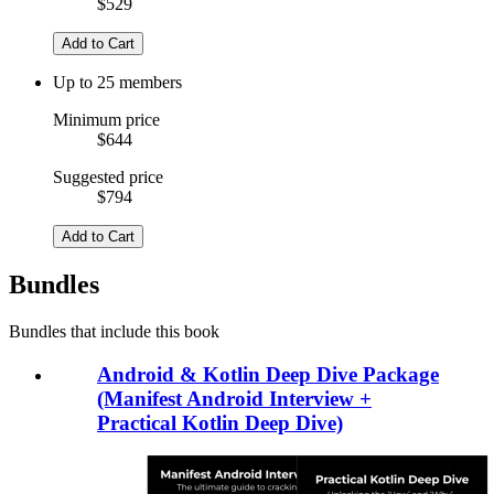
$529
Add to Cart
Up to 25 members
Minimum price
$644
Suggested price
$794
Add to Cart
Bundles
Bundles that include this book
Android & Kotlin Deep Dive Package
(Manifest Android Interview +
Practical Kotlin Deep Dive)