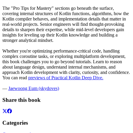
The "Pro Tips for Mastery" sections go beneath the surface,
covering internal structures of Kotlin functions, algorithms, how the
Kotlin compiler behaves, and implementation details that matter in
real-world projects. Senior engineers will find thought-provoking
details to sharpen their expertise, while mid-level developers gain
insights for leveling up their Kotlin knowledge and building a
stronger analytical mindset.
Whether you're optimizing performance-critical code, handling
complex coroutine tasks, or exploring multiplatform development,
this book challenges you to go beyond tutorials. Learn to reason
about language design, understand internal mechanisms, and
approach Kotlin development with clarity, curiosity, and confidence.
You can read
previews of Practical Kotlin Deep Dive
.
—
Jaewoong Eum (skydoves)
Share this book
Categories