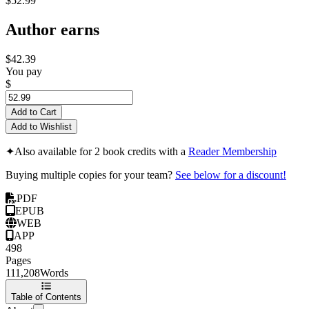
$52.99
Author earns
$42.39
You pay
$
Add to Cart
Add to Wishlist
✦
Also available for 2 book credits with a
Reader Membership
Buying multiple copies for your team?
See below for a discount!
PDF
EPUB
WEB
APP
498
Pages
111,208
Words
Table of Contents