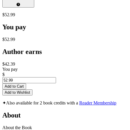
$52.99
You pay
$52.99
Author earns
$42.39
You pay
$
Add to Cart
Add to Wishlist
✦
Also available for 2 book credits with a
Reader Membership
About
About the Book