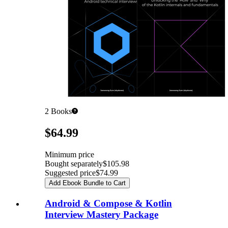
2
Books
Pricing
$64.99
Minimum price
Bought separately
$105.98
Suggested price
$74.99
Add Ebook Bundle to Cart
Android & Compose & Kotlin
Interview Mastery Package