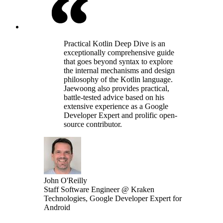
Practical Kotlin Deep Dive is an
exceptionally comprehensive guide
that goes beyond syntax to explore
the internal mechanisms and design
philosophy of the Kotlin language.
Jaewoong also provides practical,
battle-tested advice based on his
extensive experience as a Google
Developer Expert and prolific open-
source contributor.
John O'Reilly
Staff Software Engineer @ Kraken
Technologies, Google Developer Expert for
Android