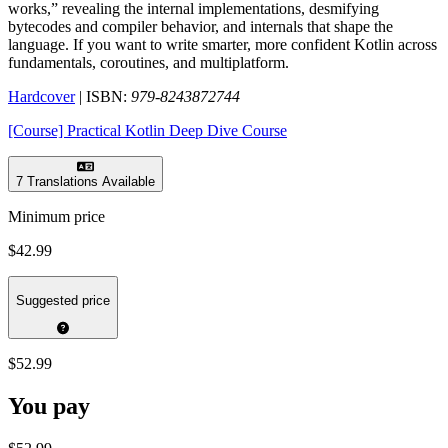
works,” revealing the internal implementations, desmifying
bytecodes and compiler behavior, and internals that shape the
language. If you want to write smarter, more confident Kotlin across
fundamentals, coroutines, and multiplatform.
Hardcover
| ISBN:
979-8243872744
[Course] Practical Kotlin Deep Dive Course
7 Translations Available
Minimum price
$42.99
Suggested price
$52.99
You pay