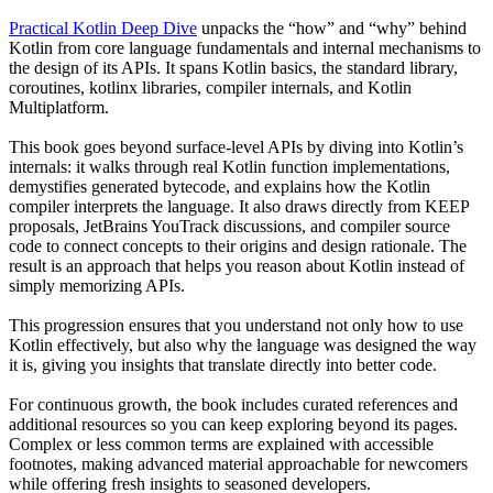
Practical Kotlin Deep Dive
unpacks the “how” and “why” behind
Kotlin from core language fundamentals and internal mechanisms to
the design of its APIs. It spans Kotlin basics, the standard library,
coroutines, kotlinx libraries, compiler internals, and Kotlin
Multiplatform.
This book goes beyond surface-level APIs by diving into Kotlin’s
internals: it walks through real Kotlin function implementations,
demystifies generated bytecode, and explains how the Kotlin
compiler interprets the language. It also draws directly from KEEP
proposals, JetBrains YouTrack discussions, and compiler source
code to connect concepts to their origins and design rationale. The
result is an approach that helps you reason about Kotlin instead of
simply memorizing APIs.
This progression ensures that you understand not only how to use
Kotlin effectively, but also why the language was designed the way
it is, giving you insights that translate directly into better code.
For continuous growth, the book includes curated references and
additional resources so you can keep exploring beyond its pages.
Complex or less common terms are explained with accessible
footnotes, making advanced material approachable for newcomers
while offering fresh insights to seasoned developers.