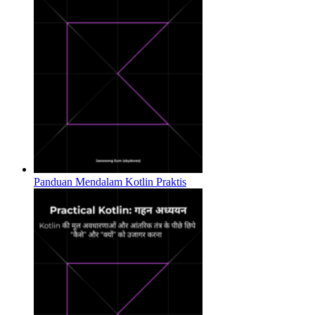
Panduan Mendalam Kotlin Praktis