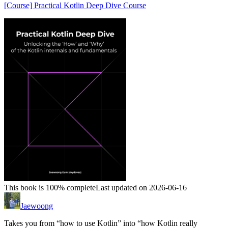
[Course] Practical Kotlin Deep Dive Course
This book is 100% complete
Last updated on 2026-06-16
Jaewoong
Takes you from “how to use Kotlin” into “how Kotlin really