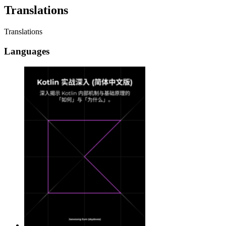
Translations
Translations
Languages