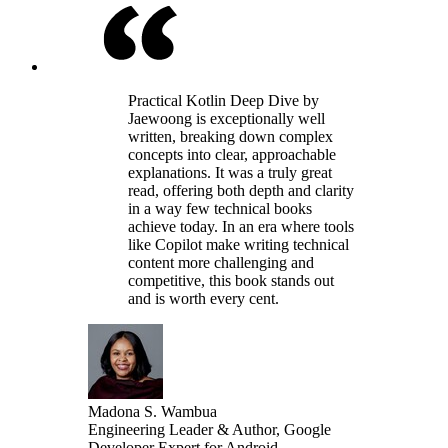
Practical Kotlin Deep Dive by
Jaewoong is exceptionally well
written, breaking down complex
concepts into clear, approachable
explanations. It was a truly great
read, offering both depth and clarity
in a way few technical books
achieve today. In an era where tools
like Copilot make writing technical
content more challenging and
competitive, this book stands out
and is worth every cent.
Madona S. Wambua
Engineering Leader & Author, Google
Developer Expert for Android