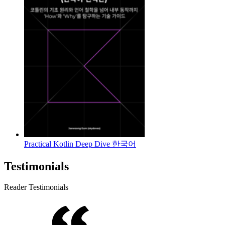
Practical Kotlin Deep Dive 한국어
Testimonials
Reader Testimonials