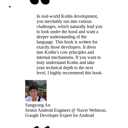
In real-world Kotlin development,
you inevitably run into various
challenges, which naturally lead you
to look under the hood and want a
deeper understanding of the
language. This book is written for
exactly those developers. It dives
into Kotlin’s core principles and
internal mechanisms. If you want to
truly understand Kotlin and take
your technical depth to the next
level, I highly recommend this book.
Sungyong An
Senior Android Engineer @ Naver Webtoon,
Google Developer Expert for Android