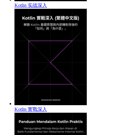
Kotlin 实战深入
Kotlin 實戰深入