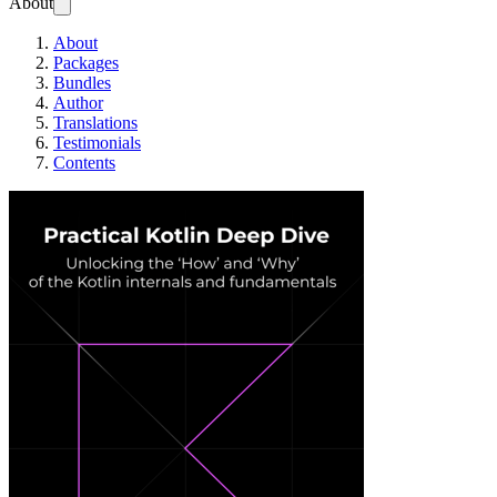
About
About
Packages
Bundles
Author
Translations
Testimonials
Contents
Practical Kotlin D