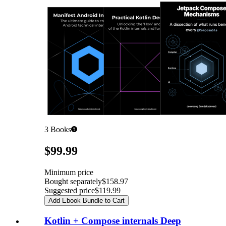
3
Books
Pricing
$99.99
Minimum price
Bought separately
$158.97
Suggested price
$119.99
Add Ebook Bundle to Cart
Kotlin + Compose internals Deep