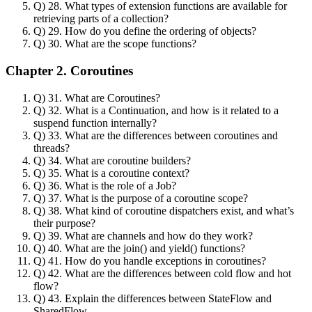
Q) 28. What types of extension functions are available for
retrieving parts of a collection?
Q) 29. How do you define the ordering of objects?
Q) 30. What are the scope functions?
Chapter 2. Coroutines
Q) 31. What are Coroutines?
Q) 32. What is a Continuation, and how is it related to a
suspend function internally?
Q) 33. What are the differences between coroutines and
threads?
Q) 34. What are coroutine builders?
Q) 35. What is a coroutine context?
Q) 36. What is the role of a Job?
Q) 37. What is the purpose of a coroutine scope?
Q) 38. What kind of coroutine dispatchers exist, and what’s
their purpose?
Q) 39. What are channels and how do they work?
Q) 40. What are the join() and yield() functions?
Q) 41. How do you handle exceptions in coroutines?
Q) 42. What are the differences between cold flow and hot
flow?
Q) 43. Explain the differences between StateFlow and
SharedFlow