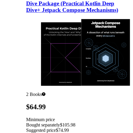
Dive Package (Practical Kotlin Deep
Dive+ Jetpack Compose Mechanisms)
2
Books
Pricing
$64.99
Minimum price
Bought separately
$105.98
Suggested price
$74.99