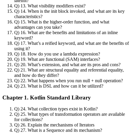
lateinit?
Q) 13. What visibility modifiers exist?
Q) 14. When is the init block invoked, and what are its key
characteristics?
Q) 15. What is the higher-order function, and what
advantages can you take?
Q) 16. What are the benefits and limitations of an inline
keyword?
Q) 17. What’s a reified keyword, and what are the benefits of
using it?
Q) 18. How do you use a lambda expression?
Q) 19. What are functional (SAM) interfaces?
Q) 20. What’s extension, and what are its pros and cons?
Q) 21. What are structural equality and referential equality,
and how do they differ?
Q) 22. What happens when you run null + null operation?
Q) 23. What is DSL and how can it be utilized?
Chapter 1. Kotlin Standard Library
Q) 24. What collection types exist in Kotlin?
Q) 25. What types of transformation operators are available
for collections?
Q) 26. Explain the mechanisms of Iterators
Q) 27. What is a Sequence and its mechanism?