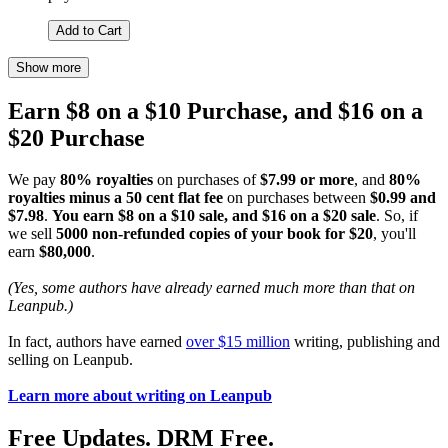
Add to Cart
Show more
Earn $8 on a $10 Purchase, and $16 on a
$20 Purchase
We pay
80% royalties
on purchases of
$7.99 or more
, and
80%
royalties minus a 50 cent flat fee
on purchases between
$0.99 and
$7.98
.
You earn $8 on a $10 sale, and $16 on a $20 sale
. So, if
we sell
5000 non-refunded copies of your book for $20
, you'll
earn
$80,000
.
(Yes, some authors have already earned much more than that on
Leanpub.)
In fact, authors have earned
over $15 million
writing, publishing and
selling on Leanpub.
Learn more about writing on Leanpub
Free Updates. DRM Free.