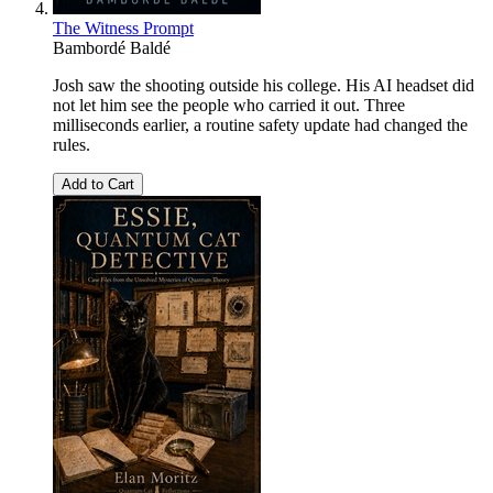
The Witness Prompt
Bambordé Baldé
Josh saw the shooting outside his college. His AI headset did
not let him see the people who carried it out. Three
milliseconds earlier, a routine safety update had changed the
rules.
Add to Cart