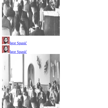
Igor Spasić
Igor Spasić