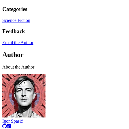
Categories
Science Fiction
Feedback
Email the Author
Author
About the Author
Igor Spasić