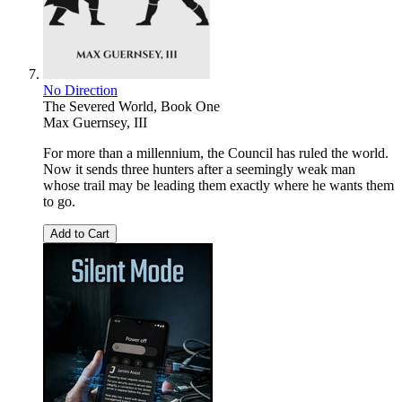
No Direction
The Severed World, Book One
Max Guernsey, III
For more than a millennium, the Council has ruled the world.
Now it sends three hunters after a seemingly weak man
whose trail may be leading them exactly where he wants them
to go.
Add to Cart