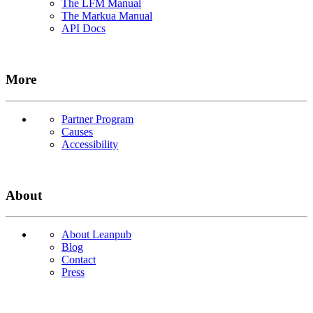
The LFM Manual
The Markua Manual
API Docs
More
Partner Program
Causes
Accessibility
About
About Leanpub
Blog
Contact
Press