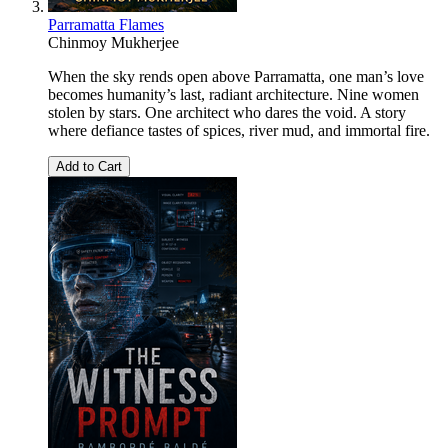
Parramatta Flames
Chinmoy Mukherjee
When the sky rends open above Parramatta, one man’s love
becomes humanity’s last, radiant architecture. Nine women
stolen by stars. One architect who dares the void. A story
where defiance tastes of spices, river mud, and immortal fire.
Add to Cart