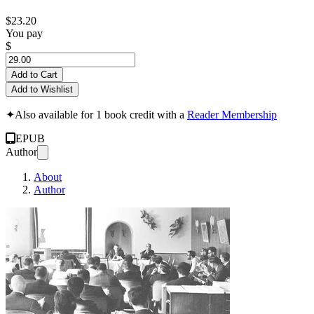
$23.20
You pay
$
Add to Cart
Add to Wishlist
✦
Also available for 1 book credit with a
Reader Membership
EPUB
Author
About
Author
Konferencija i Ov