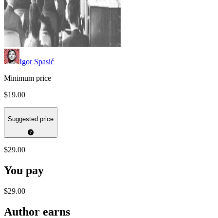
Igor Spasić
Minimum price
$19.00
Suggested price
$29.00
You pay
$29.00
Author earns