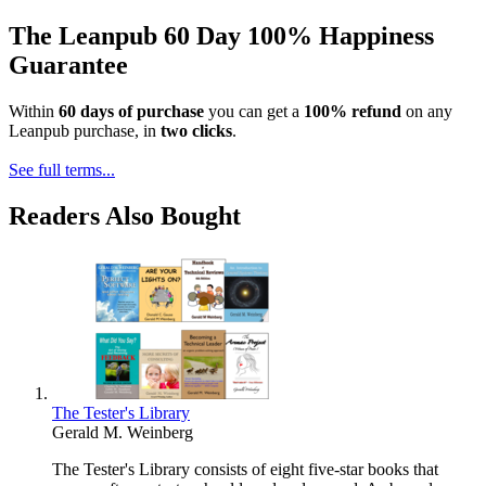
The Leanpub 60 Day 100% Happiness
Guarantee
Within
60 days of purchase
you can get a
100% refund
on any
Leanpub purchase, in
two clicks
.
See full terms...
Readers Also Bought
The Tester's Library
Gerald M. Weinberg
The Tester's Library consists of eight five-star books that