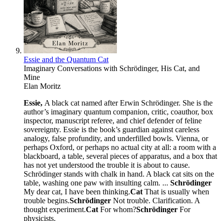
Essie and the Quantum Cat
Imaginary Conversations with Schrödinger, His Cat, and
Mine
Elan Moritz
Essie,
A black cat named after Erwin Schrödinger. She is the
author’s imaginary quantum companion, critic, coauthor, box
inspector, manuscript referee, and chief defender of feline
sovereignty. Essie is the book’s guardian against careless
analogy, false profundity, and underfilled bowls. Vienna, or
perhaps Oxford, or perhaps no actual city at all: a room with a
blackboard, a table, several pieces of apparatus, and a box that
has not yet understood the trouble it is about to cause.
Schrödinger stands with chalk in hand. A black cat sits on the
table, washing one paw with insulting calm. ...
Schrödinger
My dear cat, I have been thinking.
Cat
That is usually when
trouble begins.
Schrödinger
Not trouble. Clarification. A
thought experiment.
Cat
For whom?
Schrödinger
For
physicists.