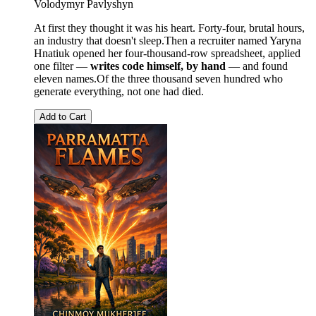
Volodymyr Pavlyshyn
At first they thought it was his heart. Forty-four, brutal hours,
an industry that doesn't sleep.Then a recruiter named Yaryna
Hnatiuk opened her four-thousand-row spreadsheet, applied
one filter —
writes code himself, by hand
— and found
eleven names.Of the three thousand seven hundred who
generate everything, not one had died.
Add to Cart