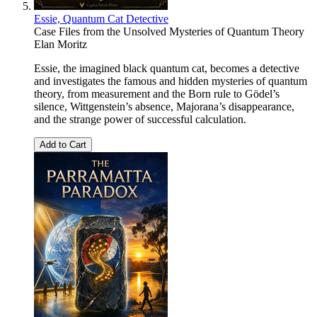
Essie, Quantum Cat Detective
Case Files from the Unsolved Mysteries of Quantum Theory
Elan Moritz
Essie, the imagined black quantum cat, becomes a detective
and investigates the famous and hidden mysteries of quantum
theory, from measurement and the Born rule to Gödel’s
silence, Wittgenstein’s absence, Majorana’s disappearance,
and the strange power of successful calculation.
Add to Cart