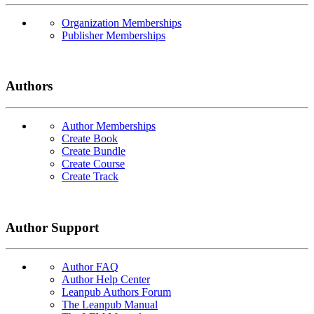
Organization Memberships
Publisher Memberships
Authors
Author Memberships
Create Book
Create Bundle
Create Course
Create Track
Author Support
Author FAQ
Author Help Center
Leanpub Authors Forum
The Leanpub Manual