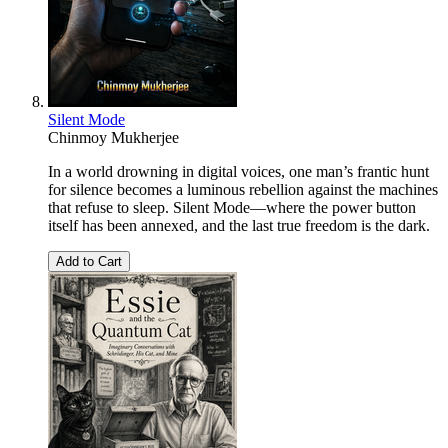
Silent Mode
Chinmoy Mukherjee
In a world drowning in digital voices, one man’s frantic hunt
for silence becomes a luminous rebellion against the machines
that refuse to sleep. Silent Mode—where the power button
itself has been annexed, and the last true freedom is the dark.
Add to Cart