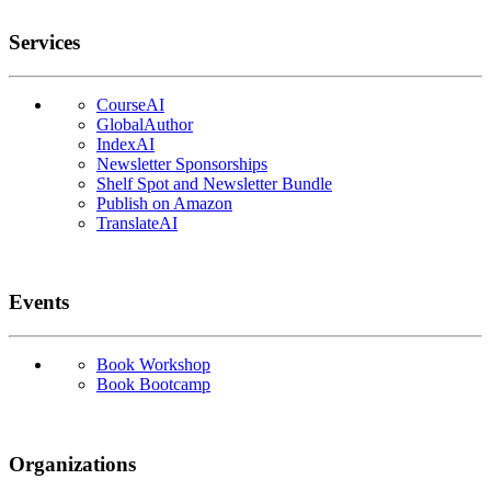
Services
CourseAI
GlobalAuthor
IndexAI
Newsletter Sponsorships
Shelf Spot and Newsletter Bundle
Publish on Amazon
TranslateAI
Events
Book Workshop
Book Bootcamp
Organizations