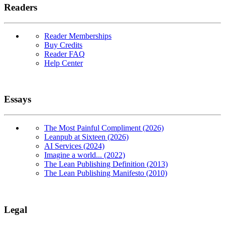
Readers
Reader Memberships
Buy Credits
Reader FAQ
Help Center
Essays
The Most Painful Compliment (2026)
Leanpub at Sixteen (2026)
AI Services (2024)
Imagine a world... (2022)
The Lean Publishing Definition (2013)
The Lean Publishing Manifesto (2010)
Legal