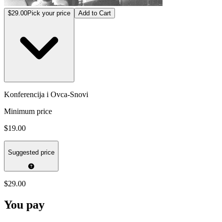
$29.00
Pick your price
Add to Cart
Konferencija i Ovca-Snovi
Minimum price
$19.00
Suggested price
$29.00
You pay