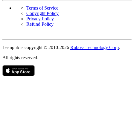
Terms of Service
Copyright Policy
Privacy Policy
Refund Policy
Copyright
Leanpub is copyright © 2010-
2026
Ruboss Technology Corp
.
All rights reserved.