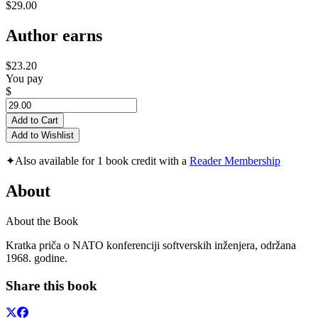
$29.00
Author earns
$23.20
You pay
$
Add to Cart
Add to Wishlist
✦
Also available for 1 book credit with a
Reader Membership
About
About the Book
Kratka priča o NATO konferenciji softverskih inženjera, održana
1968. godine.
Share this book