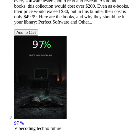
every software tester should read and re-read. As bound
books, this collection would cost over $200. Even as e-books,
their price would exceed $80, but in this bundle, their cost is
only $49.99. Here are the books, and why they should be in
your library: Perfect Software and Other...
Add to Cart
97 %
Vibecoding techno future