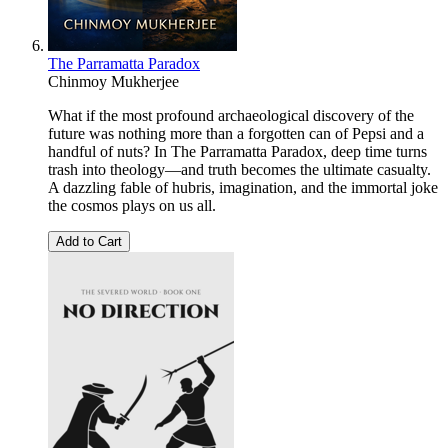
The Parramatta Paradox
Chinmoy Mukherjee
What if the most profound archaeological discovery of the
future was nothing more than a forgotten can of Pepsi and a
handful of nuts? In The Parramatta Paradox, deep time turns
trash into theology—and truth becomes the ultimate casualty.
A dazzling fable of hubris, imagination, and the immortal joke
the cosmos plays on us all.
Add to Cart