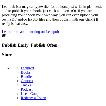
Leanpub is a magical typewriter for authors: just write in plain text,
and to publish your ebook, just click a button. (Or, if you are
producing your ebook your own way, you can even upload your
own PDF and/or EPUB files and then publish with one click!) It
really is that easy.
Learn more about writing on Leanpub
Footer
Publish Early, Publish Often
Links
Store
Featured
Books
Bundles
Courses
Tracks
Podcast
Use a Coupon
Redeem a Token