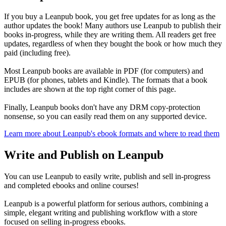
If you buy a Leanpub book, you get free updates for as long as the
author updates the book! Many authors use Leanpub to publish their
books in-progress, while they are writing them. All readers get free
updates, regardless of when they bought the book or how much they
paid (including free).
Most Leanpub books are available in PDF (for computers) and
EPUB (for phones, tablets and Kindle). The formats that a book
includes are shown at the top right corner of this page.
Finally, Leanpub books don't have any DRM copy-protection
nonsense, so you can easily read them on any supported device.
Learn more about Leanpub's ebook formats and where to read them
Write and Publish on Leanpub
You can use Leanpub to easily write, publish and sell in-progress
and completed ebooks and online courses!
Leanpub is a powerful platform for serious authors, combining a
simple, elegant writing and publishing workflow with a store
focused on selling in-progress ebooks.