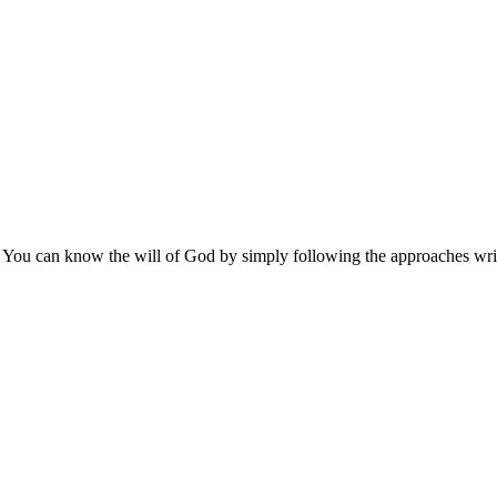
 You can know the will of God by simply following the approaches writ