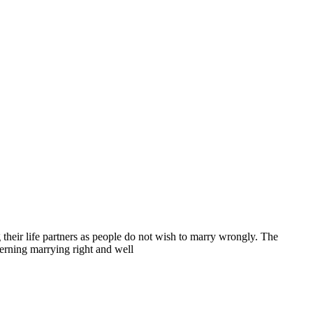
heir life partners as people do not wish to marry wrongly. The
erning marrying right and well