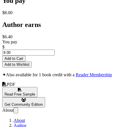
You pay
$8.00
Author earns
$6.40
You pay
$
Add to Cart
Add to Wishlist
✦
Also available for 1 book credit with a
Reader Membership
PDF
Read Free Sample
Get Community Edition
About
About
Author