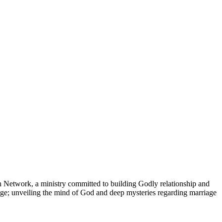
an Network, a ministry committed to building Godly relationship and
ge; unveiling the mind of God and deep mysteries regarding marriage