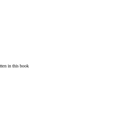
ten in this book