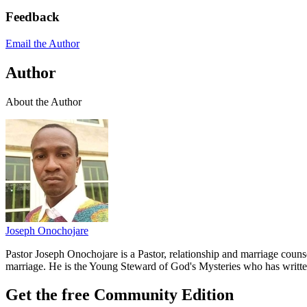
Feedback
Email the Author
Author
About the Author
Joseph Onochojare
Pastor Joseph Onochojare is a Pastor, relationship and marriage coun
marriage. He is the Young Steward of God's Mysteries who has writt
Get the free Community Edition