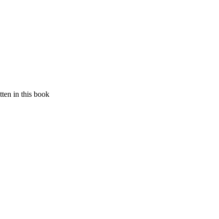
ten in this book