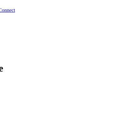
Connect
e