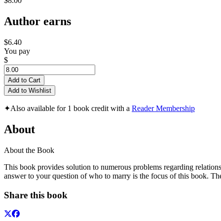
$8.00
Author earns
$6.40
You pay
$
Add to Cart
Add to Wishlist
✦
Also available for 1 book credit with a
Reader Membership
About
About the Book
This book provides solution to numerous problems regarding relations
answer to your question of who to marry is the focus of this book. T
Share this book