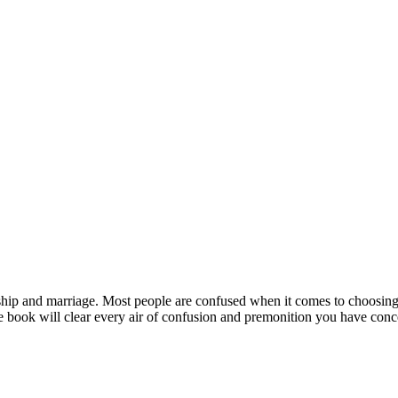
hip and marriage. Most people are confused when it comes to choosing t
he book will clear every air of confusion and premonition you have conc