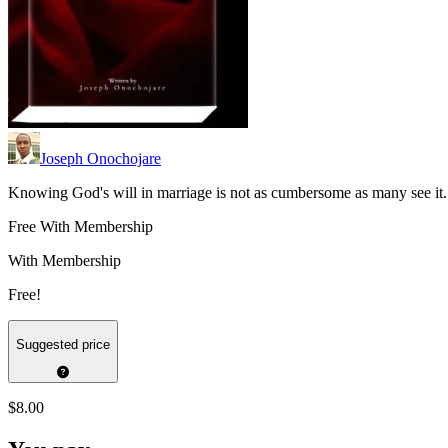
Joseph Onochojare
Knowing God's will in marriage is not as cumbersome as many see it.
Free With Membership
With Membership
Free!
Suggested price
$8.00