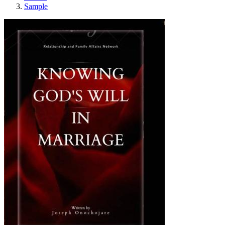
Sample
Knowing God's Wil