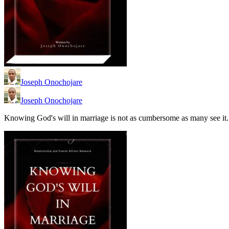
Joseph Onochojare
Joseph Onochojare
Knowing God's will in marriage is not as cumbersome as many see it.