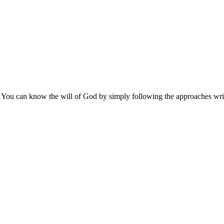
 You can know the will of God by simply following the approaches writ