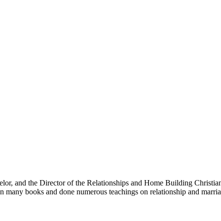
selor, and the Director of the Relationships and Home Building Christi
en many books and done numerous teachings on relationship and marria