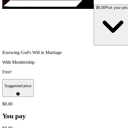
$8.00
Pick your pri
Knowing God's Will in Marriage
With Membership
Free!
Suggested price
$8.00
You pay