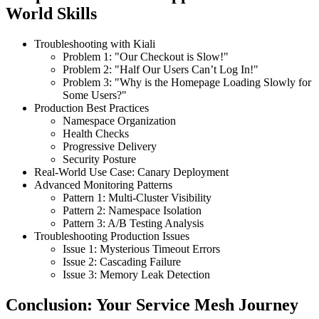
World Skills
Troubleshooting with Kiali
Problem 1: "Our Checkout is Slow!"
Problem 2: "Half Our Users Can’t Log In!"
Problem 3: "Why is the Homepage Loading Slowly for
Some Users?"
Production Best Practices
Namespace Organization
Health Checks
Progressive Delivery
Security Posture
Real-World Use Case: Canary Deployment
Advanced Monitoring Patterns
Pattern 1: Multi-Cluster Visibility
Pattern 2: Namespace Isolation
Pattern 3: A/B Testing Analysis
Troubleshooting Production Issues
Issue 1: Mysterious Timeout Errors
Issue 2: Cascading Failure
Issue 3: Memory Leak Detection
Conclusion: Your Service Mesh Journey