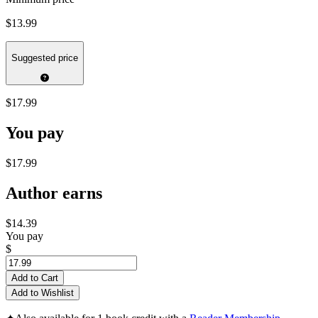
$13.99
Suggested price
$17.99
You pay
$17.99
Author earns
$14.39
You pay
$
Add to Cart
Add to Wishlist