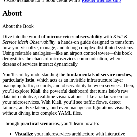
✦
Also available for 1 book credit with a
Reader Membership
About
About the Book
Dive into the world of
microservices observability
with
Kiali &
Service Mesh Observability
, a hands-on guide designed to transform
how you visualize, manage, and debug complex distributed systems.
Using relatable analogies—like an airport control tower—this book
demystifies the chaos of microservices communication, where
dozens of services interact dynamically.
You’ll start by understanding the
fundamentals of service meshes
,
particularly
Istio
, which acts as an invisible infrastructure layer
managing traffic, security, and observability between services. Then,
you’ll explore
Kiali
, the powerful dashboard that turns Istio’s raw
data into intuitive, real-time visualizations—like a radar screen for
your microservices. With Kiali, you’ll see traffic flows, detect
failures, analyze latency, and even manage configurations visually,
without diving into complex YAML files.
Through
practical scenarios
, you’ll learn how to:
Visualize
your microservices architecture with interactive