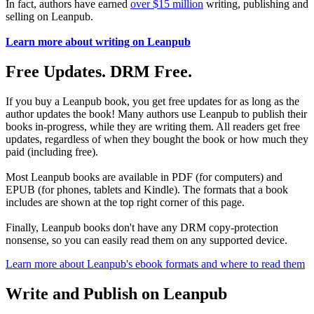
In fact, authors have earned
over $15 million
writing, publishing and
selling on Leanpub.
Learn more about writing on Leanpub
Free Updates. DRM Free.
If you buy a Leanpub book, you get free updates for as long as the
author updates the book! Many authors use Leanpub to publish their
books in-progress, while they are writing them. All readers get free
updates, regardless of when they bought the book or how much they
paid (including free).
Most Leanpub books are available in PDF (for computers) and
EPUB (for phones, tablets and Kindle). The formats that a book
includes are shown at the top right corner of this page.
Finally, Leanpub books don't have any DRM copy-protection
nonsense, so you can easily read them on any supported device.
Learn more about Leanpub's ebook formats and where to read them
Write and Publish on Leanpub