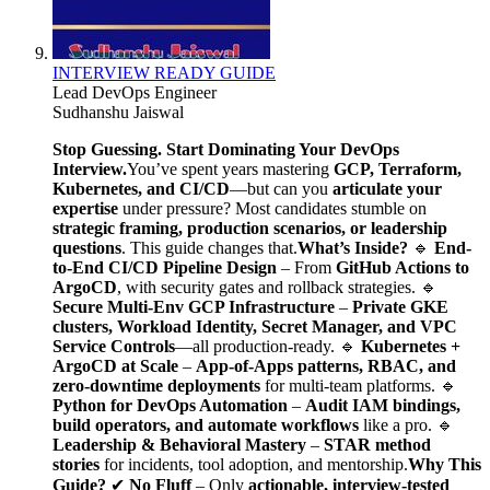
INTERVIEW READY GUIDE
Lead DevOps Engineer
Sudhanshu Jaiswal
Stop Guessing. Start Dominating Your DevOps
Interview.
You’ve spent years mastering
GCP, Terraform,
Kubernetes, and CI/CD
—but can you
articulate your
expertise
under pressure? Most candidates stumble on
strategic framing, production scenarios, or leadership
questions
. This guide changes that.
What’s Inside?
🔹
End-
to-End CI/CD Pipeline Design
– From
GitHub Actions to
ArgoCD
, with security gates and rollback strategies. 🔹
Secure Multi-Env GCP Infrastructure
–
Private GKE
clusters, Workload Identity, Secret Manager, and VPC
Service Controls
—all production-ready. 🔹
Kubernetes +
ArgoCD at Scale
–
App-of-Apps patterns, RBAC, and
zero-downtime deployments
for multi-team platforms. 🔹
Python for DevOps Automation
–
Audit IAM bindings,
build operators, and automate workflows
like a pro. 🔹
Leadership & Behavioral Mastery
–
STAR method
stories
for incidents, tool adoption, and mentorship.
Why This
Guide?
✔
No Fluff
– Only
actionable, interview-tested