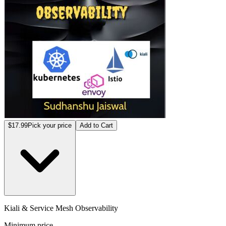
$17.99
Pick your price
Add to Cart
Kiali & Service Mesh Observability
Minimum price