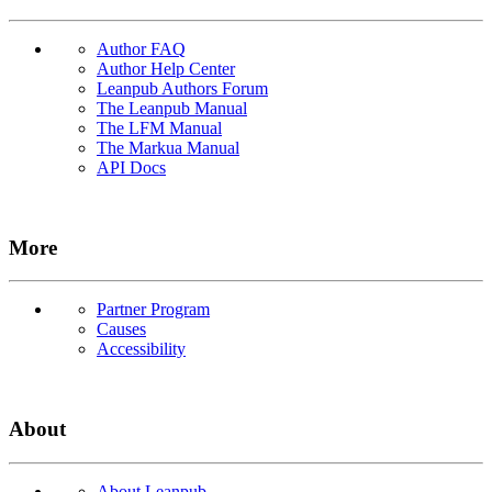
Author FAQ
Author Help Center
Leanpub Authors Forum
The Leanpub Manual
The LFM Manual
The Markua Manual
API Docs
More
Partner Program
Causes
Accessibility
About
About Leanpub