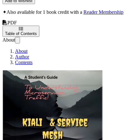
Add to Wishlist
✦
Also available for 1 book credit with a
Reader Membership
PDF
Table of Contents
About
About
Author
Contents
Kiali & Service Me