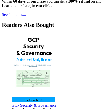
Within
60 days of purchase
you can get a
100% refund
on any
Leanpub purchase, in
two clicks
.
See full terms...
Readers Also Bought
GCP Security & Governance