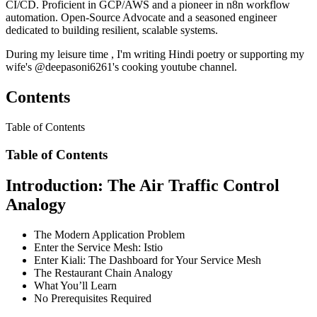
CI/CD. Proficient in GCP/AWS and a pioneer in n8n workflow
automation. Open-Source Advocate and a seasoned engineer
dedicated to building resilient, scalable systems.
During my leisure time , I'm writing Hindi poetry or supporting my
wife's @deepasoni6261's cooking youtube channel.
Contents
Table of Contents
Table of Contents
Introduction: The Air Traffic Control
Analogy
The Modern Application Problem
Enter the Service Mesh: Istio
Enter Kiali: The Dashboard for Your Service Mesh
The Restaurant Chain Analogy
What You’ll Learn
No Prerequisites Required