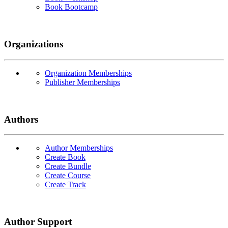
Book Bootcamp
Organizations
Organization Memberships
Publisher Memberships
Authors
Author Memberships
Create Book
Create Bundle
Create Course
Create Track
Author Support