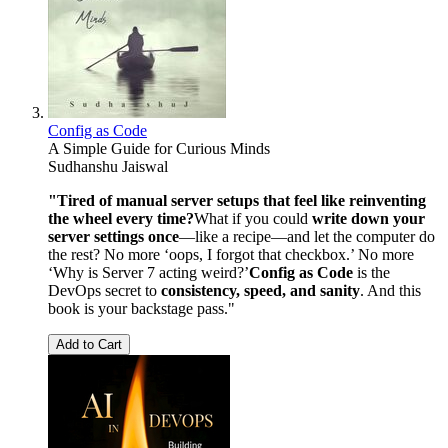
Config as Code
A Simple Guide for Curious Minds
Sudhanshu Jaiswal
"Tired of manual server setups that feel like reinventing
the wheel every time?
What if you could
write down your
server settings once
—like a recipe—and let the computer do
the rest? No more ‘oops, I forgot that checkbox.’ No more
‘Why is Server 7 acting weird?’
Config as Code
is the
DevOps secret to
consistency, speed, and sanity
. And this
book is your backstage pass."
Add to Cart