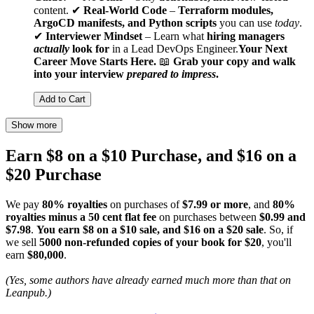
content. ✔
Real-World Code
–
Terraform modules,
ArgoCD manifests, and Python scripts
you can use
today
.
✔
Interviewer Mindset
– Learn what
hiring managers
actually
look for
in a Lead DevOps Engineer.
Your Next
Career Move Starts Here.
📖
Grab your copy and walk
into your interview
prepared to impress
.
Add to Cart
Show more
Earn $8 on a $10 Purchase, and $16 on a
$20 Purchase
We pay
80% royalties
on purchases of
$7.99 or more
, and
80%
royalties minus a 50 cent flat fee
on purchases between
$0.99 and
$7.98
.
You earn $8 on a $10 sale, and $16 on a $20 sale
. So, if
we sell
5000 non-refunded copies of your book for $20
, you'll
earn
$80,000
.
(Yes, some authors have already earned much more than that on
Leanpub.)