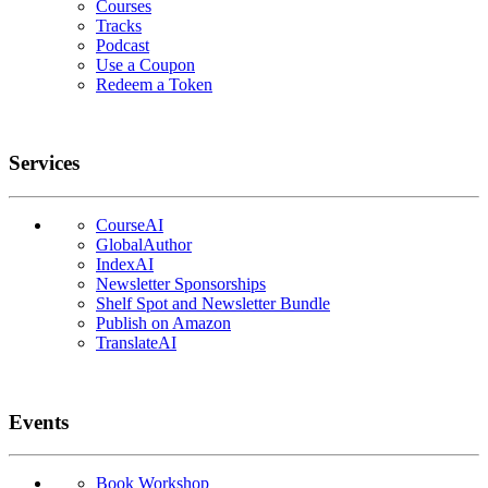
Courses
Tracks
Podcast
Use a Coupon
Redeem a Token
Services
CourseAI
GlobalAuthor
IndexAI
Newsletter Sponsorships
Shelf Spot and Newsletter Bundle
Publish on Amazon
TranslateAI
Events
Book Workshop