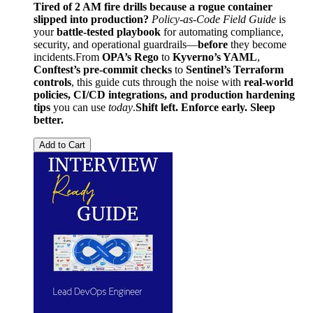
Tired of 2 AM fire drills because a rogue container
slipped into production?
Policy-as-Code Field Guide
is
your
battle-tested playbook
for automating compliance,
security, and operational guardrails—
before
they become
incidents.From
OPA’s Rego
to
Kyverno’s YAML
,
Conftest’s pre-commit checks
to
Sentinel’s Terraform
controls
, this guide cuts through the noise with
real-world
policies, CI/CD integrations, and production hardening
tips
you can use
today
.
Shift left. Enforce early. Sleep
better.
Add to Cart