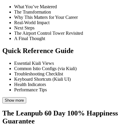
What You’ve Mastered
The Transformation
Why This Matters for Your Career
Real-World Impact
Next Steps
The Airport Control Tower Revisited
A Final Thought
Quick Reference Guide
Essential Kiali Views
Common Istio Configs (via Kiali)
Troubleshooting Checklist
Keyboard Shortcuts (Kiali UI)
Health Indicators
Performance Tips
Show more
The Leanpub 60 Day 100% Happiness
Guarantee