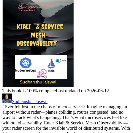
This book is 100% complete
Last updated on 2026-06-12
Sudhanshu Jaiswal
"Ever felt lost in the chaos of microservices? Imagine managing an
airport without radar—planes colliding, routes congested, and no
way to track what’s happening. That’s what microservices feel like
without observability. Enter Kiali & Service Mesh Observability —
your radar screen for the invisible world of distributed systems. With