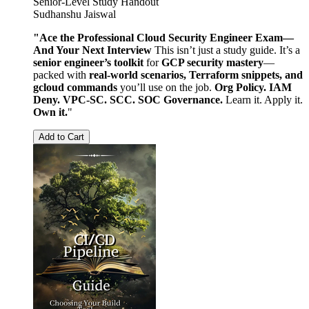
Senior-Level Study Handout
Sudhanshu Jaiswal
"Ace the Professional Cloud Security Engineer Exam—
And Your Next Interview
This isn’t just a study guide. It’s a
senior engineer’s toolkit
for
GCP security mastery
—
packed with
real-world scenarios, Terraform snippets, and
gcloud commands
you’ll use on the job.
Org Policy. IAM
Deny. VPC-SC. SCC. SOC Governance.
Learn it. Apply it.
Own it.
"
Add to Cart