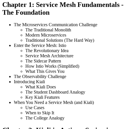
Chapter 1: Service Mesh Fundamentals -
The Foundation
The Microservices Communication Challenge
The Traditional Monolith
Modern Microservices
Traditional Solutions (The Hard Way)
Enter the Service Mesh: Istio
The Revolutionary Idea
Service Mesh Architecture
The Sidecar Pattern
How Istio Works (Simplified)
What This Gives You
The Observability Challenge
Introducing Kiali
What Kiali Does
The Student Dashboard Analogy
Key Kiali Features
When You Need a Service Mesh (and Kiali)
Use Cases
When to Skip It
The College Analogy