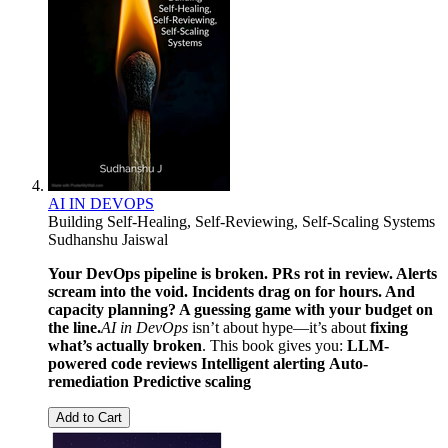
AI IN DEVOPS
Building Self-Healing, Self-Reviewing, Self-Scaling Systems
Sudhanshu Jaiswal
Your DevOps pipeline is broken. PRs rot in review. Alerts
scream into the void. Incidents drag on for hours. And
capacity planning? A guessing game with your budget on
the line.
AI in DevOps
isn’t about hype—it’s about
fixing
what’s actually broken
. This book gives you:
LLM-
powered code reviews
Intelligent alerting
Auto-
remediation
Predictive scaling
Add to Cart