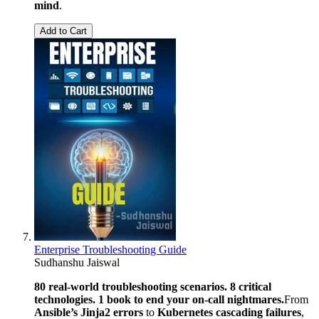
mind
.
Add to Cart
Enterprise Troubleshooting Guide
Sudhanshu Jaiswal
80 real-world troubleshooting scenarios. 8 critical
technologies. 1 book to end your on-call nightmares.
From
Ansible’s Jinja2 errors
to
Kubernetes cascading failures
,