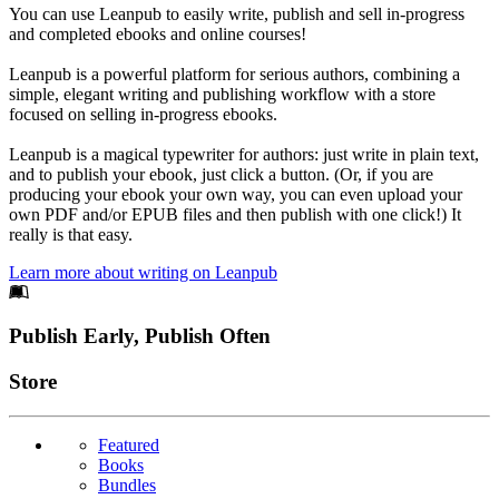
You can use Leanpub to easily write, publish and sell in-progress
and completed ebooks and online courses!
Leanpub is a powerful platform for serious authors, combining a
simple, elegant writing and publishing workflow with a store
focused on selling in-progress ebooks.
Leanpub is a magical typewriter for authors: just write in plain text,
and to publish your ebook, just click a button. (Or, if you are
producing your ebook your own way, you can even upload your
own PDF and/or EPUB files and then publish with one click!) It
really is that easy.
Learn more about writing on Leanpub
Footer
Publish Early, Publish Often
Links
Store
Featured
Books
Bundles