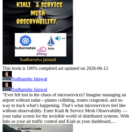
This book is 100% complete
Last updated on 2026-06-12
Sudhanshu Jaiswal
Sudhanshu Jaiswal
"Ever felt lost in the chaos of microservices? Imagine managing an
airport without radar—planes colliding, routes congested, and no
way to track what’s happening. That’s what microservices feel like
without observability. Enter Kiali & Service Mesh Observability —
your radar screen for the invisible world of distributed systems. With
Istio as your air traffic control and Kiali as your dashboard,…