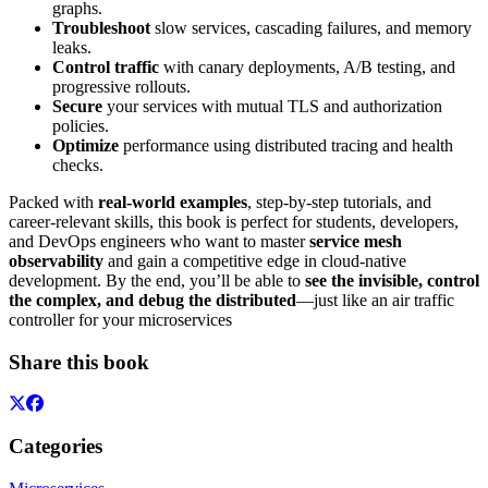
graphs.
Troubleshoot
slow services, cascading failures, and memory
leaks.
Control traffic
with canary deployments, A/B testing, and
progressive rollouts.
Secure
your services with mutual TLS and authorization
policies.
Optimize
performance using distributed tracing and health
checks.
Packed with
real-world examples
, step-by-step tutorials, and
career-relevant skills, this book is perfect for students, developers,
and DevOps engineers who want to master
service mesh
observability
and gain a competitive edge in cloud-native
development. By the end, you’ll be able to
see the invisible, control
the complex, and debug the distributed
—just like an air traffic
controller for your microservices
Share this book
Categories