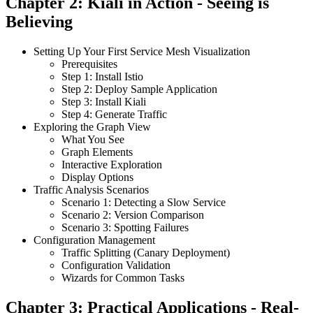
Chapter 2: Kiali in Action - Seeing is
Believing
Setting Up Your First Service Mesh Visualization
Prerequisites
Step 1: Install Istio
Step 2: Deploy Sample Application
Step 3: Install Kiali
Step 4: Generate Traffic
Exploring the Graph View
What You See
Graph Elements
Interactive Exploration
Display Options
Traffic Analysis Scenarios
Scenario 1: Detecting a Slow Service
Scenario 2: Version Comparison
Scenario 3: Spotting Failures
Configuration Management
Traffic Splitting (Canary Deployment)
Configuration Validation
Wizards for Common Tasks
Chapter 3: Practical Applications - Real-