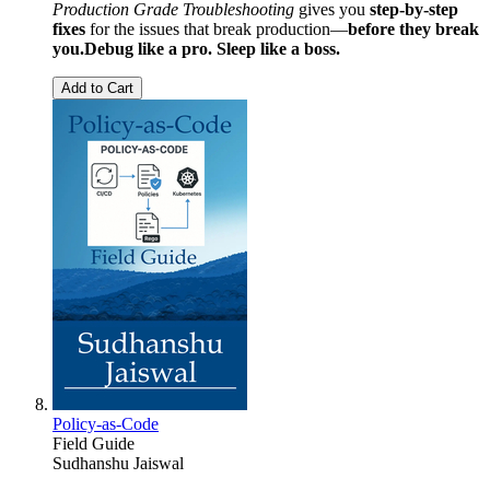
Production Grade Troubleshooting
gives you
step-by-step
fixes
for the issues that break production—
before they break
you.
Debug like a pro. Sleep like a boss.
Add to Cart
Policy-as-Code
Field Guide
Sudhanshu Jaiswal