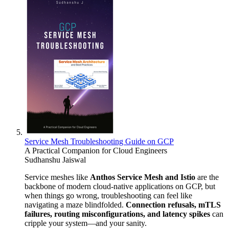
Service Mesh Troubleshooting Guide on GCP
A Practical Companion for Cloud Engineers
Sudhanshu Jaiswal
Service meshes like
Anthos Service Mesh and Istio
are the
backbone of modern cloud-native applications on GCP, but
when things go wrong, troubleshooting can feel like
navigating a maze blindfolded.
Connection refusals, mTLS
failures, routing misconfigurations, and latency spikes
can
cripple your system—and your sanity.