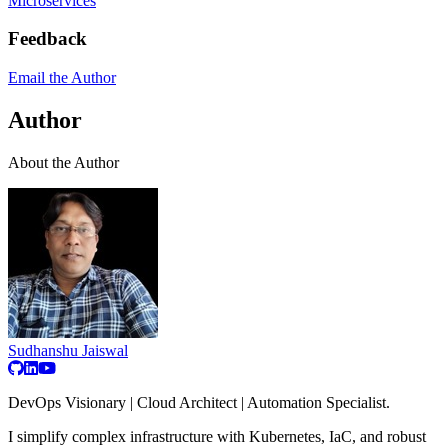
Microservices
Feedback
Email the Author
Author
About the Author
Sudhanshu Jaiswal
DevOps Visionary | Cloud Architect | Automation Specialist.
I simplify complex infrastructure with Kubernetes, IaC, and robust