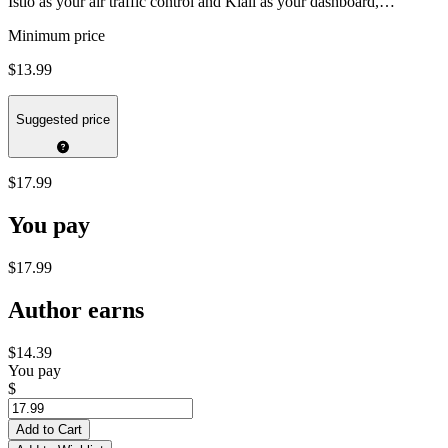
Istio as your air traffic control and Kiali as your dashboard,…
Minimum price
$13.99
Suggested price
$17.99
You pay
$17.99
Author earns
$14.39
You pay
$
Add to Cart