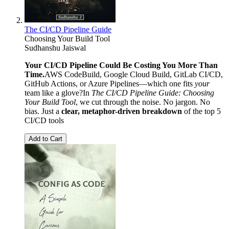
The CI/CD Pipeline Guide
Choosing Your Build Tool
Sudhanshu Jaiswal
Your CI/CD Pipeline Could Be Costing You More Than
Time.
AWS CodeBuild, Google Cloud Build, GitLab CI/CD,
GitHub Actions, or Azure Pipelines—which one fits
your
team like a glove?In
The CI/CD Pipeline Guide: Choosing
Your Build Tool
, we cut through the noise. No jargon. No
bias. Just a
clear, metaphor-driven breakdown
of the top 5
CI/CD tools
Add to Cart