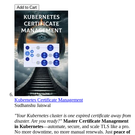
Add to Cart
Kubernetes Certificate Management
Sudhanshu Jaiswal
"Your Kubernetes cluster is one expired certificate away from
disaster. Are you ready?"
Master Certificate Management
in Kubernetes
—automate, secure, and scale TLS like a pro.
No more downtime, no more manual renewals. Just
peace of