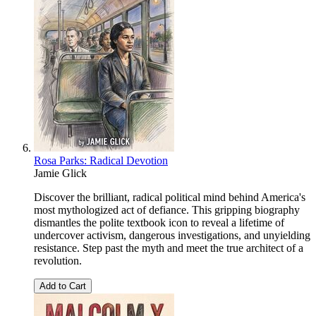
Rosa Parks: Radical Devotion
Jamie Glick
Discover the brilliant, radical political mind behind America's
most mythologized act of defiance. This gripping biography
dismantles the polite textbook icon to reveal a lifetime of
undercover activism, dangerous investigations, and unyielding
resistance. Step past the myth and meet the true architect of a
revolution.
Add to Cart