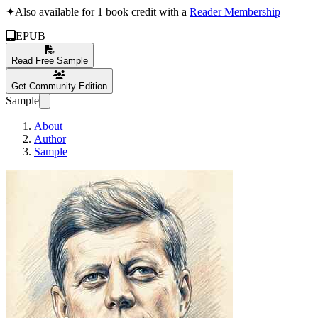
✦
Also available for 1 book credit with a
Reader Membership
EPUB
Read Free Sample
Get Community Edition
Sample
About
Author
Sample
John F. Kennedy: 