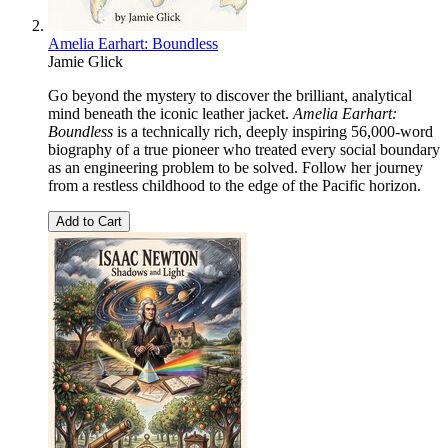
Amelia Earhart: Boundless
Jamie Glick
Go beyond the mystery to discover the brilliant, analytical
mind beneath the iconic leather jacket.
Amelia Earhart:
Boundless
is a technically rich, deeply inspiring 56,000-word
biography of a true pioneer who treated every social boundary
as an engineering problem to be solved. Follow her journey
from a restless childhood to the edge of the Pacific horizon.
Add to Cart