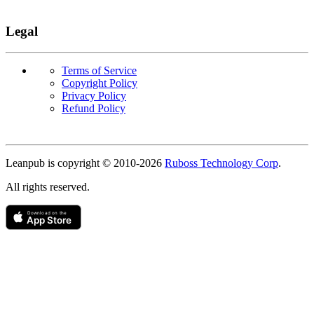
Legal
Terms of Service
Copyright Policy
Privacy Policy
Refund Policy
Copyright
Leanpub is copyright © 2010-
2026
Ruboss Technology Corp
.
All rights reserved.