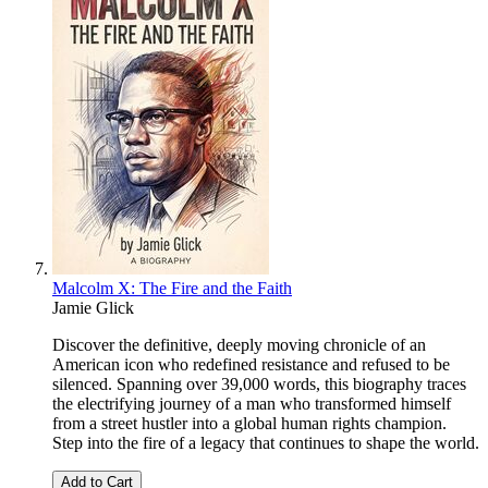
Malcolm X: The Fire and the Faith
Jamie Glick
Discover the definitive, deeply moving chronicle of an
American icon who redefined resistance and refused to be
silenced. Spanning over 39,000 words, this biography traces
the electrifying journey of a man who transformed himself
from a street hustler into a global human rights champion.
Step into the fire of a legacy that continues to shape the world.
Add to Cart