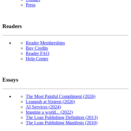
Press
Readers
Reader Memberships
Buy Credits
Reader FAQ
Help Center
Essays
The Most Painful Compliment (2026)
Leanpub at Sixteen (2026)
AI Services (2024)
Imagine a world... (2022)
The Lean Publishing Definition (2013)
The Lean Publishing Manifesto (2010)