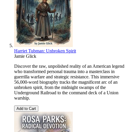
Harriet Tubman: Unbroken Spirit
Jamie Glick
Discover the raw, unpolished reality of an American legend
who transformed personal trauma into a masterclass in
guerrilla warfare and strategic resistance. This immersive
56,000-word biography tracks the magnificent arc of an
unbroken spirit, from the midnight swamps of the
Underground Railroad to the command deck of a Union
warship.
Add to Cart