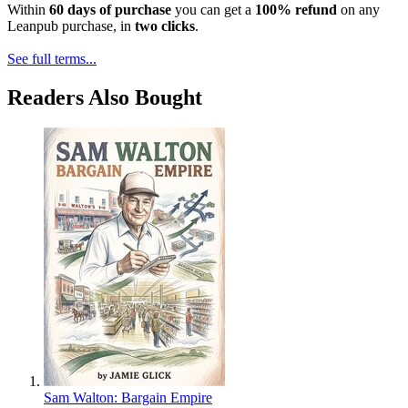
Within
60 days of purchase
you can get a
100% refund
on any
Leanpub purchase, in
two clicks
.
See full terms...
Readers Also Bought
Sam Walton: Bargain Empire