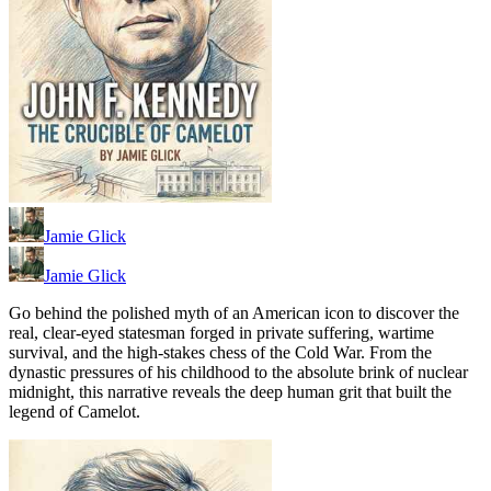
Jamie Glick
Jamie Glick
Go behind the polished myth of an American icon to discover the
real, clear-eyed statesman forged in private suffering, wartime
survival, and the high-stakes chess of the Cold War. From the
dynastic pressures of his childhood to the absolute brink of nuclear
midnight, this narrative reveals the deep human grit that built the
legend of Camelot.