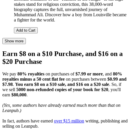
stakes stand for religious conviction, this 38,000-word
biography captures the full, unvarnished journey of
Muhammad Ali. Discover how a boy from Louisville became
a fighter for the world.
Add to Cart
Show more
Earn $8 on a $10 Purchase, and $16 on a
$20 Purchase
We pay
80% royalties
on purchases of
$7.99 or more
, and
80%
royalties minus a 50 cent flat fee
on purchases between
$0.99 and
$7.98
.
You earn $8 on a $10 sale, and $16 on a $20 sale
. So, if
we sell
5000 non-refunded copies of your book for $20
, you'll
earn
$80,000
.
(Yes, some authors have already earned much more than that on
Leanpub.)
In fact, authors have earned
over $15 million
writing, publishing and
selling on Leanpub.