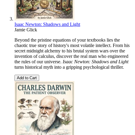
Isaac Newton: Shadows and Light
Jamie Glick
Beyond the pristine equations of your textbooks lies the
chaotic true story of history's most volatile intellect. From his
secret midnight alchemy to his brutal system wars over the
invention of calculus, discover the real man who engineered
the rules of our universe.
Isaac Newton: Shadows and Light
turns historical myth into a gripping psychological thriller.
Add to Cart