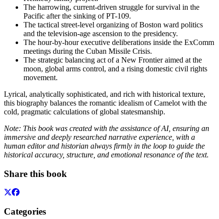
The harrowing, current-driven struggle for survival in the
Pacific after the sinking of PT-109.
The tactical street-level organizing of Boston ward politics
and the television-age ascension to the presidency.
The hour-by-hour executive deliberations inside the ExComm
meetings during the Cuban Missile Crisis.
The strategic balancing act of a New Frontier aimed at the
moon, global arms control, and a rising domestic civil rights
movement.
Lyrical, analytically sophisticated, and rich with historical texture,
this biography balances the romantic idealism of Camelot with the
cold, pragmatic calculations of global statesmanship.
Note: This book was created with the assistance of AI, ensuring an
immersive and deeply researched narrative experience, with a
human editor and historian always firmly in the loop to guide the
historical accuracy, structure, and emotional resonance of the text.
Share this book
Categories