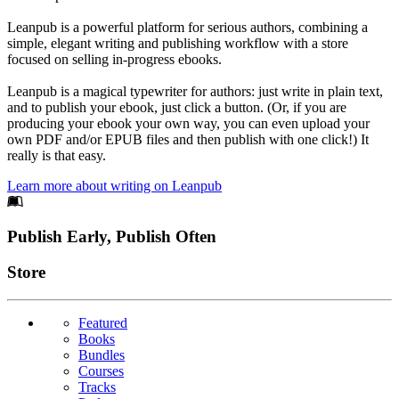
Leanpub is a powerful platform for serious authors, combining a
simple, elegant writing and publishing workflow with a store
focused on selling in-progress ebooks.
Leanpub is a magical typewriter for authors: just write in plain text,
and to publish your ebook, just click a button. (Or, if you are
producing your ebook your own way, you can even upload your
own PDF and/or EPUB files and then publish with one click!) It
really is that easy.
Learn more about writing on Leanpub
Footer
Publish Early, Publish Often
Links
Store
Featured
Books
Bundles
Courses
Tracks