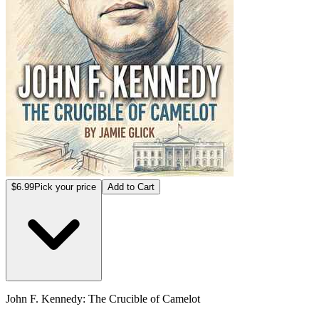
$6.99
Pick your price
Add to Cart
John F. Kennedy: The Crucible of Camelot