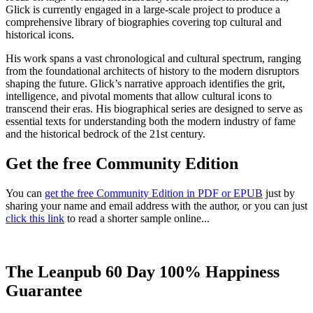
Glick is currently engaged in a large-scale project to produce a
comprehensive library of biographies covering top cultural and
historical icons.
His work spans a vast chronological and cultural spectrum, ranging
from the foundational architects of history to the modern disruptors
shaping the future. Glick’s narrative approach identifies the grit,
intelligence, and pivotal moments that allow cultural icons to
transcend their eras. His biographical series are designed to serve as
essential texts for understanding both the modern industry of fame
and the historical bedrock of the 21st century.
Get the free Community Edition
You can
get the free Community Edition in PDF or EPUB
just by
sharing your name and email address with the author, or you can just
click this link
to read a shorter sample online...
The Leanpub 60 Day 100% Happiness
Guarantee