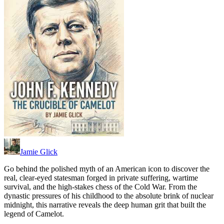
Jamie Glick
Go behind the polished myth of an American icon to discover the
real, clear-eyed statesman forged in private suffering, wartime
survival, and the high-stakes chess of the Cold War. From the
dynastic pressures of his childhood to the absolute brink of nuclear
midnight, this narrative reveals the deep human grit that built the
legend of Camelot.