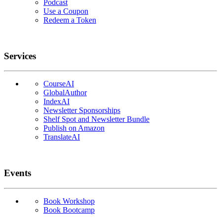
Podcast
Use a Coupon
Redeem a Token
Services
CourseAI
GlobalAuthor
IndexAI
Newsletter Sponsorships
Shelf Spot and Newsletter Bundle
Publish on Amazon
TranslateAI
Events
Book Workshop
Book Bootcamp