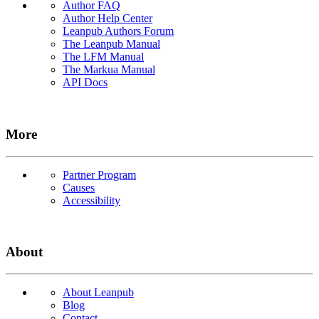
Author FAQ
Author Help Center
Leanpub Authors Forum
The Leanpub Manual
The LFM Manual
The Markua Manual
API Docs
More
Partner Program
Causes
Accessibility
About
About Leanpub
Blog
Contact