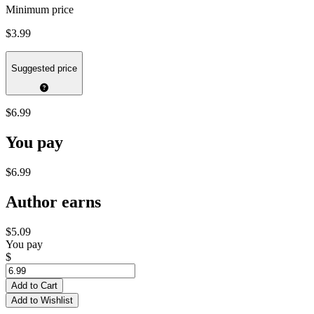
Minimum price
$3.99
Suggested price
$6.99
You pay
$6.99
Author earns
$5.09
You pay
$
Add to Cart
Add to Wishlist