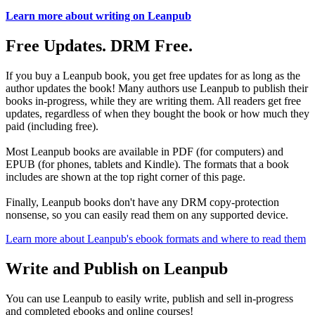
Learn more about writing on Leanpub
Free Updates. DRM Free.
If you buy a Leanpub book, you get free updates for as long as the
author updates the book! Many authors use Leanpub to publish their
books in-progress, while they are writing them. All readers get free
updates, regardless of when they bought the book or how much they
paid (including free).
Most Leanpub books are available in PDF (for computers) and
EPUB (for phones, tablets and Kindle). The formats that a book
includes are shown at the top right corner of this page.
Finally, Leanpub books don't have any DRM copy-protection
nonsense, so you can easily read them on any supported device.
Learn more about Leanpub's ebook formats and where to read them
Write and Publish on Leanpub
You can use Leanpub to easily write, publish and sell in-progress
and completed ebooks and online courses!