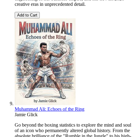
creative eras in unprecedented detail.
Add to Cart
Muhammad Ali: Echoes of the Ring
Jamie Glick
Go beyond the boxing statistics to explore the mind and soul
of an icon who permanently altered global history. From the
absolute brilliance of the "Rumble in the Jungle" to his high-