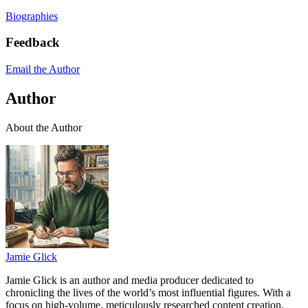
Biographies
Feedback
Email the Author
Author
About the Author
Jamie Glick
Jamie Glick is an author and media producer dedicated to
chronicling the lives of the world’s most influential figures. With a
focus on high-volume, meticulously researched content creation,