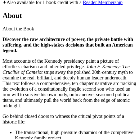
✦
Also available for 1 book credit with a
Reader Membership
About
About the Book
Discover the raw architecture of power, the private battle with
suffering, and the high-stakes decisions that built an American
legend.
Most accounts of the Kennedy presidency paint a picture of
effortless charisma and inherited privilege.
John F. Kennedy: The
Crucible of Camelot
strips away the polished 20th-century myth to
examine the real, brilliant, and deeply human leader underneath.
This text follows a comprehensive, ten-chapter narrative arc tracking
the evolution of a constitutionally fragile second son who used an
iron will to survive his own body, outmaneuver seasoned political
titans, and ultimately pull the world back from the edge of atomic
midnight.
Go behind closed doors to witness the critical pivot points of a
historic life:
The transactional, high-pressure dynamics of the competitive
Kennedy family project.