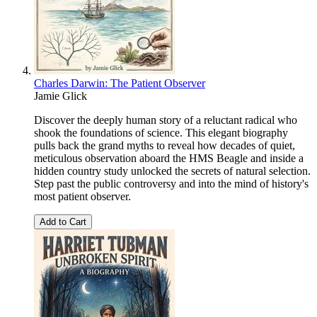
Charles Darwin: The Patient Observer
Jamie Glick
Discover the deeply human story of a reluctant radical who
shook the foundations of science. This elegant biography
pulls back the grand myths to reveal how decades of quiet,
meticulous observation aboard the HMS Beagle and inside a
hidden country study unlocked the secrets of natural selection.
Step past the public controversy and into the mind of history's
most patient observer.
Add to Cart