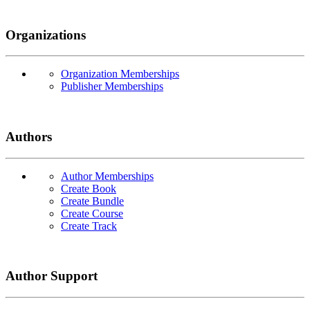
Organizations
Organization Memberships
Publisher Memberships
Authors
Author Memberships
Create Book
Create Bundle
Create Course
Create Track
Author Support