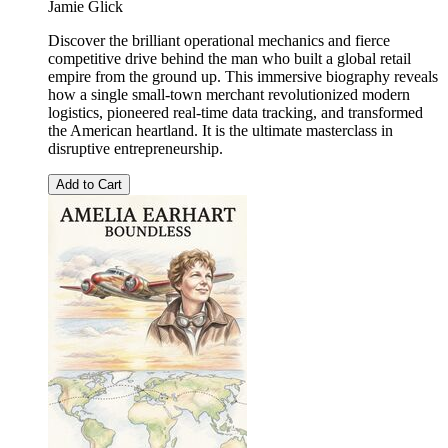
Jamie Glick
Discover the brilliant operational mechanics and fierce
competitive drive behind the man who built a global retail
empire from the ground up. This immersive biography reveals
how a single small-town merchant revolutionized modern
logistics, pioneered real-time data tracking, and transformed
the American heartland. It is the ultimate masterclass in
disruptive entrepreneurship.
Add to Cart