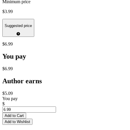
Minimum price
$3.99
Suggested price
$6.99
You pay
$6.99
Author earns
$5.09
You pay
$
Add to Cart
Add to Wishlist