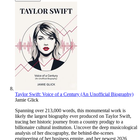
Taylor Swift: Voice of a Century (An Unofficial Biography)
Jamie Glick
Spanning over 213,000 words, this monumental work is
likely the largest biography ever produced on Taylor Swift,
tracing her historic journey from a country prodigy to a
billionaire cultural institution. Uncover the deep musicological
analysis of her discography, the behind-the-scenes
engineering of her business empire, and her newest 2026