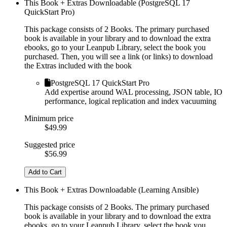
This Book + Extras Downloadable (PostgreSQL 17
QuickStart Pro)
This package consists of 2 Books. The primary purchased
book is available in your library and to download the extra
ebooks, go to your Leanpub Library, select the book you
purchased. Then, you will see a link (or links) to download
the Extras included with the book
PostgreSQL 17 QuickStart Pro
Add expertise around WAL processing, JSON table, IO
performance, logical replication and index vacuuming
Minimum price
$49.99
Suggested price
$56.99
Add to Cart
This Book + Extras Downloadable (Learning Ansible)
This package consists of 2 Books. The primary purchased
book is available in your library and to download the extra
ebooks, go to your Leanpub Library, select the book you