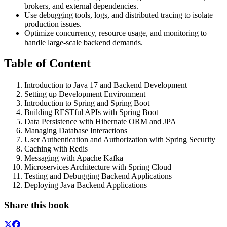
brokers, and external dependencies.
Use debugging tools, logs, and distributed tracing to isolate
production issues.
Optimize concurrency, resource usage, and monitoring to
handle large-scale backend demands.
Table of Content
Introduction to Java 17 and Backend Development
Setting up Development Environment
Introduction to Spring and Spring Boot
Building RESTful APIs with Spring Boot
Data Persistence with Hibernate ORM and JPA
Managing Database Interactions
User Authentication and Authorization with Spring Security
Caching with Redis
Messaging with Apache Kafka
Microservices Architecture with Spring Cloud
Testing and Debugging Backend Applications
Deploying Java Backend Applications
Share this book