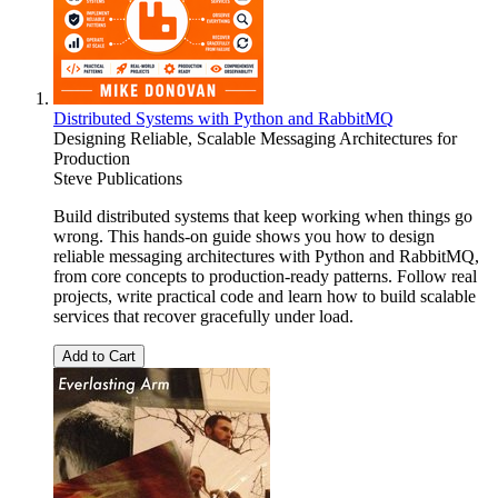
Distributed Systems with Python and RabbitMQ
Designing Reliable, Scalable Messaging Architectures for
Production
Steve Publications
Build distributed systems that keep working when things go
wrong. This hands-on guide shows you how to design
reliable messaging architectures with Python and RabbitMQ,
from core concepts to production-ready patterns. Follow real
projects, write practical code and learn how to build scalable
services that recover gracefully under load.
Add to Cart