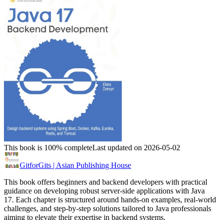
This book is 100% complete
Last updated on 2026-05-02
GitforGits | Asian Publishing House
This book offers beginners and backend developers with practical
guidance on developing robust server-side applications with Java
17. Each chapter is structured around hands-on examples, real-world
challenges, and step-by-step solutions tailored to Java professionals
aiming to elevate their expertise in backend systems.