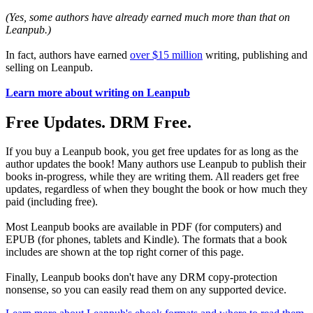
(Yes, some authors have already earned much more than that on
Leanpub.)
In fact, authors have earned
over $15 million
writing, publishing and
selling on Leanpub.
Learn more about writing on Leanpub
Free Updates. DRM Free.
If you buy a Leanpub book, you get free updates for as long as the
author updates the book! Many authors use Leanpub to publish their
books in-progress, while they are writing them. All readers get free
updates, regardless of when they bought the book or how much they
paid (including free).
Most Leanpub books are available in PDF (for computers) and
EPUB (for phones, tablets and Kindle). The formats that a book
includes are shown at the top right corner of this page.
Finally, Leanpub books don't have any DRM copy-protection
nonsense, so you can easily read them on any supported device.