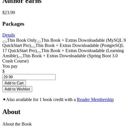
Author earns
$23.99
Packages
Details
This Book Only
This Book + Extras Downloadable (MySQL 9
QuickStart Pro)
This Book + Extras Downloadable (PostgreSQL
17 QuickStart Pro)
This Book + Extras Downloadable (Learning
Ansible)
This Book + Extras Downloadable (Spring Boot 3.0
Crash Course)
You pay
$
Add to Cart
Add to Wishlist
✦
Also available for 1 book credit with a
Reader Membership
About
About the Book