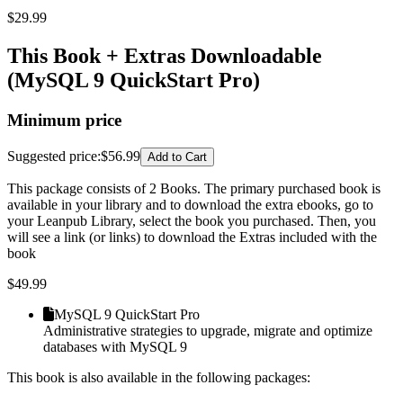
$
29.99
This Book + Extras Downloadable
(MySQL 9 QuickStart Pro)
Minimum price
Suggested price
:
$56.99
Add to Cart
This package consists of 2 Books. The primary purchased book is
available in your library and to download the extra ebooks, go to
your Leanpub Library, select the book you purchased. Then, you
will see a link (or links) to download the Extras included with the
book
$
49.99
MySQL 9 QuickStart Pro
Administrative strategies to upgrade, migrate and optimize
databases with MySQL 9
This book is also available in the following packages: