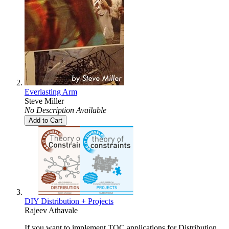
Everlasting Arm
Steve Miller
No Description Available
Add to Cart
DIY Distribution + Projects
Rajeev Athavale
If you want to implement TOC applications for Distribution