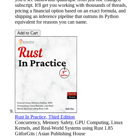
subscript. It'll get you working with thousands of threads,
pricing a financial option based on an exact formula, and
shipping an inference pipeline that outruns its Python
equivalent for reasons you can name.
Add to Cart
Rust In Practice, Third Edition
Concurrency, Memory Safety, GPU Computing, Linux
Kernels, and Real-World Systems using Rust 1.85
GitforGits | Asian Publishing House