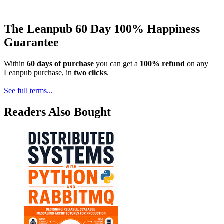
The Leanpub 60 Day 100% Happiness
Guarantee
Within
60 days of purchase
you can get a
100% refund
on any
Leanpub purchase, in
two clicks
.
See full terms...
Readers Also Bought