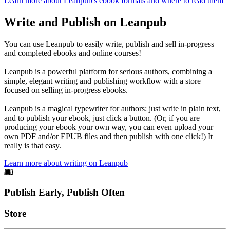
Learn more about Leanpub's ebook formats and where to read them
Write and Publish on Leanpub
You can use Leanpub to easily write, publish and sell in-progress
and completed ebooks and online courses!
Leanpub is a powerful platform for serious authors, combining a
simple, elegant writing and publishing workflow with a store
focused on selling in-progress ebooks.
Leanpub is a magical typewriter for authors: just write in plain text,
and to publish your ebook, just click a button. (Or, if you are
producing your ebook your own way, you can even upload your
own PDF and/or EPUB files and then publish with one click!) It
really is that easy.
Learn more about writing on Leanpub
Footer
Publish Early, Publish Often
Links
Store