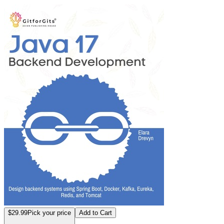
Java 17 Backend 
$29.99
Pick your price
Add to Cart