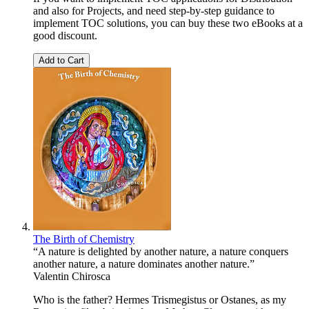
and also for Projects, and need step-by-step guidance to
implement TOC solutions, you can buy these two eBooks at a
good discount.
Add to Cart
The Birth of Chemistry
“A nature is delighted by another nature, a nature conquers
another nature, a nature dominates another nature.”
Valentin Chirosca
Who is the father? Hermes Trismegistus or Ostanes, as my