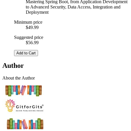
Mastering Spring Boot, from Application Development
to Advanced Security, Data Access, Integration and
Deployment
Minimum price
$49.99
Suggested price
$56.99
Add to Cart
Author
About the Author