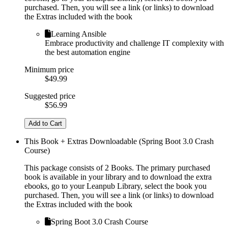
purchased. Then, you will see a link (or links) to download
the Extras included with the book
Learning Ansible
Embrace productivity and challenge IT complexity with
the best automation engine
Minimum price
$49.99
Suggested price
$56.99
Add to Cart
This Book + Extras Downloadable (Spring Boot 3.0 Crash
Course)
This package consists of 2 Books. The primary purchased
book is available in your library and to download the extra
ebooks, go to your Leanpub Library, select the book you
purchased. Then, you will see a link (or links) to download
the Extras included with the book
Spring Boot 3.0 Crash Course