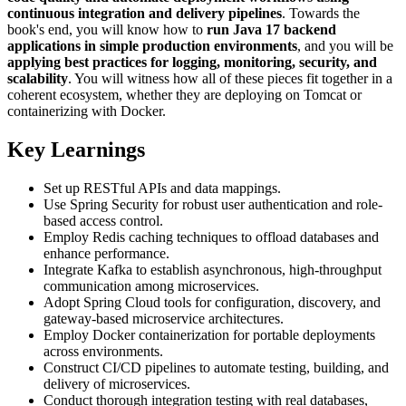
continuous integration and delivery pipelines
. Towards the
book's end, you will know how to
run Java 17 backend
applications in simple production environments
, and you will be
applying best practices for logging, monitoring, security, and
scalability
. You will witness how all of these pieces fit together in a
coherent ecosystem, whether they are deploying on Tomcat or
containerizing with Docker.
Key Learnings
Set up RESTful APIs and data mappings.
Use Spring Security for robust user authentication and role-
based access control.
Employ Redis caching techniques to offload databases and
enhance performance.
Integrate Kafka to establish asynchronous, high-throughput
communication among microservices.
Adopt Spring Cloud tools for configuration, discovery, and
gateway-based microservice architectures.
Employ Docker containerization for portable deployments
across environments.
Construct CI/CD pipelines to automate testing, building, and
delivery of microservices.
Conduct thorough integration testing with real databases,