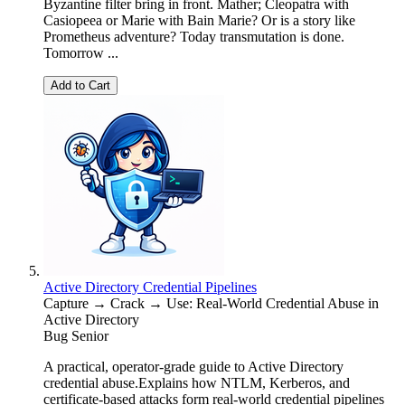
Byzantine filter bring in front. Mather; Cleopatra with
Casiopeea or Marie with Bain Marie? Or is a story like
Prometheus adventure? Today transmutation is done.
Tomorrow ...
Add to Cart
Active Directory Credential Pipelines
Capture → Crack → Use: Real-World Credential Abuse in
Active Directory
Bug Senior
A practical, operator-grade guide to Active Directory
credential abuse.Explains how NTLM, Kerberos, and
certificate-based attacks form real-world credential pipelines