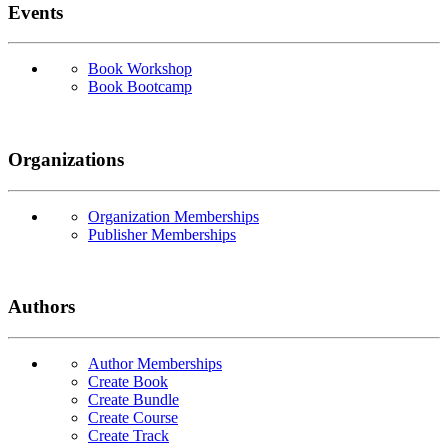
Events
Book Workshop
Book Bootcamp
Organizations
Organization Memberships
Publisher Memberships
Authors
Author Memberships
Create Book
Create Bundle
Create Course
Create Track