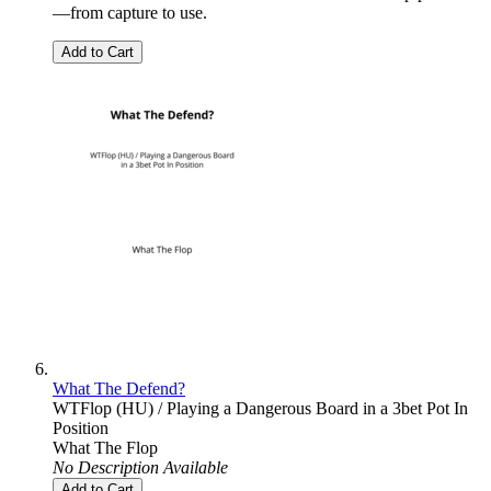
—from capture to use.
Add to Cart
What The Defend?
WTFlop (HU) / Playing a Dangerous Board in a 3bet Pot In
Position
What The Flop
No Description Available
Add to Cart