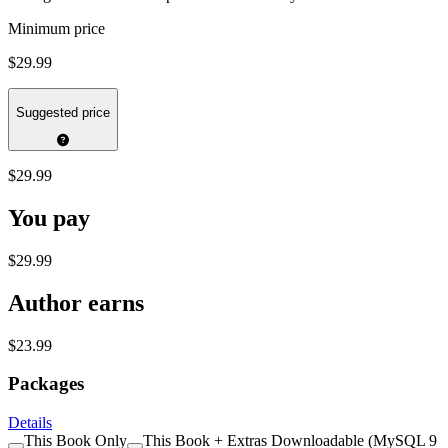
Minimum price
$29.99
Suggested price
$29.99
You pay
$29.99
Author earns
$23.99
Packages
Details
This Book Only
This Book + Extras Downloadable (MySQL 9