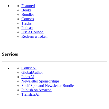
Featured
Books
Bundles
Courses
Tracks
Podcast
Use a Coupon
Redeem a Token
Services
CourseAI
GlobalAuthor
IndexAI
Newsletter Sponsorships
Shelf Spot and Newsletter Bundle
Publish on Amazon
TranslateAI