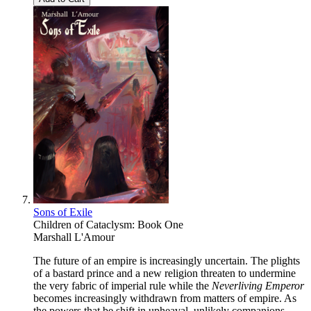
Sons of Exile
Children of Cataclysm: Book One
Marshall L'Amour
The future of an empire is increasingly uncertain. The plights
of a bastard prince and a new religion threaten to undermine
the very fabric of imperial rule while the
Neverliving Emperor
becomes increasingly withdrawn from matters of empire. As
the powers that be shift in upheaval, unlikely companions