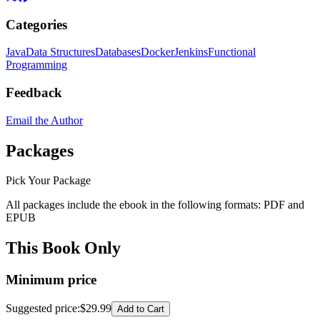
Categories
Java
Data Structures
Databases
Docker
Jenkins
Functional
Programming
Feedback
Email the Author
Packages
Pick Your Package
All packages include the ebook in the following formats:
PDF
and
EPUB
This Book Only
Minimum price
Suggested price
:
$29.99
Add to Cart