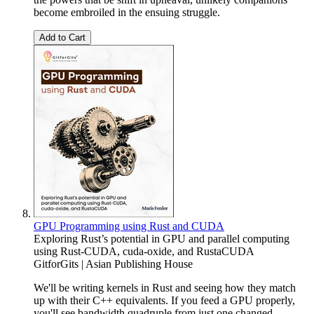
become embroiled in the ensuing struggle.
Add to Cart
GPU Programming using Rust and CUDA
Exploring Rust’s potential in GPU and parallel computing
using Rust-CUDA, cuda-oxide, and RustaCUDA
GitforGits | Asian Publishing House
We'll be writing kernels in Rust and seeing how they match
up with their C++ equivalents. If you feed a GPU properly,
you'll see bandwidth quadruple from just one changed