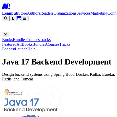
Leanpub Header
Leanpub Navigation
Skip to main content
Go to Leanpub.com
Leanpub
Store
Authors
Readers
Organizations
Services
Marketing
Conn
Filter
Books
Bundles
Courses
Tracks
Featured
All
Books
Bundles
Courses
Tracks
Podcast
Launch
Help
Java 17 Backend Development
Design backend systems using Spring Boot, Docker, Kafka, Eureka,
Redis, and Tomcat