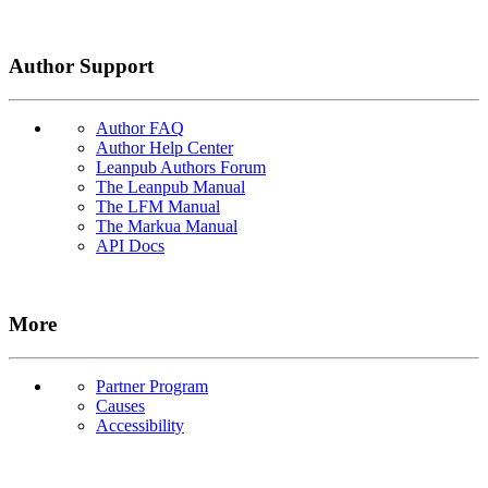
Author Support
Author FAQ
Author Help Center
Leanpub Authors Forum
The Leanpub Manual
The LFM Manual
The Markua Manual
API Docs
More
Partner Program
Causes
Accessibility