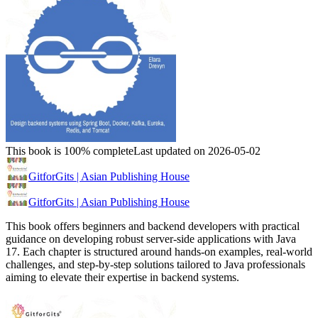
This book is 100% complete
Last updated on 2026-05-02
GitforGits | Asian Publishing House
GitforGits | Asian Publishing House
This book offers beginners and backend developers with practical
guidance on developing robust server-side applications with Java
17. Each chapter is structured around hands-on examples, real-world
challenges, and step-by-step solutions tailored to Java professionals
aiming to elevate their expertise in backend systems.