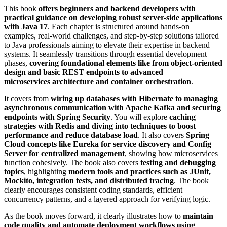
This book
offers beginners and backend developers with
practical guidance on developing robust server-side applications
with Java 17
. Each chapter is structured around hands-on
examples, real-world challenges, and step-by-step solutions tailored
to Java professionals aiming to elevate their expertise in backend
systems. It seamlessly transitions through essential development
phases,
covering foundational elements like from object-oriented
design and basic REST endpoints to advanced
microservices architecture and container orchestration
.
It covers from
wiring up databases with Hibernate to managing
asynchronous communication with Apache Kafka and securing
endpoints with Spring Security
. You will explore
caching
strategies with Redis and diving into techniques to boost
performance and reduce database load
. It also covers
Spring
Cloud concepts like Eureka for service discovery and Config
Server for centralized management
, showing how microservices
function cohesively. The book also covers
testing and debugging
topics
, highlighting
modern tools and practices such as JUnit,
Mockito, integration tests, and distributed tracing
. The book
clearly encourages consistent coding standards, efficient
concurrency patterns, and a layered approach for verifying logic.
As the book moves forward, it clearly illustrates how to
maintain
code quality and automate deployment workflows using