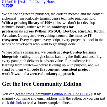
GitforGits | Asian Publishing House
We are the engineer’s publisher, the coder’s mentor, and the content
alchemist—meticulously turning dense tech into practical gold.
With a growing library of 100+ titles
, we don’t just develop
technical books, rather
we build roadmaps for
professionals across Python, MySQL, DevOps, Rust, AI, Kotlin,
Arduino, Golang and everything around the massive IT
ecosystem
. Every chapter, every script, every project is a tool in the
hands of developers who want to get things done.
Where others summarize, we
construct step-by-step learning
blueprints
, cutting through clutter, banning the fluff, and ensuring
every paragraph delivers hands-on value. Our audience isn’t
learning from scratch—they’re leveling up with purpose, and we
stand by them with
code-first content
,
consistent project
workflows
, and a
zero-redundancy approach
.
Get the free Community Edition
You can
get the free Community Edition in PDF or EPUB
just by
sharing your name and email address with the author, or you can just
click this link
to read a shorter sample online...