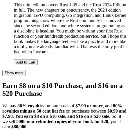
This third edition covers Rust 1.85 and the Rust 2024 Edition
in full. The new chapters on concurrency, the 2024 edition
migration, GPU computing, Go integration, and Linux kernel
programming show where the Rust community has moved
since the second edition, and where systems programming as
a discipline is heading. You might be writing your first Rust
function or your hundredth production service, but I hope this
book makes the language feel less like a puzzle and more like
a tool you are already familiar with. That was the only goal I
had when I wrote it.
Add to Cart
Show more
Earn $8 on a $10 Purchase, and $16 on a
$20 Purchase
We pay
80% royalties
on purchases of
$7.99 or more
, and
80%
royalties minus a 50 cent flat fee
on purchases between
$0.99 and
$7.98
.
You earn $8 on a $10 sale, and $16 on a $20 sale
. So, if
we sell
5000 non-refunded copies of your book for $20
, you'll
earn
$80,000
.