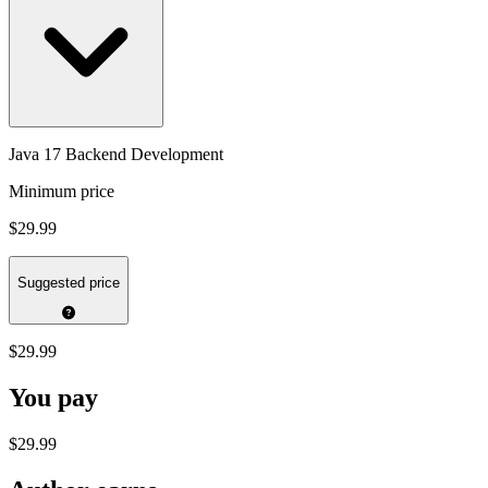
Java 17 Backend Development
Minimum price
$29.99
Suggested price
$29.99
You pay
$29.99