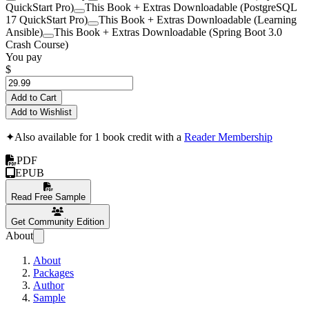
QuickStart Pro)
This Book + Extras Downloadable (PostgreSQL
17 QuickStart Pro)
This Book + Extras Downloadable (Learning
Ansible)
This Book + Extras Downloadable (Spring Boot 3.0
Crash Course)
You pay
$
Add to Cart
Add to Wishlist
✦
Also available for 1 book credit with a
Reader Membership
PDF
EPUB
Read Free Sample
Get Community Edition
About
About
Packages
Author
Sample