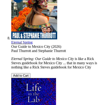
Eternal Spring
Our Guide to Mexico City (2026)
Paul Thurrott
and
Stephanie Thurrott
Eternal Spring: Our Guide to Mexico City
is like a Rick
Steves guidebook for Mexico City ... that in many ways is
nothing like a Rick Steves guidebook for Mexico City
Add to Cart