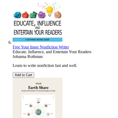
Free Your Inner Nonfiction Writer
Educate, Influence, and Entertain Your Readers
Johanna Rothman
Learn to write nonfiction fast and well.
Add to Cart