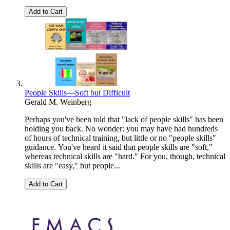
Add to Cart
People Skills—Soft but Difficult
Gerald M. Weinberg
Perhaps you've been told that "lack of people skills" has been
holding you back. No wonder: you may have had hundreds
of hours of technical training, but little or no "people skills"
guidance. You've heard it said that people skills are "soft,"
whereas technical skills are "hard." For you, though, technical
skills are "easy," but people...
Add to Cart