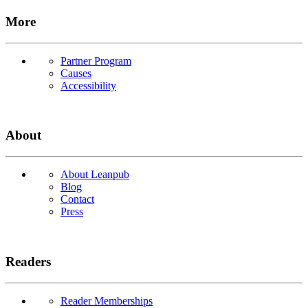
More
Partner Program
Causes
Accessibility
About
About Leanpub
Blog
Contact
Press
Readers
Reader Memberships