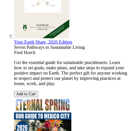
Your Earth Share, 2026 Edition
Seven Pathways to Sustainable Living
Fred Horch
Get the essential guide for sustainable practitioners. Learn
how to set goals, make plans, and take steps to expand your
positive impact on Earth. The perfect gift for anyone working
to respect and protect our planet by improving practices at
home, work, and play.
Add to Cart