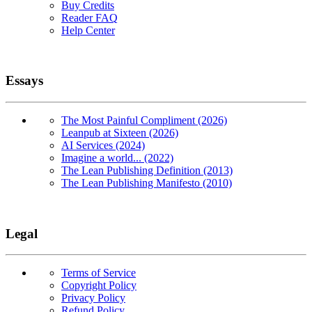
Buy Credits
Reader FAQ
Help Center
Essays
The Most Painful Compliment (2026)
Leanpub at Sixteen (2026)
AI Services (2024)
Imagine a world... (2022)
The Lean Publishing Definition (2013)
The Lean Publishing Manifesto (2010)
Legal
Terms of Service
Copyright Policy
Privacy Policy
Refund Policy