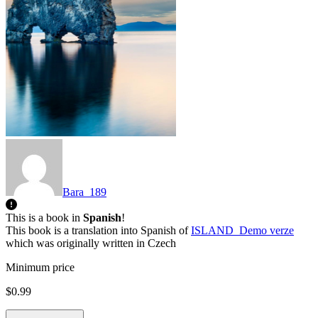
Bara_189
This is a book in
Spanish
!
This book is a translation into Spanish of
ISLAND_Demo verze
which was originally written in Czech
Minimum price
$0.99