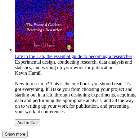
Life in the Lab, the essential guide to becoming a researcher
Experimental design, conducting research, data analysis and
statistics, and writing up your work for publication
Kevin Hamill
New to research? This is the one book you should read. It's
got everything. It'll take you from choosing your project and
starting out in a lab, through designing experiments, acquiring
data and performing the appropriate analysis, and all the way
on to writing up your work for publication, and presenting
your work at conferences.
Add to Cart
Show more