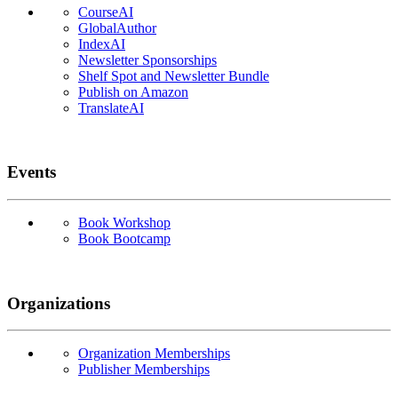
CourseAI
GlobalAuthor
IndexAI
Newsletter Sponsorships
Shelf Spot and Newsletter Bundle
Publish on Amazon
TranslateAI
Events
Book Workshop
Book Bootcamp
Organizations
Organization Memberships
Publisher Memberships