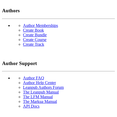
Authors
Author Memberships
Create Book
Create Bundle
Create Course
Create Track
Author Support
Author FAQ
Author Help Center
Leanpub Authors Forum
The Leanpub Manual
The LFM Manual
The Markua Manual
API Docs