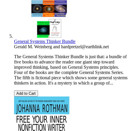
General Systems Thinker Bundle
Gerald M. Weinberg
and
hardpretzel@earthlink.net
The General Systems Thinker Bundle is just that: a bundle of
five books to advance the reader one giant step toward
improved thinking, based on General Systems principles.
Four of the books are the complete General Systems Series.
The fifth is fictional piece which shows some general systems
thinkers in action. It's a mystery in which a group of...
Add to Cart