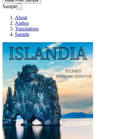
Read Free Sample
Sample
About
Author
Translations
Sample
ISLANDIA_DEMO ver