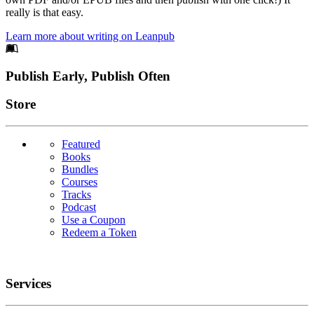
really is that easy.
Learn more about writing on Leanpub
Footer
Publish Early, Publish Often
Links
Store
Featured
Books
Bundles
Courses
Tracks
Podcast
Use a Coupon
Redeem a Token
Services