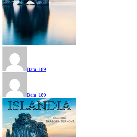
Bara_189
Bara_189