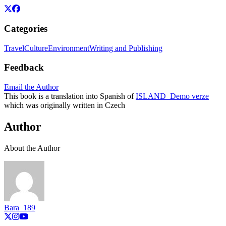
Categories
Travel
Culture
Environment
Writing and Publishing
Feedback
Email the Author
This book is a translation into Spanish of
ISLAND_Demo verze
which was originally written in Czech
Author
About the Author
Bara_189