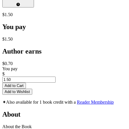
$1.50
You pay
$1.50
Author earns
$0.70
You pay
$
Add to Cart
Add to Wishlist
✦
Also available for 1 book credit with a
Reader Membership
About
About the Book