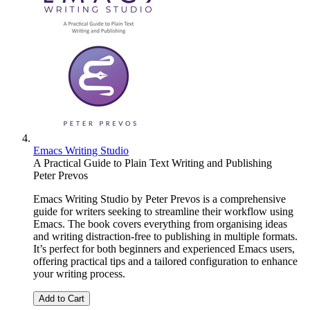
Emacs Writing Studio
A Practical Guide to Plain Text Writing and Publishing
Peter Prevos
Emacs Writing Studio by Peter Prevos is a comprehensive
guide for writers seeking to streamline their workflow using
Emacs. The book covers everything from organising ideas
and writing distraction-free to publishing in multiple formats.
It’s perfect for both beginners and experienced Emacs users,
offering practical tips and a tailored configuration to enhance
your writing process.
Add to Cart