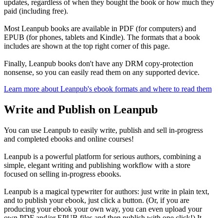
updates, regardless of when they bought the book or how much they
paid (including free).
Most Leanpub books are available in PDF (for computers) and
EPUB (for phones, tablets and Kindle). The formats that a book
includes are shown at the top right corner of this page.
Finally, Leanpub books don't have any DRM copy-protection
nonsense, so you can easily read them on any supported device.
Learn more about Leanpub's ebook formats and where to read them
Write and Publish on Leanpub
You can use Leanpub to easily write, publish and sell in-progress
and completed ebooks and online courses!
Leanpub is a powerful platform for serious authors, combining a
simple, elegant writing and publishing workflow with a store
focused on selling in-progress ebooks.
Leanpub is a magical typewriter for authors: just write in plain text,
and to publish your ebook, just click a button. (Or, if you are
producing your ebook your own way, you can even upload your
own PDF and/or EPUB files and then publish with one click!) It