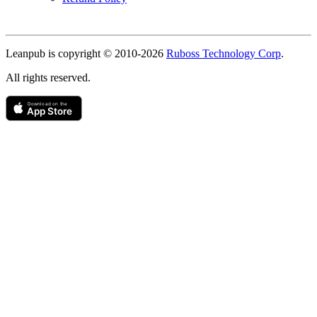
Copyright
Leanpub is copyright © 2010-
2026
Ruboss Technology Corp
.
All rights reserved.