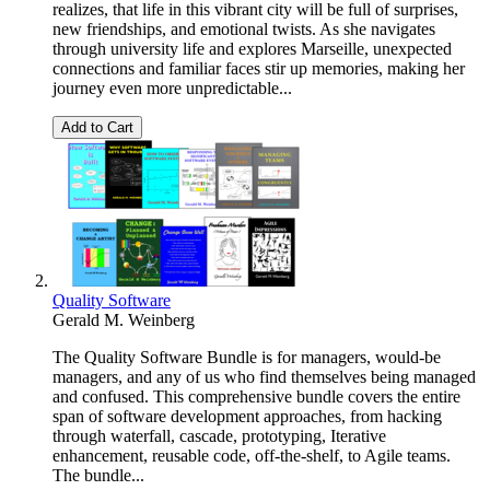
realizes, that life in this vibrant city will be full of surprises,
new friendships, and emotional twists. As she navigates
through university life and explores Marseille, unexpected
connections and familiar faces stir up memories, making her
journey even more unpredictable​...
Add to Cart
Quality Software
Gerald M. Weinberg
The Quality Software Bundle is for managers, would-be
managers, and any of us who find themselves being managed
and confused. This comprehensive bundle covers the entire
span of software development approaches, from hacking
through waterfall, cascade, prototyping, Iterative
enhancement, reusable code, off-the-shelf, to Agile teams.
The bundle...