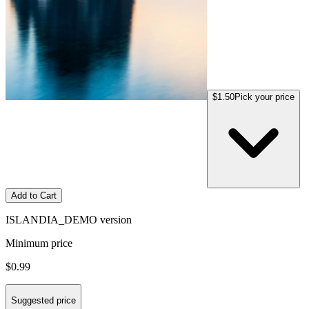
$1.50
Pick your price
Add to Cart
ISLANDIA_DEMO version
Minimum price
$0.99
Suggested price