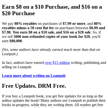
Earn $8 on a $10 Purchase, and $16 on a
$20 Purchase
We pay
80% royalties
on purchases of
$7.99 or more
, and
80%
royalties minus a 50 cent flat fee
on purchases between
$0.99 and
$7.98
.
You earn $8 on a $10 sale, and $16 on a $20 sale
. So, if
we sell
5000 non-refunded copies of your book for $20
, you'll
earn
$80,000
.
(Yes, some authors have already earned much more than that on
Leanpub.)
In fact, authors have earned
over $15 million
writing, publishing and
selling on Leanpub.
Learn more about writing on Leanpub
Free Updates. DRM Free.
If you buy a Leanpub book, you get free updates for as long as the
author updates the book! Many authors use Leanpub to publish their
books in-progress, while they are writing them. All readers get free