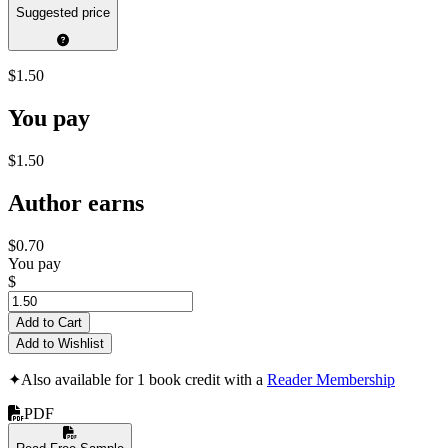
Suggested price
$1.50
You pay
$1.50
Author earns
$0.70
You pay
$
Add to Cart
Add to Wishlist
✦
Also available for 1 book credit with a
Reader Membership
PDF