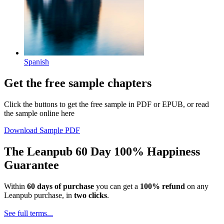
Spanish
Get the free sample chapters
Click the buttons to get the free sample in PDF or EPUB, or read
the sample online here
Download Sample PDF
The Leanpub 60 Day 100% Happiness
Guarantee
Within
60 days of purchase
you can get a
100% refund
on any
Leanpub purchase, in
two clicks
.
See full terms...