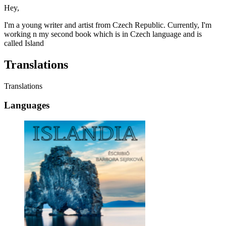
Hey,
I'm a young writer and artist from Czech Republic. Currently, I'm
working n my second book which is in Czech language and is
called Island
Translations
Translations
Languages