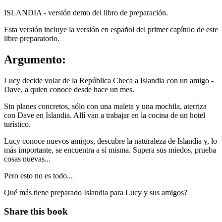
ISLANDIA - versión demo del libro de preparación.
Esta versión incluye la versión en español del primer capítulo de este
libre preparatorio.
Argumento:
Lucy decide volar de la República Checa a Islandia con un amigo -
Dave, a quien conoce desde hace un mes.
Sin planes concretos, sólo con una maleta y una mochila, aterriza
con Dave en Islandia. Allí van a trabajar en la cocina de un hotel
turístico.
Lucy conoce nuevos amigos, descubre la naturaleza de Islandia y, lo
más importante, se encuentra a sí misma. Supera sus miedos, prueba
cosas nuevas...
Pero esto no es todo...
Qué más tiene preparado Islandia para Lucy y sus amigos?
Share this book