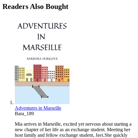
Readers Also Bought
Adventures in Marseille
Bara_189
Mia arrives in Marseille, excited yet nervous about starting a
new chapter of her life as an exchange student. Meeting her
host family and fellow exchange student, Javi.She quickly