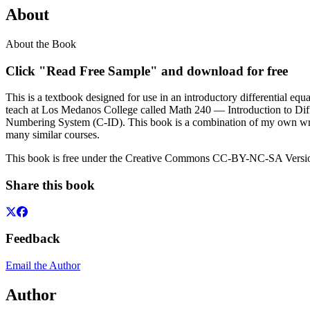
About
About the Book
Click "Read Free Sample" and download for free
This is a textbook designed for use in an introductory differential equ
teach at Los Medanos College called Math 240 — Introduction to Diff
Numbering System (C-ID). This book is a combination of my own writi
many similar courses.
This book is free under the Creative Commons CC-BY-NC-SA Version
Share this book
Feedback
Email the Author
Author