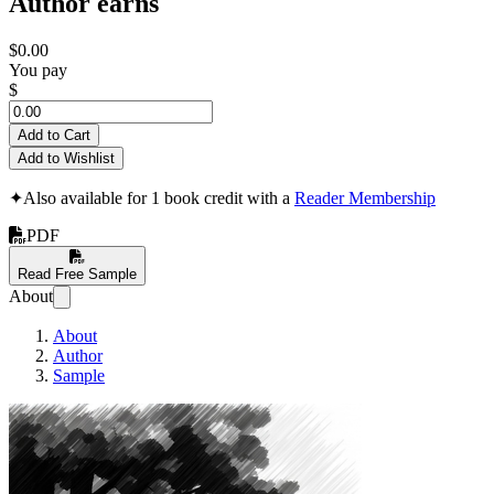
Author earns
$0.00
You pay
$
Add to Cart
Add to Wishlist
✦
Also available for 1 book credit with a
Reader Membership
PDF
Read Free Sample
About
About
Author
Sample
Introduction to Di