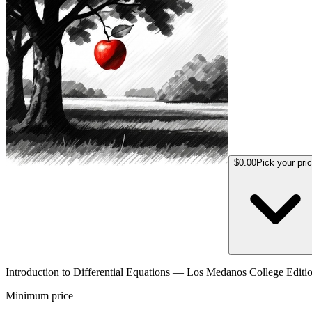
$0.00
Pick your pri
Introduction to Differential Equations — Los Medanos College Editi
Minimum price