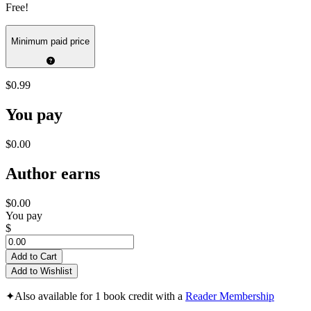
Free!
Minimum paid price
$0.99
You pay
$0.00
Author earns
$0.00
You pay
$
Add to Cart
Add to Wishlist
✦
Also available for 1 book credit with a
Reader Membership