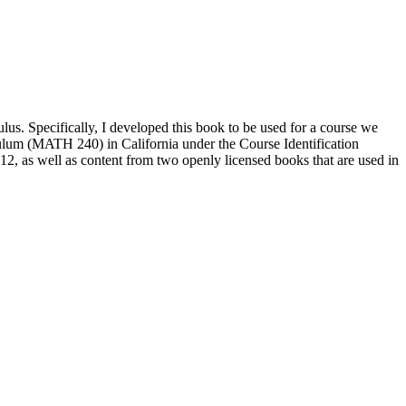
culus. Specifically, I developed this book to be used for a course we
ulum (MATH 240) in California under the Course Identification
, as well as content from two openly licensed books that are used in