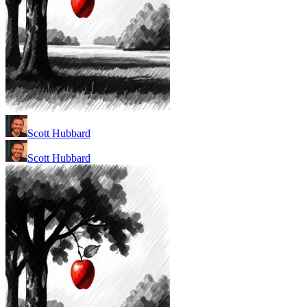
Scott Hubbard
Scott Hubbard