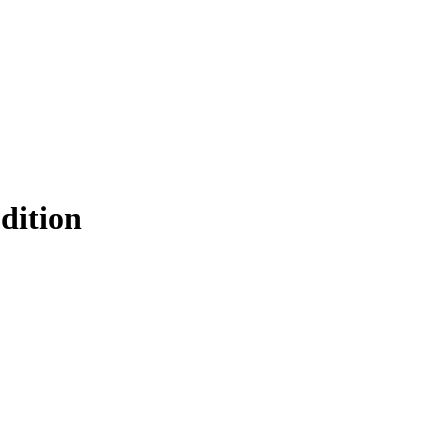
Filter
dition