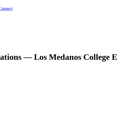
Connect
quations — Los Medanos College E