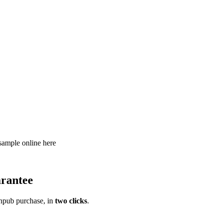
 sample online here
rantee
pub purchase, in
two clicks
.