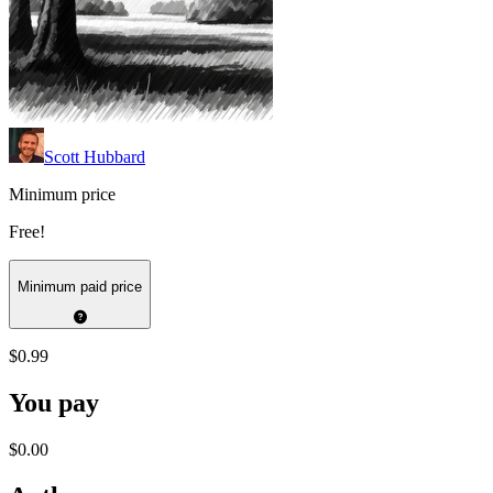
Scott Hubbard
Minimum price
Free!
Minimum paid price
$0.99
You pay
$0.00