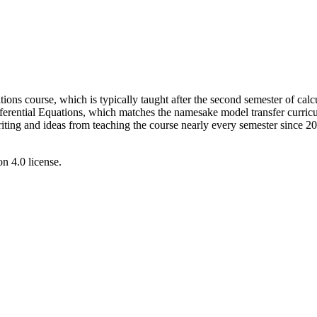
ations course, which is typically taught after the second semester of cal
erential Equations, which matches the namesake model transfer curric
ng and ideas from teaching the course nearly every semester since 2012
 4.0 license.