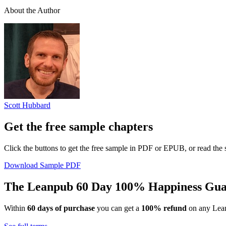
About the Author
Scott Hubbard
Get the free sample chapters
Click the buttons to get the free sample in PDF or EPUB, or read the
Download Sample PDF
The Leanpub 60 Day 100% Happiness Gua
Within
60 days of purchase
you can get a
100% refund
on any Lean