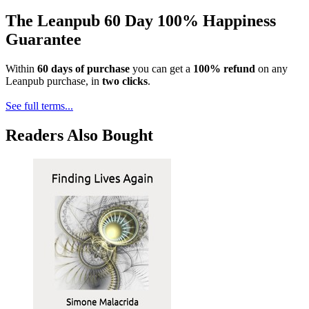
The Leanpub 60 Day 100% Happiness
Guarantee
Within
60 days of purchase
you can get a
100% refund
on any
Leanpub purchase, in
two clicks
.
See full terms...
Readers Also Bought