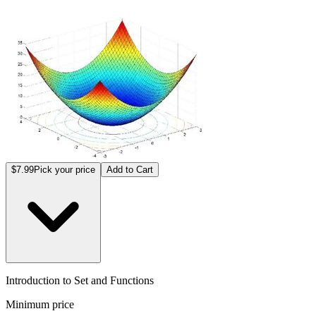
$7.99
Pick your price
Add to Cart
Introduction to Set and Functions
Minimum price