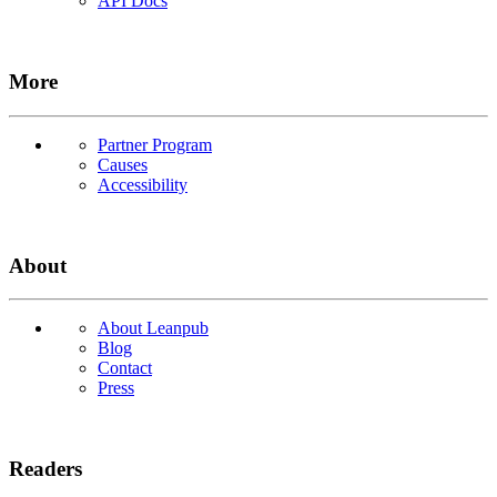
API Docs
More
Partner Program
Causes
Accessibility
About
About Leanpub
Blog
Contact
Press
Readers