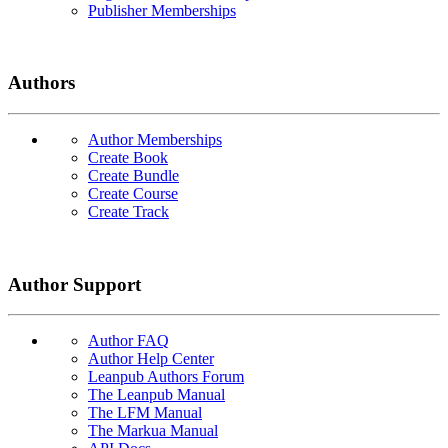
Publisher Memberships
Authors
Author Memberships
Create Book
Create Bundle
Create Course
Create Track
Author Support
Author FAQ
Author Help Center
Leanpub Authors Forum
The Leanpub Manual
The LFM Manual
The Markua Manual