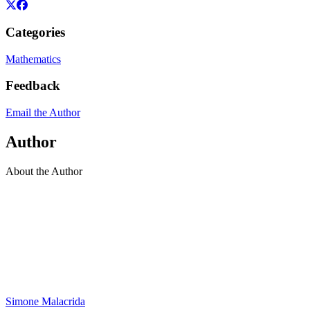
Categories
Mathematics
Feedback
Email the Author
Author
About the Author
Simone Malacrida