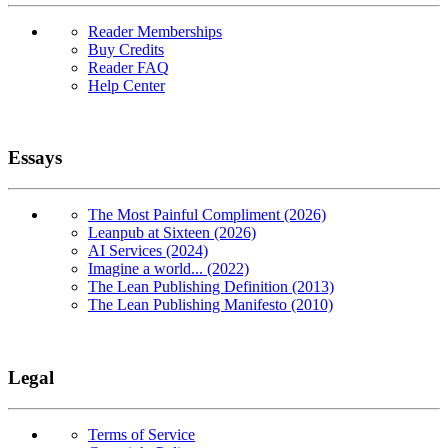
Reader Memberships
Buy Credits
Reader FAQ
Help Center
Essays
The Most Painful Compliment (2026)
Leanpub at Sixteen (2026)
AI Services (2024)
Imagine a world... (2022)
The Lean Publishing Definition (2013)
The Lean Publishing Manifesto (2010)
Legal
Terms of Service