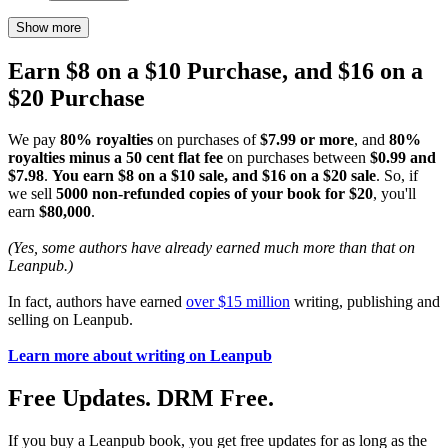
Show more
Earn $8 on a $10 Purchase, and $16 on a
$20 Purchase
We pay
80% royalties
on purchases of
$7.99 or more
, and
80%
royalties minus a 50 cent flat fee
on purchases between
$0.99 and
$7.98
.
You earn $8 on a $10 sale, and $16 on a $20 sale
. So, if
we sell
5000 non-refunded copies of your book for $20
, you'll
earn
$80,000
.
(Yes, some authors have already earned much more than that on
Leanpub.)
In fact, authors have earned
over $15 million
writing, publishing and
selling on Leanpub.
Learn more about writing on Leanpub
Free Updates. DRM Free.
If you buy a Leanpub book, you get free updates for as long as the