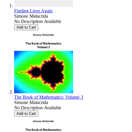
Finding Lives Again
Simone Malacrida
No Description Available
Add to Cart
The Book of Mathematics: Volume 3
Simone Malacrida
No Description Available
Add to Cart