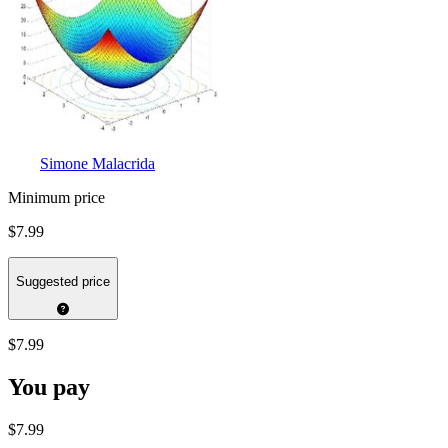
Simone Malacrida
Minimum price
$7.99
Suggested price
$7.99
You pay
$7.99