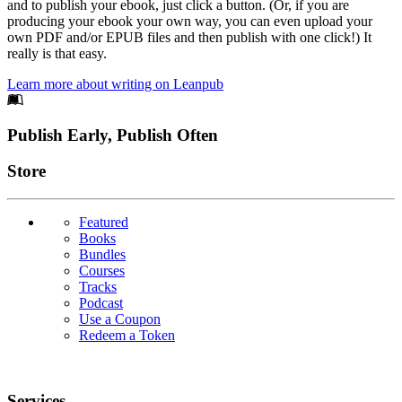
and to publish your ebook, just click a button. (Or, if you are
producing your ebook your own way, you can even upload your
own PDF and/or EPUB files and then publish with one click!) It
really is that easy.
Learn more about writing on Leanpub
Footer
Publish Early, Publish Often
Links
Store
Featured
Books
Bundles
Courses
Tracks
Podcast
Use a Coupon
Redeem a Token
Services