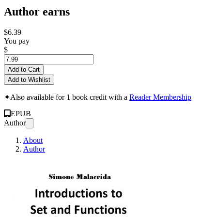
Author earns
$6.39
You pay
$
Add to Cart
Add to Wishlist
✦
Also available for 1 book credit with a
Reader Membership
EPUB
Author
About
Author
Introduction to Set