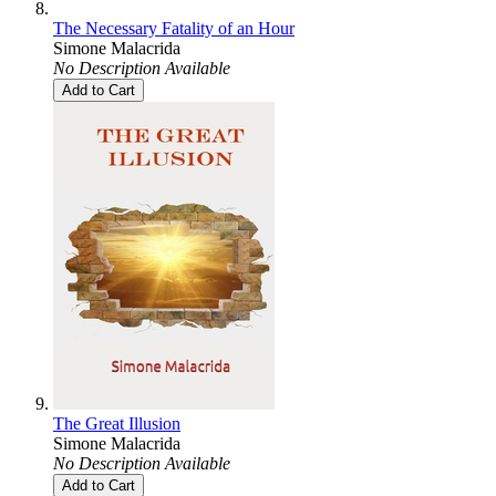
The Necessary Fatality of an Hour
Simone Malacrida
No Description Available
Add to Cart
The Great Illusion
Simone Malacrida
No Description Available
Add to Cart