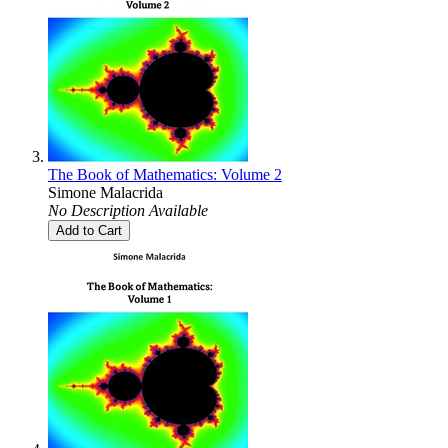
The Book of Mathematics: Volume 2
Simone Malacrida
No Description Available
Add to Cart