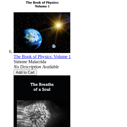
The Book of Physics: Volume 1
Simone Malacrida
No Description Available
Add to Cart