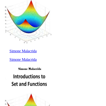
Simone Malacrida
Simone Malacrida