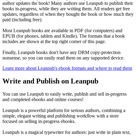
author updates the book! Many authors use Leanpub to publish their
books in-progress, while they are writing them. All readers get free
updates, regardless of when they bought the book or how much they
paid (including free).
Most Leanpub books are available in PDF (for computers) and
EPUB (for phones, tablets and Kindle). The formats that a book
includes are shown at the top right corner of this page.
Finally, Leanpub books don't have any DRM copy-protection
nonsense, so you can easily read them on any supported device.
Learn more about Leanpub's ebook formats and where to read them
Write and Publish on Leanpub
You can use Leanpub to easily write, publish and sell in-progress
and completed ebooks and online courses!
Leanpub is a powerful platform for serious authors, combining a
simple, elegant writing and publishing workflow with a store
focused on selling in-progress ebooks.
Leanpub is a magical typewriter for authors: just write in plain text,