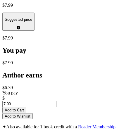
$7.99
Suggested price
$7.99
You pay
$7.99
Author earns
$6.39
You pay
$
Add to Cart
Add to Wishlist
✦
Also available for 1 book credit with a
Reader Membership