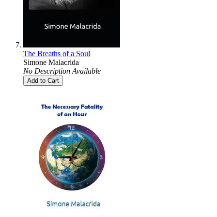
The Breaths of a Soul
Simone Malacrida
No Description Available
Add to Cart