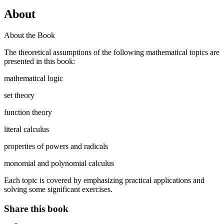
About
About the Book
The theoretical assumptions of the following mathematical topics are
presented in this book:
mathematical logic
set theory
function theory
literal calculus
properties of powers and radicals
monomial and polynomial calculus
Each topic is covered by emphasizing practical applications and
solving some significant exercises.
Share this book