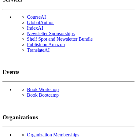
CourseAI
GlobalAuthor
IndexAI
Newsletter Sponsorships
Shelf Spot and Newsletter Bundle
Publish on Amazon
TranslateAI
Events
Book Workshop
Book Bootcamp
Organizations
Organization Memberships