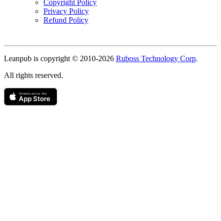
Copyright Policy
Privacy Policy
Refund Policy
Copyright
Leanpub is copyright © 2010-
2026
Ruboss Technology Corp
.
All rights reserved.