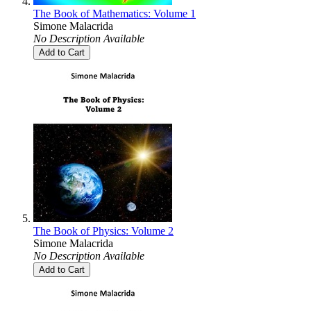
The Book of Mathematics: Volume 1
Simone Malacrida
No Description Available
Add to Cart
The Book of Physics: Volume 2
Simone Malacrida
No Description Available
Add to Cart