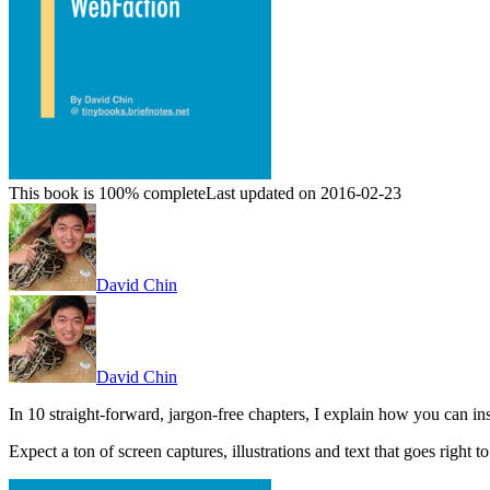
This book is 100% complete
Last updated on 2016-02-23
David Chin
David Chin
In 10 straight-forward, jargon-free chapters, I explain how you can 
Expect a ton of screen captures, illustrations and text that goes right