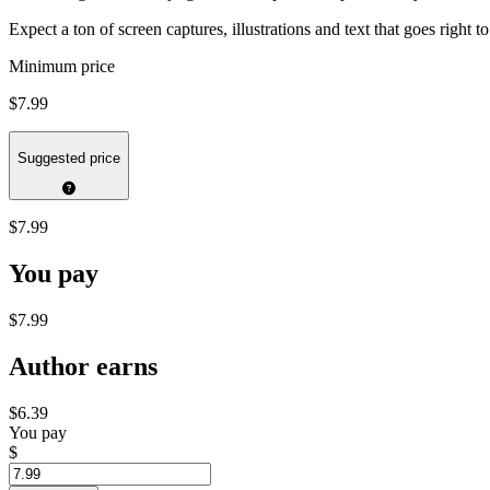
Expect a ton of screen captures, illustrations and text that goes right
Minimum price
$7.99
Suggested price
$7.99
You pay
$7.99
Author earns
$6.39
You pay
$