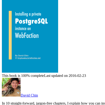
This book is 100% complete
Last updated on 2016-02-23
David Chin
In 10 straight-forward, jargon-free chapters, I explain how you can 