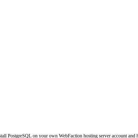
install PostgreSQL on your own WebFaction hosting server account and h