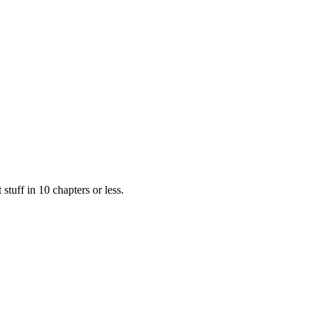
Filter
stuff in 10 chapters or less.