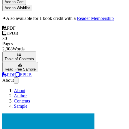
Add to Cart
Add to Wishlist
✦
Also available for 1 book credit with a
Reader Membership
PDF
EPUB
30
Pages
2,908
Words
Table of Contents
Read Free Sample
PDF
EPUB
About
About
Author
Contents
Sample
Installing a priva