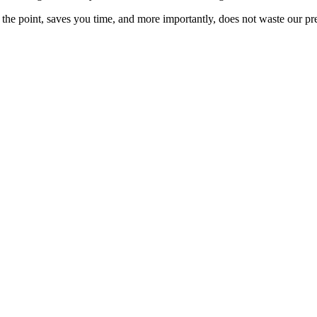
 to the point, saves you time, and more importantly, does not waste our pr