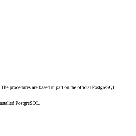
n. The procedures are based in part on the official PostgreSQL
installed PostgreSQL.