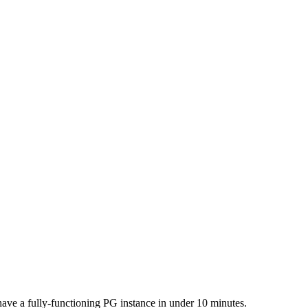
ave a fully-functioning PG instance in under 10 minutes.