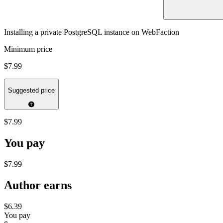
Installing a private PostgreSQL instance on WebFaction
Minimum price
$7.99
Suggested price
$7.99
You pay
$7.99
Author earns
$6.39
You pay