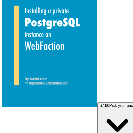
$7.99
Pick your pri