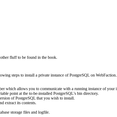
ther fluff to be found in the book.
following steps to install a private instance of PostgreSQL on WebFactio
ber which allows you to communicate with a running instance of your 
able point at the to-be-installed PostgreSQL's bin directory.
ersion of PostgreSQL that you wish to install.
 extract its contents.
abase storage files and logfile.