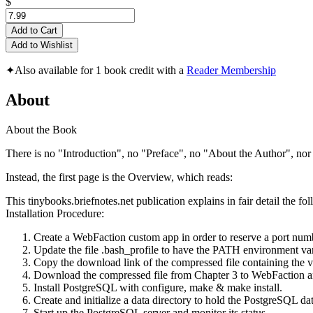
$
Add to Cart
Add to Wishlist
✦
Also available for 1 book credit with a
Reader Membership
About
About the Book
There is no "Introduction", no "Preface", no "About the Author", nor o
Instead, the first page is the Overview, which reads:
This tinybooks.briefnotes.net publication explains in fair detail the 
Installation Procedure:
Create a WebFaction custom app in order to reserve a port num
Update the file .bash_profile to have the PATH environment vari
Copy the download link of the compressed file containing the v
Download the compressed file from Chapter 3 to WebFaction and
Install PostgreSQL with configure, make & make install.
Create and initialize a data directory to hold the PostgreSQL dat
Start up the PostgreSQL server and monitor its status.