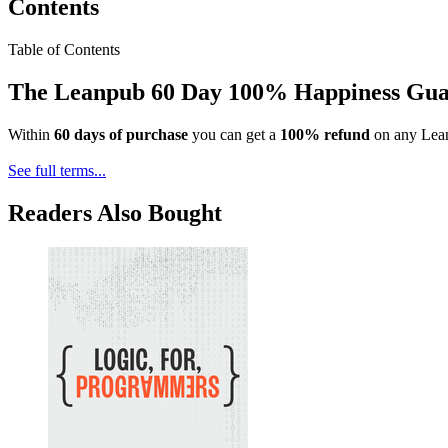
Contents
Table of Contents
The Leanpub 60 Day 100% Happiness Gua
Within
60 days of purchase
you can get a
100% refund
on any Lean
See full terms...
Readers Also Bought