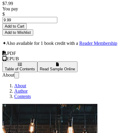
$7.99
You pay
$
Add to Cart
Add to Wishlist
✦
Also available for 1 book credit with a
Reader Membership
PDF
EPUB
Table of Contents
Read Sample Online
About
About
Author
Contents
Ideas I wish I kne