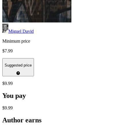
Miguel David
Minimum price
$7.99
Suggested price
$9.99
You pay
$9.99
Author earns