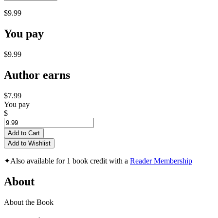
$9.99
You pay
$9.99
Author earns
$7.99
You pay
$
Add to Cart
Add to Wishlist
✦
Also available for 1 book credit with a
Reader Membership
About
About the Book