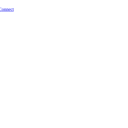
Connect