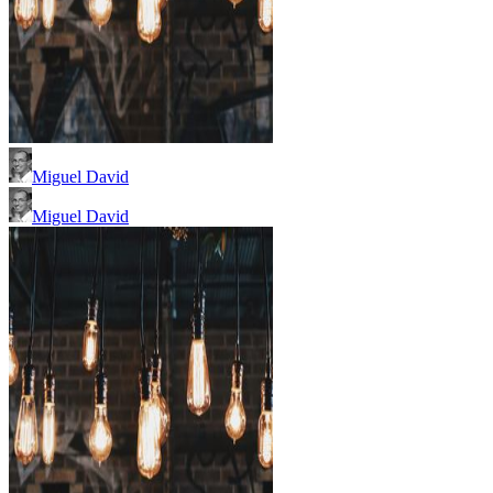
Miguel David
Miguel David