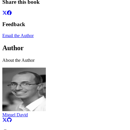
Share this book
Feedback
Email the Author
Author
About the Author
Miguel David