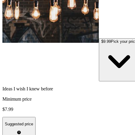
$9.99
Pick your pri
Ideas I wish I knew before
Minimum price
$7.99
Suggested price