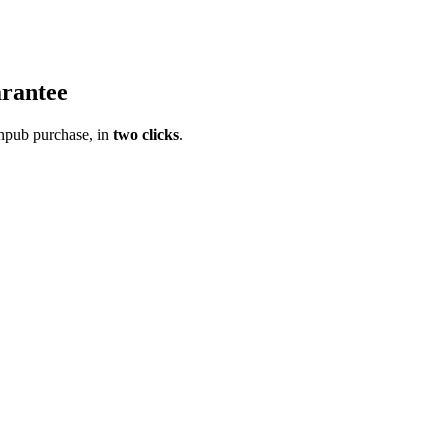
rantee
pub purchase, in
two clicks
.