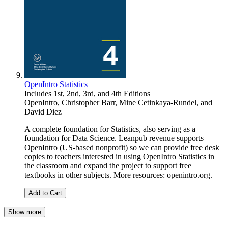
OpenIntro Statistics
Includes 1st, 2nd, 3rd, and 4th Editions
OpenIntro
,
Christopher Barr
,
Mine Cetinkaya-Rundel
, and
David Diez
A complete foundation for Statistics, also serving as a
foundation for Data Science. Leanpub revenue supports
OpenIntro (US-based nonprofit) so we can provide free desk
copies to teachers interested in using OpenIntro Statistics in
the classroom and expand the project to support free
textbooks in other subjects. More resources: openintro.org.
Add to Cart
Show more