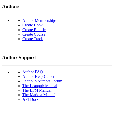
Authors
Author Memberships
Create Book
Create Bundle
Create Course
Create Track
Author Support
Author FAQ
Author Help Center
Leanpub Authors Forum
The Leanpub Manual
The LFM Manual
The Markua Manual
API Docs