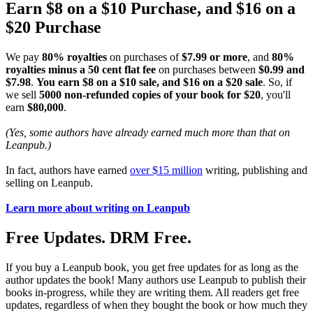
Earn $8 on a $10 Purchase, and $16 on a
$20 Purchase
We pay
80% royalties
on purchases of
$7.99 or more
, and
80%
royalties minus a 50 cent flat fee
on purchases between
$0.99 and
$7.98
.
You earn $8 on a $10 sale, and $16 on a $20 sale
. So, if
we sell
5000 non-refunded copies of your book for $20
, you'll
earn
$80,000
.
(Yes, some authors have already earned much more than that on
Leanpub.)
In fact, authors have earned
over $15 million
writing, publishing and
selling on Leanpub.
Learn more about writing on Leanpub
Free Updates. DRM Free.
If you buy a Leanpub book, you get free updates for as long as the
author updates the book! Many authors use Leanpub to publish their
books in-progress, while they are writing them. All readers get free
updates, regardless of when they bought the book or how much they