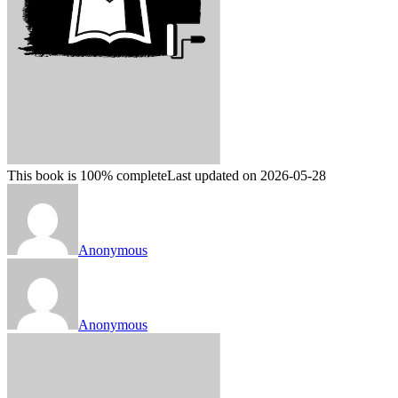
This book is 100% complete
Last updated on 2026-05-28
Anonymous
Anonymous