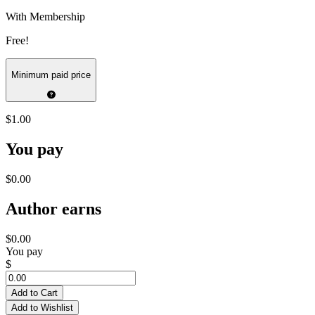
With Membership
Free!
Minimum paid price
$1.00
You pay
$0.00
Author earns
$0.00
You pay
$
Add to Cart
Add to Wishlist