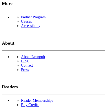
More
Partner Program
Causes
Accessibility
About
About Leanpub
Blog
Contact
Press
Readers
Reader Memberships
Buy Credits