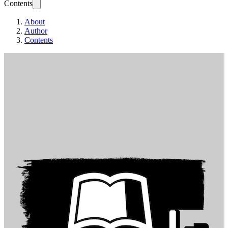
Contents
About
Author
Contents