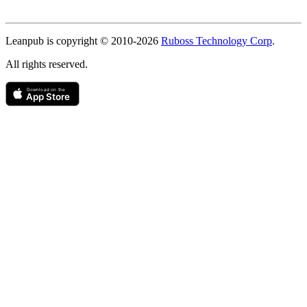
Copyright
Leanpub is copyright © 2010-
2026
Ruboss Technology Corp
.
All rights reserved.