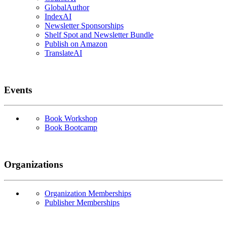
GlobalAuthor
IndexAI
Newsletter Sponsorships
Shelf Spot and Newsletter Bundle
Publish on Amazon
TranslateAI
Events
Book Workshop
Book Bootcamp
Organizations
Organization Memberships
Publisher Memberships