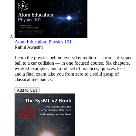
Atom Education: Physics 101
Rahul Awasthi
Learn the physics behind everyday motion — from a dropped
ball to a car collision — in one focused course. Six chapters,
worked examples, and a full set of practices, quizzes, tests,
and a final exam take you from zero to a solid grasp of
classical mechanics.
Add to Cart