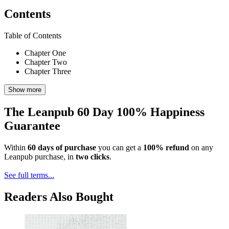
Contents
Table of Contents
Chapter One
Chapter Two
Chapter Three
Show more
The Leanpub 60 Day 100% Happiness
Guarantee
Within
60 days of purchase
you can get a
100% refund
on any
Leanpub purchase, in
two clicks
.
See full terms...
Readers Also Bought