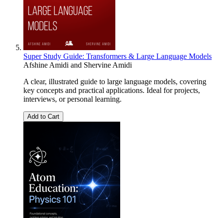
Super Study Guide: Transformers & Large Language Models
Afshine Amidi
and
Shervine Amidi
A clear, illustrated guide to large language models, covering
key concepts and practical applications. Ideal for projects,
interviews, or personal learning.
Add to Cart