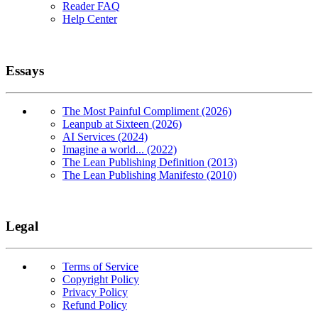
Reader FAQ
Help Center
Essays
The Most Painful Compliment (2026)
Leanpub at Sixteen (2026)
AI Services (2024)
Imagine a world... (2022)
The Lean Publishing Definition (2013)
The Lean Publishing Manifesto (2010)
Legal
Terms of Service
Copyright Policy
Privacy Policy
Refund Policy