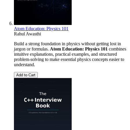
Atom Education: Physics 101
Rahul Awasthi
Build a strong foundation in physics without getting lost in
jargon or formulas.
Atom Education: Physics 101
combines
intuitive explanations, practical examples, and structured
problem-solving to make essential physics concepts easier to
understand.
Add to Cart