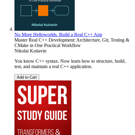
No More Helloworlds. Build a Real C++ App
Master Real C++ Development: Architecture, Git, Testing &
CMake in One Practical Workflow
Nikolai Kutiavin
You know C++ syntax. Now learn how to structure, build,
test, and maintain a real C++ application.
Add to Cart