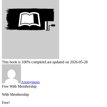
This book is 100% complete
Last updated on 2026-05-28
Anonymous
Free With Membership
With Membership
Free!