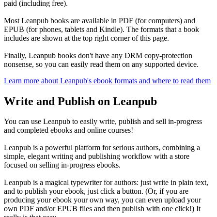
paid (including free).
Most Leanpub books are available in PDF (for computers) and
EPUB (for phones, tablets and Kindle). The formats that a book
includes are shown at the top right corner of this page.
Finally, Leanpub books don't have any DRM copy-protection
nonsense, so you can easily read them on any supported device.
Learn more about Leanpub's ebook formats and where to read them
Write and Publish on Leanpub
You can use Leanpub to easily write, publish and sell in-progress
and completed ebooks and online courses!
Leanpub is a powerful platform for serious authors, combining a
simple, elegant writing and publishing workflow with a store
focused on selling in-progress ebooks.
Leanpub is a magical typewriter for authors: just write in plain text,
and to publish your ebook, just click a button. (Or, if you are
producing your ebook your own way, you can even upload your
own PDF and/or EPUB files and then publish with one click!) It