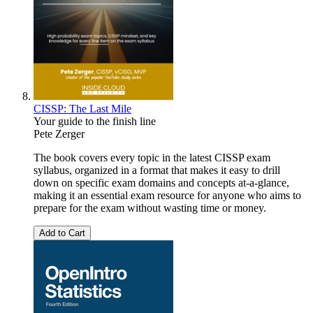
CISSP: The Last Mile
Your guide to the finish line
Pete Zerger
The book covers every topic in the latest CISSP exam
syllabus, organized in a format that makes it easy to drill
down on specific exam domains and concepts at-a-glance,
making it an essential exam resource for anyone who aims to
prepare for the exam without wasting time or money.
Add to Cart