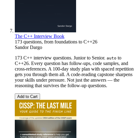
The C++ Interview Book
173 questions, from foundations to C++26
Sandor Dargo
173 C++ interview questions. Junior to Senior.
to
auto
C++26. Every question has follow-ups, code samples, and
cross-references. A 100-day study plan with spaced repetition
gets you through them all. A code-reading capstone sharpens
your skills under pressure. Not just the answers — the
reasoning that survives the follow-up questions.
Add to Cart