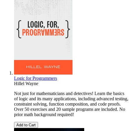
Logic for Programmers
Hillel Wayne
Not just for mathematicians and detectives! Learn the basics
of logic and its many applications, including advanced testing,
constraint solving, function composition, and code proofs.
Over 50 exercises and 20 sample programs are included. No
prior math background required!
Add to Cart