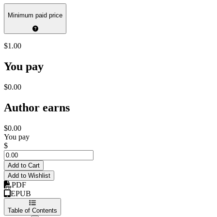
Minimum paid price
$1.00
You pay
$0.00
Author earns
$0.00
You pay
$
Add to Cart
Add to Wishlist
PDF
EPUB
Table of Contents