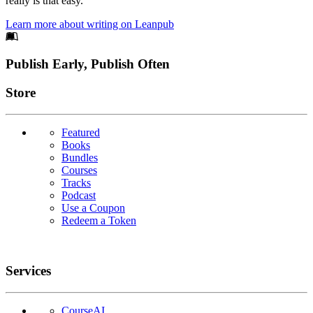
really is that easy.
Learn more about writing on Leanpub
Footer
Publish Early, Publish Often
Links
Store
Featured
Books
Bundles
Courses
Tracks
Podcast
Use a Coupon
Redeem a Token
Services
CourseAI