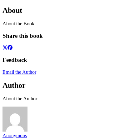
About
About the Book
Share this book
Feedback
Email the Author
Author
About the Author
Anonymous