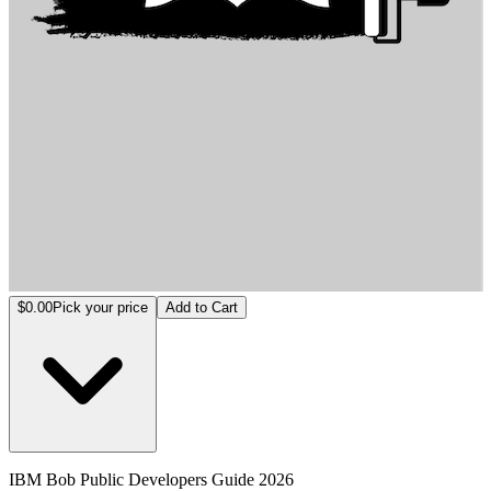
IBM Bob Public Developers Guide 2026
$0.00
Pick your price
Add to Cart
IBM Bob Public Developers Guide 2026