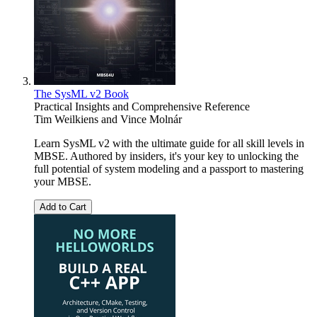
The SysML v2 Book
Practical Insights and Comprehensive Reference
Tim Weilkiens
and
Vince Molnár
Learn SysML v2 with the ultimate guide for all skill levels in
MBSE. Authored by insiders, it's your key to unlocking the
full potential of system modeling and a passport to mastering
your MBSE.
Add to Cart