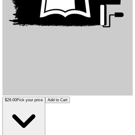
خورزمات جوهر الإنسان
$29.00
Pick your price
Add to Cart