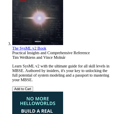
The SysML v2 Book
Practical Insights and Comprehensive Reference
Tim Weilkiens
and
Vince Molnár
Learn SysML v2 with the ultimate guide for all skill levels in
MBSE. Authored by insiders, it's your key to unlocking the
full potential of system modeling and a passport to mastering
your MBSE.
Add to Cart