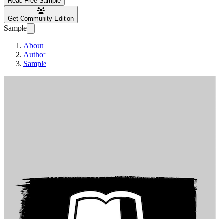
Read Free Sample
Get Community Edition
Sample
About
Author
Sample