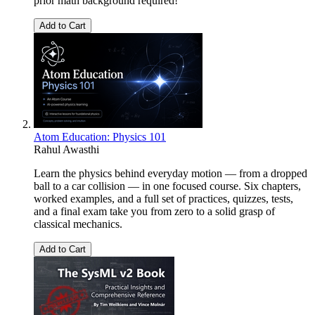
prior math background required!
Add to Cart
Atom Education: Physics 101
Rahul Awasthi
Learn the physics behind everyday motion — from a dropped
ball to a car collision — in one focused course. Six chapters,
worked examples, and a full set of practices, quizzes, tests,
and a final exam take you from zero to a solid grasp of
classical mechanics.
Add to Cart