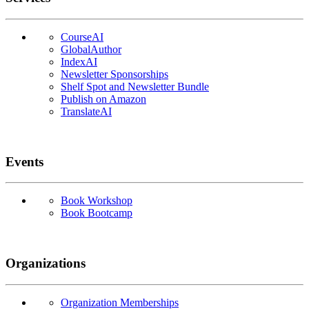
CourseAI
GlobalAuthor
IndexAI
Newsletter Sponsorships
Shelf Spot and Newsletter Bundle
Publish on Amazon
TranslateAI
Events
Book Workshop
Book Bootcamp
Organizations
Organization Memberships