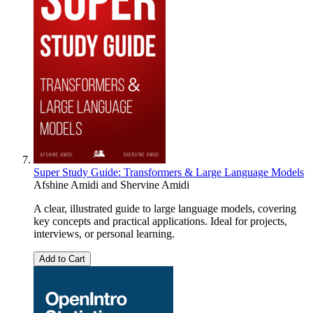
Super Study Guide: Transformers & Large Language Models
Afshine Amidi
and
Shervine Amidi
A clear, illustrated guide to large language models, covering
key concepts and practical applications. Ideal for projects,
interviews, or personal learning.
Add to Cart