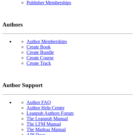
Publisher Memberships
Authors
Author Memberships
Create Book
Create Bundle
Create Course
Create Track
Author Support
Author FAQ
Author Help Center
Leanpub Authors Forum
The Leanpub Manual
The LFM Manual
The Markua Manual
API Docs