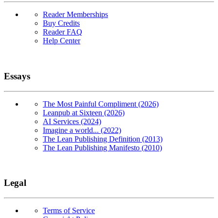
Reader Memberships
Buy Credits
Reader FAQ
Help Center
Essays
The Most Painful Compliment (2026)
Leanpub at Sixteen (2026)
AI Services (2024)
Imagine a world... (2022)
The Lean Publishing Definition (2013)
The Lean Publishing Manifesto (2010)
Legal
Terms of Service