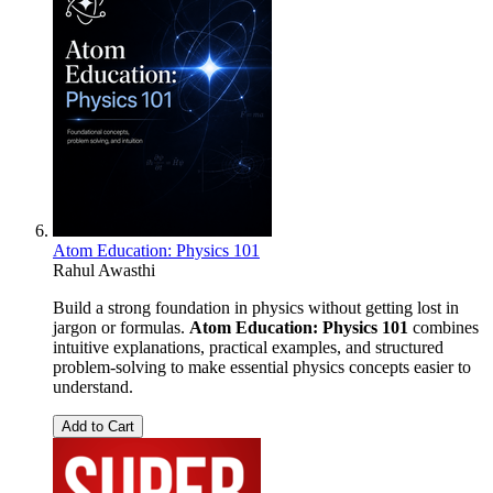
Atom Education: Physics 101
Rahul Awasthi
Build a strong foundation in physics without getting lost in
jargon or formulas.
Atom Education: Physics 101
combines
intuitive explanations, practical examples, and structured
problem-solving to make essential physics concepts easier to
understand.
Add to Cart