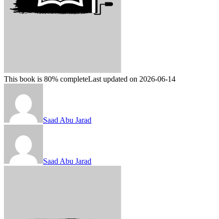
This book is 80% complete
Last updated on 2026-06-14
Saad Abu Jarad
Saad Abu Jarad