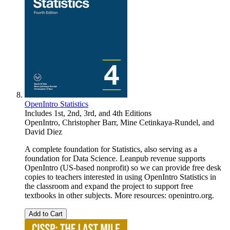
OpenIntro Statistics
Includes 1st, 2nd, 3rd, and 4th Editions
OpenIntro
,
Christopher Barr
,
Mine Cetinkaya-Rundel
, and
David Diez
A complete foundation for Statistics, also serving as a
foundation for Data Science. Leanpub revenue supports
OpenIntro (US-based nonprofit) so we can provide free desk
copies to teachers interested in using OpenIntro Statistics in
the classroom and expand the project to support free
textbooks in other subjects. More resources: openintro.org.
Add to Cart