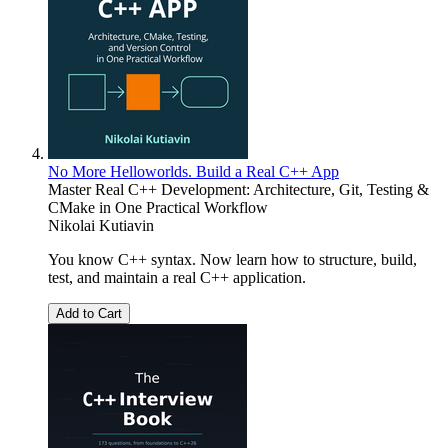
No More Helloworlds. Build a Real C++ App
Master Real C++ Development: Architecture, Git, Testing &
CMake in One Practical Workflow
Nikolai Kutiavin
You know C++ syntax. Now learn how to structure, build,
test, and maintain a real C++ application.
Add to Cart