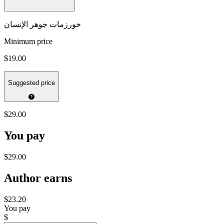
خورزمات جوهر الإنسان
Minimum price
$19.00
Suggested price
$29.00
You pay
$29.00
Author earns
$23.20
You pay
$