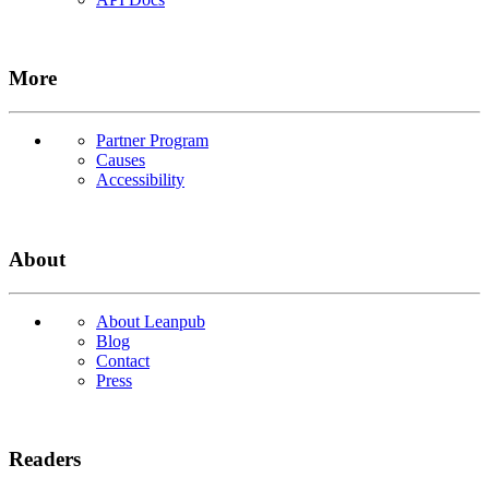
More
Partner Program
Causes
Accessibility
About
About Leanpub
Blog
Contact
Press
Readers