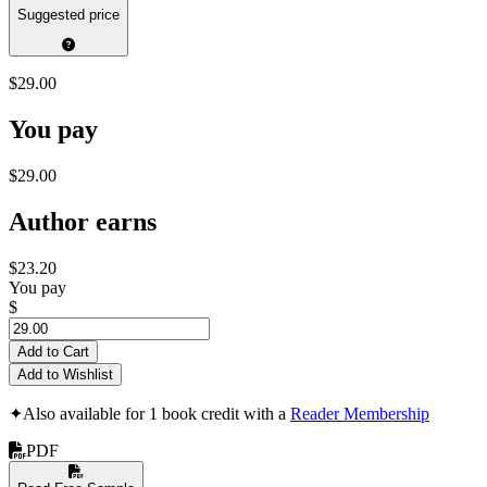
Suggested price
$29.00
You pay
$29.00
Author earns
$23.20
You pay
$
Add to Cart
Add to Wishlist
✦
Also available for 1 book credit with a
Reader Membership
PDF