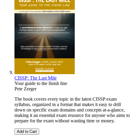
CISSP: The Last Mile
Your guide to the finish line
Pete Zerger
The book covers every topic in the latest CISSP exam
syllabus, organized in a format that makes it easy to drill
down on specific exam domains and concepts at-a-glance,
making it an essential exam resource for anyone who aims to
prepare for the exam without wasting time or money.
Add to Cart