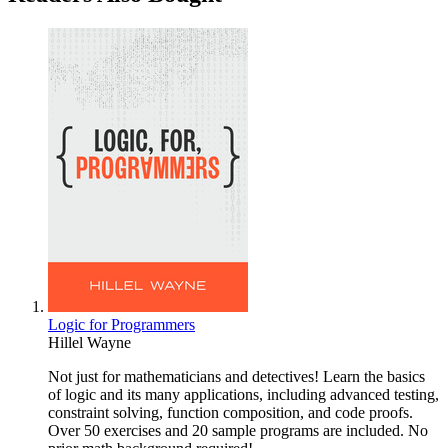
Logic for Programmers
Hillel Wayne
Not just for mathematicians and detectives! Learn the basics
of logic and its many applications, including advanced testing,
constraint solving, function composition, and code proofs.
Over 50 exercises and 20 sample programs are included. No