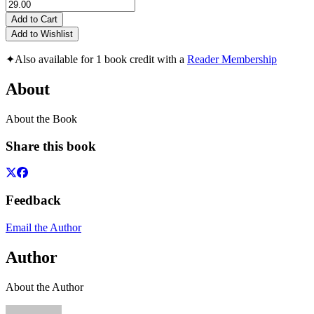
Add to Cart
Add to Wishlist
✦
Also available for 1 book credit with a
Reader Membership
About
About the Book
Share this book
Feedback
Email the Author
Author
About the Author