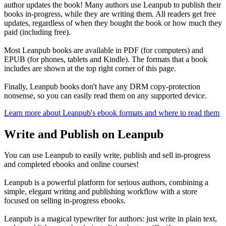
author updates the book! Many authors use Leanpub to publish their
books in-progress, while they are writing them. All readers get free
updates, regardless of when they bought the book or how much they
paid (including free).
Most Leanpub books are available in PDF (for computers) and
EPUB (for phones, tablets and Kindle). The formats that a book
includes are shown at the top right corner of this page.
Finally, Leanpub books don't have any DRM copy-protection
nonsense, so you can easily read them on any supported device.
Learn more about Leanpub's ebook formats and where to read them
Write and Publish on Leanpub
You can use Leanpub to easily write, publish and sell in-progress
and completed ebooks and online courses!
Leanpub is a powerful platform for serious authors, combining a
simple, elegant writing and publishing workflow with a store
focused on selling in-progress ebooks.
Leanpub is a magical typewriter for authors: just write in plain text,