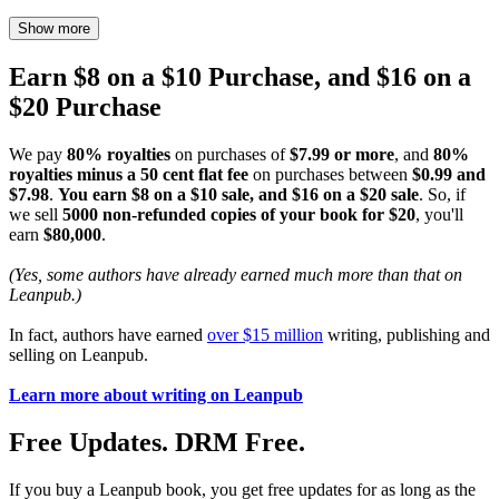
Show more
Earn $8 on a $10 Purchase, and $16 on a
$20 Purchase
We pay
80% royalties
on purchases of
$7.99 or more
, and
80%
royalties minus a 50 cent flat fee
on purchases between
$0.99 and
$7.98
.
You earn $8 on a $10 sale, and $16 on a $20 sale
. So, if
we sell
5000 non-refunded copies of your book for $20
, you'll
earn
$80,000
.
(Yes, some authors have already earned much more than that on
Leanpub.)
In fact, authors have earned
over $15 million
writing, publishing and
selling on Leanpub.
Learn more about writing on Leanpub
Free Updates. DRM Free.
If you buy a Leanpub book, you get free updates for as long as the