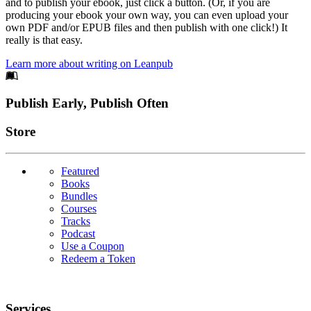
and to publish your ebook, just click a button. (Or, if you are
producing your ebook your own way, you can even upload your
own PDF and/or EPUB files and then publish with one click!) It
really is that easy.
Learn more about writing on Leanpub
Footer
Publish Early, Publish Often
Links
Store
Featured
Books
Bundles
Courses
Tracks
Podcast
Use a Coupon
Redeem a Token
Services