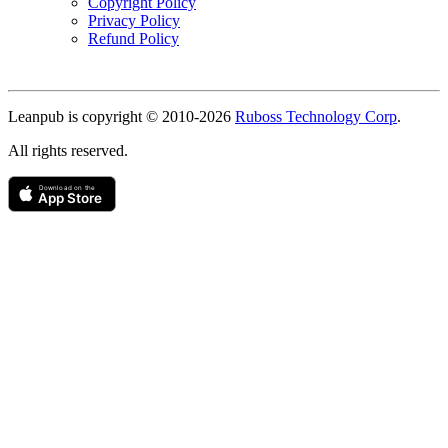
Copyright Policy
Privacy Policy
Refund Policy
Copyright
Leanpub is copyright © 2010-
2026
Ruboss Technology Corp
.
All rights reserved.