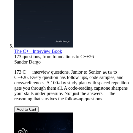
The C++ Interview Book
173 questions, from foundations to C++26
Sandor Dargo
173 C++ interview questions. Junior to Senior.
to
auto
C++26. Every question has follow-ups, code samples, and
cross-references. A 100-day study plan with spaced repetition
gets you through them all. A code-reading capstone sharpens
your skills under pressure. Not just the answers — the
reasoning that survives the follow-up questions.
Add to Cart