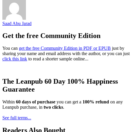
Saad Abu Jarad
Get the free Community Edition
You can
get the free Community Edition in PDF or EPUB
just by
sharing your name and email address with the author, or you can just
click this link
to read a shorter sample online...
The Leanpub 60 Day 100% Happiness
Guarantee
Within
60 days of purchase
you can get a
100% refund
on any
Leanpub purchase, in
two clicks
.
See full terms...
Readers Also Bought