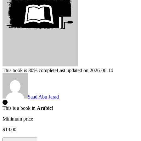
This book is 80% complete
Last updated on 2026-06-14
Saad Abu Jarad
This is a book in
Arabic
!
Minimum price
$19.00