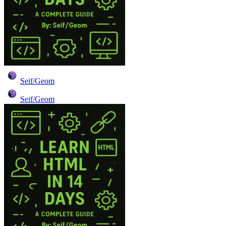
Seif/Geom
Seif/Geom