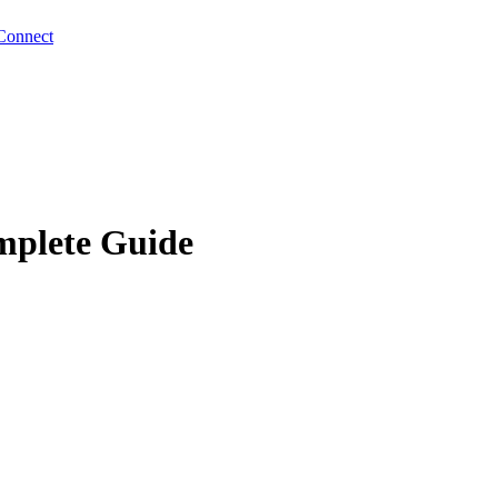
Connect
mplete Guide