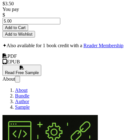
$3.50
You pay
$
Add to Cart
Add to Wishlist
✦
Also available for 1 book credit with a
Reader Membership
PDF
EPUB
Read Free Sample
About
About
Bundle
Author
Sample
Learn HTML in 14 D