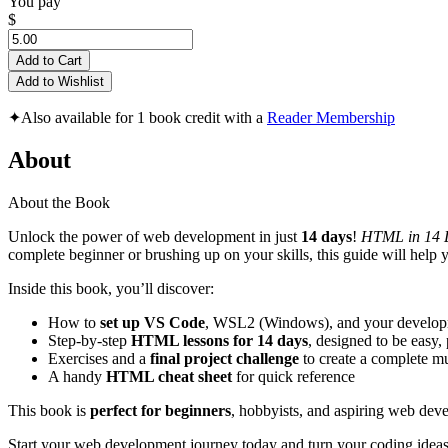
You pay
$
Add to Cart
Add to Wishlist
✦
Also available for 1 book credit with a
Reader Membership
About
About the Book
Unlock the power of web development in just
14 days
!
HTML in 14 D
complete beginner or brushing up on your skills, this guide will help
Inside this book, you’ll discover:
How to
set up VS Code
, WSL2 (Windows), and your develop
Step-by-step
HTML lessons for 14 days
, designed to be easy, 
Exercises and a
final project challenge
to create a complete mu
A handy
HTML cheat sheet
for quick reference
This book is
perfect for beginners
, hobbyists, and aspiring web dev
Start your web development journey today and turn your coding ideas 