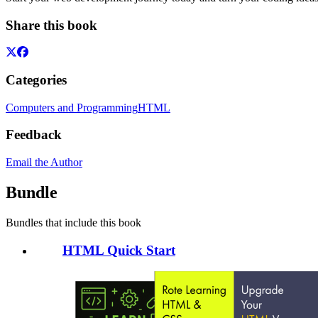
Share this book
Categories
Computers and Programming
HTML
Feedback
Email the Author
Bundle
Bundles that include this book
HTML Quick Start