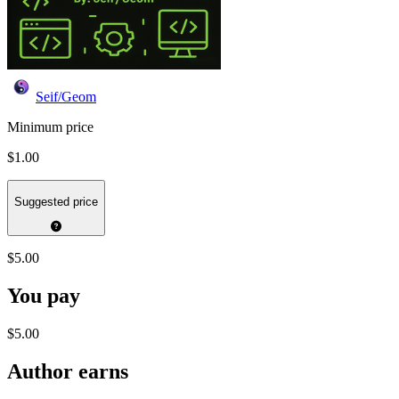
Seif/Geom
Minimum price
$1.00
Suggested price
$5.00
You pay
$5.00
Author earns