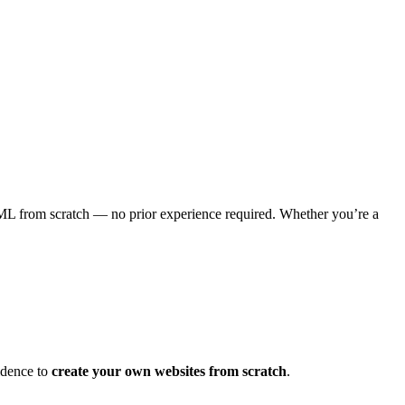
ML from scratch — no prior experience required. Whether you’re a
idence to
create your own websites from scratch
.