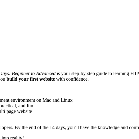
ays: Beginner to Advanced
is your step-by-step guide to learning HT
 you
build your first website
with confidence.
ment environment on Mac and Linux
practical, and fun
lti-page website
elopers. By the end of the 14 days, you’ll have the knowledge and conf
into reality!