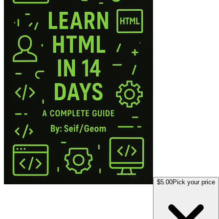
$5.00
Pick your price