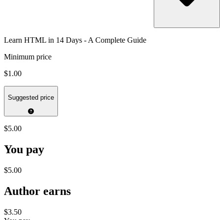
Learn HTML in 14 Days - A Complete Guide
Minimum price
$1.00
Suggested price
$5.00
You pay
$5.00
Author earns
$3.50