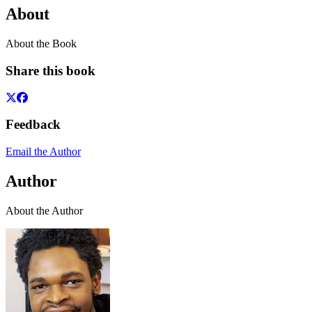
About
About the Book
Share this book
Feedback
Email the Author
Author
About the Author