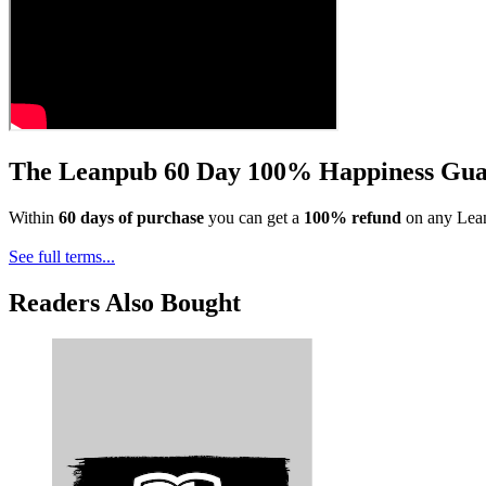
The Leanpub 60 Day 100% Happiness Gua
Within
60 days of purchase
you can get a
100% refund
on any Lean
See full terms...
Readers Also Bought