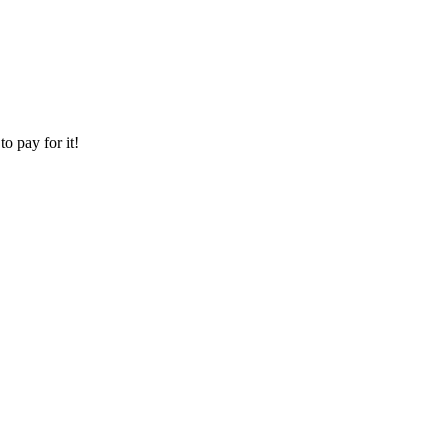
o pay for it!