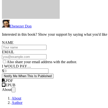
Ebenezer Don
Interested in this book? Show your support by saying what you'd like t
NAME
EMAIL
Also share your email address with the author.
I WOULD PAY…
$
Notify Me When This Is Published
PDF
EPUB
About
About
Author