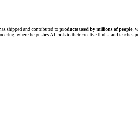
has shipped and contributed to
products used by millions of people
, 
ering, where he pushes AI tools to their creative limits, and teaches pr