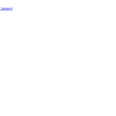
Connect