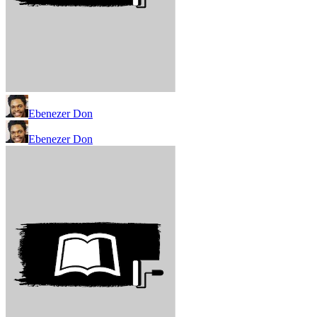
Ebenezer Don
Ebenezer Don