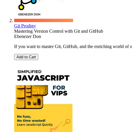
Git Prodigy
Mastering Version Control with Git and GitHub
Ebenezer Don
If you want to master Git, GitHub, and the enriching world of o
Add to Cart