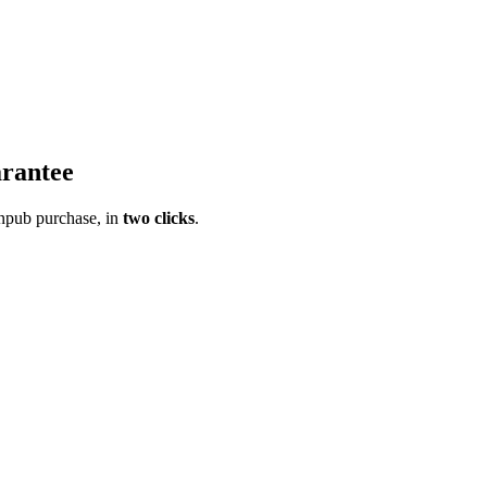
rantee
pub purchase, in
two clicks
.