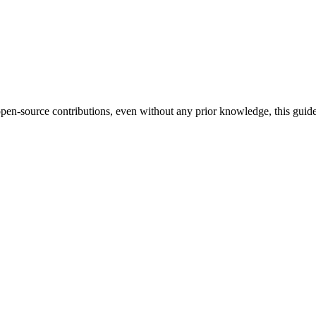
pen-source contributions, even without any prior knowledge, this guide 