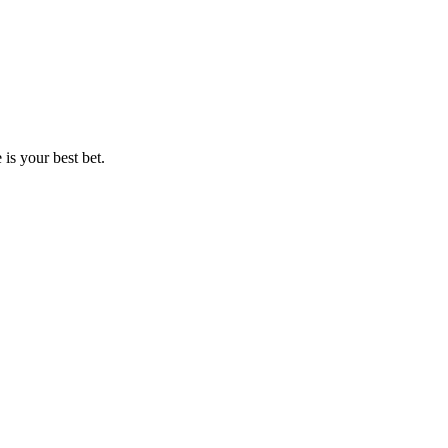
is your best bet.