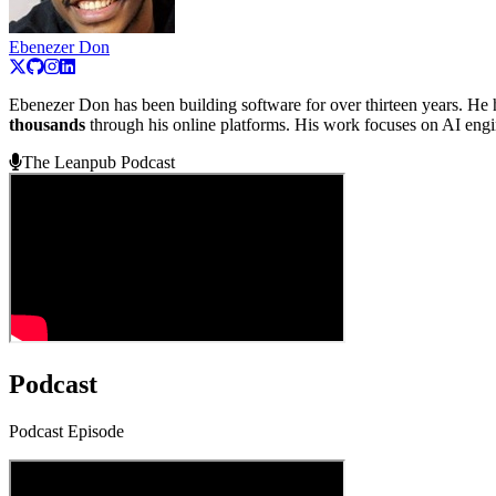
Ebenezer Don
Ebenezer Don has been building software for over thirteen years. He 
thousands
through his online platforms. His work focuses on AI engine
The Leanpub Podcast
Podcast
Podcast Episode