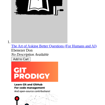
The Art of Asking Better Questions (For Humans and AI)
Ebenezer Don
No Description Available
Add to Cart