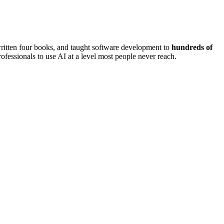
written four books, and taught software development to
hundreds of
ofessionals to use AI at a level most people never reach.