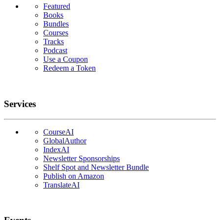
Featured
Books
Bundles
Courses
Tracks
Podcast
Use a Coupon
Redeem a Token
Services
CourseAI
GlobalAuthor
IndexAI
Newsletter Sponsorships
Shelf Spot and Newsletter Bundle
Publish on Amazon
TranslateAI