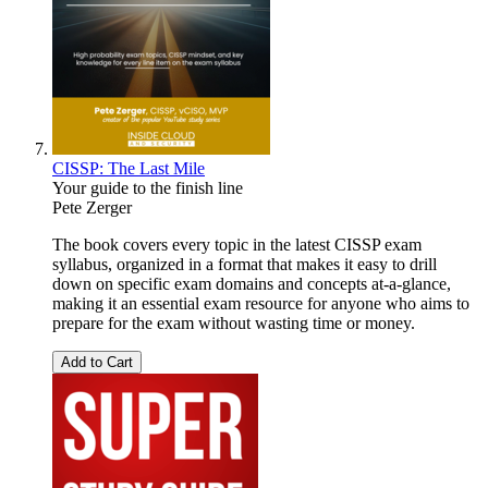
CISSP: The Last Mile
Your guide to the finish line
Pete Zerger
The book covers every topic in the latest CISSP exam
syllabus, organized in a format that makes it easy to drill
down on specific exam domains and concepts at-a-glance,
making it an essential exam resource for anyone who aims to
prepare for the exam without wasting time or money.
Add to Cart