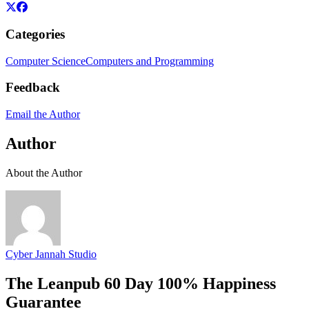
Categories
Computer Science
Computers and Programming
Feedback
Email the Author
Author
About the Author
Cyber Jannah Studio
The Leanpub 60 Day 100% Happiness
Guarantee