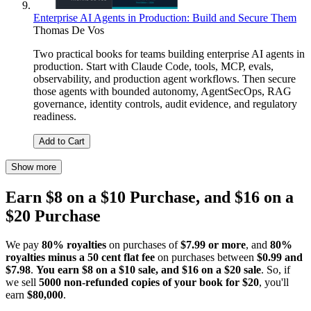
Enterprise AI Agents in Production: Build and Secure Them
Thomas De Vos
Two practical books for teams building enterprise AI agents in
production. Start with Claude Code, tools, MCP, evals,
observability, and production agent workflows. Then secure
those agents with bounded autonomy, AgentSecOps, RAG
governance, identity controls, audit evidence, and regulatory
readiness.
Add to Cart
Show more
Earn $8 on a $10 Purchase, and $16 on a
$20 Purchase
We pay
80% royalties
on purchases of
$7.99 or more
, and
80%
royalties minus a 50 cent flat fee
on purchases between
$0.99 and
$7.98
.
You earn $8 on a $10 sale, and $16 on a $20 sale
. So, if
we sell
5000 non-refunded copies of your book for $20
, you'll
earn
$80,000
.