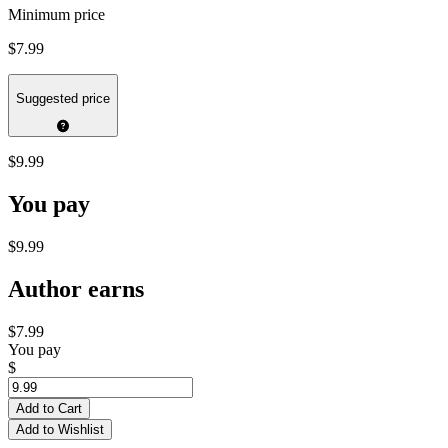
Minimum price
$7.99
Suggested price
$9.99
You pay
$9.99
Author earns
$7.99
You pay
$
Add to Cart
Add to Wishlist