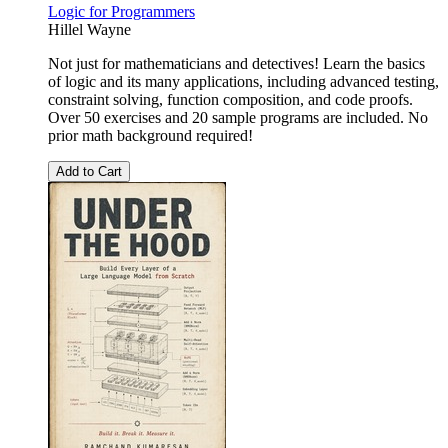
Logic for Programmers
Hillel Wayne
Not just for mathematicians and detectives! Learn the basics
of logic and its many applications, including advanced testing,
constraint solving, function composition, and code proofs.
Over 50 exercises and 20 sample programs are included. No
prior math background required!
Add to Cart