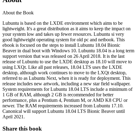
About the Book
Lubuntu is based on the LXDE environment which aims to be
lightweight. It's a great distribution as it aims to keep the impact on
your system low and takes up fewer resources. Lubuntu si very
good lightweight operating system for old pc and netbook. This
ebook is focused on the steps to install Lubuntu 18.04 Bionic
Beaver in dual boot with Windows 10. Lubuntu 18.04 is a long term
support version that was released on 26 April 2018. It is the last
release of Lubuntu to use the LXDE desktop as 18.10 will move to
using LXQt. Like all past releases, 18.04 LTS uses the LXDE
desktop, although work continues to move to the LXQt desktop,
referred to as Lubuntu Next, when it is ready for deployment. This
release includes new artwork, including a new star field wallpaper.
System requirements for Lubuntu 18.04 LTS include a minimum of
1 GB of RAM, although 2 GB is recommended for better
performance, plus a Pentium 4, Pentium M, or AMD K8 CPU or
newer. The RAM requirements increased from Lubuntu 17.10.
Canonical will support Lubuntu 18.04 LTS Bionic Beaver until
April 2021.
Share this book