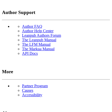
Author Support
Author FAQ
Author Help Center
Leanpub Authors Forum
The Leanpub Manual
The LFM Manual
The Markua Manual
API Docs
More
Partner Program
Causes
Accessibility