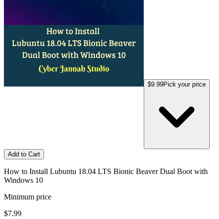
$9.99
Pick your price
Add to Cart
How to Install Lubuntu 18.04 LTS Bionic Beaver Dual Boot with
Windows 10
Minimum price
$7.99