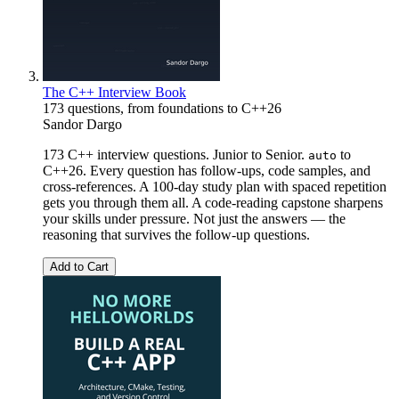
The C++ Interview Book
173 questions, from foundations to C++26
Sandor Dargo
173 C++ interview questions. Junior to Senior.
to
auto
C++26. Every question has follow-ups, code samples, and
cross-references. A 100-day study plan with spaced repetition
gets you through them all. A code-reading capstone sharpens
your skills under pressure. Not just the answers — the
reasoning that survives the follow-up questions.
Add to Cart