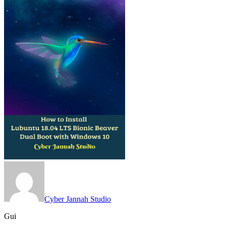
Cyber Jannah Studio
Gui