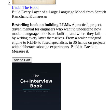
Under The Hood
Build Every Layer of a Large Language Model from Scratch
Ramchand Kumaresan
Bestselling book on building LLMs.
A practical, project-
driven manual for engineers who want to understand how
modern language models are built — and where they fail —
by writing every layer themselves. From a scalar autograd
engine to RLHF to fused specialists, in 36 hands-on projects
with deliberate sabotage experiments. Build it. Break it.
Measure it.
Add to Cart