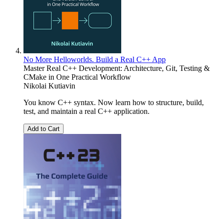
No More Helloworlds. Build a Real C++ App
Master Real C++ Development: Architecture, Git, Testing &
CMake in One Practical Workflow
Nikolai Kutiavin
You know C++ syntax. Now learn how to structure, build,
test, and maintain a real C++ application.
Add to Cart