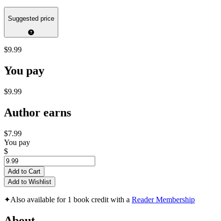
Suggested price
$9.99
You pay
$9.99
Author earns
$7.99
You pay
$
Add to Cart
Add to Wishlist
✦
Also available for 1 book credit with a
Reader Membership
About