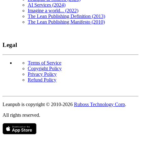
AI Services (2024)
Imagine a world... (2022)
The Lean Publishing Definition (2013)
The Lean Publishing Manifesto (2010)
Legal
Terms of Service
Copyright Policy
Privacy Policy
Refund Policy
Copyright
Leanpub is copyright © 2010-
2026
Ruboss Technology Corp
.
All rights reserved.