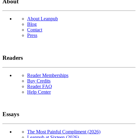
About
About Leanpub
Blog
Contact
Press
Readers
Reader Memberships
Buy Credits
Reader FAQ
Help Center
Essays
The Most Painful Compliment (2026)
Leanpub at Sixteen (2026)