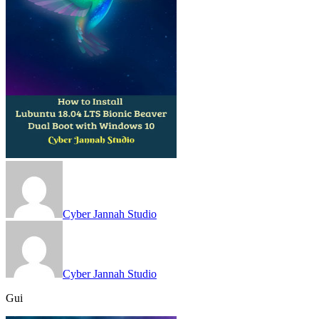
Cyber Jannah Studio
Cyber Jannah Studio
Gui