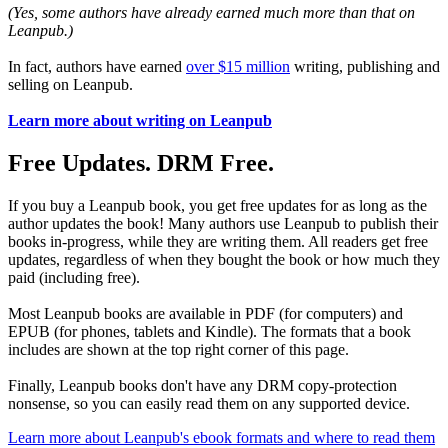
(Yes, some authors have already earned much more than that on
Leanpub.)
In fact, authors have earned
over $15 million
writing, publishing and
selling on Leanpub.
Learn more about writing on Leanpub
Free Updates. DRM Free.
If you buy a Leanpub book, you get free updates for as long as the
author updates the book! Many authors use Leanpub to publish their
books in-progress, while they are writing them. All readers get free
updates, regardless of when they bought the book or how much they
paid (including free).
Most Leanpub books are available in PDF (for computers) and
EPUB (for phones, tablets and Kindle). The formats that a book
includes are shown at the top right corner of this page.
Finally, Leanpub books don't have any DRM copy-protection
nonsense, so you can easily read them on any supported device.
Learn more about Leanpub's ebook formats and where to read them