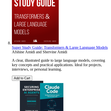
Super Study Guide: Transformers & Large Language Models
Afshine Amidi
and
Shervine Amidi
A clear, illustrated guide to large language models, covering
key concepts and practical applications. Ideal for projects,
interviews, or personal learning.
Add to Cart