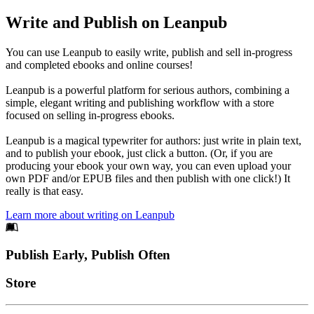
Write and Publish on Leanpub
You can use Leanpub to easily write, publish and sell in-progress
and completed ebooks and online courses!
Leanpub is a powerful platform for serious authors, combining a
simple, elegant writing and publishing workflow with a store
focused on selling in-progress ebooks.
Leanpub is a magical typewriter for authors: just write in plain text,
and to publish your ebook, just click a button. (Or, if you are
producing your ebook your own way, you can even upload your
own PDF and/or EPUB files and then publish with one click!) It
really is that easy.
Learn more about writing on Leanpub
Footer
Publish Early, Publish Often
Links
Store