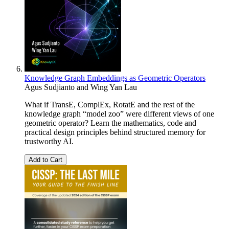
Knowledge Graph Embeddings as Geometric Operators
Agus Sudjianto and Wing Yan Lau
What if TransE, ComplEx, RotatE and the rest of the
knowledge graph “model zoo” were different views of one
geometric operator? Learn the mathematics, code and
practical design principles behind structured memory for
trustworthy AI.
Add to Cart