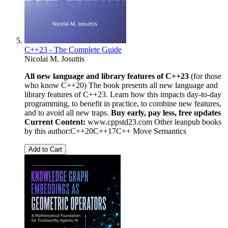
C++23 - The Complete Guide
Nicolai M. Josuttis
All new language and library features of C++23
(for those
who know C++20) The book presents all new language and
library features of C++23. Learn how this impacts day-to-day
programming, to benefit in practice, to combine new features,
and to avoid all new traps.
Buy early, pay less, free updates
Current Content:
www.cppstd23.com Other leanpub books
by this author:C++20C++17C++ Move Semantics
Add to Cart