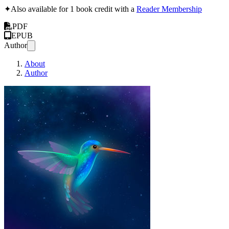
✦
Also available for 1 book credit with a
Reader Membership
PDF
EPUB
Author
About
Author
How to Install Lubuntu