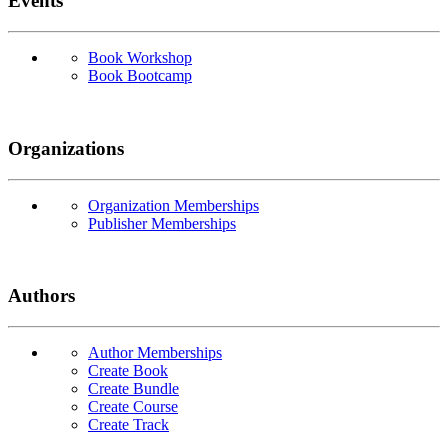
Events
Book Workshop
Book Bootcamp
Organizations
Organization Memberships
Publisher Memberships
Authors
Author Memberships
Create Book
Create Bundle
Create Course
Create Track