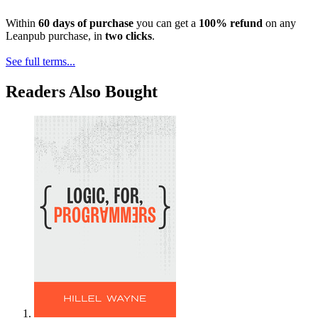
Within
60 days of purchase
you can get a
100% refund
on any
Leanpub purchase, in
two clicks
.
See full terms...
Readers Also Bought