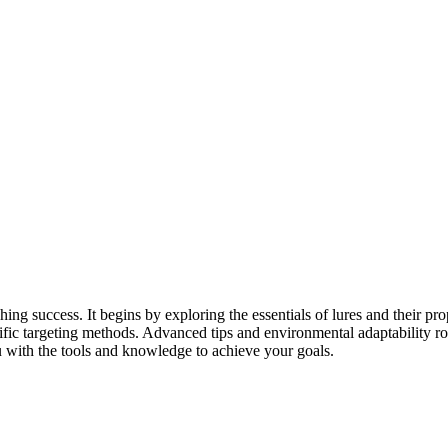
g success. It begins by exploring the essentials of lures and their prop
cific targeting methods. Advanced tips and environmental adaptability ro
ou with the tools and knowledge to achieve your goals.