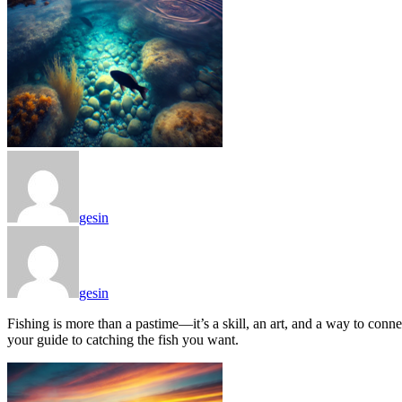
gesin
gesin
Fishing is more than a pastime—it’s a skill, an art, and a way to conne
your guide to catching the fish you want.