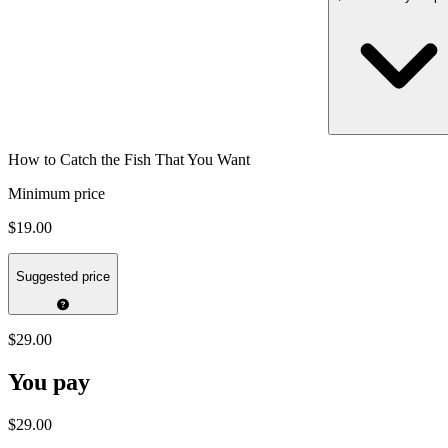
How to Catch the Fish That You Want
Minimum price
$19.00
Suggested price
$29.00
You pay
$29.00