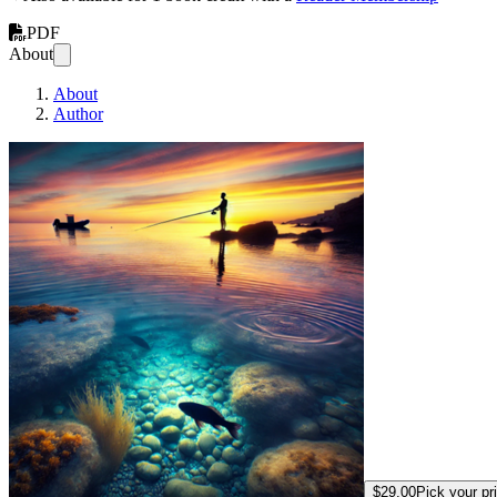
PDF
About
About
Author
How to Catch the 
$29.00
Pick your pr