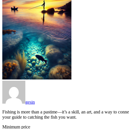
gesin
Fishing is more than a pastime—it’s a skill, an art, and a way to conne
your guide to catching the fish you want.
Minimum price