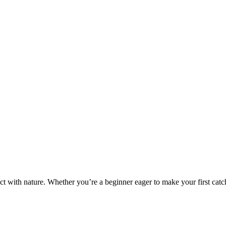
ct with nature. Whether you’re a beginner eager to make your first catch