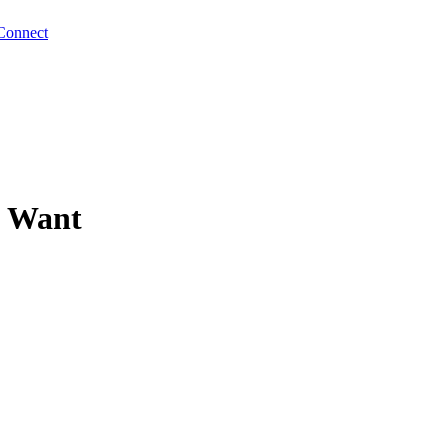
Connect
u Want