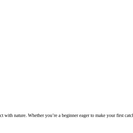
ct with nature. Whether you’re a beginner eager to make your first catch