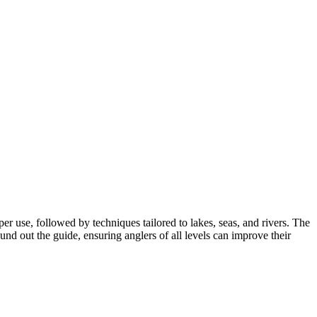
er use, followed by techniques tailored to lakes, seas, and rivers. The
und out the guide, ensuring anglers of all levels can improve their