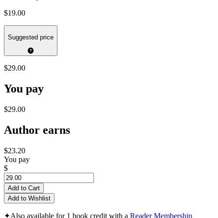
$19.00
Suggested price
$29.00
You pay
$29.00
Author earns
$23.20
You pay
$
Add to Cart
Add to Wishlist
✦
Also available for 1 book credit with a
Reader Membership