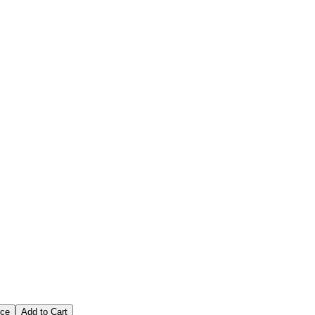
Fish That You Want
ice
Add to Cart