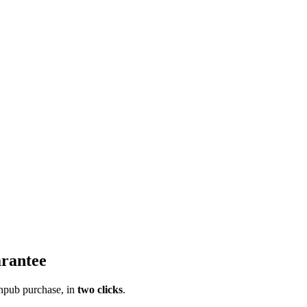
rantee
pub purchase, in
two clicks
.