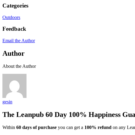
Categories
Outdoors
Feedback
Email the Author
Author
About the Author
gesin
The Leanpub 60 Day 100% Happiness Gua
Within
60 days of purchase
you can get a
100% refund
on any Lean