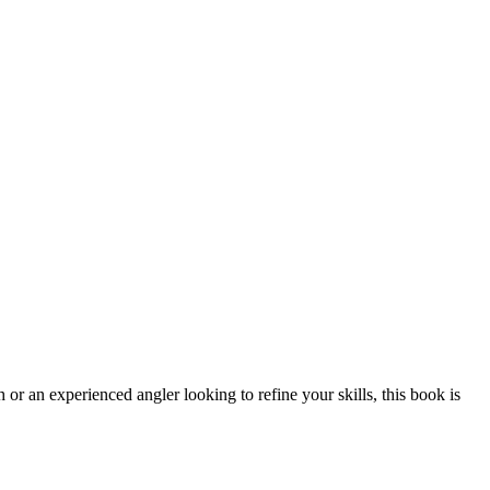
 or an experienced angler looking to refine your skills, this book is