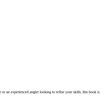
 or an experienced angler looking to refine your skills, this book is