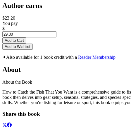
Author earns
$23.20
You pay
$
Add to Cart
Add to Wishlist
✦
Also available for 1 book credit with a
Reader Membership
About
About the Book
How to Catch the Fish That You Want is a comprehensive guide to fishin
book then delves into gear setup, seasonal strategies, and species-spe
skills. Whether you're fishing for leisure or sport, this book equips y
Share this book