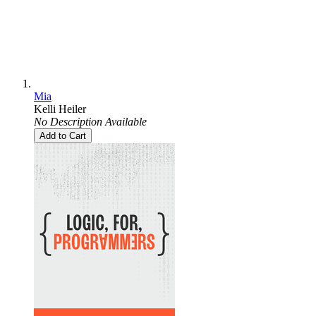
Mia
Kelli Heiler
No Description Available
Add to Cart