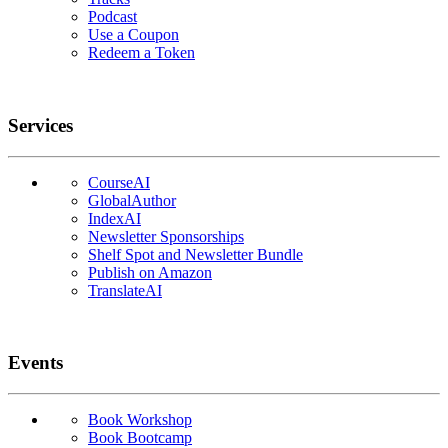
Podcast
Use a Coupon
Redeem a Token
Services
CourseAI
GlobalAuthor
IndexAI
Newsletter Sponsorships
Shelf Spot and Newsletter Bundle
Publish on Amazon
TranslateAI
Events
Book Workshop
Book Bootcamp