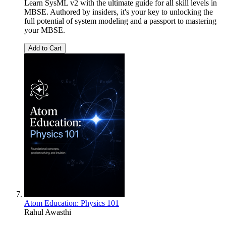
Learn SysML v2 with the ultimate guide for all skill levels in
MBSE. Authored by insiders, it's your key to unlocking the
full potential of system modeling and a passport to mastering
your MBSE.
Add to Cart
Atom Education: Physics 101
Rahul Awasthi