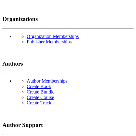
Organizations
Organization Memberships
Publisher Memberships
Authors
Author Memberships
Create Book
Create Bundle
Create Course
Create Track
Author Support