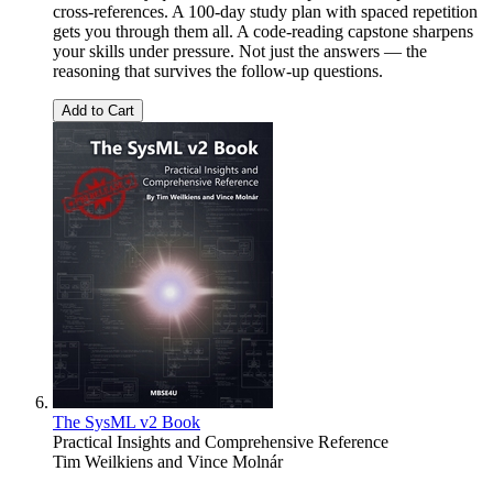
cross-references. A 100-day study plan with spaced repetition
gets you through them all. A code-reading capstone sharpens
your skills under pressure. Not just the answers — the
reasoning that survives the follow-up questions.
Add to Cart
The SysML v2 Book
Practical Insights and Comprehensive Reference
Tim Weilkiens
and
Vince Molnár