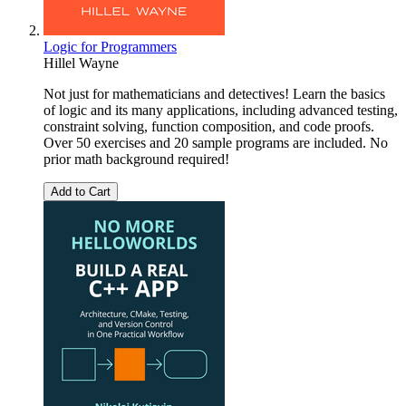
Logic for Programmers
Hillel Wayne
Not just for mathematicians and detectives! Learn the basics
of logic and its many applications, including advanced testing,
constraint solving, function composition, and code proofs.
Over 50 exercises and 20 sample programs are included. No
prior math background required!
Add to Cart