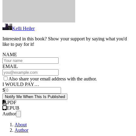
Kelli Heiler
Interested in this book? Show your support by saying what you'd
like to pay for it!
NAME
EMAIL
Also share your email address with the author.
I WOULD PAY…
$
Notify Me When This Is Published
PDF
EPUB
Author
About
Author