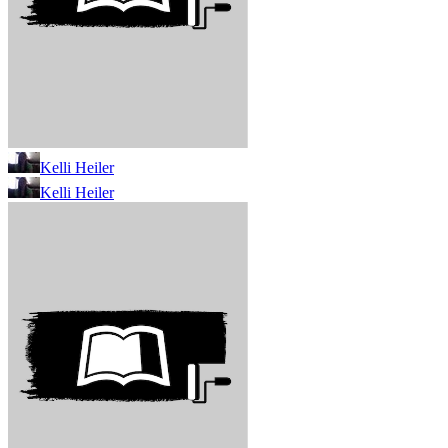
Kelli Heiler
Kelli Heiler