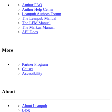
Author FAQ
Author Help Center
Leanpub Authors Forum
The Leanpub Manual
The LFM Manual
The Markua Manual
API Docs
More
Partner Program
Causes
Accessibility
About
About Leanpub
Blog