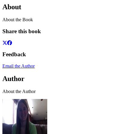
About
About the Book
Share this book
Feedback
Email the Author
Author
About the Author