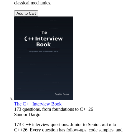
classical mechanics.
Add to Cart
The C++ Interview Book
173 questions, from foundations to C++26
Sandor Dargo
173 C++ interview questions. Junior to Senior.
to
auto
C++26. Every question has follow-ups, code samples, and