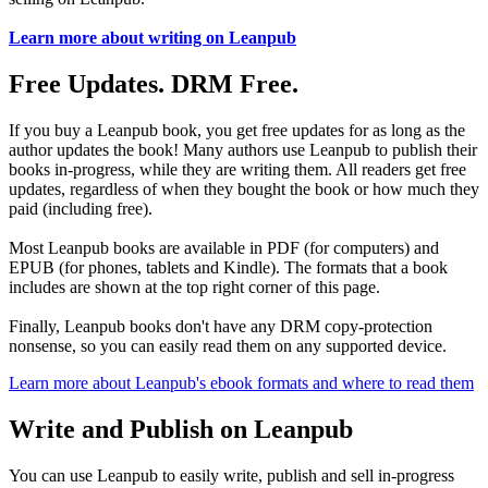
Learn more about writing on Leanpub
Free Updates. DRM Free.
If you buy a Leanpub book, you get free updates for as long as the
author updates the book! Many authors use Leanpub to publish their
books in-progress, while they are writing them. All readers get free
updates, regardless of when they bought the book or how much they
paid (including free).
Most Leanpub books are available in PDF (for computers) and
EPUB (for phones, tablets and Kindle). The formats that a book
includes are shown at the top right corner of this page.
Finally, Leanpub books don't have any DRM copy-protection
nonsense, so you can easily read them on any supported device.
Learn more about Leanpub's ebook formats and where to read them
Write and Publish on Leanpub
You can use Leanpub to easily write, publish and sell in-progress