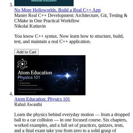
No More Helloworlds. Build a Real C++ App
Master Real C++ Development: Architecture, Git, Testing &
CMake in One Practical Workflow
Nikolai Kutiavin
You know C++ syntax. Now learn how to structure, build,
test, and maintain a real C++ application.
Add to Cart
Atom Education: Physics 101
Rahul Awasthi
Learn the physics behind everyday motion — from a dropped
ball to a car collision — in one focused course. Six chapters,
worked examples, and a full set of practices, quizzes, tests,
and a final exam take you from zero to a solid grasp of