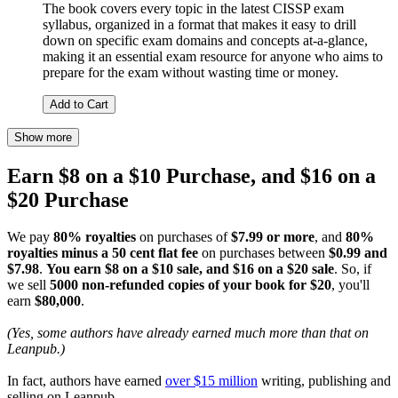
The book covers every topic in the latest CISSP exam
syllabus, organized in a format that makes it easy to drill
down on specific exam domains and concepts at-a-glance,
making it an essential exam resource for anyone who aims to
prepare for the exam without wasting time or money.
Add to Cart
Show more
Earn $8 on a $10 Purchase, and $16 on a
$20 Purchase
We pay
80% royalties
on purchases of
$7.99 or more
, and
80%
royalties minus a 50 cent flat fee
on purchases between
$0.99 and
$7.98
.
You earn $8 on a $10 sale, and $16 on a $20 sale
. So, if
we sell
5000 non-refunded copies of your book for $20
, you'll
earn
$80,000
.
(Yes, some authors have already earned much more than that on
Leanpub.)
In fact, authors have earned
over $15 million
writing, publishing and
selling on Leanpub.