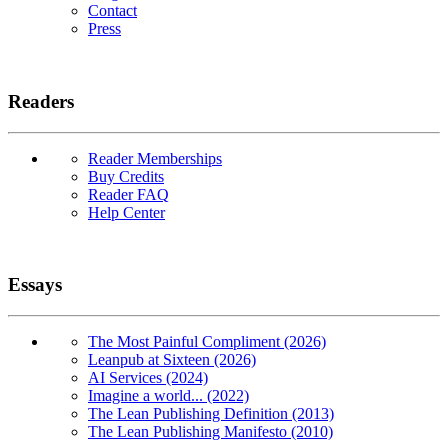
Contact
Press
Readers
Reader Memberships
Buy Credits
Reader FAQ
Help Center
Essays
The Most Painful Compliment (2026)
Leanpub at Sixteen (2026)
AI Services (2024)
Imagine a world... (2022)
The Lean Publishing Definition (2013)
The Lean Publishing Manifesto (2010)