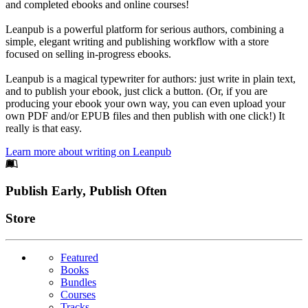
and completed ebooks and online courses!
Leanpub is a powerful platform for serious authors, combining a
simple, elegant writing and publishing workflow with a store
focused on selling in-progress ebooks.
Leanpub is a magical typewriter for authors: just write in plain text,
and to publish your ebook, just click a button. (Or, if you are
producing your ebook your own way, you can even upload your
own PDF and/or EPUB files and then publish with one click!) It
really is that easy.
Learn more about writing on Leanpub
Footer
Publish Early, Publish Often
Links
Store
Featured
Books
Bundles
Courses
Tracks