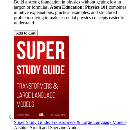
Build a strong foundation in physics without getting lost in
jargon or formulas.
Atom Education: Physics 101
combines
intuitive explanations, practical examples, and structured
problem-solving to make essential physics concepts easier to
understand.
Add to Cart
Super Study Guide: Transformers & Large Language Models
Afshine Amidi
and
Shervine Amidi