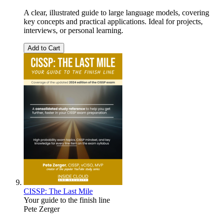
A clear, illustrated guide to large language models, covering
key concepts and practical applications. Ideal for projects,
interviews, or personal learning.
Add to Cart
CISSP: The Last Mile
Your guide to the finish line
Pete Zerger