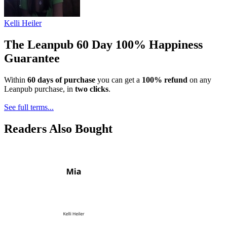
Kelli Heiler
The Leanpub 60 Day 100% Happiness
Guarantee
Within
60 days of purchase
you can get a
100% refund
on any
Leanpub purchase, in
two clicks
.
See full terms...
Readers Also Bought