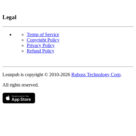
Legal
Terms of Service
Copyright Policy
Privacy Policy
Refund Policy
Copyright
Leanpub is copyright © 2010-
2026
Ruboss Technology Corp
.
All rights reserved.