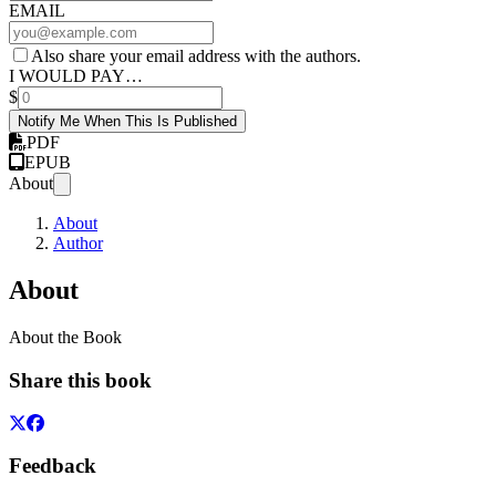
EMAIL
Also share your email address with the authors.
I WOULD PAY…
$
Notify Me When This Is Published
PDF
EPUB
About
About
Author
About
About the Book
Share this book
Feedback