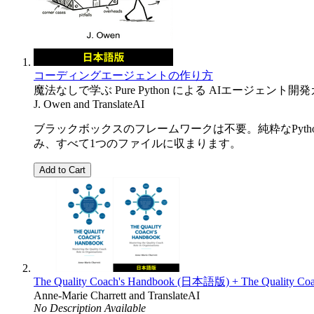
コーディングエージェントの作り方
魔法なしで学ぶ Pure Python による AIエージェント開
J. Owen
and
TranslateAI
ブラックボックスのフレームワークは不要。純粋なPyth
み、すべて1つのファイルに収まります。
Add to Cart
The Quality Coach's Handbook (日本語版) + The Quality Coa
Anne-Marie Charrett
and
TranslateAI
No Description Available