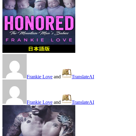
Frankie Love
and
TranslateAI
Frankie Love
and
TranslateAI