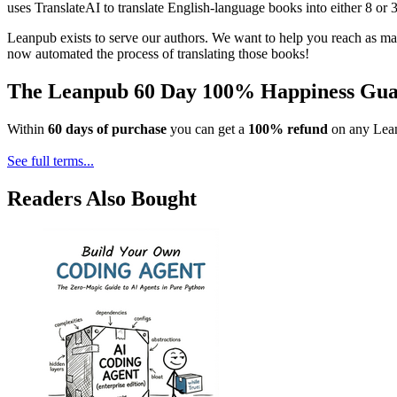
uses TranslateAI to translate English-language books into either 8 or 
Leanpub exists to serve our authors. We want to help you reach as ma
now automated the process of translating those books!
The Leanpub 60 Day 100% Happiness Gua
Within
60 days of purchase
you can get a
100% refund
on any Lean
See full terms...
Readers Also Bought