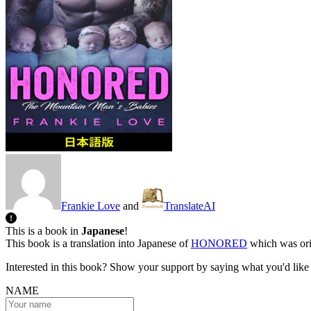
Frankie Love
and
TranslateAI
This is a book in
Japanese
!
This book is a translation into Japanese of
HONORED
which was orig
Interested in this book? Show your support by saying what you'd like t
NAME