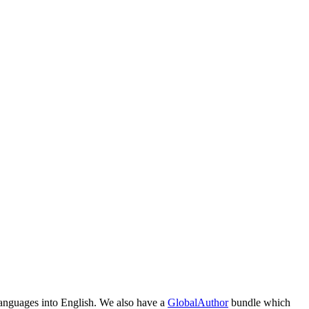
 languages into English. We also have a
GlobalAuthor
bundle which