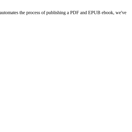
pub automates the process of publishing a PDF and EPUB ebook, we've