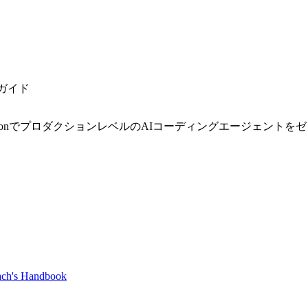
発ガイド
onでプロダクションレベルのAIコーディングエージェントをゼロ
ch's Handbook