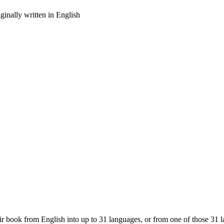
inally written in English
eir book from English into up to 31 languages, or from one of those 31