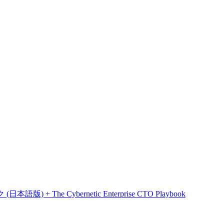
he Cybernetic Enterprise CTO Playbook