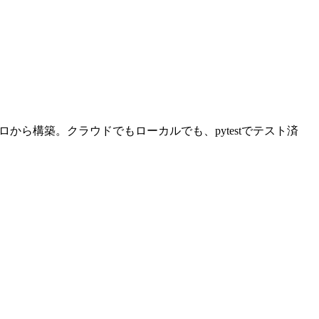
から構築。クラウドでもローカルでも、pytestでテスト済