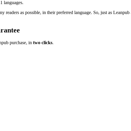
31 languages.
ny readers as possible, in their preferred language. So, just as Lean
rantee
pub purchase, in
two clicks
.