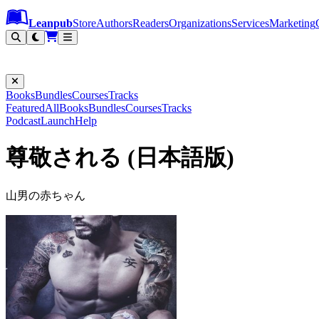
Leanpub Header
Leanpub Navigation
Skip to main content
Go to Leanpub.com
Leanpub
Store
Authors
Readers
Organizations
Services
Marketing
Books
Bundles
Courses
Tracks
Featured
All
Books
Bundles
Courses
Tracks
Podcast
Launch
Help
尊敬される (日本語版)
山男の赤ちゃん