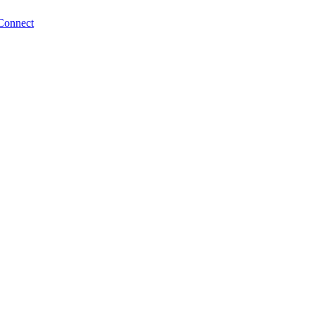
Connect