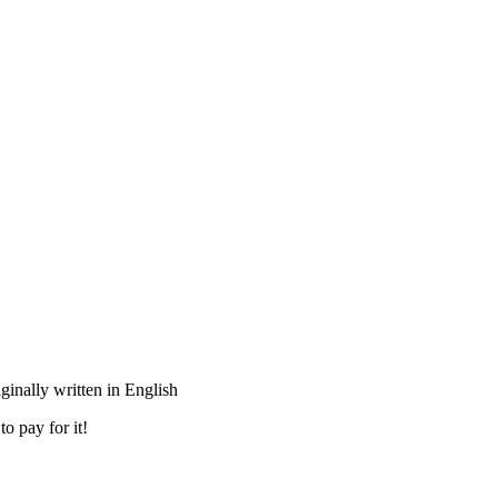
inally written in English
o pay for it!