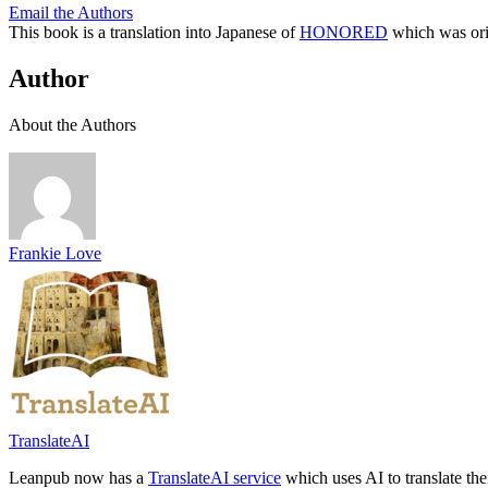
Email the Authors
This book is a translation into Japanese of
HONORED
which was orig
Author
About the Authors
Frankie Love
TranslateAI
Leanpub now has a
TranslateAI service
which uses AI to translate th