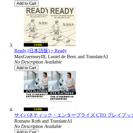
Add to Cart
Ready (日本語版) + Ready
MaxGuernseyIII
,
Luniel de Beer
, and
TranslateAI
No Description Available
Add to Cart
サイバネティック・エンタープライズ CTO プレイブック (日本語版) + T
Romano Roth
and
TranslateAI
No Description Available
Add to Cart