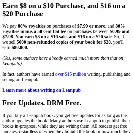
Earn $8 on a $10 Purchase, and $16 on a
$20 Purchase
We pay
80% royalties
on purchases of
$7.99 or more
, and
80%
royalties minus a 50 cent flat fee
on purchases between
$0.99 and
$7.98
.
You earn $8 on a $10 sale, and $16 on a $20 sale
. So, if
we sell
5000 non-refunded copies of your book for $20
, you'll
earn
$80,000
.
(Yes, some authors have already earned much more than that on
Leanpub.)
In fact, authors have earned
over $15 million
writing, publishing and
selling on Leanpub.
Learn more about writing on Leanpub
Free Updates. DRM Free.
If you buy a Leanpub book, you get free updates for as long as the
author updates the book! Many authors use Leanpub to publish their
books in-progress, while they are writing them. All readers get free
updates, regardless of when they bought the book or how much they