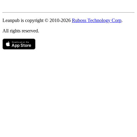
Copyright
Leanpub is copyright © 2010-
2026
Ruboss Technology Corp
.
All rights reserved.