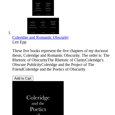
Coleridge and Romantic Obscurity
Len Epp
These five books represent the five chapters of my doctoral
thesis, Coleridge and Romantic Obscurity. The order is: The
Rhetoric of ObscurityThe Rhetoric of ClarityColeridge's
Obscure PublicityColeridge and the Project of The
FriendColeridge and the Poetics of Obscurity
Add to Cart