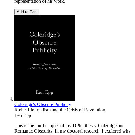
representation of his work.
Add to Cart
Coleridge's Obscure Publicity
Radical Journalism and the Crisis of Revolution
Len Epp
This is the third chapter of my DPhil thesis, Coleridge and
Romantic Obscurity. In my doctoral research, I explored why