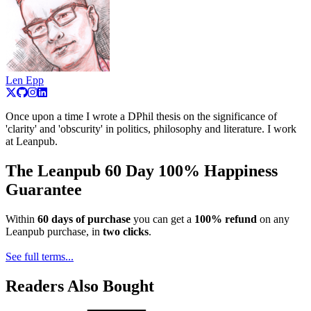
Len Epp
Once upon a time I wrote a DPhil thesis on the significance of
'clarity' and 'obscurity' in politics, philosophy and literature. I work
at Leanpub.
The Leanpub 60 Day 100% Happiness
Guarantee
Within
60 days of purchase
you can get a
100% refund
on any
Leanpub purchase, in
two clicks
.
See full terms...
Readers Also Bought