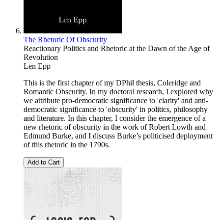
The Rhetoric Of Obscurity
Reactionary Politics and Rhetoric at the Dawn of the Age of
Revolution
Len Epp
This is the first chapter of my DPhil thesis, Coleridge and
Romantic Obscurity. In my doctoral research, I explored why
we attribute pro-democratic significance to 'clarity' and anti-
democratic significance to 'obscurity' in politics, philosophy
and literature. In this chapter, I consider the emergence of a
new rhetoric of obscurity in the work of Robert Lowth and
Edmund Burke, and I discuss Burke’s politicised deployment
of this rhetoric in the 1790s.
Add to Cart