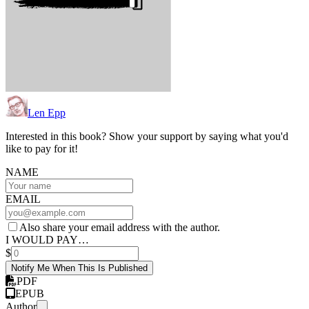
Len Epp
Interested in this book? Show your support by saying what you'd
like to pay for it!
NAME
EMAIL
Also share your email address with the author.
I WOULD PAY…
$
Notify Me When This Is Published
PDF
EPUB
Author