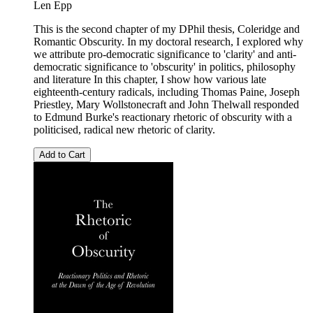
Len Epp
This is the second chapter of my DPhil thesis, Coleridge and
Romantic Obscurity. In my doctoral research, I explored why
we attribute pro-democratic significance to 'clarity' and anti-
democratic significance to 'obscurity' in politics, philosophy
and literature In this chapter, I show how various late
eighteenth-century radicals, including Thomas Paine, Joseph
Priestley, Mary Wollstonecraft and John Thelwall responded
to Edmund Burke's reactionary rhetoric of obscurity with a
politicised, radical new rhetoric of clarity.
Add to Cart