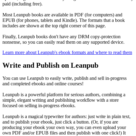
paid (including free).
Most Leanpub books are available in PDF (for computers) and
EPUB (for phones, tablets and Kindle). The formats that a book
includes are shown at the top right corner of this page.
Finally, Leanpub books don't have any DRM copy-protection
nonsense, so you can easily read them on any supported device.
Learn more about Leanpub's ebook formats and where to read them
Write and Publish on Leanpub
You can use Leanpub to easily write, publish and sell in-progress
and completed ebooks and online courses!
Leanpub is a powerful platform for serious authors, combining a
simple, elegant writing and publishing workflow with a store
focused on selling in-progress ebooks.
Leanpub is a magical typewriter for authors: just write in plain text,
and to publish your ebook, just click a button. (Or, if you are
producing your ebook your own way, you can even upload your
own PDF and/or EPUB files and then publish with one click!) It