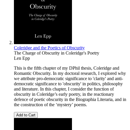
Coleridge and the Poetics of Obscurity
The Charge of Obscurity in Coleridge's Poetry
Len Epp
This is the fifth chapter of my DPhil thesis, Coleridge and
Romantic Obscurity. In my doctoral research, I explored why
we attribute pro-democratic significance to 'clarity' and anti-
democratic significance to 'obscurity' in politics, philosophy
and literature. In this chapter, I consider the function of
obscurity in Coleridge’s early poetry, in the reactionary
defence of poetic obscurity in the Biographia Literaria, and in
the construction of the ‘mystery’ poems.
Add to Cart