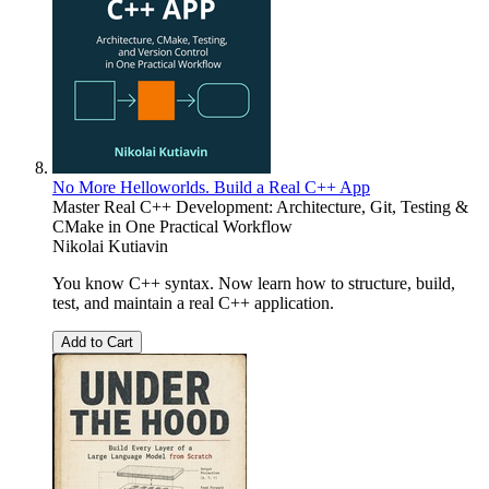
No More Helloworlds. Build a Real C++ App
Master Real C++ Development: Architecture, Git, Testing &
CMake in One Practical Workflow
Nikolai Kutiavin
You know C++ syntax. Now learn how to structure, build,
test, and maintain a real C++ application.
Add to Cart