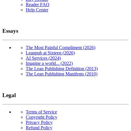
Reader FAQ
Help Center
Essays
The Most Painful Compliment (2026)
Leanpub at Sixteen (2026)
AI Services (2024)
Imagine a world... (2022)
The Lean Publishing Definition (2013)
The Lean Publishing Manifesto (2010)
Legal
Terms of Service
Copyright Policy
Privacy Policy
Refund Policy