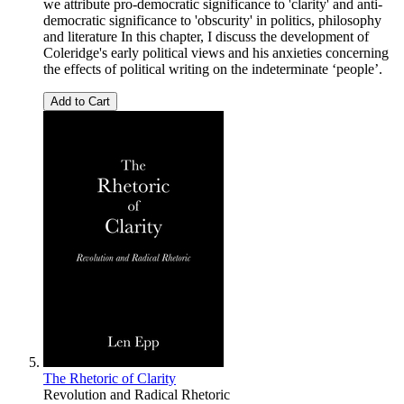
we attribute pro-democratic significance to 'clarity' and anti-
democratic significance to 'obscurity' in politics, philosophy
and literature In this chapter, I discuss the development of
Coleridge's early political views and his anxieties concerning
the effects of political writing on the indeterminate ‘people’.
Add to Cart
The Rhetoric of Clarity
Revolution and Radical Rhetoric