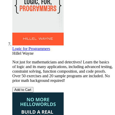
Logic for Programmers
Hillel Wayne
Not just for mathematicians and detectives! Learn the basics
of logic and its many applications, including advanced testing,
constraint solving, function composition, and code proofs.
Over 50 exercises and 20 sample programs are included. No
prior math background required!
Add to Cart