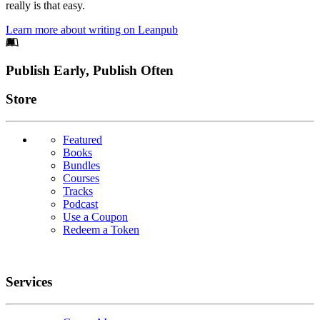
really is that easy.
Learn more about writing on Leanpub
Footer
Publish Early, Publish Often
Links
Store
Featured
Books
Bundles
Courses
Tracks
Podcast
Use a Coupon
Redeem a Token
Services