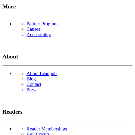
More
Partner Program
Causes
Accessibility
About
About Leanpub
Blog
Contact
Press
Readers
Reader Memberships
Buy Credits