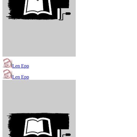
Len Epp
Len Epp