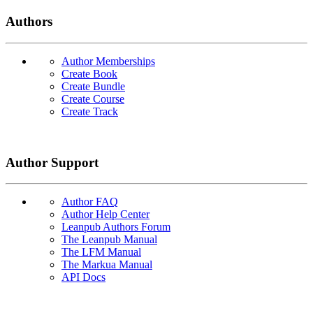
Authors
Author Memberships
Create Book
Create Bundle
Create Course
Create Track
Author Support
Author FAQ
Author Help Center
Leanpub Authors Forum
The Leanpub Manual
The LFM Manual
The Markua Manual
API Docs