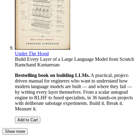
Under The Hood
Build Every Layer of a Large Language Model from Scratch
Ramchand Kumaresan
Bestselling book on building LLMs.
A practical, project-
driven manual for engineers who want to understand how
modern language models are built — and where they fail —
by writing every layer themselves. From a scalar autograd
engine to RLHF to fused specialists, in 36 hands-on projects
with deliberate sabotage experiments. Build it. Break it.
Measure it.
Add to Cart
Show more