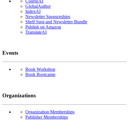
CourseAI
GlobalAuthor
IndexAI
Newsletter Sponsorships
Shelf Spot and Newsletter Bundle
Publish on Amazon
TranslateAI
Events
Book Workshop
Book Bootcamp
Organizations
Organization Memberships
Publisher Memberships