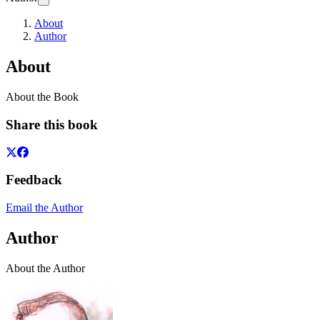
About
Author
About
About the Book
Share this book
Feedback
Email the Author
Author
About the Author