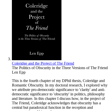
Coleridge and the Project of The Friend
The Politics of Obscurity in the Three Versions of The Friend
Len Epp
This is the fourth chapter of my DPhil thesis, Coleridge and
Romantic Obscurity. In my doctoral research, I explored why
we attribute pro-democratic significance to 'clarity' and anti-
democratic significance to 'obscurity' in politics, philosophy
and literature. In this chapter I discuss how, in the project of
The Friend, Coleridge acknowledges that obscurity has a
central but paradoxical function in the reception and