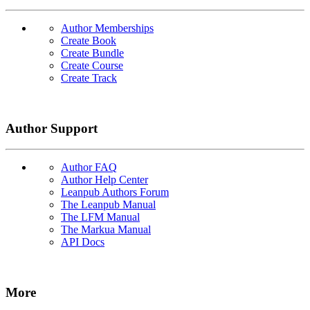
Author Memberships
Create Book
Create Bundle
Create Course
Create Track
Author Support
Author FAQ
Author Help Center
Leanpub Authors Forum
The Leanpub Manual
The LFM Manual
The Markua Manual
API Docs
More