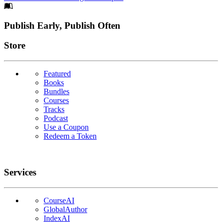
Footer
Publish Early, Publish Often
Links
Store
Featured
Books
Bundles
Courses
Tracks
Podcast
Use a Coupon
Redeem a Token
Services
CourseAI
GlobalAuthor
IndexAI