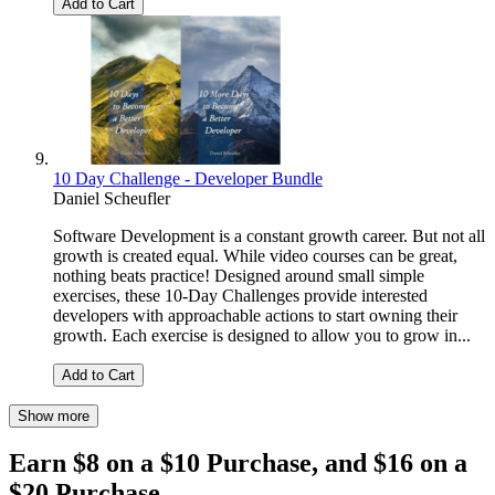
Add to Cart
10 Day Challenge - Developer Bundle
Daniel Scheufler
Software Development is a constant growth career. But not all
growth is created equal. While video courses can be great,
nothing beats practice! Designed around small simple
exercises, these 10-Day Challenges provide interested
developers with approachable actions to start owning their
growth. Each exercise is designed to allow you to grow in...
Add to Cart
Show more
Earn $8 on a $10 Purchase, and $16 on a
$20 Purchase