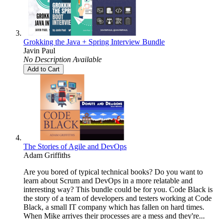
Grokking the Java + Spring Interview Bundle
Javin Paul
No Description Available
Add to Cart
The Stories of Agile and DevOps
Adam Griffiths
Are you bored of typical technical books? Do you want to
learn about Scrum and DevOps in a more relatable and
interesting way? This bundle could be for you. Code Black is
the story of a team of developers and testers working at Code
Black, a small IT company which has fallen on hard times.
When Mike arrives their processes are a mess and they're...