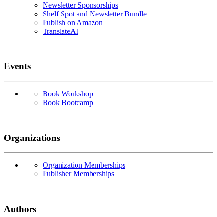
Newsletter Sponsorships
Shelf Spot and Newsletter Bundle
Publish on Amazon
TranslateAI
Events
Book Workshop
Book Bootcamp
Organizations
Organization Memberships
Publisher Memberships
Authors