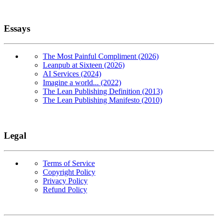
Essays
The Most Painful Compliment (2026)
Leanpub at Sixteen (2026)
AI Services (2024)
Imagine a world... (2022)
The Lean Publishing Definition (2013)
The Lean Publishing Manifesto (2010)
Legal
Terms of Service
Copyright Policy
Privacy Policy
Refund Policy