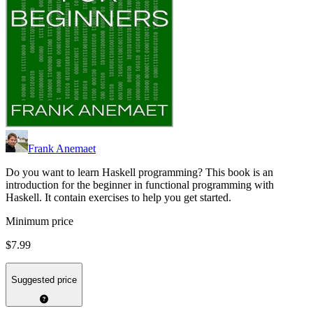
Frank Anemaet
Do you want to learn Haskell programming? This book is an
introduction for the beginner in functional programming with
Haskell. It contain exercises to help you get started.
Minimum price
$7.99
Suggested price