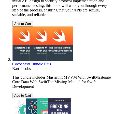
initial API design to security protocol implementation and
performance testing, this book will walk you through every
step of the process, ensuring that your APIs are secure,
scalable, and reliable.
Add to Cart
Cocoacasts Bundle Plus
Bart Jacobs
This bundle includes:Mastering MVVM With SwiftMastering
Core Data With SwiftThe Missing Manual for Swift
Development
Add to Cart