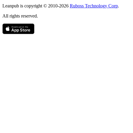
Copyright
Leanpub is copyright © 2010-
2026
Ruboss Technology Corp
.
All rights reserved.