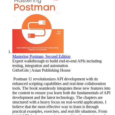
Mastering Postman, Second Edition
Expert walkthrough to build end-to-end APIs including
testing, integration and automation
GitforGits | Asian Publishing House
Postman 11 revolutionizes API development with its
enhanced scripting capabilities and real-time collaboration
tools. The book seamlessly integrates these new features into
the content to ensure you learn both the fundamentals of API
development and the latest technology. The chapters are
structured with a heavy focus on real-world applications. I
believe that the most effective way to learn is through
practical examples, exercises, and real-life situations. From