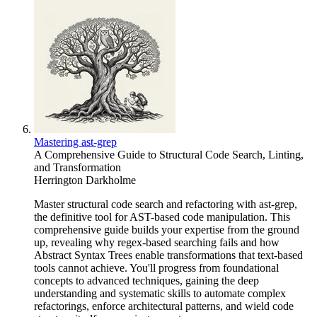
Mastering ast-grep
A Comprehensive Guide to Structural Code Search, Linting,
and Transformation
Herrington Darkholme
Master structural code search and refactoring with ast-grep,
the definitive tool for AST-based code manipulation. This
comprehensive guide builds your expertise from the ground
up, revealing why regex-based searching fails and how
Abstract Syntax Trees enable transformations that text-based
tools cannot achieve. You'll progress from foundational
concepts to advanced techniques, gaining the deep
understanding and systematic skills to automate complex
refactorings, enforce architectural patterns, and wield code