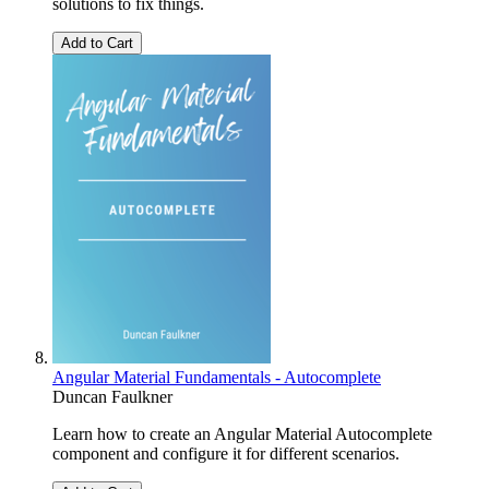
solutions to fix things.
Add to Cart
Angular Material Fundamentals - Autocomplete
Duncan Faulkner
Learn how to create an Angular Material Autocomplete
component and configure it for different scenarios.