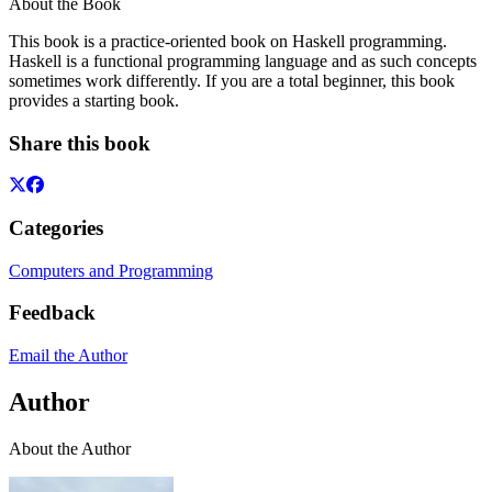
About the Book
This book is a practice-oriented book on Haskell programming.
Haskell is a functional programming language and as such concepts
sometimes work differently. If you are a total beginner, this book
provides a starting book.
Share this book
Categories
Computers and Programming
Feedback
Email the Author
Author
About the Author