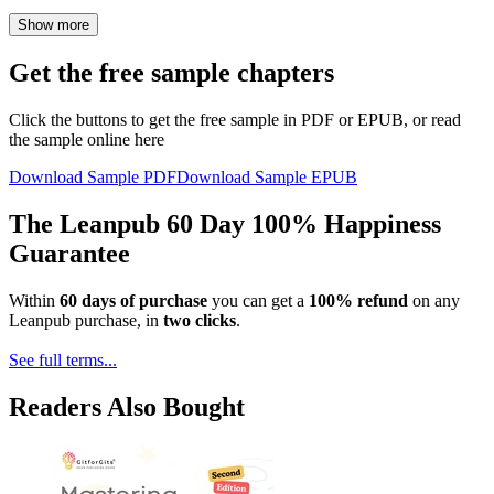
Show more
Get the free sample chapters
Click the buttons to get the free sample in PDF or EPUB, or read
the sample online here
Download Sample PDF
Download Sample EPUB
The Leanpub 60 Day 100% Happiness
Guarantee
Within
60 days of purchase
you can get a
100% refund
on any
Leanpub purchase, in
two clicks
.
See full terms...
Readers Also Bought