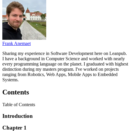
Frank Anemaet
Sharing my experience in Software Development here on Leanpub.
I have a background in Computer Science and worked with nearly
every programming language on the planet. I graduated with highest
distinction during my masters program. I've worked on projects
ranging from Robotics, Web Apps, Mobile Apps to Embedded
Systems.
Contents
Table of Contents
Introduction
Chapter 1