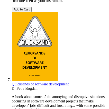
structure itself as your instrument.
Add to Cart
Quicksands of software development
D. Petre Bogdan
A book about some of the annoying and disruptive situations
occurring in software development projects that make
developers' jobs difficult and frustrating... with some possible