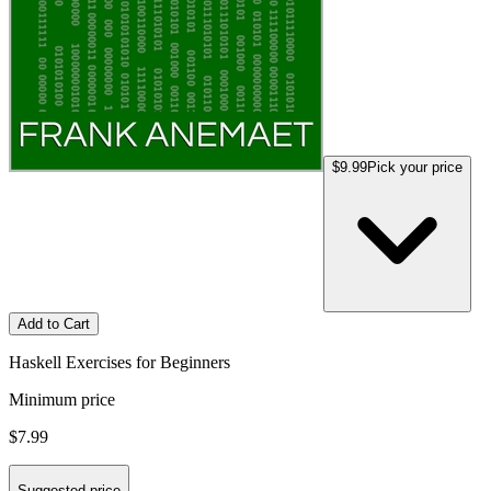
$9.99
Pick your price
Add to Cart
Haskell Exercises for Beginners
Minimum price
$7.99
Suggested price