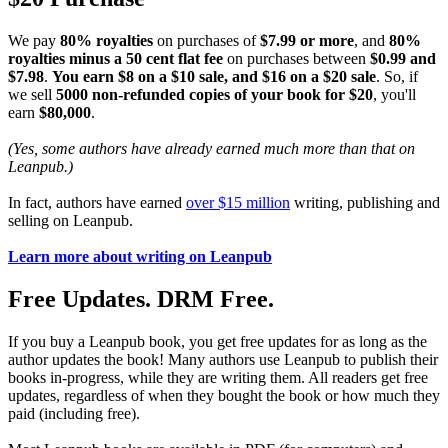
We pay
80% royalties
on purchases of
$7.99 or more
, and
80%
royalties minus a 50 cent flat fee
on purchases between
$0.99 and
$7.98
.
You earn $8 on a $10 sale, and $16 on a $20 sale
. So, if
we sell
5000 non-refunded copies of your book for $20
, you'll
earn
$80,000
.
(Yes, some authors have already earned much more than that on
Leanpub.)
In fact, authors have earned
over $15 million
writing, publishing and
selling on Leanpub.
Learn more about writing on Leanpub
Free Updates. DRM Free.
If you buy a Leanpub book, you get free updates for as long as the
author updates the book! Many authors use Leanpub to publish their
books in-progress, while they are writing them. All readers get free
updates, regardless of when they bought the book or how much they
paid (including free).