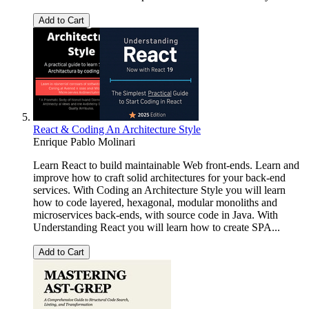
Add to Cart
React & Coding An Architecture Style
Enrique Pablo Molinari
Learn React to build maintainable Web front-ends. Learn and
improve how to craft solid architectures for your back-end
services. With Coding an Architecture Style you will learn
how to code layered, hexagonal, modular monoliths and
microservices back-ends, with source code in Java. With
Understanding React you will learn how to create SPA...
Add to Cart