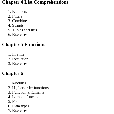
Chapter 4 List Comprehensions
Numbers
Filters
Combine
Strings
Tuples and lists
Exercises
Chapter 5 Functions
In a file
Recursion
Exercises
Chapter 6
Modules
Higher order functions
Function arguments
Lambda function
Foldl
Data types
Exercises