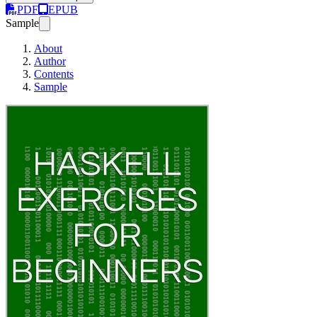
PDF
EPUB
Sample
About
Author
Contents
Sample
Haskell Exercises for B