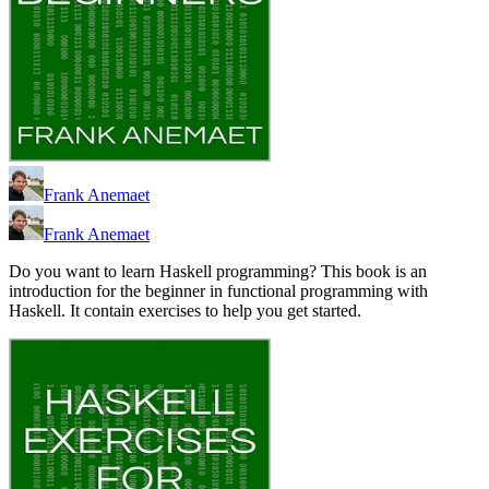
Frank Anemaet
Frank Anemaet
Do you want to learn Haskell programming? This book is an
introduction for the beginner in functional programming with
Haskell. It contain exercises to help you get started.