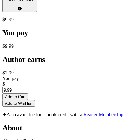
$9.99
You pay
$9.99
Author earns
$7.99
You pay
$
Add to Cart
Add to Wishlist
✦
Also available for 1 book credit with a
Reader Membership
About