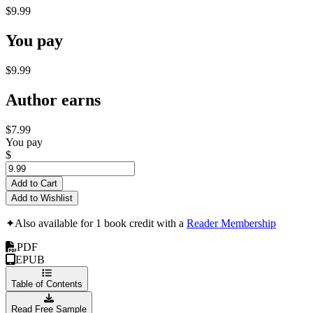
$9.99
You pay
$9.99
Author earns
$7.99
You pay
$
Add to Cart
Add to Wishlist
✦
Also available for 1 book credit with a
Reader Membership
PDF
EPUB
Table of Contents
Read Free Sample