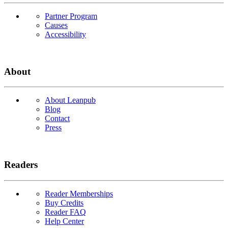
Partner Program
Causes
Accessibility
About
About Leanpub
Blog
Contact
Press
Readers
Reader Memberships
Buy Credits
Reader FAQ
Help Center