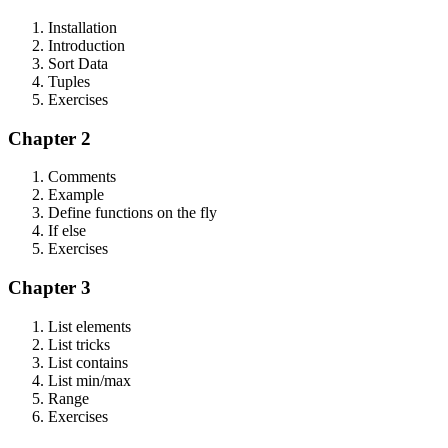
Installation
Introduction
Sort Data
Tuples
Exercises
Chapter 2
Comments
Example
Define functions on the fly
If else
Exercises
Chapter 3
List elements
List tricks
List contains
List min/max
Range
Exercises