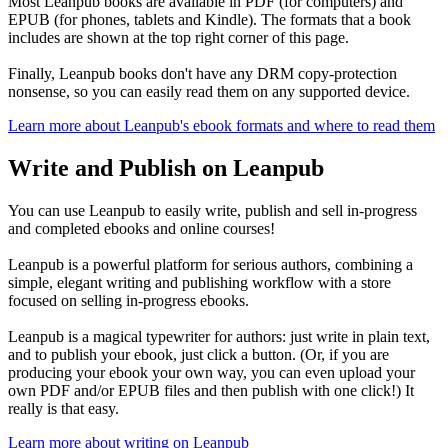
Most Leanpub books are available in PDF (for computers) and
EPUB (for phones, tablets and Kindle). The formats that a book
includes are shown at the top right corner of this page.
Finally, Leanpub books don't have any DRM copy-protection
nonsense, so you can easily read them on any supported device.
Learn more about Leanpub's ebook formats and where to read them
Write and Publish on Leanpub
You can use Leanpub to easily write, publish and sell in-progress
and completed ebooks and online courses!
Leanpub is a powerful platform for serious authors, combining a
simple, elegant writing and publishing workflow with a store
focused on selling in-progress ebooks.
Leanpub is a magical typewriter for authors: just write in plain text,
and to publish your ebook, just click a button. (Or, if you are
producing your ebook your own way, you can even upload your
own PDF and/or EPUB files and then publish with one click!) It
really is that easy.
Learn more about writing on Leanpub