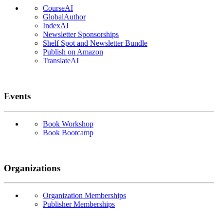
CourseAI
GlobalAuthor
IndexAI
Newsletter Sponsorships
Shelf Spot and Newsletter Bundle
Publish on Amazon
TranslateAI
Events
Book Workshop
Book Bootcamp
Organizations
Organization Memberships
Publisher Memberships