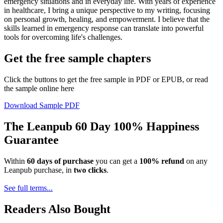
emergency situations and in everyday life. With years of experience
in healthcare, I bring a unique perspective to my writing, focusing
on personal growth, healing, and empowerment. I believe that the
skills learned in emergency response can translate into powerful
tools for overcoming life's challenges.
Get the free sample chapters
Click the buttons to get the free sample in PDF or EPUB, or read
the sample online here
Download Sample PDF
The Leanpub 60 Day 100% Happiness
Guarantee
Within
60 days of purchase
you can get a
100% refund
on any
Leanpub purchase, in
two clicks
.
See full terms...
Readers Also Bought