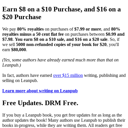
Earn $8 on a $10 Purchase, and $16 on a
$20 Purchase
We pay
80% royalties
on purchases of
$7.99 or more
, and
80%
royalties minus a 50 cent flat fee
on purchases between
$0.99 and
$7.98
.
You earn $8 on a $10 sale, and $16 on a $20 sale
. So, if
we sell
5000 non-refunded copies of your book for $20
, you'll
earn
$80,000
.
(Yes, some authors have already earned much more than that on
Leanpub.)
In fact, authors have earned
over $15 million
writing, publishing and
selling on Leanpub.
Learn more about writing on Leanpub
Free Updates. DRM Free.
If you buy a Leanpub book, you get free updates for as long as the
author updates the book! Many authors use Leanpub to publish their
books in-progress, while they are writing them. All readers get free