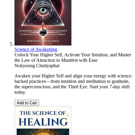
Science of Awakening
Unlock Your Higher Self, Activate Your Intuition, and Master
the Law of Attraction to Manifest with Ease
Nokyoong Chutiyaphat
Awaken your Higher Self and align your energy with science-
backed practices—from intuition and meditation to gratitude,
the superconscious, and the Third Eye. Start your 7-day shift
today.
Add to Cart