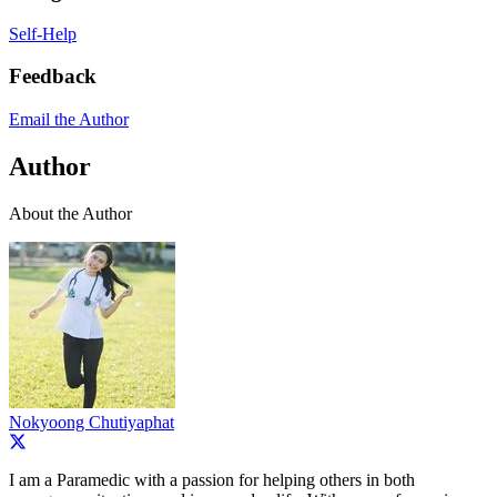
Self-Help
Feedback
Email the Author
Author
About the Author
Nokyoong Chutiyaphat
I am a Paramedic with a passion for helping others in both