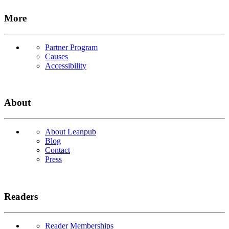
More
Partner Program
Causes
Accessibility
About
About Leanpub
Blog
Contact
Press
Readers
Reader Memberships