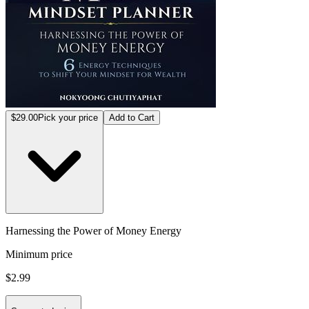
$29.00
Pick your price
Add to Cart
Harnessing the Power of Money Energy
Minimum price
$2.99