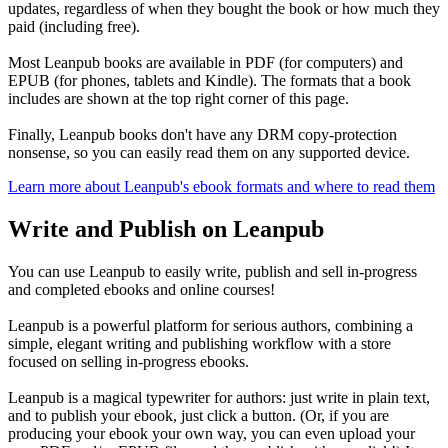
updates, regardless of when they bought the book or how much they
paid (including free).
Most Leanpub books are available in PDF (for computers) and
EPUB (for phones, tablets and Kindle). The formats that a book
includes are shown at the top right corner of this page.
Finally, Leanpub books don't have any DRM copy-protection
nonsense, so you can easily read them on any supported device.
Learn more about Leanpub's ebook formats and where to read them
Write and Publish on Leanpub
You can use Leanpub to easily write, publish and sell in-progress
and completed ebooks and online courses!
Leanpub is a powerful platform for serious authors, combining a
simple, elegant writing and publishing workflow with a store
focused on selling in-progress ebooks.
Leanpub is a magical typewriter for authors: just write in plain text,
and to publish your ebook, just click a button. (Or, if you are
producing your ebook your own way, you can even upload your