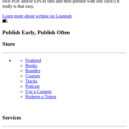
own PDF and/or EPUB files and then publish with one click!) It
really is that easy.
Learn more about writing on Leanpub
Footer
Publish Early, Publish Often
Links
Store
Featured
Books
Bundles
Courses
Tracks
Podcast
Use a Coupon
Redeem a Token
Services