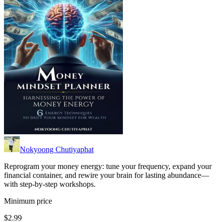
Nokyoong Chutiyaphat
Reprogram your money energy: tune your frequency, expand your
financial container, and rewire your brain for lasting abundance—
with step-by-step workshops.
Minimum price
$2.99