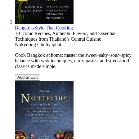
Bangkok-Style Thai Cooking
10 Iconic Recipes, Authentic Flavors, and Essential
Techniques from Thailand’s Central Cuisine
Nokyoong Chutiyaphat
Cook Bangkok at home: master the sweet–salty–sour–spicy
balance with wok techniques, curry pastes, and street-food
classics made simple.
Add to Cart