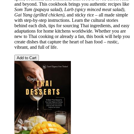
and beyond. This cookbook brings you authentic recipes like
Som Tum (papaya salad)
,
Larb (spicy minced meat salad)
,
Gai Yang (grilled chicken)
, and sticky rice – all made simple
with step-by-step instructions. Learn the cultural stories
behind each dish, tips for sourcing Thai ingredients, and easy
adaptations for home kitchens worldwide. Whether you are
new to Thai cooking or already a fan, this book will help you
create dishes that capture the heart of Isan food – rustic,
vibrant, and full of life.
Add to Cart