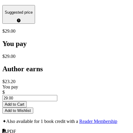
Suggested price
$29.00
You pay
$29.00
Author earns
$23.20
You pay
$
Add to Cart
Add to Wishlist
✦
Also available for 1 book credit with a
Reader Membership
PDF