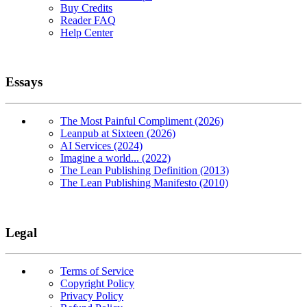
Buy Credits
Reader FAQ
Help Center
Essays
The Most Painful Compliment (2026)
Leanpub at Sixteen (2026)
AI Services (2024)
Imagine a world... (2022)
The Lean Publishing Definition (2013)
The Lean Publishing Manifesto (2010)
Legal
Terms of Service
Copyright Policy
Privacy Policy