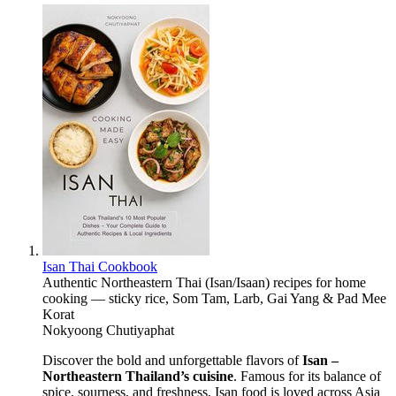
Isan Thai Cookbook
Authentic Northeastern Thai (Isan/Isaan) recipes for home
cooking — sticky rice, Som Tam, Larb, Gai Yang & Pad Mee
Korat
Nokyoong Chutiyaphat
Discover the bold and unforgettable flavors of
Isan –
Northeastern Thailand’s cuisine
. Famous for its balance of
spice, sourness, and freshness, Isan food is loved across Asia