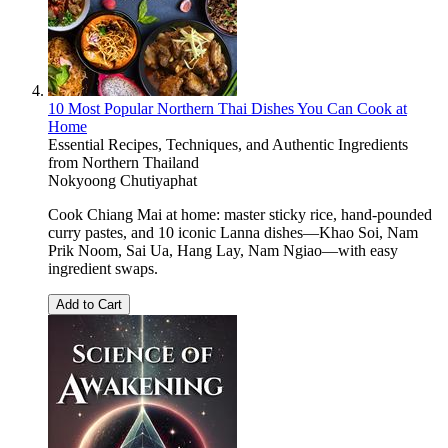
10 Most Popular Northern Thai Dishes You Can Cook at
Home
Essential Recipes, Techniques, and Authentic Ingredients
from Northern Thailand
Nokyoong Chutiyaphat
Cook Chiang Mai at home: master sticky rice, hand-pounded
curry pastes, and 10 iconic Lanna dishes—Khao Soi, Nam
Prik Noom, Sai Ua, Hang Lay, Nam Ngiao—with easy
ingredient swaps.
Add to Cart