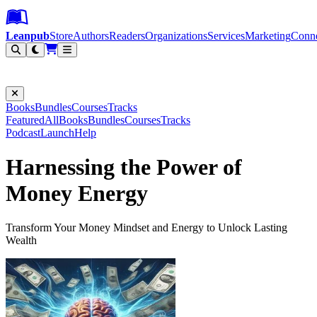
Leanpub Header
Leanpub Navigation
Skip to main content
Go to Leanpub.com
Leanpub
Store
Authors
Readers
Organizations
Services
Marketing
Conn
Filter
Books
Bundles
Courses
Tracks
Featured
All
Books
Bundles
Courses
Tracks
Podcast
Launch
Help
Harnessing the Power of
Money Energy
Transform Your Money Mindset and Energy to Unlock Lasting
Wealth