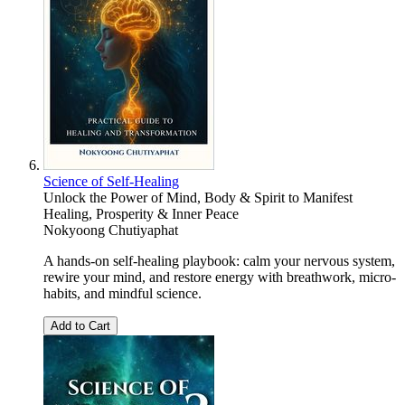
Science of Self-Healing
Unlock the Power of Mind, Body & Spirit to Manifest
Healing, Prosperity & Inner Peace
Nokyoong Chutiyaphat
A hands-on self-healing playbook: calm your nervous system,
rewire your mind, and restore energy with breathwork, micro-
habits, and mindful science.
Add to Cart