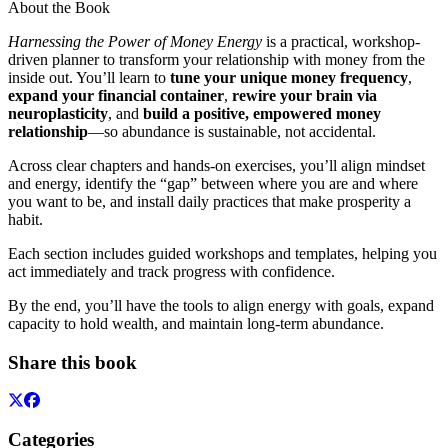
About the Book
Harnessing the Power of Money Energy
is a practical, workshop-
driven planner to transform your relationship with money from the
inside out. You’ll learn to
tune your unique money frequency
,
expand your financial container
,
rewire your brain via
neuroplasticity
, and
build a positive, empowered money
relationship
—so abundance is sustainable, not accidental.
Across clear chapters and hands-on exercises, you’ll align mindset
and energy, identify the “gap” between where you are and where
you want to be, and install daily practices that make prosperity a
habit.
Each section includes guided workshops and templates, helping you
act immediately and track progress with confidence.
By the end, you’ll have the tools to align energy with goals, expand
capacity to hold wealth, and maintain long-term abundance.
Share this book
Categories