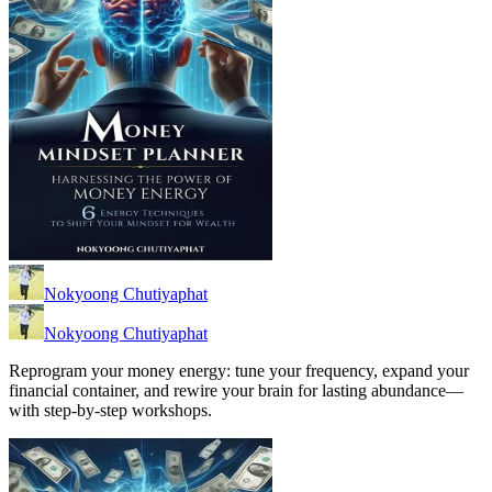
Nokyoong Chutiyaphat
Nokyoong Chutiyaphat
Reprogram your money energy: tune your frequency, expand your
financial container, and rewire your brain for lasting abundance—
with step-by-step workshops.