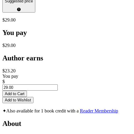
Suggested price
$29.00
You pay
$29.00
Author earns
$23.20
You pay
$
Add to Cart
Add to Wishlist
✦
Also available for 1 book credit with a
Reader Membership
About