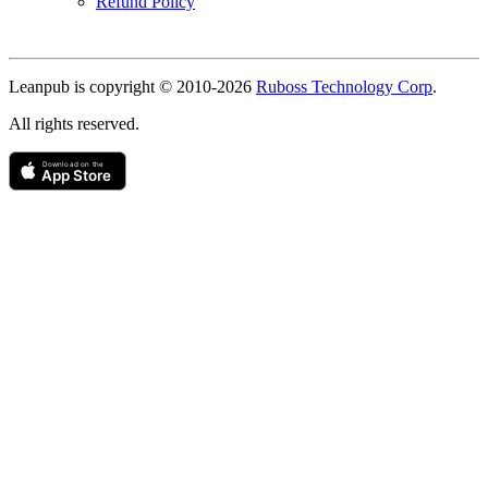
Refund Policy
Copyright
Leanpub is copyright © 2010-
2026
Ruboss Technology Corp
.
All rights reserved.