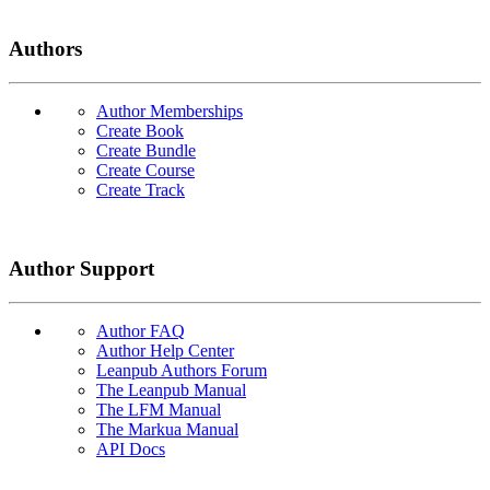
Authors
Author Memberships
Create Book
Create Bundle
Create Course
Create Track
Author Support
Author FAQ
Author Help Center
Leanpub Authors Forum
The Leanpub Manual
The LFM Manual
The Markua Manual
API Docs