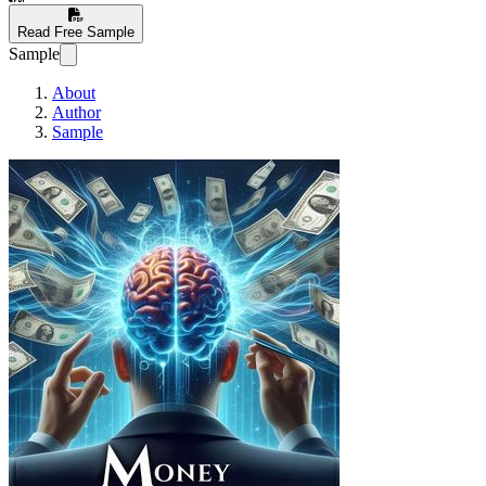
Read Free Sample
Sample
About
Author
Sample
Harnessing the Powe