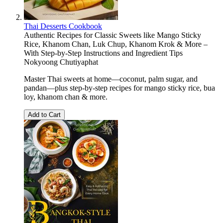
Thai Desserts Cookbook
Authentic Recipes for Classic Sweets like Mango Sticky
Rice, Khanom Chan, Luk Chup, Khanom Krok & More –
With Step-by-Step Instructions and Ingredient Tips
Nokyoong Chutiyaphat
Master Thai sweets at home—coconut, palm sugar, and
pandan—plus step-by-step recipes for mango sticky rice, bua
loy, khanom chan & more.
Add to Cart