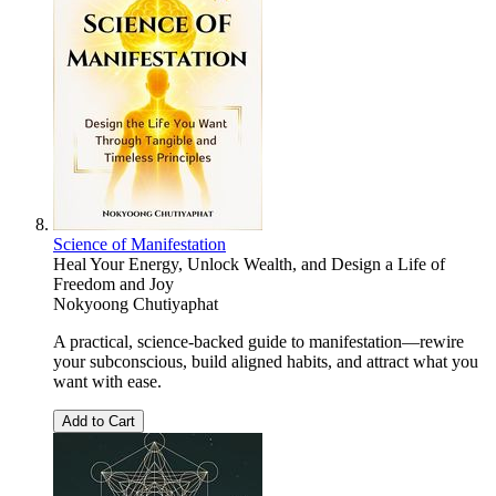
Science of Manifestation
Heal Your Energy, Unlock Wealth, and Design a Life of
Freedom and Joy
Nokyoong Chutiyaphat
A practical, science-backed guide to manifestation—rewire
your subconscious, build aligned habits, and attract what you
want with ease.
Add to Cart