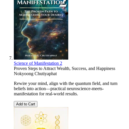
Science of Manifestation 2
Proven Steps to Attract Wealth, Success, and Happiness
Nokyoong Chutiyaphat
Rewire your mind, align with the quantum field, and turn
beliefs into action—practical neuroscience-meets-
manifestation for real-world results.
Add to Cart