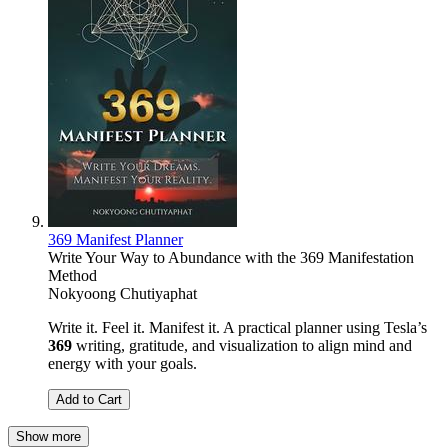
369 Manifest Planner
Write Your Way to Abundance with the 369 Manifestation
Method
Nokyoong Chutiyaphat
Write it. Feel it. Manifest it. A practical planner using Tesla’s
369
writing, gratitude, and visualization to align mind and
energy with your goals.
Add to Cart
Show more