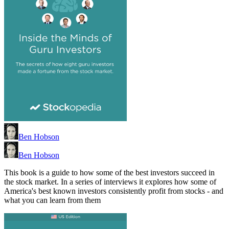
Ben Hobson
Ben Hobson
This book is a guide to how some of the best investors succeed in
the stock market. In a series of interviews it explores how some of
America's best known investors consistently profit from stocks - and
what you can learn from them