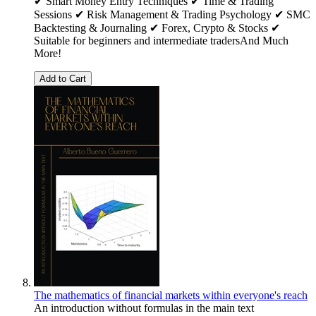
✔ Smart Money Entry Techniques ✔ Time & Trading
Sessions ✔ Risk Management & Trading Psychology ✔ SMC
Backtesting & Journaling ✔ Forex, Crypto & Stocks ✔
Suitable for beginners and intermediate tradersAnd Much
More!
Add to Cart
The mathematics of financial markets within everyone's reach
An introduction without formulas in the main text