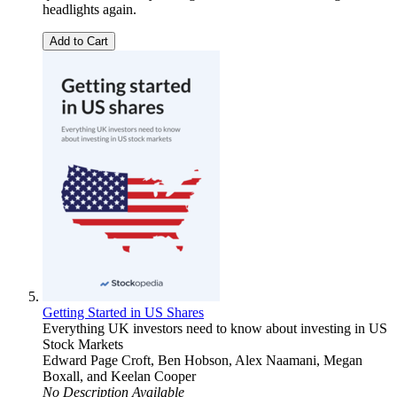
headlights again.
Add to Cart
Getting Started in US Shares
Everything UK investors need to know about investing in US
Stock Markets
Edward Page Croft
,
Ben Hobson
,
Alex Naamani
,
Megan
Boxall
, and
Keelan Cooper
No Description Available