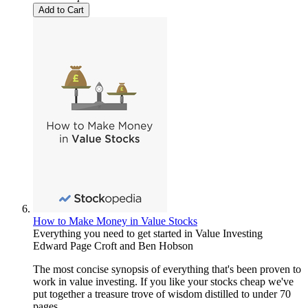
Add to Cart
How to Make Money in Value Stocks
Everything you need to get started in Value Investing
Edward Page Croft
and
Ben Hobson
The most concise synopsis of everything that's been proven to
work in value investing. If you like your stocks cheap we've
put together a treasure trove of wisdom distilled to under 70
pages.