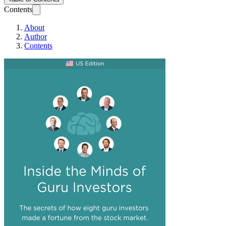
Contents
About
Author
Contents
Inside the Minds o