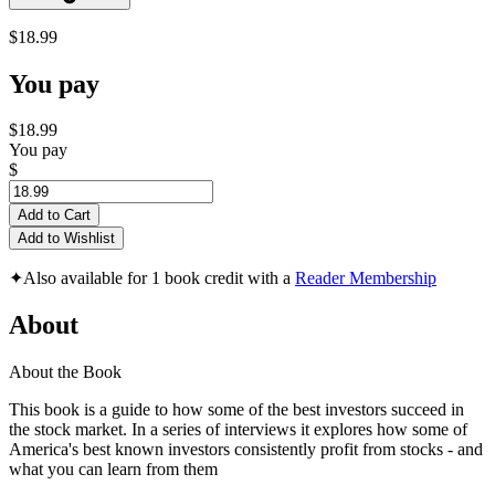
$18.99
You pay
$18.99
You pay
$
Add to Cart
Add to Wishlist
✦
Also available for 1 book credit with a
Reader Membership
About
About the Book
This book is a guide to how some of the best investors succeed in
the stock market. In a series of interviews it explores how some of
America's best known investors consistently profit from stocks - and
what you can learn from them