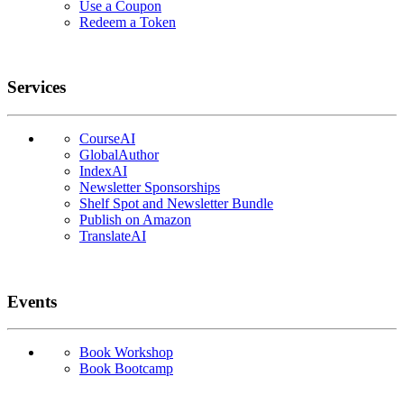
Use a Coupon
Redeem a Token
Services
CourseAI
GlobalAuthor
IndexAI
Newsletter Sponsorships
Shelf Spot and Newsletter Bundle
Publish on Amazon
TranslateAI
Events
Book Workshop
Book Bootcamp