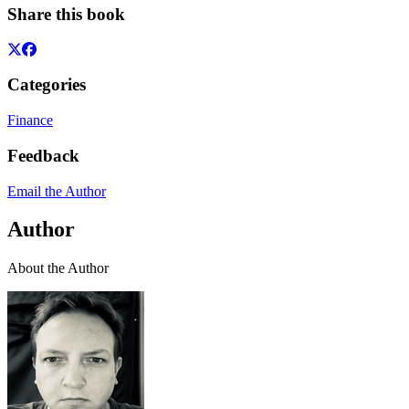
Share this book
Categories
Finance
Feedback
Email the Author
Author
About the Author