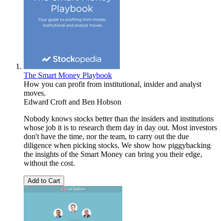
The Smart Money Playbook
How you can profit from institutional, insider and analyst
moves.
Edward Croft
and
Ben Hobson
Nobody knows stocks better than the insiders and institutions
whose job it is to research them day in day out. Most investors
don't have the time, nor the team, to carry out the due
diligence when picking stocks. We show how piggybacking
the insights of the Smart Money can bring you their edge,
without the cost.
Add to Cart