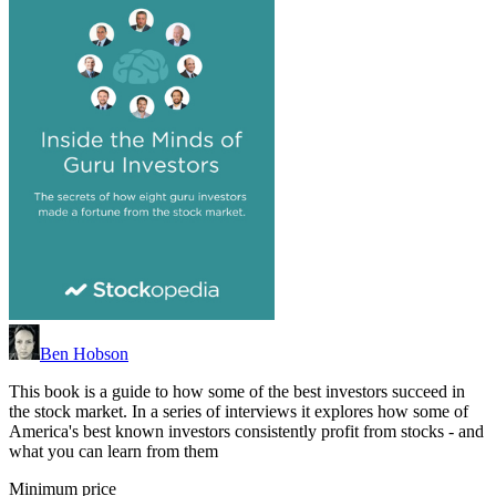
Ben Hobson
This book is a guide to how some of the best investors succeed in
the stock market. In a series of interviews it explores how some of
America's best known investors consistently profit from stocks - and
what you can learn from them
Minimum price