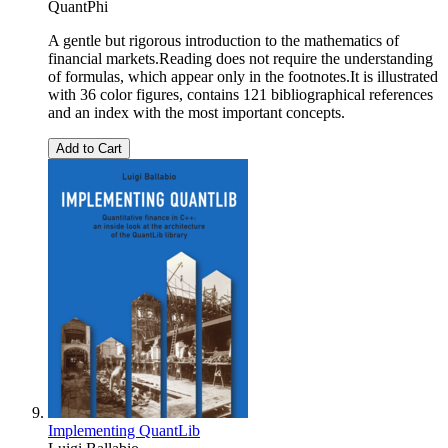
QuantPhi
A gentle but rigorous introduction to the mathematics of
financial markets.Reading does not require the understanding
of formulas, which appear only in the footnotes.It is illustrated
with 36 color figures, contains 121 bibliographical references
and an index with the most important concepts.
Add to Cart
Implementing QuantLib