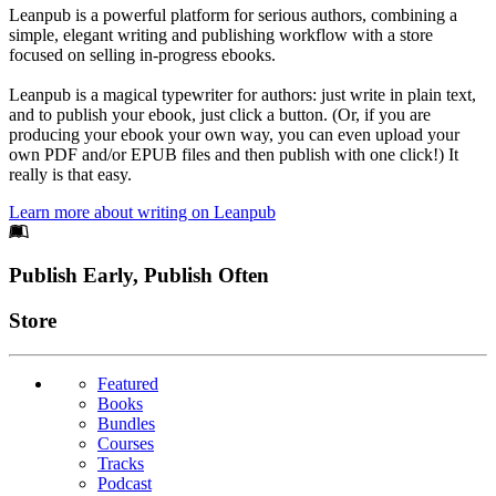
Leanpub is a powerful platform for serious authors, combining a
simple, elegant writing and publishing workflow with a store
focused on selling in-progress ebooks.
Leanpub is a magical typewriter for authors: just write in plain text,
and to publish your ebook, just click a button. (Or, if you are
producing your ebook your own way, you can even upload your
own PDF and/or EPUB files and then publish with one click!) It
really is that easy.
Learn more about writing on Leanpub
Footer
Publish Early, Publish Often
Links
Store
Featured
Books
Bundles
Courses
Tracks
Podcast