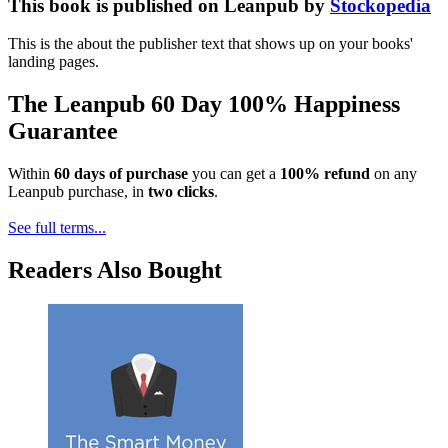
This book is published on Leanpub by
Stockopedia
This is the about the publisher text that shows up on your books'
landing pages.
The Leanpub 60 Day 100% Happiness
Guarantee
Within
60 days of purchase
you can get a
100% refund
on any
Leanpub purchase, in
two clicks
.
See full terms...
Readers Also Bought