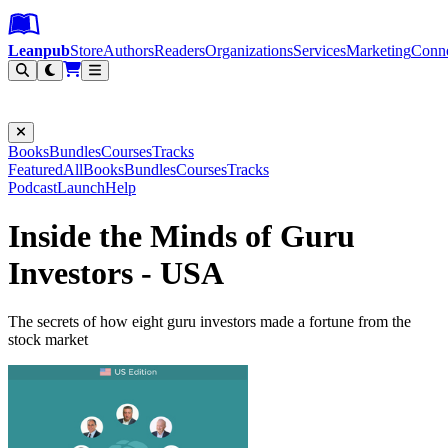
Leanpub Header
Leanpub Navigation
Skip to main content
Go to Leanpub.com
Leanpub
Store
Authors
Readers
Organizations
Services
Marketing
Conn
Filter
Books
Bundles
Courses
Tracks
Featured
All
Books
Bundles
Courses
Tracks
Podcast
Launch
Help
Inside the Minds of Guru
Investors - USA
The secrets of how eight guru investors made a fortune from the
stock market