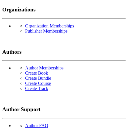
Organizations
Organization Memberships
Publisher Memberships
Authors
Author Memberships
Create Book
Create Bundle
Create Course
Create Track
Author Support
Author FAQ