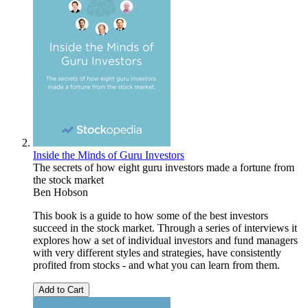
Inside the Minds of Guru Investors
The secrets of how eight guru investors made a fortune from
the stock market
Ben Hobson
This book is a guide to how some of the best investors
succeed in the stock market. Through a series of interviews it
explores how a set of individual investors and fund managers
with very different styles and strategies, have consistently
profited from stocks - and what you can learn from them.
Add to Cart