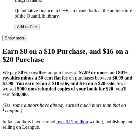
Luigi Ballabio
Quantitative finance in C++: an inside look at the architecture
of the QuantLib library.
Add to Cart
Show more
Earn $8 on a $10 Purchase, and $16 on a
$20 Purchase
We pay
80% royalties
on purchases of
$7.99 or more
, and
80%
royalties minus a 50 cent flat fee
on purchases between
$0.99 and
$7.98
.
You earn $8 on a $10 sale, and $16 on a $20 sale
. So, if
we sell
5000 non-refunded copies of your book for $20
, you'll
earn
$80,000
.
(Yes, some authors have already earned much more than that on
Leanpub.)
In fact, authors have earned
over $15 million
writing, publishing and
selling on Leanpub.