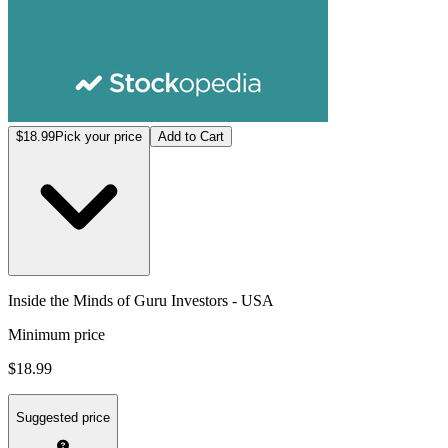
$18.99
Pick your price
Add to Cart
Inside the Minds of Guru Investors - USA
Minimum price
$18.99
Suggested price