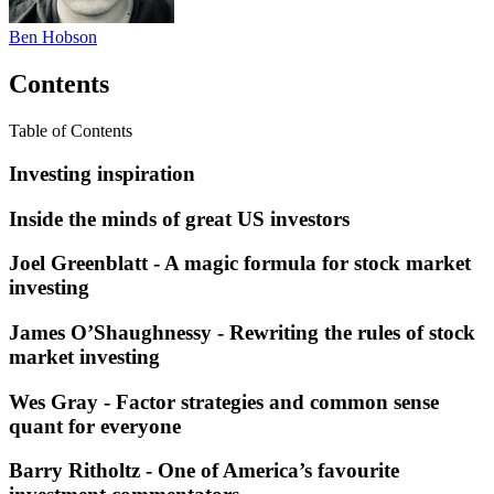
Ben Hobson
Contents
Table of Contents
Investing inspiration
Inside the minds of great US investors
Joel Greenblatt - A magic formula for stock market
investing
James O’Shaughnessy - Rewriting the rules of stock
market investing
Wes Gray - Factor strategies and common sense
quant for everyone
Barry Ritholtz - One of America’s favourite