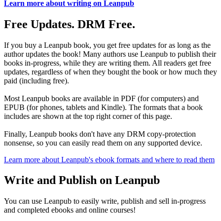
Learn more about writing on Leanpub
Free Updates. DRM Free.
If you buy a Leanpub book, you get free updates for as long as the
author updates the book! Many authors use Leanpub to publish their
books in-progress, while they are writing them. All readers get free
updates, regardless of when they bought the book or how much they
paid (including free).
Most Leanpub books are available in PDF (for computers) and
EPUB (for phones, tablets and Kindle). The formats that a book
includes are shown at the top right corner of this page.
Finally, Leanpub books don't have any DRM copy-protection
nonsense, so you can easily read them on any supported device.
Learn more about Leanpub's ebook formats and where to read them
Write and Publish on Leanpub
You can use Leanpub to easily write, publish and sell in-progress
and completed ebooks and online courses!