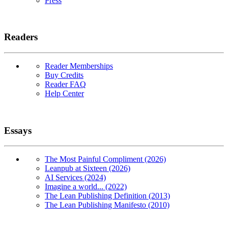
Press
Readers
Reader Memberships
Buy Credits
Reader FAQ
Help Center
Essays
The Most Painful Compliment (2026)
Leanpub at Sixteen (2026)
AI Services (2024)
Imagine a world... (2022)
The Lean Publishing Definition (2013)
The Lean Publishing Manifesto (2010)