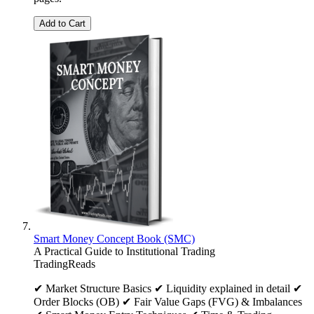
Add to Cart
Smart Money Concept Book (SMC)
A Practical Guide to Institutional Trading
TradingReads
✔ Market Structure Basics ✔ Liquidity explained in detail ✔
Order Blocks (OB) ✔ Fair Value Gaps (FVG) & Imbalances