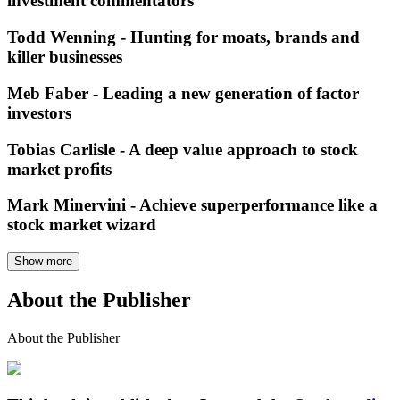
investment commentators
Todd Wenning - Hunting for moats, brands and
killer businesses
Meb Faber - Leading a new generation of factor
investors
Tobias Carlisle - A deep value approach to stock
market profits
Mark Minervini - Achieve superperformance like a
stock market wizard
Show more
About the Publisher
About the Publisher