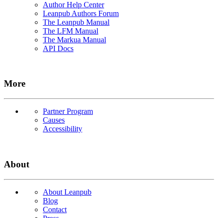
Author Help Center
Leanpub Authors Forum
The Leanpub Manual
The LFM Manual
The Markua Manual
API Docs
More
Partner Program
Causes
Accessibility
About
About Leanpub
Blog
Contact