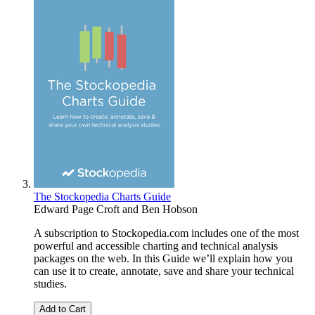
The Stockopedia Charts Guide
Edward Page Croft
and
Ben Hobson
A subscription to Stockopedia.com includes one of the most
powerful and accessible charting and technical analysis
packages on the web. In this Guide we’ll explain how you
can use it to create, annotate, save and share your technical
studies.
Add to Cart