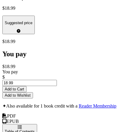
$18.99
Suggested price
$18.99
You pay
$18.99
You pay
$
Add to Cart
Add to Wishlist
✦
Also available for 1 book credit with a
Reader Membership
PDF
EPUB
Table of Contents