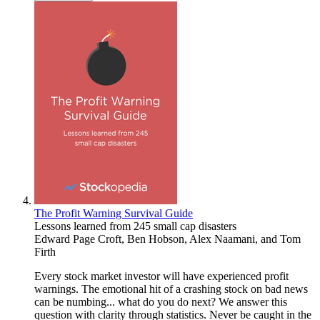
The Profit Warning Survival Guide
Lessons learned from 245 small cap disasters
Edward Page Croft
,
Ben Hobson
,
Alex Naamani
, and
Tom
Firth
Every stock market investor will have experienced profit
warnings. The emotional hit of a crashing stock on bad news
can be numbing... what do you do next? We answer this
question with clarity through statistics. Never be caught in the