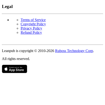
Legal
Terms of Service
Copyright Policy
Privacy Policy
Refund Policy
Copyright
Leanpub is copyright © 2010-
2026
Ruboss Technology Corp
.
All rights reserved.