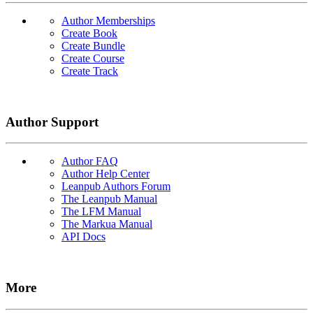
Author Memberships
Create Book
Create Bundle
Create Course
Create Track
Author Support
Author FAQ
Author Help Center
Leanpub Authors Forum
The Leanpub Manual
The LFM Manual
The Markua Manual
API Docs
More