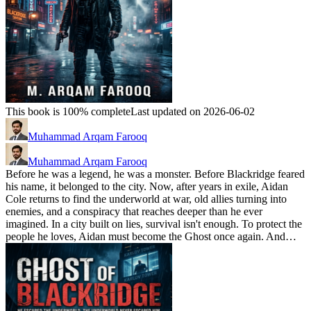
This book is 100% complete
Last updated on 2026-06-02
Muhammad Arqam Farooq
Muhammad Arqam Farooq
Before he was a legend, he was a monster. Before Blackridge feared
his name, it belonged to the city. Now, after years in exile, Aidan
Cole returns to find the underworld at war, old allies turning into
enemies, and a conspiracy that reaches deeper than he ever
imagined. In a city built on lies, survival isn't enough. To protect the
people he loves, Aidan must become the Ghost once again. And…