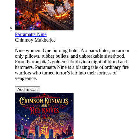
Parramatta Nine
Chinmoy Mukherjee
Nine women. One burning hotel. No parachutes, no armor—
only pillows, rubber bullets, and unbreakable sisterhood.
From Parramatta’s golden suburbs to a night of blood and
hammers, Parramatta Nine is a blazing tale of ordinary fire
warriors who turned terror’s lair into their fortress of
vengeance.
Add to Cart