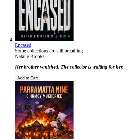
Encased
Some collections are still breathing
Natalie Brooks
Her brother vanished. The collector is waiting for her.
Add to Cart