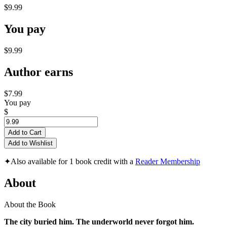
$9.99
You pay
$9.99
Author earns
$7.99
You pay
$
Add to Cart
Add to Wishlist
✦
Also available for 1 book credit with a
Reader Membership
About
About the Book
The city buried him. The underworld never forgot him.