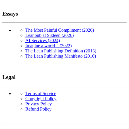
Essays
The Most Painful Compliment (2026)
Leanpub at Sixteen (2026)
AI Services (2024)
Imagine a world... (2022)
The Lean Publishing Definition (2013)
The Lean Publishing Manifesto (2010)
Legal
Terms of Service
Copyright Policy
Privacy Policy
Refund Policy
Copyright