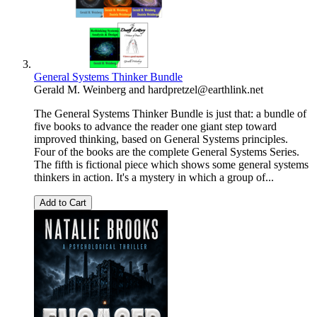
General Systems Thinker Bundle
Gerald M. Weinberg
and
hardpretzel@earthlink.net
The General Systems Thinker Bundle is just that: a bundle of
five books to advance the reader one giant step toward
improved thinking, based on General Systems principles.
Four of the books are the complete General Systems Series.
The fifth is fictional piece which shows some general systems
thinkers in action. It's a mystery in which a group of...
Add to Cart