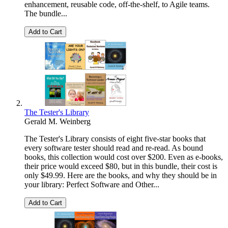
enhancement, reusable code, off-the-shelf, to Agile teams.
The bundle...
Add to Cart
The Tester's Library
Gerald M. Weinberg
The Tester's Library consists of eight five-star books that
every software tester should read and re-read. As bound
books, this collection would cost over $200. Even as e-books,
their price would exceed $80, but in this bundle, their cost is
only $49.99. Here are the books, and why they should be in
your library: Perfect Software and Other...
Add to Cart