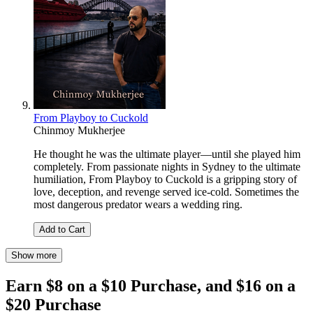
From Playboy to Cuckold
Chinmoy Mukherjee
He thought he was the ultimate player—until she played him
completely. From passionate nights in Sydney to the ultimate
humiliation, From Playboy to Cuckold is a gripping story of
love, deception, and revenge served ice-cold. Sometimes the
most dangerous predator wears a wedding ring.
Add to Cart
Show more
Earn $8 on a $10 Purchase, and $16 on a
$20 Purchase