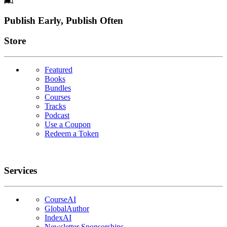
Footer
Publish Early, Publish Often
Links
Store
Featured
Books
Bundles
Courses
Tracks
Podcast
Use a Coupon
Redeem a Token
Services
CourseAI
GlobalAuthor
IndexAI
Newsletter Sponsorships