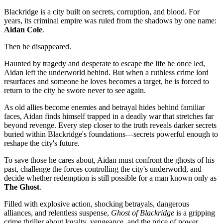
Blackridge is a city built on secrets, corruption, and blood. For
years, its criminal empire was ruled from the shadows by one name:
Aidan Cole
.
Then he disappeared.
Haunted by tragedy and desperate to escape the life he once led,
Aidan left the underworld behind. But when a ruthless crime lord
resurfaces and someone he loves becomes a target, he is forced to
return to the city he swore never to see again.
As old allies become enemies and betrayal hides behind familiar
faces, Aidan finds himself trapped in a deadly war that stretches far
beyond revenge. Every step closer to the truth reveals darker secrets
buried within Blackridge's foundations—secrets powerful enough to
reshape the city's future.
To save those he cares about, Aidan must confront the ghosts of his
past, challenge the forces controlling the city's underworld, and
decide whether redemption is still possible for a man known only as
The Ghost
.
Filled with explosive action, shocking betrayals, dangerous
alliances, and relentless suspense,
Ghost of Blackridge
is a gripping
crime thriller about loyalty, vengeance, and the price of power.