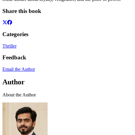
Share this book
Categories
Thriller
Feedback
Email the Author
Author
About the Author