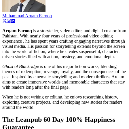
Muhammad Arqam Farooq
Arqam Farooq
is a storyteller, video editor, and digital creator from
Pakistan. With nearly four years of professional video editing
experience , he has spent years crafting engaging narratives through
visual media. His passion for storytelling extends beyond the screen
into the world of fiction, where he creates suspenseful, character-
driven stories filled with action, mystery, and emotional depth.
Ghost of Blackridge
is one of his major fiction works, blending
themes of redemption, revenge, loyalty, and the consequences of the
past. Inspired by cinematic storytelling and modern thrillers, Arqam
aims to create immersive worlds and memorable characters that stay
with readers long after the final page.
When he is not writing or editing, he enjoys researching history,
exploring creative projects, and developing new stories for readers
around the world.
The Leanpub 60 Day 100% Happiness
Guarantee