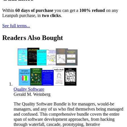
Within
60 days of purchase
you can get a
100% refund
on any
Leanpub purchase, in
two clicks
.
See full terms...
Readers Also Bought
Quality Software
Gerald M. Weinberg
The Quality Software Bundle is for managers, would-be
managers, and any of us who find themselves being managed
and confused. This comprehensive bundle covers the entire
span of software development approaches, from hacking
through waterfall, cascade, prototyping, Iterative