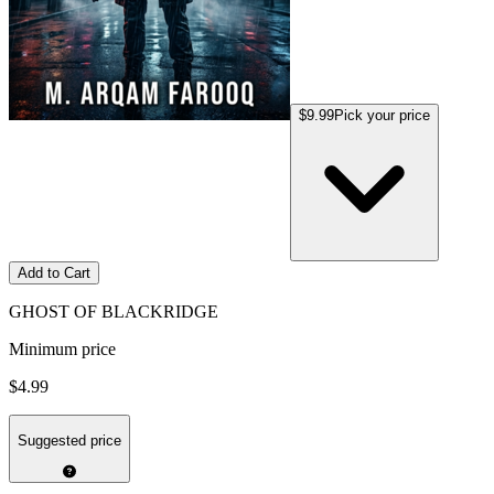
$9.99
Pick your price
Add to Cart
GHOST OF BLACKRIDGE
Minimum price
$4.99
Suggested price