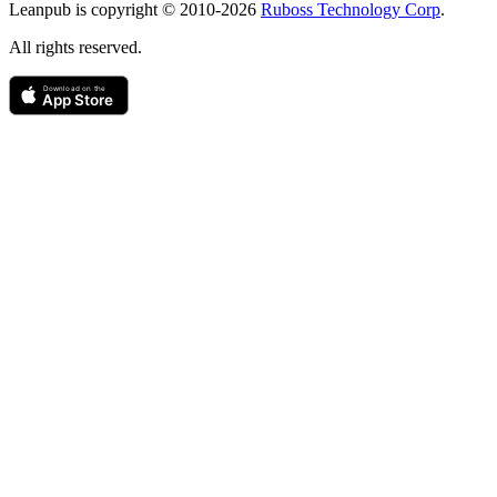
Leanpub is copyright © 2010-
2026
Ruboss Technology Corp
.
All rights reserved.