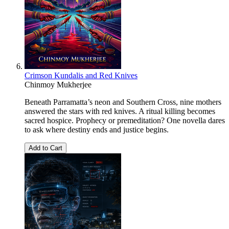
Crimson Kundalis and Red Knives
Chinmoy Mukherjee
Beneath Parramatta’s neon and Southern Cross, nine mothers
answered the stars with red knives. A ritual killing becomes
sacred hospice. Prophecy or premeditation? One novella dares
to ask where destiny ends and justice begins.
Add to Cart