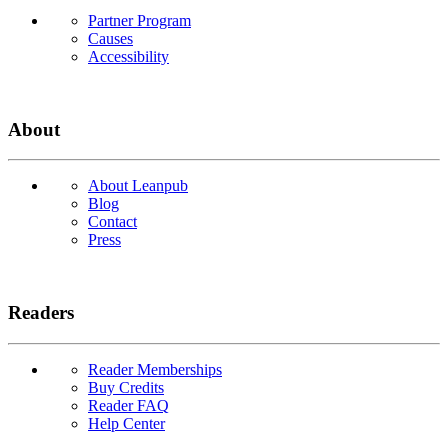
Partner Program
Causes
Accessibility
About
About Leanpub
Blog
Contact
Press
Readers
Reader Memberships
Buy Credits
Reader FAQ
Help Center