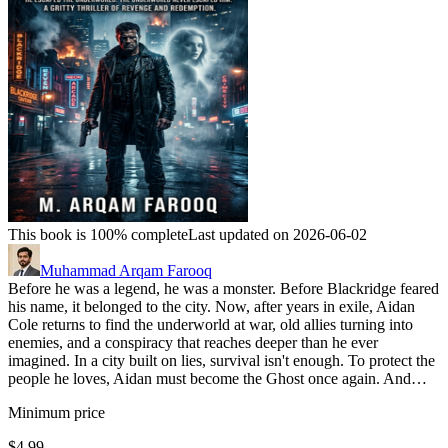
This book is 100% complete
Last updated on 2026-06-02
Muhammad Arqam Farooq
Before he was a legend, he was a monster. Before Blackridge feared
his name, it belonged to the city. Now, after years in exile, Aidan
Cole returns to find the underworld at war, old allies turning into
enemies, and a conspiracy that reaches deeper than he ever
imagined. In a city built on lies, survival isn't enough. To protect the
people he loves, Aidan must become the Ghost once again. And…
Minimum price
$4.99