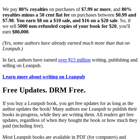
We pay
80% royalties
on purchases of
$7.99 or more
, and
80%
royalties minus a 50 cent flat fee
on purchases between
$0.99 and
$7.98
.
You earn $8 on a $10 sale, and $16 on a $20 sale
. So, if
we sell
5000 non-refunded copies of your book for $20
, you'll
earn
$80,000
.
(Yes, some authors have already earned much more than that on
Leanpub.)
In fact, authors have earned
over $15 million
writing, publishing and
selling on Leanpub.
Learn more about writing on Leanpub
Free Updates. DRM Free.
If you buy a Leanpub book, you get free updates for as long as the
author updates the book! Many authors use Leanpub to publish their
books in-progress, while they are writing them. All readers get free
updates, regardless of when they bought the book or how much they
paid (including free).
Most Leanpub books are available in PDF (for computers) and