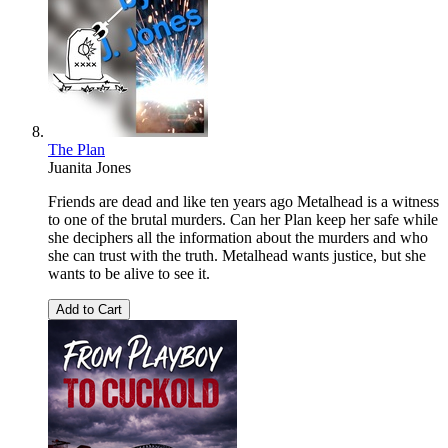
The Plan
Juanita Jones
Friends are dead and like ten years ago Metalhead is a witness
to one of the brutal murders. Can her Plan keep her safe while
she deciphers all the information about the murders and who
she can trust with the truth. Metalhead wants justice, but she
wants to be alive to see it.
Add to Cart