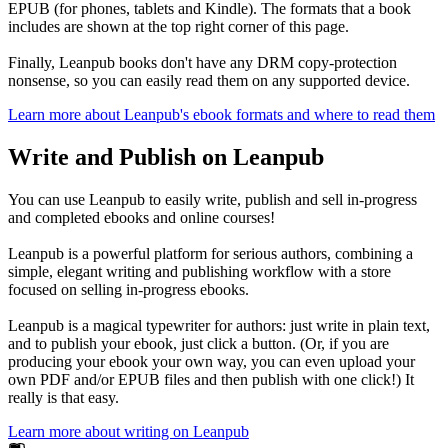
EPUB (for phones, tablets and Kindle). The formats that a book
includes are shown at the top right corner of this page.
Finally, Leanpub books don't have any DRM copy-protection
nonsense, so you can easily read them on any supported device.
Learn more about Leanpub's ebook formats and where to read them
Write and Publish on Leanpub
You can use Leanpub to easily write, publish and sell in-progress
and completed ebooks and online courses!
Leanpub is a powerful platform for serious authors, combining a
simple, elegant writing and publishing workflow with a store
focused on selling in-progress ebooks.
Leanpub is a magical typewriter for authors: just write in plain text,
and to publish your ebook, just click a button. (Or, if you are
producing your ebook your own way, you can even upload your
own PDF and/or EPUB files and then publish with one click!) It
really is that easy.
Learn more about writing on Leanpub