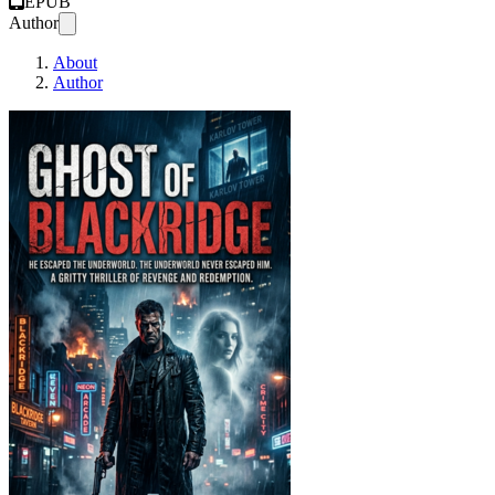
EPUB
Author
About
Author
GHOST OF BLACKRIDG