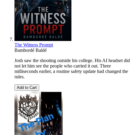
The Witness Prompt
Bambordé Baldé
Josh saw the shooting outside his college. His AI headset did
not let him see the people who carried it out. Three
milliseconds earlier, a routine safety update had changed the
rules.
Add to Cart