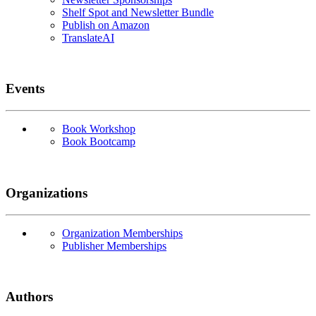
Shelf Spot and Newsletter Bundle
Publish on Amazon
TranslateAI
Events
Book Workshop
Book Bootcamp
Organizations
Organization Memberships
Publisher Memberships
Authors