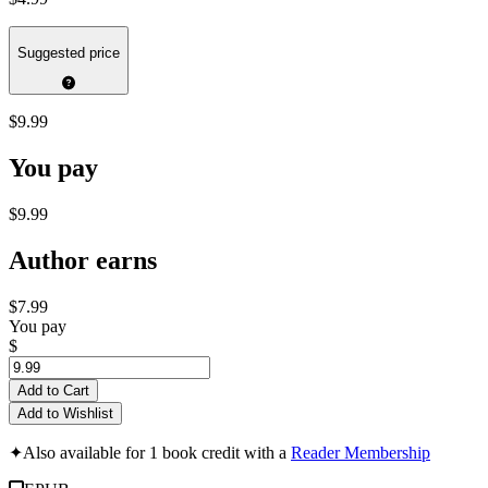
Suggested price
$9.99
You pay
$9.99
Author earns
$7.99
You pay
$
Add to Cart
Add to Wishlist
✦
Also available for 1 book credit with a
Reader Membership