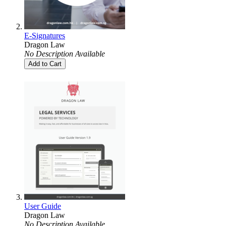
E-Signatures
Dragon Law
No Description Available
Add to Cart
User Guide
Dragon Law
No Description Available