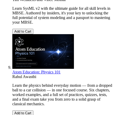
Learn SysML v2 with the ultimate guide for all skill levels in
MBSE. Authored by insiders, it's your key to unlocking the
full potential of system modeling and a passport to mastering
your MBSE.
Add to Cart
Atom Education: Physics 101
Rahul Awasthi
Learn the physics behind everyday motion — from a dropped
ball to a car collision — in one focused course. Six chapters,
worked examples, and a full set of practices, quizzes, tests,
and a final exam take you from zero to a solid grasp of
classical mechanics.
Add to Cart