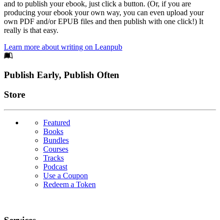
and to publish your ebook, just click a button. (Or, if you are
producing your ebook your own way, you can even upload your
own PDF and/or EPUB files and then publish with one click!) It
really is that easy.
Learn more about writing on Leanpub
Footer
Publish Early, Publish Often
Links
Store
Featured
Books
Bundles
Courses
Tracks
Podcast
Use a Coupon
Redeem a Token