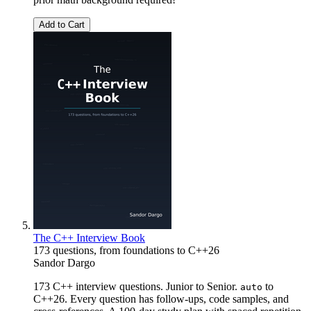
Add to Cart
The C++ Interview Book
173 questions, from foundations to C++26
Sandor Dargo
173 C++ interview questions. Junior to Senior.
to
auto
C++26. Every question has follow-ups, code samples, and