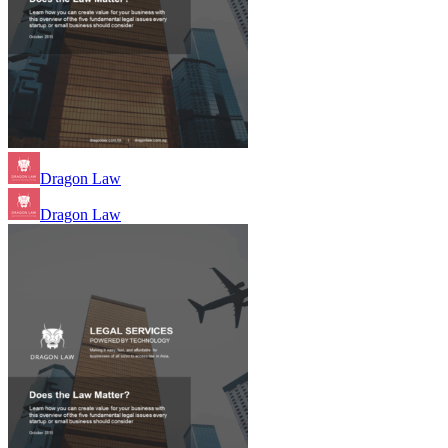
Dragon Law
Dragon Law