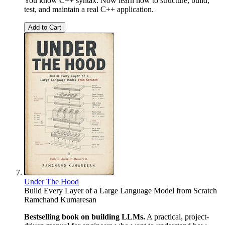
You know C++ syntax. Now learn how to structure, build,
test, and maintain a real C++ application.
Add to Cart
Under The Hood
Build Every Layer of a Large Language Model from Scratch
Ramchand Kumaresan
Bestselling book on building LLMs.
A practical, project-