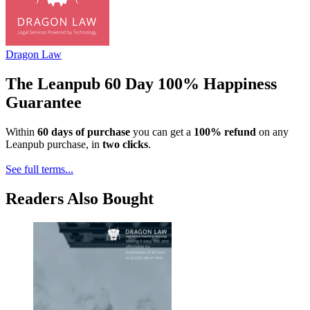
Dragon Law
The Leanpub 60 Day 100% Happiness
Guarantee
Within
60 days of purchase
you can get a
100% refund
on any
Leanpub purchase, in
two clicks
.
See full terms...
Readers Also Bought