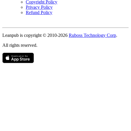
Copyright Policy
Privacy Policy
Refund Policy
Copyright
Leanpub is copyright © 2010-
2026
Ruboss Technology Corp
.
All rights reserved.