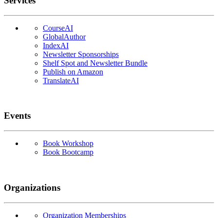
Services
CourseAI
GlobalAuthor
IndexAI
Newsletter Sponsorships
Shelf Spot and Newsletter Bundle
Publish on Amazon
TranslateAI
Events
Book Workshop
Book Bootcamp
Organizations
Organization Memberships