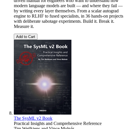
driven manual for engineers who want to understand how
modern language models are built — and where they fail —
by writing every layer themselves. From a scalar autograd
engine to RLHF to fused specialists, in 36 hands-on projects
with deliberate sabotage experiments. Build it. Break it.
Measure it.
Add to Cart
The SysML v2 Book
Practical Insights and Comprehensive Reference
Tim Weilkiens
and
Vince Molnár