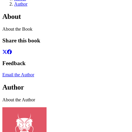
Author
About
About the Book
Share this book
Feedback
Email the Author
Author
About the Author