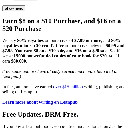
Show more
Earn $8 on a $10 Purchase, and $16 on a
$20 Purchase
We pay
80% royalties
on purchases of
$7.99 or more
, and
80%
royalties minus a 50 cent flat fee
on purchases between
$0.99 and
$7.98
.
You earn $8 on a $10 sale, and $16 on a $20 sale
. So, if
we sell
5000 non-refunded copies of your book for $20
, you'll
earn
$80,000
.
(Yes, some authors have already earned much more than that on
Leanpub.)
In fact, authors have earned
over $15 million
writing, publishing and
selling on Leanpub.
Learn more about writing on Leanpub
Free Updates. DRM Free.
If you buy a Leanpub book, you get free updates for as long as the