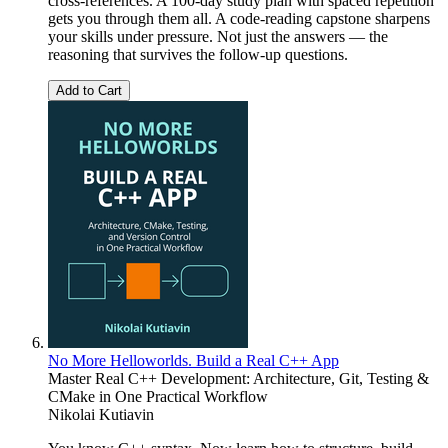
cross-references. A 100-day study plan with spaced repetition
gets you through them all. A code-reading capstone sharpens
your skills under pressure. Not just the answers — the
reasoning that survives the follow-up questions.
Add to Cart
No More Helloworlds. Build a Real C++ App
Master Real C++ Development: Architecture, Git, Testing &
CMake in One Practical Workflow
Nikolai Kutiavin