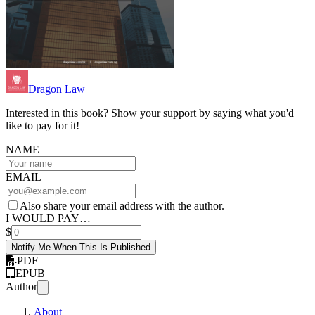
Dragon Law
Interested in this book? Show your support by saying what you'd
like to pay for it!
NAME
EMAIL
Also share your email address with the author.
I WOULD PAY…
$
Notify Me When This Is Published
PDF
EPUB
Author
About