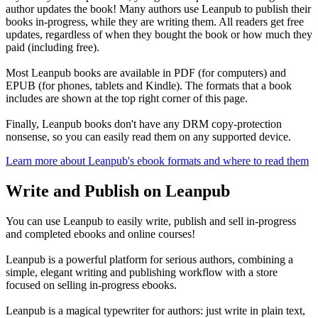
author updates the book! Many authors use Leanpub to publish their
books in-progress, while they are writing them. All readers get free
updates, regardless of when they bought the book or how much they
paid (including free).
Most Leanpub books are available in PDF (for computers) and
EPUB (for phones, tablets and Kindle). The formats that a book
includes are shown at the top right corner of this page.
Finally, Leanpub books don't have any DRM copy-protection
nonsense, so you can easily read them on any supported device.
Learn more about Leanpub's ebook formats and where to read them
Write and Publish on Leanpub
You can use Leanpub to easily write, publish and sell in-progress
and completed ebooks and online courses!
Leanpub is a powerful platform for serious authors, combining a
simple, elegant writing and publishing workflow with a store
focused on selling in-progress ebooks.
Leanpub is a magical typewriter for authors: just write in plain text,