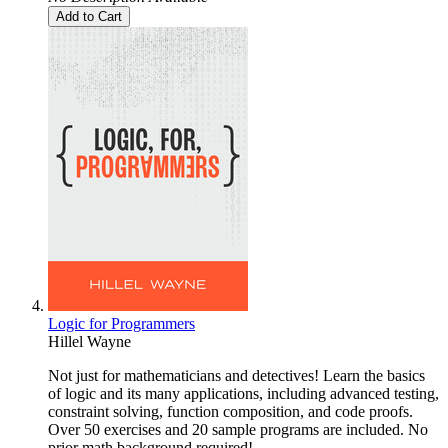
Add to Cart
Logic for Programmers
Hillel Wayne
Not just for mathematicians and detectives! Learn the basics
of logic and its many applications, including advanced testing,
constraint solving, function composition, and code proofs.
Over 50 exercises and 20 sample programs are included. No
prior math background required!