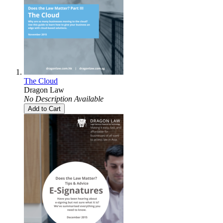
The Cloud
Dragon Law
No Description Available
Add to Cart