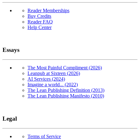
Reader Memberships
Buy Credits
Reader FAQ
Help Center
Essays
The Most Painful Compliment (2026)
Leanpub at Sixteen (2026)
AI Services (2024)
Imagine a world... (2022)
The Lean Publishing Definition (2013)
The Lean Publishing Manifesto (2010)
Legal
Terms of Service