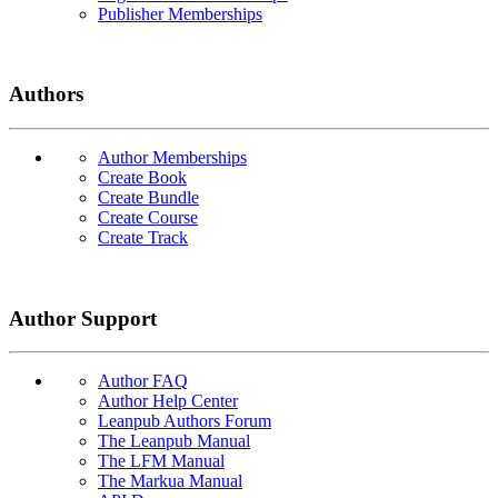
Publisher Memberships
Authors
Author Memberships
Create Book
Create Bundle
Create Course
Create Track
Author Support
Author FAQ
Author Help Center
Leanpub Authors Forum
The Leanpub Manual
The LFM Manual
The Markua Manual