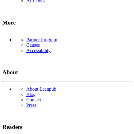
API Docs
More
Partner Program
Causes
Accessibility
About
About Leanpub
Blog
Contact
Press
Readers