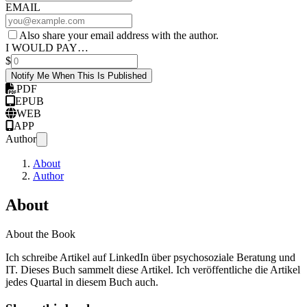
EMAIL
Also share your email address with the author.
I WOULD PAY…
$
Notify Me When This Is Published
PDF
EPUB
WEB
APP
Author
About
Author
About
About the Book
Ich schreibe Artikel auf LinkedIn über psychosoziale Beratung und
IT. Dieses Buch sammelt diese Artikel. Ich veröffentliche die Artikel
jedes Quartal in diesem Buch auch.