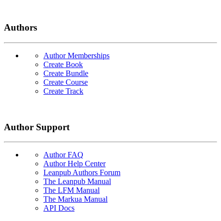
Authors
Author Memberships
Create Book
Create Bundle
Create Course
Create Track
Author Support
Author FAQ
Author Help Center
Leanpub Authors Forum
The Leanpub Manual
The LFM Manual
The Markua Manual
API Docs