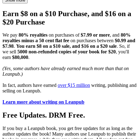
Show more
Earn $8 on a $10 Purchase, and $16 on a
$20 Purchase
We pay
80% royalties
on purchases of
$7.99 or more
, and
80%
royalties minus a 50 cent flat fee
on purchases between
$0.99 and
$7.98
.
You earn $8 on a $10 sale, and $16 on a $20 sale
. So, if
we sell
5000 non-refunded copies of your book for $20
, you'll
earn
$80,000
.
(Yes, some authors have already earned much more than that on
Leanpub.)
In fact, authors have earned
over $15 million
writing, publishing and
selling on Leanpub.
Learn more about writing on Leanpub
Free Updates. DRM Free.
If you buy a Leanpub book, you get free updates for as long as the
author updates the book! Many authors use Leanpub to publish their