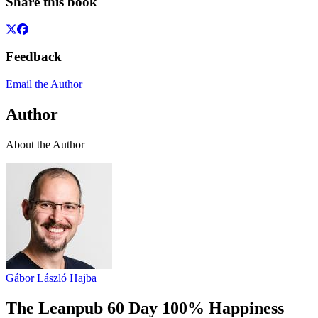
Share this book
Feedback
Email the Author
Author
About the Author
Gábor László Hajba
The Leanpub 60 Day 100% Happiness