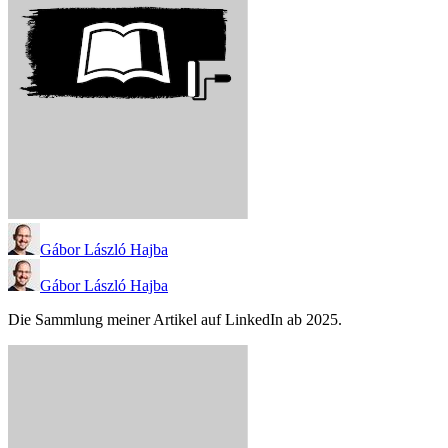
Gábor László Hajba
Gábor László Hajba
Die Sammlung meiner Artikel auf LinkedIn ab 2025.