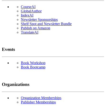
CourseAI
GlobalAuthor
IndexAI
Newsletter Sponsorships
Shelf Spot and Newsletter Bundle
Publish on Amazon
TranslateAI
Events
Book Workshop
Book Bootcamp
Organizations
Organization Memberships
Publisher Memberships