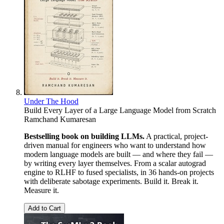
Under The Hood
Build Every Layer of a Large Language Model from Scratch
Ramchand Kumaresan
Bestselling book on building LLMs.
A practical, project-
driven manual for engineers who want to understand how
modern language models are built — and where they fail —
by writing every layer themselves. From a scalar autograd
engine to RLHF to fused specialists, in 36 hands-on projects
with deliberate sabotage experiments. Build it. Break it.
Measure it.
Add to Cart