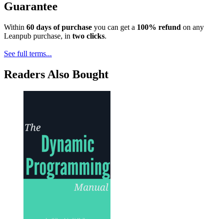
Guarantee
Within
60 days of purchase
you can get a
100% refund
on any
Leanpub purchase, in
two clicks
.
See full terms...
Readers Also Bought