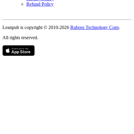
Refund Policy
Copyright
Leanpub is copyright © 2010-
2026
Ruboss Technology Corp
.
All rights reserved.