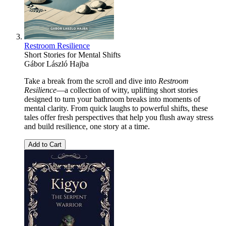
Restroom Resilience
Short Stories for Mental Shifts
Gábor László Hajba
Take a break from the scroll and dive into
Restroom
Resilience
—a collection of witty, uplifting short stories
designed to turn your bathroom breaks into moments of
mental clarity. From quick laughs to powerful shifts, these
tales offer fresh perspectives that help you flush away stress
and build resilience, one story at a time.
Add to Cart