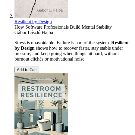
Resilient by Design
How Software Professionals Build Mental Stability
Gábor László Hajba
Stress is unavoidable. Failure is part of the system.
Resilient
by Design
shows how to recover faster, stay stable under
pressure, and keep going when things hit hard, without
burnout clichés or motivational noise.
Add to Cart