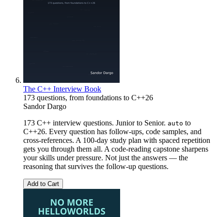
The C++ Interview Book
173 questions, from foundations to C++26
Sandor Dargo
173 C++ interview questions. Junior to Senior.
to
auto
C++26. Every question has follow-ups, code samples, and
cross-references. A 100-day study plan with spaced repetition
gets you through them all. A code-reading capstone sharpens
your skills under pressure. Not just the answers — the
reasoning that survives the follow-up questions.
Add to Cart