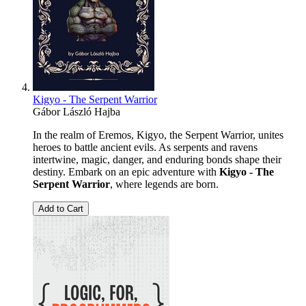
Kigyo - The Serpent Warrior
Gábor László Hajba
In the realm of Eremos, Kigyo, the Serpent Warrior, unites
heroes to battle ancient evils. As serpents and ravens
intertwine, magic, danger, and enduring bonds shape their
destiny. Embark on an epic adventure with
Kigyo - The
Serpent Warrior
, where legends are born.
Add to Cart