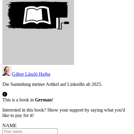
Gábor László Hajba
Die Sammlung meiner Artikel auf LinkedIn ab 2025.
This is a book in
German
!
Interested in this book? Show your support by saying what you'd
like to pay for it!
NAME