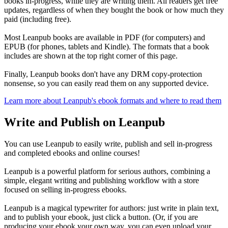
books in-progress, while they are writing them. All readers get free
updates, regardless of when they bought the book or how much they
paid (including free).
Most Leanpub books are available in PDF (for computers) and
EPUB (for phones, tablets and Kindle). The formats that a book
includes are shown at the top right corner of this page.
Finally, Leanpub books don't have any DRM copy-protection
nonsense, so you can easily read them on any supported device.
Learn more about Leanpub's ebook formats and where to read them
Write and Publish on Leanpub
You can use Leanpub to easily write, publish and sell in-progress
and completed ebooks and online courses!
Leanpub is a powerful platform for serious authors, combining a
simple, elegant writing and publishing workflow with a store
focused on selling in-progress ebooks.
Leanpub is a magical typewriter for authors: just write in plain text,
and to publish your ebook, just click a button. (Or, if you are
producing your ebook your own way, you can even upload your