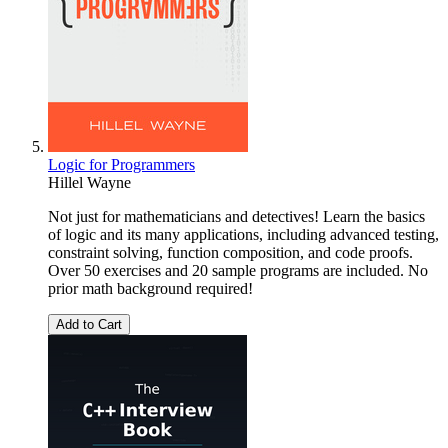
Logic for Programmers
Hillel Wayne
Not just for mathematicians and detectives! Learn the basics
of logic and its many applications, including advanced testing,
constraint solving, function composition, and code proofs.
Over 50 exercises and 20 sample programs are included. No
prior math background required!
Add to Cart