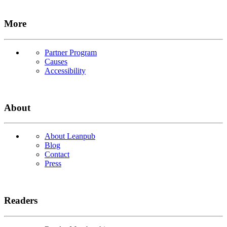
More
Partner Program
Causes
Accessibility
About
About Leanpub
Blog
Contact
Press
Readers