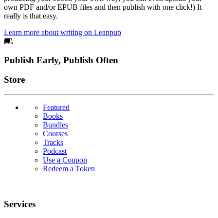
own PDF and/or EPUB files and then publish with one click!) It
really is that easy.
Learn more about writing on Leanpub
Footer
Publish Early, Publish Often
Links
Store
Featured
Books
Bundles
Courses
Tracks
Podcast
Use a Coupon
Redeem a Token
Services