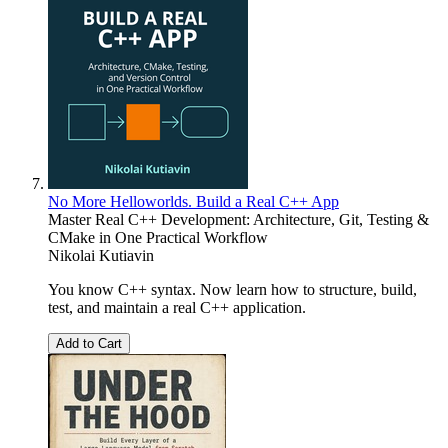
No More Helloworlds. Build a Real C++ App
Master Real C++ Development: Architecture, Git, Testing &
CMake in One Practical Workflow
Nikolai Kutiavin
You know C++ syntax. Now learn how to structure, build,
test, and maintain a real C++ application.
Add to Cart