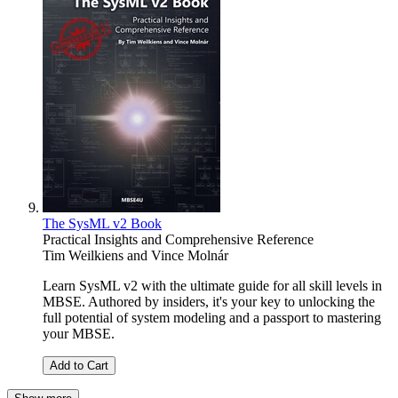
The SysML v2 Book
Practical Insights and Comprehensive Reference
Tim Weilkiens
and
Vince Molnár
Learn SysML v2 with the ultimate guide for all skill levels in
MBSE. Authored by insiders, it's your key to unlocking the
full potential of system modeling and a passport to mastering
your MBSE.
Add to Cart