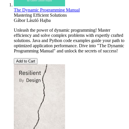
The Dynamic Programming Manual
Mastering Efficient Solutions
Gábor László Hajba
Unleash the power of dynamic programming! Master
efficiency and solve complex problems with expertly crafted
solutions. Java and Python code examples guide your path to
optimized application performance. Dive into "The Dynamic
Programming Manual" and unlock the secrets of success!
Add to Cart