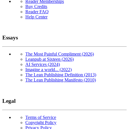
Reader Memberships
Buy Credits
Reader FAQ
Help Center
Essays
The Most Painful Compliment (2026)
Leanpub at Sixteen (2026)
AI Services (2024)
Imagine a world... (2022)
The Lean Publishing Definition (2013)
The Lean Publishing Manifesto (2010)
Legal
Terms of Service
Copyright Policy
Privacy Policy