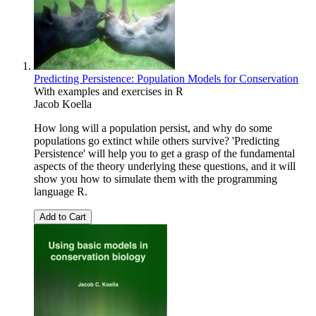
Predicting Persistence: Population Models for Conservation
With examples and exercises in R
Jacob Koella
How long will a population persist, and why do some
populations go extinct while others survive? 'Predicting
Persistence' will help you to get a grasp of the fundamental
aspects of the theory underlying these questions, and it will
show you how to simulate them with the programming
language R.
Add to Cart