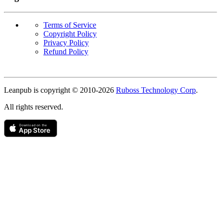
Terms of Service
Copyright Policy
Privacy Policy
Refund Policy
Copyright
Leanpub is copyright © 2010-
2026
Ruboss Technology Corp
.
All rights reserved.