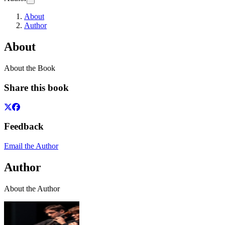
About
Author
About
About the Book
Share this book
Feedback
Email the Author
Author
About the Author