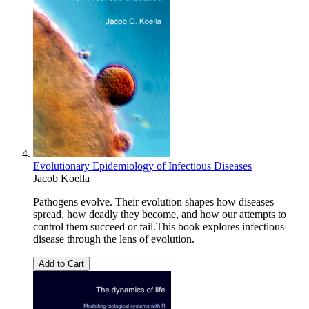
Evolutionary Epidemiology of Infectious Diseases
Jacob Koella
Pathogens evolve. Their evolution shapes how diseases
spread, how deadly they become, and how our attempts to
control them succeed or fail.This book explores infectious
disease through the lens of evolution.
Add to Cart