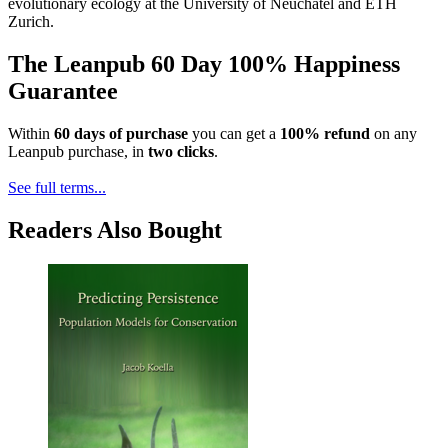
evolutionary ecology at the University of Neuchâtel and ETH
Zurich.
The Leanpub 60 Day 100% Happiness
Guarantee
Within
60 days of purchase
you can get a
100% refund
on any
Leanpub purchase, in
two clicks
.
See full terms...
Readers Also Bought