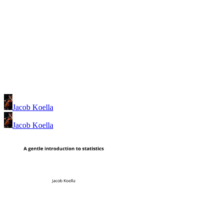
Jacob Koella
Jacob Koella