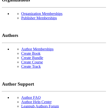
Organization Memberships
Publisher Memberships
Authors
Author Memberships
Create Book
Create Bundle
Create Course
Create Track
Author Support
Author FAQ
Author Help Center
Leanpub Authors Forum