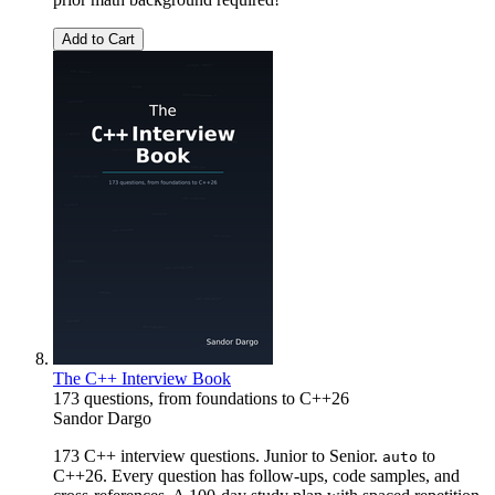
Add to Cart
The C++ Interview Book
173 questions, from foundations to C++26
Sandor Dargo
173 C++ interview questions. Junior to Senior.
to
auto
C++26. Every question has follow-ups, code samples, and