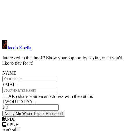
Jacob Koella
Interested in this book? Show your support by saying what you'd
like to pay for it!
NAME
EMAIL
Also share your email address with the author.
I WOULD PAY…
$
Notify Me When This Is Published
PDF
EPUB
Author