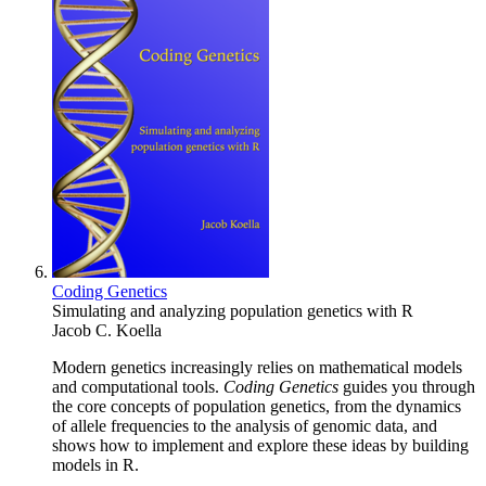
Coding Genetics
Simulating and analyzing population genetics with R
Jacob C. Koella
Modern genetics increasingly relies on mathematical models
and computational tools.
Coding Genetics
guides you through
the core concepts of population genetics, from the dynamics
of allele frequencies to the analysis of genomic data, and
shows how to implement and explore these ideas by building
models in R.