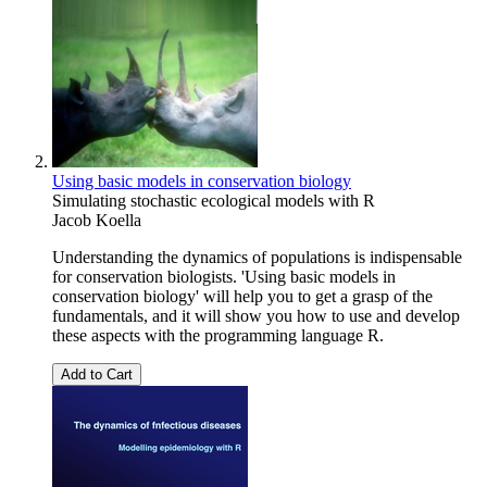
Using basic models in conservation biology
Simulating stochastic ecological models with R
Jacob Koella
Understanding the dynamics of populations is indispensable
for conservation biologists. 'Using basic models in
conservation biology' will help you to get a grasp of the
fundamentals, and it will show you how to use and develop
these aspects with the programming language R.
Add to Cart