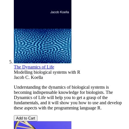
The Dynamics of Life
Modelling biological systems with R
Jacob C. Koella
Understanding the dynamics of biological systems is
becoming indispensable knowledge for biologists. The
Dynamics of Life will help you to get a grasp of the
fundamentals, and it will show you how to use and develop
these aspects with the programming language R.
Add to Cart