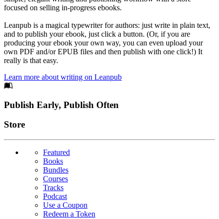
focused on selling in-progress ebooks.
Leanpub is a magical typewriter for authors: just write in plain text,
and to publish your ebook, just click a button. (Or, if you are
producing your ebook your own way, you can even upload your
own PDF and/or EPUB files and then publish with one click!) It
really is that easy.
Learn more about writing on Leanpub
Footer
Publish Early, Publish Often
Links
Store
Featured
Books
Bundles
Courses
Tracks
Podcast
Use a Coupon
Redeem a Token