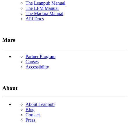
The Leanpub Manual
The LFM Manual
The Markua Manual
API Docs
More
Partner Program
Causes
Accessibility
About
About Leanpub
Blog
Contact
Press