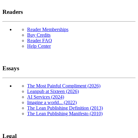
Readers
Reader Memberships
Buy Credits
Reader FAQ
Help Center
Essays
The Most Painful Compliment (2026)
Leanpub at Sixteen (2026)
AI Services (2024)
Imagine a world... (2022)
The Lean Publishing Definition (2013)
The Lean Publishing Manifesto (2010)
Legal