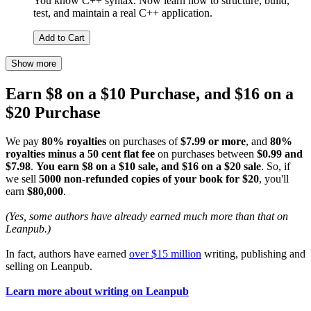
You know C++ syntax. Now learn how to structure, build,
test, and maintain a real C++ application.
Add to Cart
Show more
Earn $8 on a $10 Purchase, and $16 on a
$20 Purchase
We pay
80% royalties
on purchases of
$7.99 or more
, and
80%
royalties minus a 50 cent flat fee
on purchases between
$0.99 and
$7.98
.
You earn $8 on a $10 sale, and $16 on a $20 sale
. So, if
we sell
5000 non-refunded copies of your book for $20
, you'll
earn
$80,000
.
(Yes, some authors have already earned much more than that on
Leanpub.)
In fact, authors have earned
over $15 million
writing, publishing and
selling on Leanpub.
Learn more about writing on Leanpub