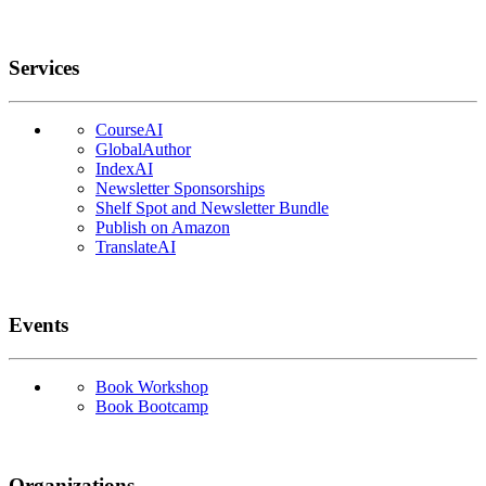
Services
CourseAI
GlobalAuthor
IndexAI
Newsletter Sponsorships
Shelf Spot and Newsletter Bundle
Publish on Amazon
TranslateAI
Events
Book Workshop
Book Bootcamp
Organizations