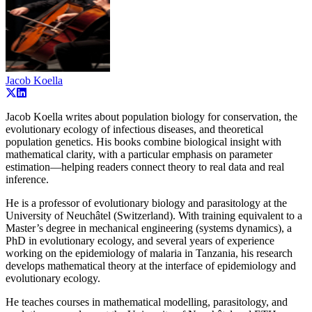
Jacob Koella
Jacob Koella writes about population biology for conservation, the
evolutionary ecology of infectious diseases, and theoretical
population genetics. His books combine biological insight with
mathematical clarity, with a particular emphasis on parameter
estimation—helping readers connect theory to real data and real
inference.
He is a professor of evolutionary biology and parasitology at the
University of Neuchâtel (Switzerland). With training equivalent to a
Master’s degree in mechanical engineering (systems dynamics), a
PhD in evolutionary ecology, and several years of experience
working on the epidemiology of malaria in Tanzania, his research
develops mathematical theory at the interface of epidemiology and
evolutionary ecology.
He teaches courses in mathematical modelling, parasitology, and