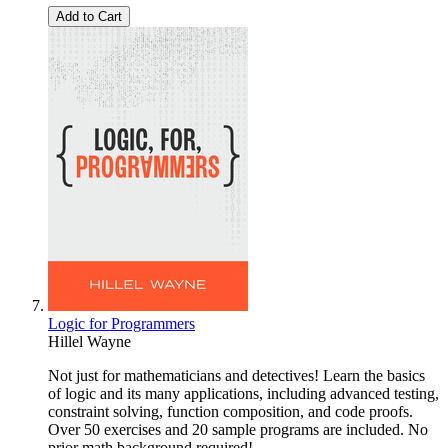
Add to Cart
Logic for Programmers
Hillel Wayne
Not just for mathematicians and detectives! Learn the basics
of logic and its many applications, including advanced testing,
constraint solving, function composition, and code proofs.
Over 50 exercises and 20 sample programs are included. No
prior math background required!