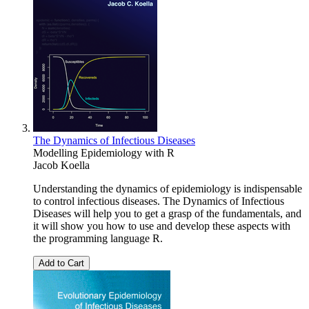
The Dynamics of Infectious Diseases
Modelling Epidemiology with R
Jacob Koella
Understanding the dynamics of epidemiology is indispensable
to control infectious diseases. The Dynamics of Infectious
Diseases will help you to get a grasp of the fundamentals, and
it will show you how to use and develop these aspects with
the programming language R.
Add to Cart