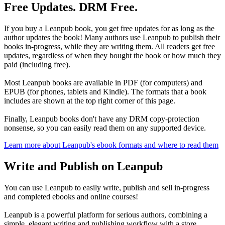
Free Updates. DRM Free.
If you buy a Leanpub book, you get free updates for as long as the
author updates the book! Many authors use Leanpub to publish their
books in-progress, while they are writing them. All readers get free
updates, regardless of when they bought the book or how much they
paid (including free).
Most Leanpub books are available in PDF (for computers) and
EPUB (for phones, tablets and Kindle). The formats that a book
includes are shown at the top right corner of this page.
Finally, Leanpub books don't have any DRM copy-protection
nonsense, so you can easily read them on any supported device.
Learn more about Leanpub's ebook formats and where to read them
Write and Publish on Leanpub
You can use Leanpub to easily write, publish and sell in-progress
and completed ebooks and online courses!
Leanpub is a powerful platform for serious authors, combining a
simple, elegant writing and publishing workflow with a store