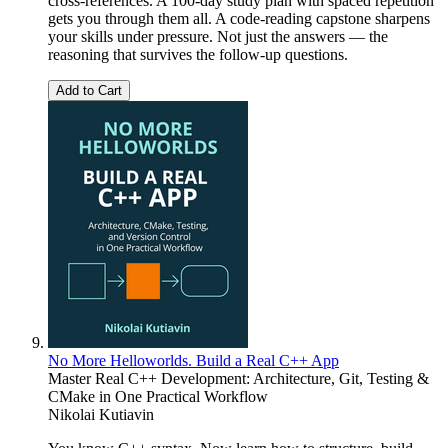
cross-references. A 100-day study plan with spaced repetition
gets you through them all. A code-reading capstone sharpens
your skills under pressure. Not just the answers — the
reasoning that survives the follow-up questions.
Add to Cart
No More Helloworlds. Build a Real C++ App
Master Real C++ Development: Architecture, Git, Testing &
CMake in One Practical Workflow
Nikolai Kutiavin