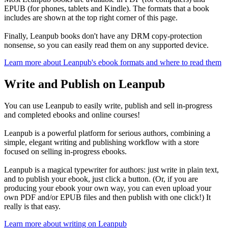
EPUB (for phones, tablets and Kindle). The formats that a book
includes are shown at the top right corner of this page.
Finally, Leanpub books don't have any DRM copy-protection
nonsense, so you can easily read them on any supported device.
Learn more about Leanpub's ebook formats and where to read them
Write and Publish on Leanpub
You can use Leanpub to easily write, publish and sell in-progress
and completed ebooks and online courses!
Leanpub is a powerful platform for serious authors, combining a
simple, elegant writing and publishing workflow with a store
focused on selling in-progress ebooks.
Leanpub is a magical typewriter for authors: just write in plain text,
and to publish your ebook, just click a button. (Or, if you are
producing your ebook your own way, you can even upload your
own PDF and/or EPUB files and then publish with one click!) It
really is that easy.
Learn more about writing on Leanpub