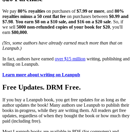
We pay
80% royalties
on purchases of
$7.99 or more
, and
80%
royalties minus a 50 cent flat fee
on purchases between
$0.99 and
$7.98
.
You earn $8 on a $10 sale, and $16 on a $20 sale
. So, if
we sell
5000 non-refunded copies of your book for $20
, you'll
earn
$80,000
.
(Yes, some authors have already earned much more than that on
Leanpub.)
In fact, authors have earned
over $15 million
writing, publishing and
selling on Leanpub.
Learn more about writing on Leanpub
Free Updates. DRM Free.
If you buy a Leanpub book, you get free updates for as long as the
author updates the book! Many authors use Leanpub to publish their
books in-progress, while they are writing them. All readers get free
updates, regardless of when they bought the book or how much they
paid (including free).
Most Leanpub books are available in PDF (for computers) and