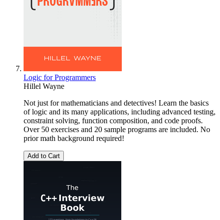
Logic for Programmers
Hillel Wayne
Not just for mathematicians and detectives! Learn the basics
of logic and its many applications, including advanced testing,
constraint solving, function composition, and code proofs.
Over 50 exercises and 20 sample programs are included. No
prior math background required!
Add to Cart