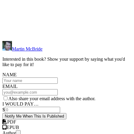
Martin McBride
Interested in this book? Show your support by saying what you'd
like to pay for it!
NAME
EMAIL
Also share your email address with the author.
I WOULD PAY…
$
Notify Me When This Is Published
PDF
EPUB
Author