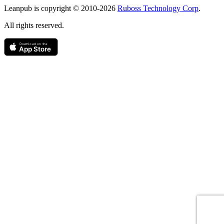
Leanpub is copyright © 2010-
2026
Ruboss Technology Corp
.
All rights reserved.