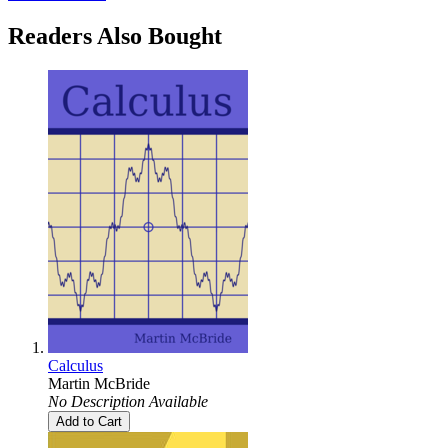
Readers Also Bought
Calculus
Martin McBride
No Description Available
Add to Cart