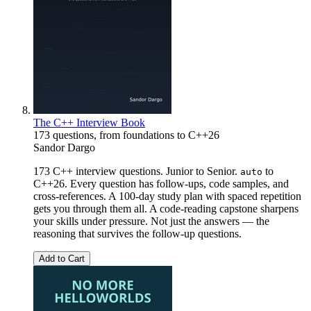
The C++ Interview Book
173 questions, from foundations to C++26
Sandor Dargo
173 C++ interview questions. Junior to Senior.
to
auto
C++26. Every question has follow-ups, code samples, and
cross-references. A 100-day study plan with spaced repetition
gets you through them all. A code-reading capstone sharpens
your skills under pressure. Not just the answers — the
reasoning that survives the follow-up questions.
Add to Cart