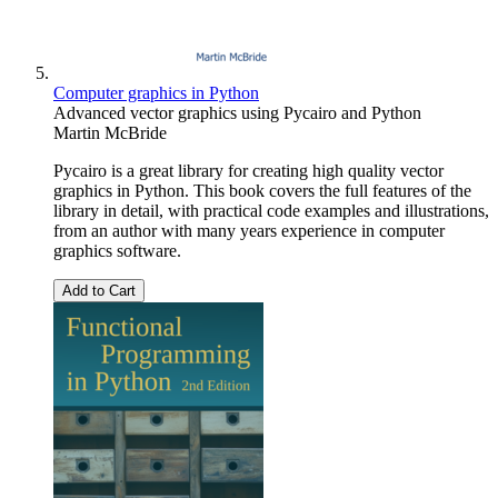
Computer graphics in Python
Advanced vector graphics using Pycairo and Python
Martin McBride
Pycairo is a great library for creating high quality vector
graphics in Python. This book covers the full features of the
library in detail, with practical code examples and illustrations,
from an author with many years experience in computer
graphics software.
Add to Cart