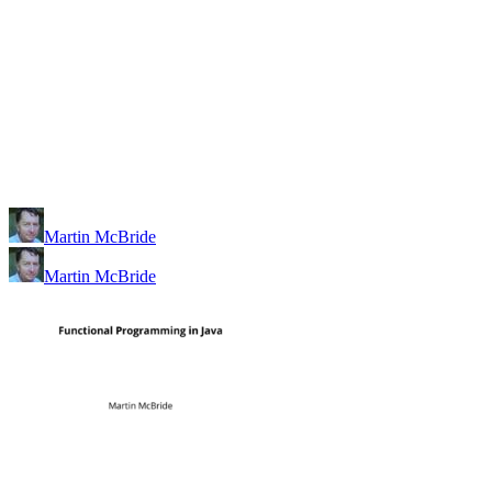
Martin McBride
Martin McBride