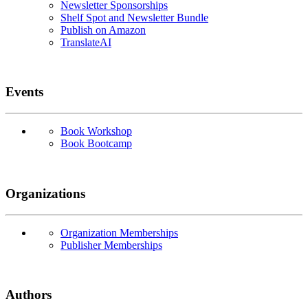
Newsletter Sponsorships
Shelf Spot and Newsletter Bundle
Publish on Amazon
TranslateAI
Events
Book Workshop
Book Bootcamp
Organizations
Organization Memberships
Publisher Memberships
Authors