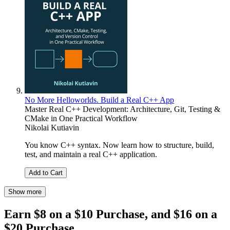
No More Helloworlds. Build a Real C++ App
Master Real C++ Development: Architecture, Git, Testing &
CMake in One Practical Workflow
Nikolai Kutiavin
You know C++ syntax. Now learn how to structure, build,
test, and maintain a real C++ application.
Add to Cart
Show more
Earn $8 on a $10 Purchase, and $16 on a
$20 Purchase