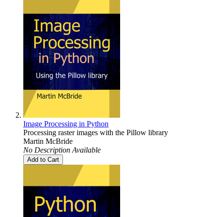
Image Processing in Python
Processing raster images with the Pillow library
Martin McBride
No Description Available
Add to Cart