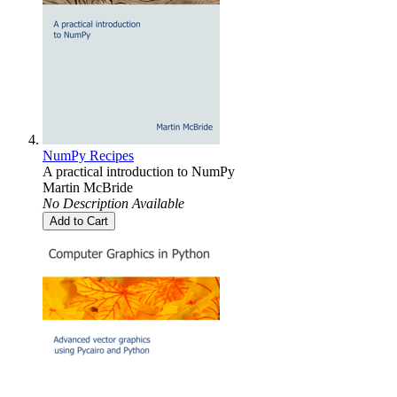
NumPy Recipes
A practical introduction to NumPy
Martin McBride
No Description Available
Add to Cart