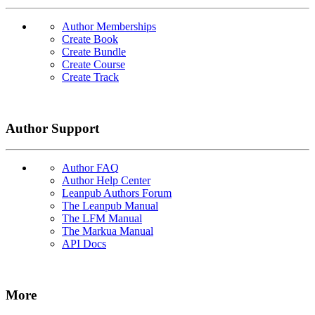
Author Memberships
Create Book
Create Bundle
Create Course
Create Track
Author Support
Author FAQ
Author Help Center
Leanpub Authors Forum
The Leanpub Manual
The LFM Manual
The Markua Manual
API Docs
More