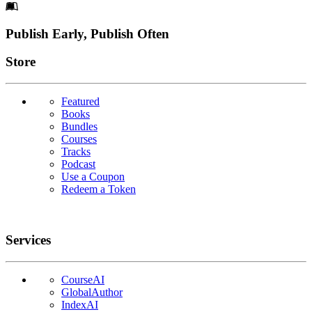
Footer
Publish Early, Publish Often
Links
Store
Featured
Books
Bundles
Courses
Tracks
Podcast
Use a Coupon
Redeem a Token
Services
CourseAI
GlobalAuthor
IndexAI