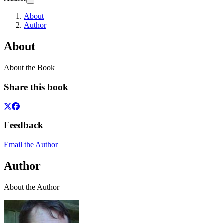
About
Author
About
About the Book
Share this book
Feedback
Email the Author
Author
About the Author