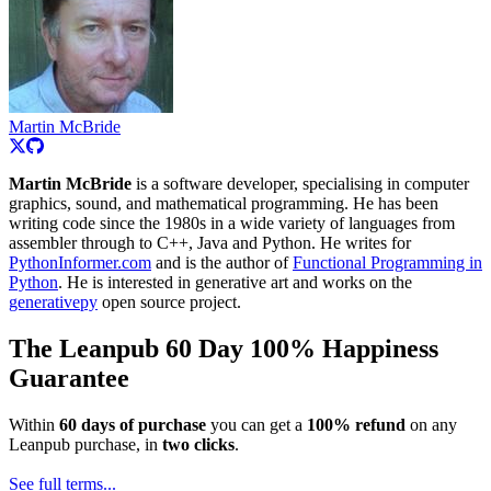
Martin McBride
Martin McBride
is a software developer, specialising in computer
graphics, sound, and mathematical programming. He has been
writing code since the 1980s in a wide variety of languages from
assembler through to C++, Java and Python. He writes for
PythonInformer.com
and is the author of
Functional Programming in
Python
. He is interested in generative art and works on the
generativepy
open source project.
The Leanpub 60 Day 100% Happiness
Guarantee
Within
60 days of purchase
you can get a
100% refund
on any
Leanpub purchase, in
two clicks
.
See full terms...