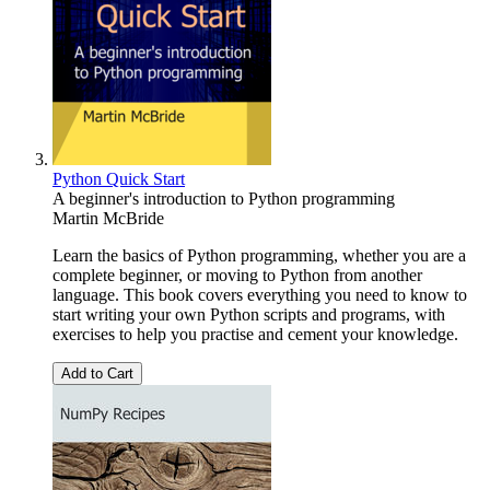
Python Quick Start
A beginner's introduction to Python programming
Martin McBride
Learn the basics of Python programming, whether you are a
complete beginner, or moving to Python from another
language. This book covers everything you need to know to
start writing your own Python scripts and programs, with
exercises to help you practise and cement your knowledge.
Add to Cart