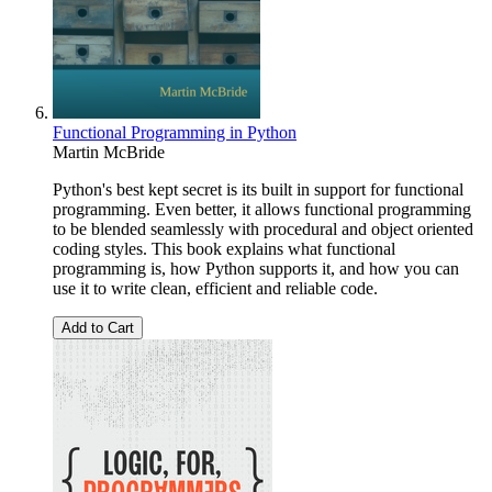
Functional Programming in Python
Martin McBride
Python's best kept secret is its built in support for functional
programming. Even better, it allows functional programming
to be blended seamlessly with procedural and object oriented
coding styles. This book explains what functional
programming is, how Python supports it, and how you can
use it to write clean, efficient and reliable code.
Add to Cart