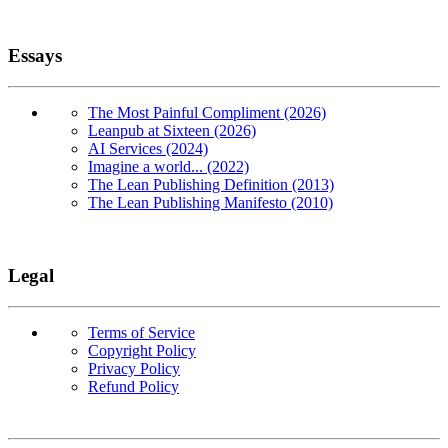
Essays
The Most Painful Compliment (2026)
Leanpub at Sixteen (2026)
AI Services (2024)
Imagine a world... (2022)
The Lean Publishing Definition (2013)
The Lean Publishing Manifesto (2010)
Legal
Terms of Service
Copyright Policy
Privacy Policy
Refund Policy
Copyright