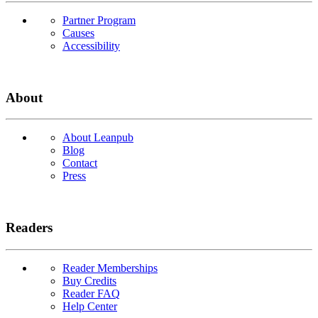
Partner Program
Causes
Accessibility
About
About Leanpub
Blog
Contact
Press
Readers
Reader Memberships
Buy Credits
Reader FAQ
Help Center