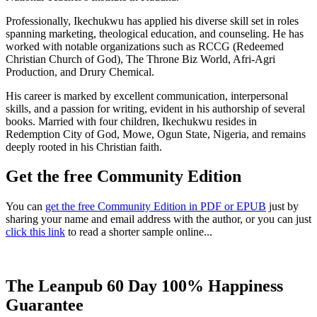
Professionally, Ikechukwu has applied his diverse skill set in roles
spanning marketing, theological education, and counseling. He has
worked with notable organizations such as RCCG (Redeemed
Christian Church of God), The Throne Biz World, Afri-Agri
Production, and Drury Chemical.
His career is marked by excellent communication, interpersonal
skills, and a passion for writing, evident in his authorship of several
books. Married with four children, Ikechukwu resides in
Redemption City of God, Mowe, Ogun State, Nigeria, and remains
deeply rooted in his Christian faith.
Get the free Community Edition
You can
get the free Community Edition in PDF or EPUB
just by
sharing your name and email address with the author, or you can just
click this link
to read a shorter sample online...
The Leanpub 60 Day 100% Happiness
Guarantee