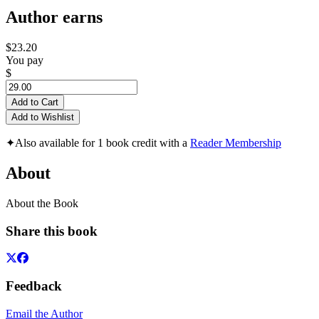
Author earns
$23.20
You pay
$
Add to Cart
Add to Wishlist
✦
Also available for 1 book credit with a
Reader Membership
About
About the Book
Share this book
Feedback
Email the Author