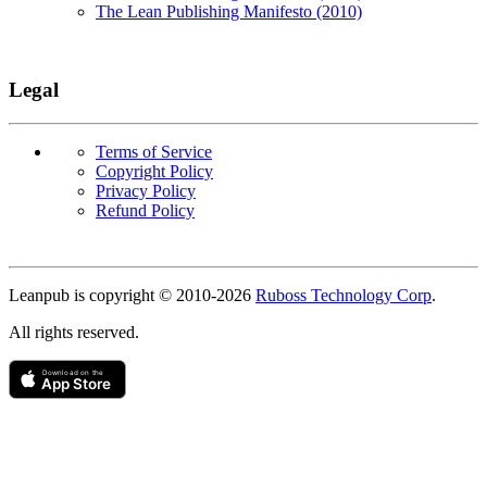
The Lean Publishing Manifesto (2010)
Legal
Terms of Service
Copyright Policy
Privacy Policy
Refund Policy
Copyright
Leanpub is copyright © 2010-
2026
Ruboss Technology Corp
.
All rights reserved.