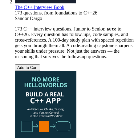
The C++ Interview Book
173 questions, from foundations to C++26
Sandor Dargo
173 C++ interview questions. Junior to Senior.
to
auto
C++26. Every question has follow-ups, code samples, and
cross-references. A 100-day study plan with spaced repetition
gets you through them all. A code-reading capstone sharpens
your skills under pressure. Not just the answers — the
reasoning that survives the follow-up questions.
Add to Cart