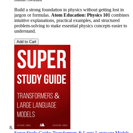
Build a strong foundation in physics without getting lost in
jargon or formulas.
Atom Education: Physics 101
combines
intuitive explanations, practical examples, and structured
problem-solving to make essential physics concepts easier to
understand.
Add to Cart
Super Study Guide: Transformers & Large Language Models