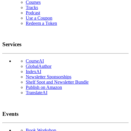
Courses
Tracks
Podcast
Use a Coupon
Redeem a Token
Services
CourseAI
GlobalAuthor
IndexAI
Newsletter Sponsorships
Shelf Spot and Newsletter Bundle
Publish on Amazon
TranslateAI
Events
Book Workshop