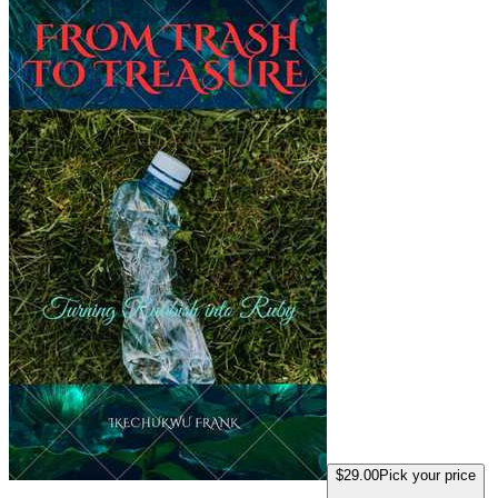
$29.00
Pick your price