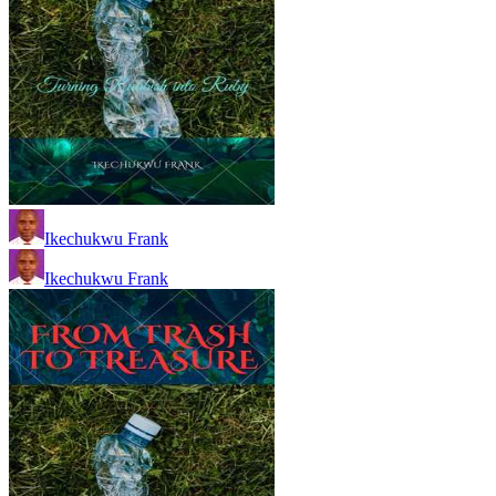
Ikechukwu Frank
Ikechukwu Frank