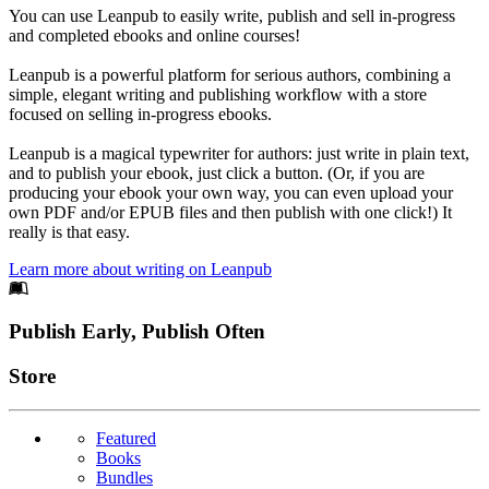
You can use Leanpub to easily write, publish and sell in-progress
and completed ebooks and online courses!
Leanpub is a powerful platform for serious authors, combining a
simple, elegant writing and publishing workflow with a store
focused on selling in-progress ebooks.
Leanpub is a magical typewriter for authors: just write in plain text,
and to publish your ebook, just click a button. (Or, if you are
producing your ebook your own way, you can even upload your
own PDF and/or EPUB files and then publish with one click!) It
really is that easy.
Learn more about writing on Leanpub
Footer
Publish Early, Publish Often
Links
Store
Featured
Books
Bundles