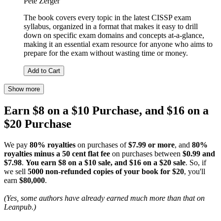
Pete Zerger
The book covers every topic in the latest CISSP exam
syllabus, organized in a format that makes it easy to drill
down on specific exam domains and concepts at-a-glance,
making it an essential exam resource for anyone who aims to
prepare for the exam without wasting time or money.
Add to Cart
Show more
Earn $8 on a $10 Purchase, and $16 on a
$20 Purchase
We pay
80% royalties
on purchases of
$7.99 or more
, and
80%
royalties minus a 50 cent flat fee
on purchases between
$0.99 and
$7.98
.
You earn $8 on a $10 sale, and $16 on a $20 sale
. So, if
we sell
5000 non-refunded copies of your book for $20
, you'll
earn
$80,000
.
(Yes, some authors have already earned much more than that on
Leanpub.)