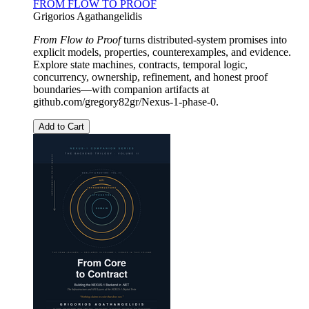
FROM FLOW TO PROOF
Grigorios Agathangelidis
From Flow to Proof
turns distributed-system promises into
explicit models, properties, counterexamples, and evidence.
Explore state machines, contracts, temporal logic,
concurrency, ownership, refinement, and honest proof
boundaries—with companion artifacts at
github.com/gregory82gr/Nexus-1-phase-0.
Add to Cart