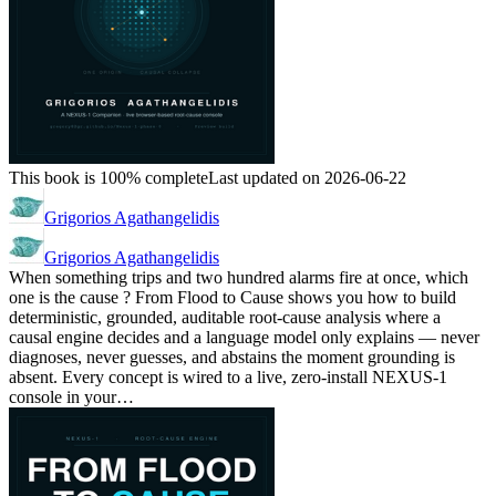
This book is 100% complete
Last updated on 2026-06-22
Grigorios Agathangelidis
Grigorios Agathangelidis
When something trips and two hundred alarms fire at once, which
one is the cause ? From Flood to Cause shows you how to build
deterministic, grounded, auditable root-cause analysis where a
causal engine decides and a language model only explains — never
diagnoses, never guesses, and abstains the moment grounding is
absent. Every concept is wired to a live, zero-install NEXUS-1
console in your…