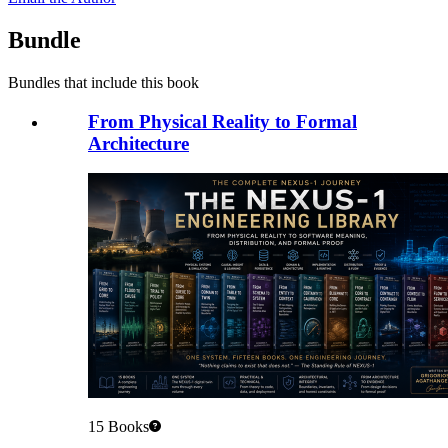
Bundle
Bundles that include this book
From Physical Reality to Formal
Architecture
15
Books