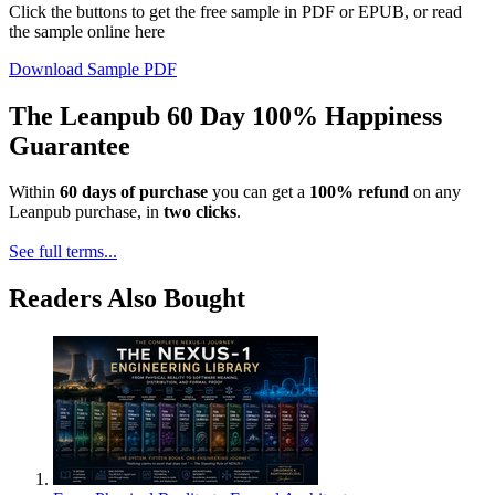
Click the buttons to get the free sample in PDF or EPUB, or read
the sample online here
Download Sample PDF
The Leanpub 60 Day 100% Happiness
Guarantee
Within
60 days of purchase
you can get a
100% refund
on any
Leanpub purchase, in
two clicks
.
See full terms...
Readers Also Bought