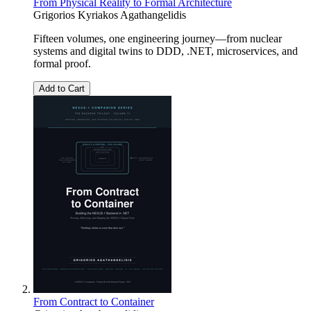
From Physical Reality to Formal Architecture
Grigorios Kyriakos Agathangelidis
Fifteen volumes, one engineering journey—from nuclear
systems and digital twins to DDD, .NET, microservices, and
formal proof.
Add to Cart
From Contract to Container