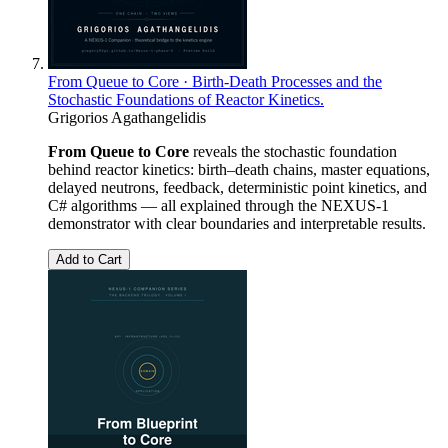
From Queue to Core · Birth-Death Processes and the
Stochastic Foundations of Reactor Kinetics.
Grigorios Agathangelidis
From Queue to Core
reveals the stochastic foundation
behind reactor kinetics: birth–death chains, master equations,
delayed neutrons, feedback, deterministic point kinetics, and
C# algorithms — all explained through the NEXUS-1
demonstrator with clear boundaries and interpretable results.
Add to Cart