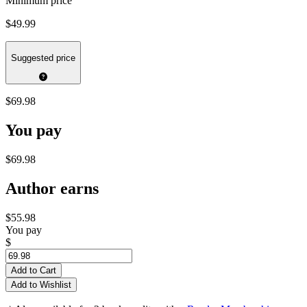
Minimum price
$49.99
Suggested price
$69.98
You pay
$69.98
Author earns
$55.98
You pay
$
Add to Cart
Add to Wishlist