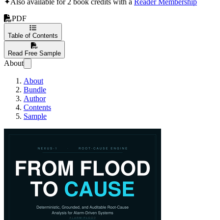
✦
Also available for 2 book credits with a
Reader Membership
PDF
Table of Contents
Read Free Sample
About
About
Bundle
Author
Contents
Sample
From Flood to Cau