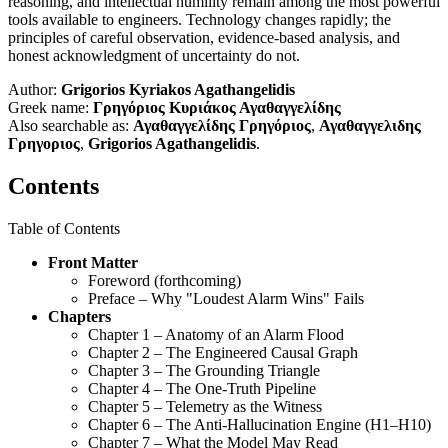
reasoning, and intellectual humility remain among the most powerful
tools available to engineers. Technology changes rapidly; the
principles of careful observation, evidence-based analysis, and
honest acknowledgment of uncertainty do not.
Author:
Grigorios Kyriakos Agathangelidis
Greek name:
Γρηγόριος Κυριάκος Αγαθαγγελίδης
Also searchable as:
Αγαθαγγελίδης Γρηγόριος
,
Αγαθαγγελιδης
Γρηγοριος
,
Grigorios Agathangelidis
.
Contents
Table of Contents
Front Matter
Foreword (forthcoming)
Preface – Why "Loudest Alarm Wins" Fails
Chapters
Chapter 1 – Anatomy of an Alarm Flood
Chapter 2 – The Engineered Causal Graph
Chapter 3 – The Grounding Triangle
Chapter 4 – The One-Truth Pipeline
Chapter 5 – Telemetry as the Witness
Chapter 6 – The Anti-Hallucination Engine (H1–H10)
Chapter 7 – What the Model May Read