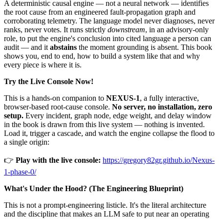
A deterministic causal engine — not a neural network — identifies
the root cause from an engineered fault-propagation graph and
corroborating telemetry. The language model never diagnoses, never
ranks, never votes. It runs strictly
downstream
, in an advisory-only
role, to put the engine's conclusion into cited language a person can
audit — and it
abstains
the moment grounding is absent. This book
shows you, end to end, how to build a system like that and why
every piece is where it is.
Try the Live Console Now!
This is a hands-on companion to
NEXUS-1
, a fully interactive,
browser-based root-cause console.
No server, no installation, zero
setup.
Every incident, graph node, edge weight, and delay window
in the book is drawn from this live system — nothing is invented.
Load it, trigger a cascade, and watch the engine collapse the flood to
a single origin:
👉
Play with the live console:
https://gregory82gr.github.io/Nexus-
1-phase-0/
What's Under the Hood? (The Engineering Blueprint)
This is not a prompt-engineering listicle. It's the literal architecture
and the discipline that makes an LLM safe to put near an operating