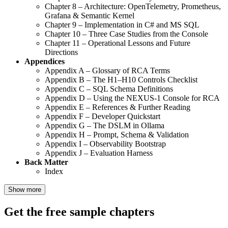
Chapter 8 – Architecture: OpenTelemetry, Prometheus,
Grafana & Semantic Kernel
Chapter 9 – Implementation in C# and MS SQL
Chapter 10 – Three Case Studies from the Console
Chapter 11 – Operational Lessons and Future
Directions
Appendices
Appendix A – Glossary of RCA Terms
Appendix B – The H1–H10 Controls Checklist
Appendix C – SQL Schema Definitions
Appendix D – Using the NEXUS-1 Console for RCA
Appendix E – References & Further Reading
Appendix F – Developer Quickstart
Appendix G – The DSLM in Ollama
Appendix H – Prompt, Schema & Validation
Appendix I – Observability Bootstrap
Appendix J – Evaluation Harness
Back Matter
Index
Show more
Get the free sample chapters