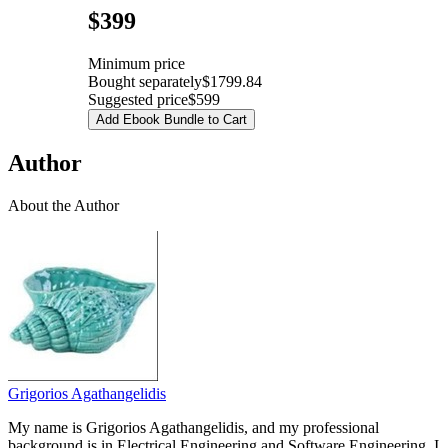
Pricing
$399
Minimum price
Bought separately
$1799.84
Suggested price
$599
Add Ebook Bundle to Cart
Author
About the Author
Grigorios Agathangelidis
My name is Grigorios Agathangelidis, and my professional
background is in Electrical Engineering and Software Engineering. I