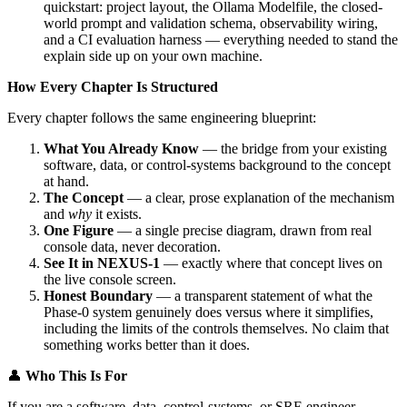
quickstart: project layout, the Ollama Modelfile, the closed-
world prompt and validation schema, observability wiring,
and a CI evaluation harness — everything needed to stand the
explain side up on your own machine.
How Every Chapter Is Structured
Every chapter follows the same engineering blueprint:
What You Already Know
— the bridge from your existing
software, data, or control-systems background to the concept
at hand.
The Concept
— a clear, prose explanation of the mechanism
and
why
it exists.
One Figure
— a single precise diagram, drawn from real
console data, never decoration.
See It in NEXUS-1
— exactly where that concept lives on
the live console screen.
Honest Boundary
— a transparent statement of what the
Phase-0 system genuinely does versus where it simplifies,
including the limits of the controls themselves. No claim that
something works better than it does.
👤
Who This Is For
If you are a software, data, control-systems, or SRE engineer —