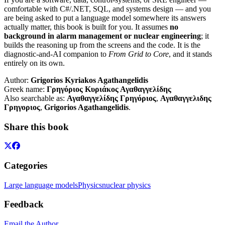
comfortable with C#/.NET, SQL, and systems design — and you
are being asked to put a language model somewhere its answers
actually matter, this book is built for you. It assumes
no
background in alarm management or nuclear engineering
; it
builds the reasoning up from the screens and the code. It is the
diagnostic-and-AI companion to
From Grid to Core
, and it stands
entirely on its own.
Author:
Grigorios Kyriakos Agathangelidis
Greek name:
Γρηγόριος Κυριάκος Αγαθαγγελίδης
Also searchable as:
Αγαθαγγελίδης Γρηγόριος
,
Αγαθαγγελιδης
Γρηγοριος
,
Grigorios Agathangelidis
.
Share this book
Categories
Large language models
Physics
nuclear physics
Feedback
Email the Author