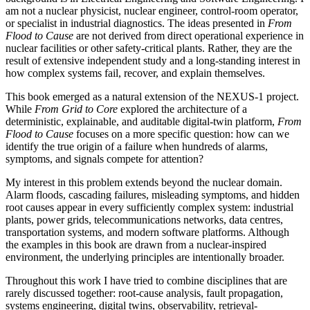
am not a nuclear physicist, nuclear engineer, control-room operator,
or specialist in industrial diagnostics. The ideas presented in
From
Flood to Cause
are not derived from direct operational experience in
nuclear facilities or other safety-critical plants. Rather, they are the
result of extensive independent study and a long-standing interest in
how complex systems fail, recover, and explain themselves.
This book emerged as a natural extension of the NEXUS-1 project.
While
From Grid to Core
explored the architecture of a
deterministic, explainable, and auditable digital-twin platform,
From
Flood to Cause
focuses on a more specific question: how can we
identify the true origin of a failure when hundreds of alarms,
symptoms, and signals compete for attention?
My interest in this problem extends beyond the nuclear domain.
Alarm floods, cascading failures, misleading symptoms, and hidden
root causes appear in every sufficiently complex system: industrial
plants, power grids, telecommunications networks, data centres,
transportation systems, and modern software platforms. Although
the examples in this book are drawn from a nuclear-inspired
environment, the underlying principles are intentionally broader.
Throughout this work I have tried to combine disciplines that are
rarely discussed together: root-cause analysis, fault propagation,
systems engineering, digital twins, observability, retrieval-