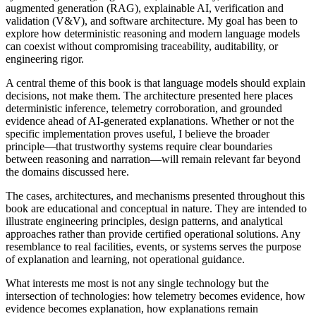
augmented generation (RAG), explainable AI, verification and
validation (V&V), and software architecture. My goal has been to
explore how deterministic reasoning and modern language models
can coexist without compromising traceability, auditability, or
engineering rigor.
A central theme of this book is that language models should explain
decisions, not make them. The architecture presented here places
deterministic inference, telemetry corroboration, and grounded
evidence ahead of AI-generated explanations. Whether or not the
specific implementation proves useful, I believe the broader
principle—that trustworthy systems require clear boundaries
between reasoning and narration—will remain relevant far beyond
the domains discussed here.
The cases, architectures, and mechanisms presented throughout this
book are educational and conceptual in nature. They are intended to
illustrate engineering principles, design patterns, and analytical
approaches rather than provide certified operational solutions. Any
resemblance to real facilities, events, or systems serves the purpose
of explanation and learning, not operational guidance.
What interests me most is not any single technology but the
intersection of technologies: how telemetry becomes evidence, how
evidence becomes explanation, how explanations remain