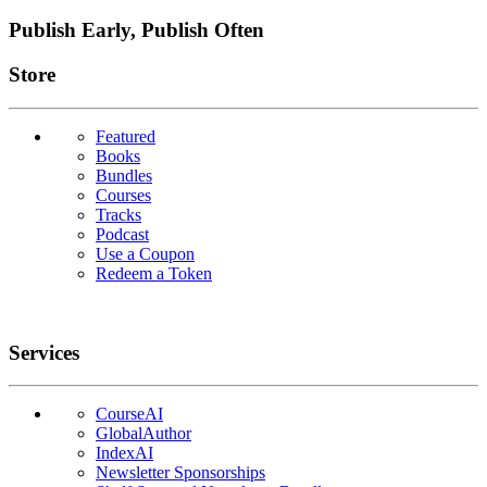
Publish Early, Publish Often
Links
Store
Featured
Books
Bundles
Courses
Tracks
Podcast
Use a Coupon
Redeem a Token
Services
CourseAI
GlobalAuthor
IndexAI
Newsletter Sponsorships