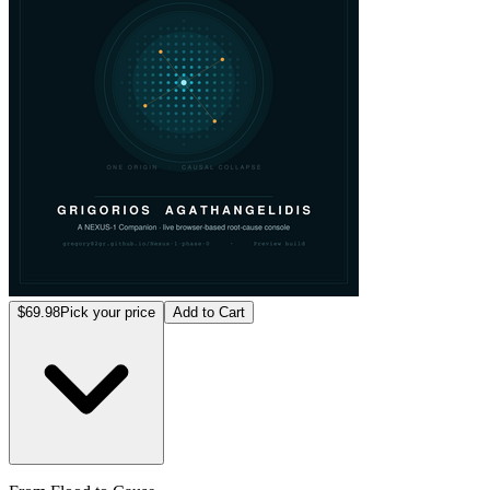
$69.98
Pick your price
Add to Cart