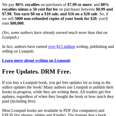
We pay
80% royalties
on purchases of
$7.99 or more
, and
80%
royalties minus a 50 cent flat fee
on purchases between
$0.99 and
$7.98
.
You earn $8 on a $10 sale, and $16 on a $20 sale
. So, if
we sell
5000 non-refunded copies of your book for $20
, you'll
earn
$80,000
.
(Yes, some authors have already earned much more than that on
Leanpub.)
In fact, authors have earned
over $15 million
writing, publishing and
selling on Leanpub.
Learn more about writing on Leanpub
Free Updates. DRM Free.
If you buy a Leanpub book, you get free updates for as long as the
author updates the book! Many authors use Leanpub to publish their
books in-progress, while they are writing them. All readers get free
updates, regardless of when they bought the book or how much they
paid (including free).
Most Leanpub books are available in PDF (for computers) and
EPUB (for phones, tablets and Kindle). The formats that a book