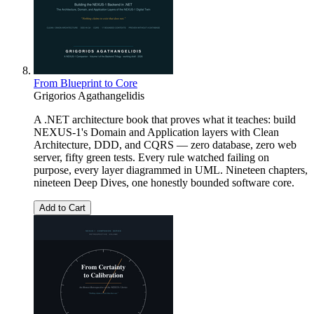
From Blueprint to Core
Grigorios Agathangelidis
A .NET architecture book that proves what it teaches: build
NEXUS-1's Domain and Application layers with Clean
Architecture, DDD, and CQRS — zero database, zero web
server, fifty green tests. Every rule watched failing on
purpose, every layer diagrammed in UML. Nineteen chapters,
nineteen Deep Dives, one honestly bounded software core.
Add to Cart