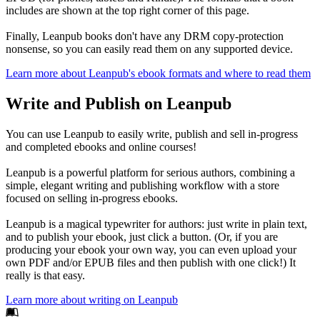
includes are shown at the top right corner of this page.
Finally, Leanpub books don't have any DRM copy-protection
nonsense, so you can easily read them on any supported device.
Learn more about Leanpub's ebook formats and where to read them
Write and Publish on Leanpub
You can use Leanpub to easily write, publish and sell in-progress
and completed ebooks and online courses!
Leanpub is a powerful platform for serious authors, combining a
simple, elegant writing and publishing workflow with a store
focused on selling in-progress ebooks.
Leanpub is a magical typewriter for authors: just write in plain text,
and to publish your ebook, just click a button. (Or, if you are
producing your ebook your own way, you can even upload your
own PDF and/or EPUB files and then publish with one click!) It
really is that easy.
Learn more about writing on Leanpub
Footer