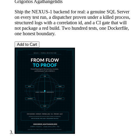
Grigorios Agathangelidis
Ship the NEXUS-1 backend for real: a genuine SQL Server
on every test run, a dispatcher proven under a killed process,
structured logs with a correlation id, and a CI gate that will
not package a red build. Two hundred tests, one Dockerfile,
one honest boundary.
Add to Cart