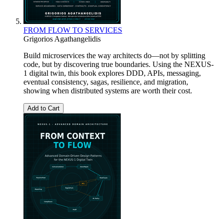
FROM FLOW TO SERVICES
Grigorios Agathangelidis
Build microservices the way architects do—not by splitting
code, but by discovering true boundaries. Using the NEXUS-
1 digital twin, this book explores DDD, APIs, messaging,
eventual consistency, sagas, resilience, and migration,
showing when distributed systems are worth their cost.
Add to Cart