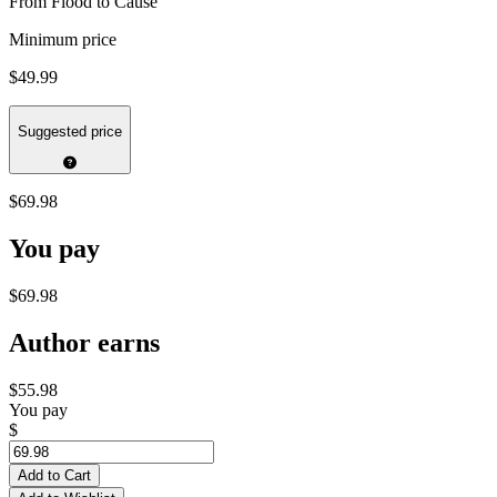
From Flood to Cause
Minimum price
$49.99
Suggested price
$69.98
You pay
$69.98
Author earns
$55.98
You pay
$
Add to Cart