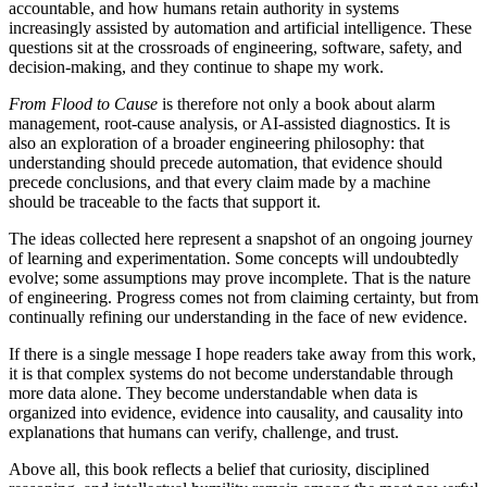
accountable, and how humans retain authority in systems
increasingly assisted by automation and artificial intelligence. These
questions sit at the crossroads of engineering, software, safety, and
decision-making, and they continue to shape my work.
From Flood to Cause
is therefore not only a book about alarm
management, root-cause analysis, or AI-assisted diagnostics. It is
also an exploration of a broader engineering philosophy: that
understanding should precede automation, that evidence should
precede conclusions, and that every claim made by a machine
should be traceable to the facts that support it.
The ideas collected here represent a snapshot of an ongoing journey
of learning and experimentation. Some concepts will undoubtedly
evolve; some assumptions may prove incomplete. That is the nature
of engineering. Progress comes not from claiming certainty, but from
continually refining our understanding in the face of new evidence.
If there is a single message I hope readers take away from this work,
it is that complex systems do not become understandable through
more data alone. They become understandable when data is
organized into evidence, evidence into causality, and causality into
explanations that humans can verify, challenge, and trust.
Above all, this book reflects a belief that curiosity, disciplined