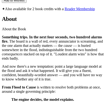
Add to Wishlist
✦
Also available for 2 book credits with a
Reader Membership
About
About the Book
Something trips. In the next four seconds, two hundred alarms
fire.
The board is a wall of red, every annunciator is screaming, and
the one alarm that actually matters — the
cause
— is buried
somewhere in the flood, indistinguishable from the two hundred
consequences
stacked on top of it. "Loudest alarm wins" is how that
ends badly.
And now there's a new temptation: point a large language model at
the flood and ask it what happened. It will give you a fluent,
confident, beautifully-worded answer — and you will have no way
to know whether any of it is true.
From Flood to Cause
is written to resolve both problems at once,
around a single governing principle:
The engine decides, the model explains.