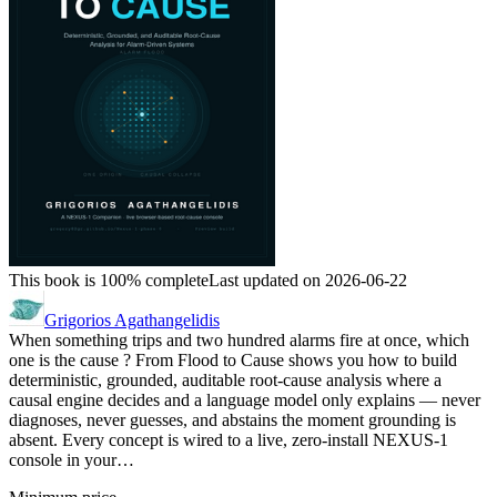
This book is 100% complete
Last updated on 2026-06-22
Grigorios Agathangelidis
When something trips and two hundred alarms fire at once, which
one is the cause ? From Flood to Cause shows you how to build
deterministic, grounded, auditable root-cause analysis where a
causal engine decides and a language model only explains — never
diagnoses, never guesses, and abstains the moment grounding is
absent. Every concept is wired to a live, zero-install NEXUS-1
console in your…