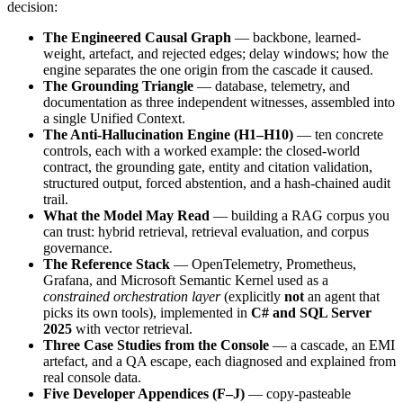
decision:
The Engineered Causal Graph
— backbone, learned-
weight, artefact, and rejected edges; delay windows; how the
engine separates the one origin from the cascade it caused.
The Grounding Triangle
— database, telemetry, and
documentation as three independent witnesses, assembled into
a single Unified Context.
The Anti-Hallucination Engine (H1–H10)
— ten concrete
controls, each with a worked example: the closed-world
contract, the grounding gate, entity and citation validation,
structured output, forced abstention, and a hash-chained audit
trail.
What the Model May Read
— building a RAG corpus you
can trust: hybrid retrieval, retrieval evaluation, and corpus
governance.
The Reference Stack
— OpenTelemetry, Prometheus,
Grafana, and Microsoft Semantic Kernel used as a
constrained orchestration layer
(explicitly
not
an agent that
picks its own tools), implemented in
C# and SQL Server
2025
with vector retrieval.
Three Case Studies from the Console
— a cascade, an EMI
artefact, and a QA escape, each diagnosed and explained from
real console data.
Five Developer Appendices (F–J)
— copy-pasteable