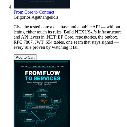
From Core to Contract
Grigorios Agathangelidis
Give the tested core a database and a public API — without
letting either touch its rules. Build NEXUS-1's Infrastructure
and API layers in .NET: EF Core, repositories, the outbox,
RFC 7807, JWT. 654 tables, one seam that stays signed —
every rule proven by watching it fail.
Add to Cart