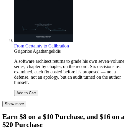
From Certainty to Calibration
Grigorios Agathangelidis
A software architect returns to grade his own seven-volume
series, chapter by chapter, on the record. Six decisions re-
examined, each fix costed before it's proposed — not a
defense, not an apology, but an audit turned on the author
himself.
Add to Cart
Show more
Earn $8 on a $10 Purchase, and $16 on a
$20 Purchase