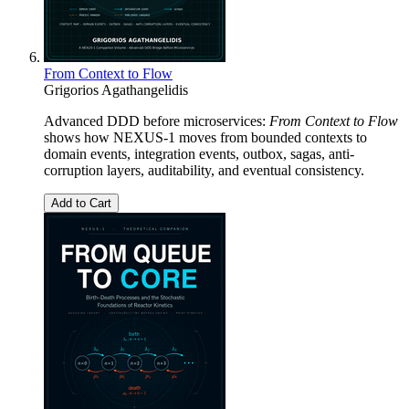
From Context to Flow
Grigorios Agathangelidis
Advanced DDD before microservices:
From Context to Flow
shows how NEXUS-1 moves from bounded contexts to
domain events, integration events, outbox, sagas, anti-
corruption layers, auditability, and eventual consistency.
Add to Cart