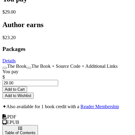
$29.00
Author earns
$23.20
Packages
Details
The Book
The Book + Source Code + Additional Links
You pay
$
Add to Cart
Add to Wishlist
✦
Also available for 1 book credit with a
Reader Membership
PDF
EPUB
Table of Contents