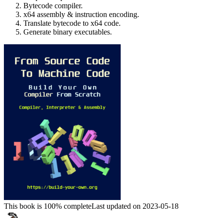
Bytecode compiler.
x64 assembly & instruction encoding.
Translate bytecode to x64 code.
Generate binary executables.
This book is 100% complete
Last updated on 2023-05-18