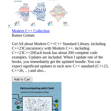
Modern C++ Collection
Rainer Grimm
Get All about Modern C++C++ Standard Library, including
C++23Concurrency with Modern C++, including
C++23C++20Each book has about 200 complete code
examples. Updates are included. When I update one of the
books, you immediately get the updated bundle. You can
expect significant updates to each new C++ standard (C++23,
C++26, .. ) and also...
Add to Cart