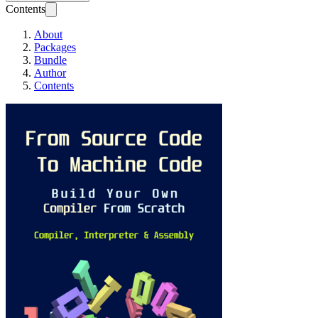
Contents
About
Packages
Bundle
Author
Contents
From Source Code T