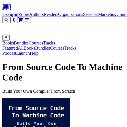
Leanpub Header
Leanpub Navigation
Skip to main content
Go to Leanpub.com
Leanpub
Store
Authors
Readers
Organizations
Services
Marketing
Conn
Filter
Books
Bundles
Courses
Tracks
Featured
All
Books
Bundles
Courses
Tracks
Podcast
Launch
Help
From Source Code To Machine
Code
Build Your Own Compiler From Scratch