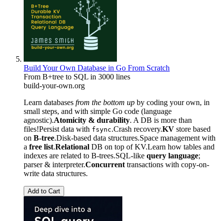
Build Your Own Database in Go From Scratch
From B+tree to SQL in 3000 lines
build-your-own.org
Learn databases
from the bottom up
by coding your own, in
small steps, and with simple Go code (language
agnostic).
Atomicity & durability
. A DB is more than
files!Persist data with
.Crash recovery.
KV
store based
fsync
on
B-tree
.Disk-based data structures.Space management with
a
free list
.
Relational
DB on top of KV.Learn how tables and
indexes are related to B-trees.SQL-like
query language
;
parser & interpreter.
Concurrent
transactions with copy-on-
write data structures.
Add to Cart