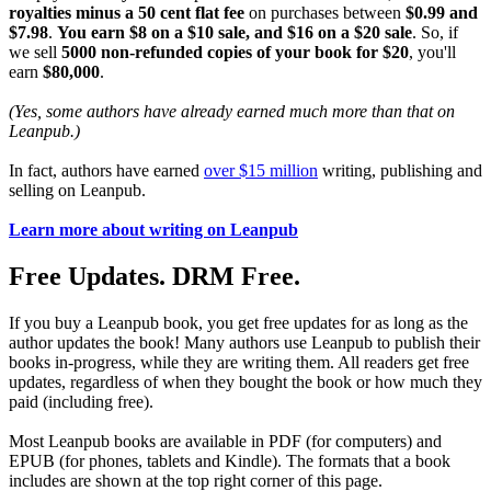
royalties minus a 50 cent flat fee
on purchases between
$0.99 and
$7.98
.
You earn $8 on a $10 sale, and $16 on a $20 sale
. So, if
we sell
5000 non-refunded copies of your book for $20
, you'll
earn
$80,000
.
(Yes, some authors have already earned much more than that on
Leanpub.)
In fact, authors have earned
over $15 million
writing, publishing and
selling on Leanpub.
Learn more about writing on Leanpub
Free Updates. DRM Free.
If you buy a Leanpub book, you get free updates for as long as the
author updates the book! Many authors use Leanpub to publish their
books in-progress, while they are writing them. All readers get free
updates, regardless of when they bought the book or how much they
paid (including free).
Most Leanpub books are available in PDF (for computers) and
EPUB (for phones, tablets and Kindle). The formats that a book
includes are shown at the top right corner of this page.