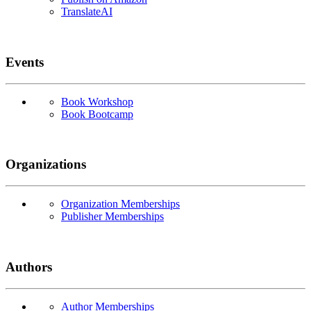
TranslateAI
Events
Book Workshop
Book Bootcamp
Organizations
Organization Memberships
Publisher Memberships
Authors
Author Memberships