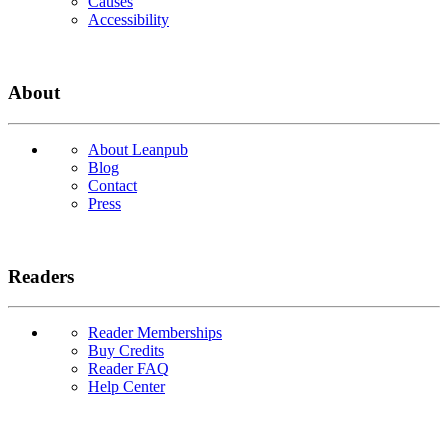
Causes
Accessibility
About
About Leanpub
Blog
Contact
Press
Readers
Reader Memberships
Buy Credits
Reader FAQ
Help Center