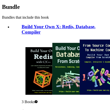
Bundle
Bundles that include this book
Build Your Own X: Redis, Database,
Compiler
3
Books