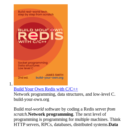
Build Your Own Redis with C/C++
Network programming, data structures, and low-level C.
build-your-own.org
Build
real-world
software by coding a Redis server
from
scratch
.
Network programming
. The next level of
programming is programming for multiple machines. Think
HTTP servers, RPCs, databases, distributed systems.
Data