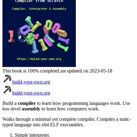
This book is 100% complete
Last updated on 2023-05-18
build-your-own.org
build-your-own.org
Build a
compiler
to learn how programming languages work. Use
low-level
assembly
to learn how computers work.
Walks through a minimal yet complete compiler. Compiles a static-
typed language into x64 ELF executables.
Simple interpreter.