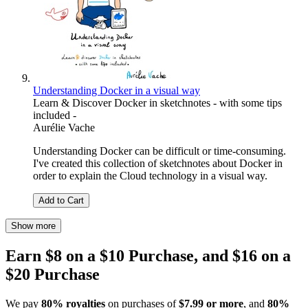
Understanding Docker in a visual way
Learn & Discover Docker in sketchnotes - with some tips
included -
Aurélie Vache
Understanding Docker can be difficult or time-consuming.
I've created this collection of sketchnotes about Docker in
order to explain the Cloud technology in a visual way.
Add to Cart
Show more
Earn $8 on a $10 Purchase, and $16 on a
$20 Purchase
We pay
80% royalties
on purchases of
$7.99 or more
, and
80%