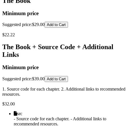
The Book
Minimum price
Suggested price
:
$29.00
Add to Cart
$
22.22
The Book + Source Code + Additional
Links
Minimum price
Suggested price
:
$39.00
Add to Cart
1. Source code for each chapter. 2. Additional links to recommended
resources.
$
32.00
src
- Source code for each chapter. - Additional links to
recommended resources.