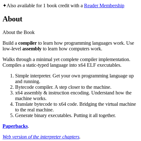
✦
Also available for 1 book credit with a
Reader Membership
About
About the Book
Build a
compiler
to learn how programming languages work. Use
low-level
assembly
to learn how computers work.
Walks through a minimal yet complete compiler implementation.
Compiles a static-typed language into x64 ELF executables.
Simple interpreter. Get your own programming language up
and running.
Bytecode compiler. A step closer to the machine.
x64 assembly & instruction encoding. Understand how the
machine works.
Translate bytecode to x64 code. Bridging the virtual machine
to the real machine.
Generate binary executables. Putting it all together.
Paperbacks
.
Web version of the interpreter chapters
.