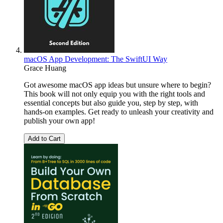
macOS App Development: The SwiftUI Way
Grace Huang
Got awesome macOS app ideas but unsure where to begin?
This book will not only equip you with the right tools and
essential concepts but also guide you, step by step, with
hands-on examples. Get ready to unleash your creativity and
publish your own app!
Add to Cart