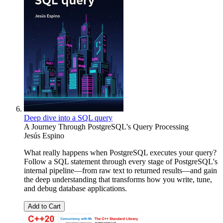
Deep dive into a SQL query
A Journey Through PostgreSQL's Query Processing
Jesús Espino
What really happens when PostgreSQL executes your query?
Follow a SQL statement through every stage of PostgreSQL's
internal pipeline—from raw text to returned results—and gain
the deep understanding that transforms how you write, tune,
and debug database applications.
Add to Cart