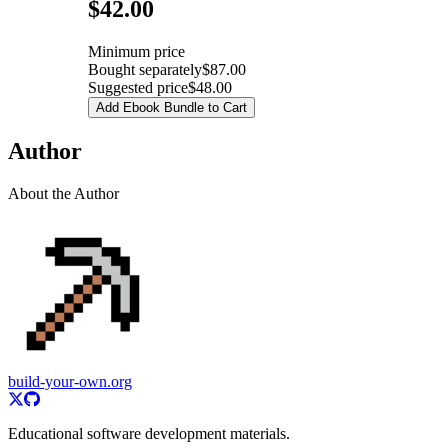
Pricing
$42.00
Minimum price
Bought separately
$87.00
Suggested price
$48.00
Add Ebook Bundle to Cart
Author
About the Author
build-your-own.org
Educational software development materials.