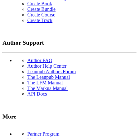
Create Book
Create Bundle
Create Course
Create Track
Author Support
Author FAQ
Author Help Center
Leanpub Authors Forum
The Leanpub Manual
The LFM Manual
The Markua Manual
API Docs
More
Partner Program