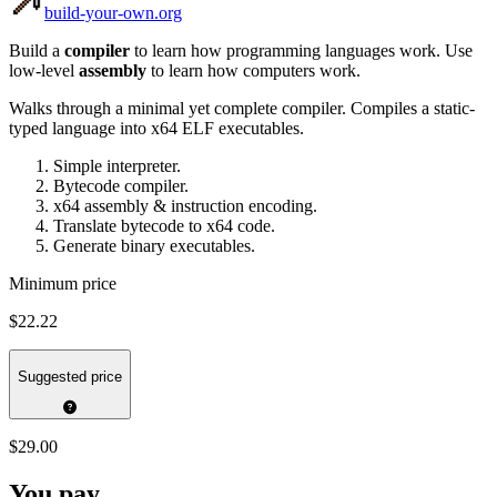
build-your-own.org
Build a
compiler
to learn how programming languages work. Use
low-level
assembly
to learn how computers work.
Walks through a minimal yet complete compiler. Compiles a static-
typed language into x64 ELF executables.
Simple interpreter.
Bytecode compiler.
x64 assembly & instruction encoding.
Translate bytecode to x64 code.
Generate binary executables.
Minimum price
$22.22
Suggested price
$29.00
You pay