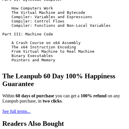
    How Computers Work

    The Virtual Machine and Bytecode

    Compiler: Variables and Expressions

    Compiler: Control Flows

    Compiler: Functions and Non-Local Variables

Part III: Machine Code

    A Crash Course on x64 Assembly

    The x64 Instruction Encoding

    From Virtual Machine to Real Machine

    Binary Executables

    Pointers and Memory

The Leanpub 60 Day 100% Happiness
Guarantee
Within
60 days of purchase
you can get a
100% refund
on any
Leanpub purchase, in
two clicks
.
See full terms...
Readers Also Bought