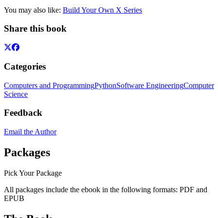
You may also like:
Build Your Own X Series
Share this book
Categories
Computers and Programming
Python
Software Engineering
Computer
Science
Feedback
Email the Author
Packages
Pick Your Package
All packages include the ebook in the following formats:
PDF
and
EPUB