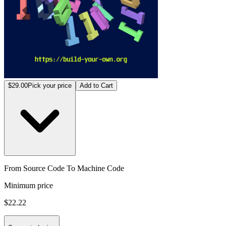
$29.00
Pick your price
Add to Cart
From Source Code To Machine Code
Minimum price
$22.22