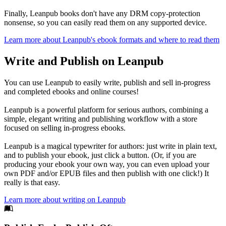
Finally, Leanpub books don't have any DRM copy-protection
nonsense, so you can easily read them on any supported device.
Learn more about Leanpub's ebook formats and where to read them
Write and Publish on Leanpub
You can use Leanpub to easily write, publish and sell in-progress
and completed ebooks and online courses!
Leanpub is a powerful platform for serious authors, combining a
simple, elegant writing and publishing workflow with a store
focused on selling in-progress ebooks.
Leanpub is a magical typewriter for authors: just write in plain text,
and to publish your ebook, just click a button. (Or, if you are
producing your ebook your own way, you can even upload your
own PDF and/or EPUB files and then publish with one click!) It
really is that easy.
Learn more about writing on Leanpub
Footer