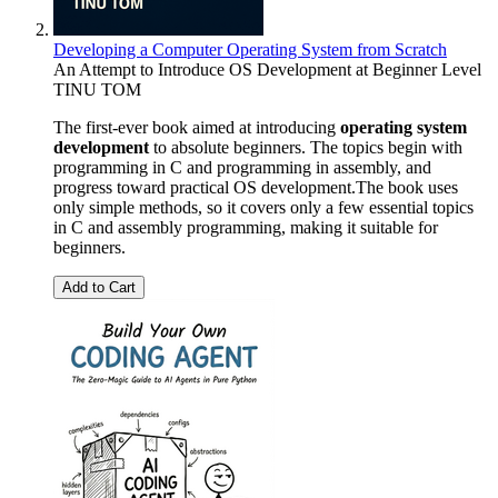
Developing a Computer Operating System from Scratch
An Attempt to Introduce OS Development at Beginner Level
TINU TOM
The first-ever book aimed at introducing
operating system
development
to absolute beginners. The topics begin with
programming in C and programming in assembly, and
progress toward practical OS development.The book uses
only simple methods, so it covers only a few essential topics
in C and assembly programming, making it suitable for
beginners.
Add to Cart