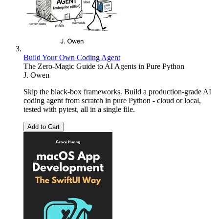
Build Your Own Coding Agent
The Zero-Magic Guide to AI Agents in Pure Python
J. Owen
Skip the black-box frameworks. Build a production-grade AI
coding agent from scratch in pure Python - cloud or local,
tested with pytest, all in a single file.
Add to Cart