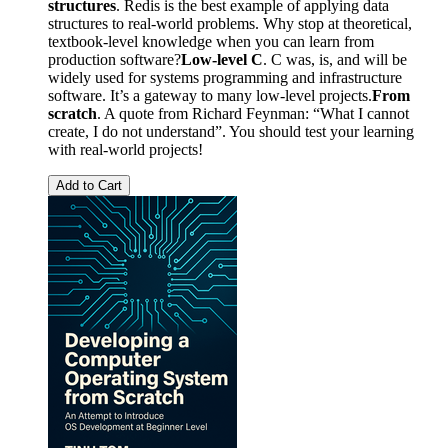
structures
. Redis is the best example of applying data
structures to real-world problems. Why stop at theoretical,
textbook-level knowledge when you can learn from
production software?
Low-level C
. C was, is, and will be
widely used for systems programming and infrastructure
software. It’s a gateway to many low-level projects.
From
scratch
. A quote from Richard Feynman: “What I cannot
create, I do not understand”. You should test your learning
with real-world projects!
Add to Cart