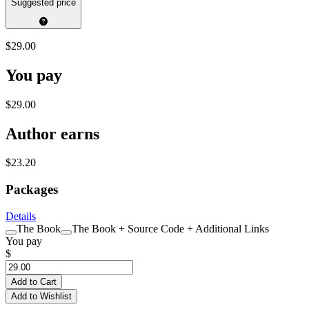
Suggested price
$29.00
You pay
$29.00
Author earns
$23.20
Packages
Details
The Book
The Book + Source Code + Additional Links
You pay
$
Add to Cart
Add to Wishlist