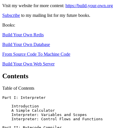
Visit my website for more content:
https://build-your-own.org
Subscribe
to my mailing list for my future books.
Books:
Build Your Own Redis
Build Your Own Database
From Source Code To Machine Code
Build Your Own Web Server
Contents
Table of Contents
Part I: Interpreter

    Introduction

    A Simple Calculator

    Interpreter: Variables and Scopes

    Interpreter: Control Flows and Functions

Part II: Bytecode Compiler
