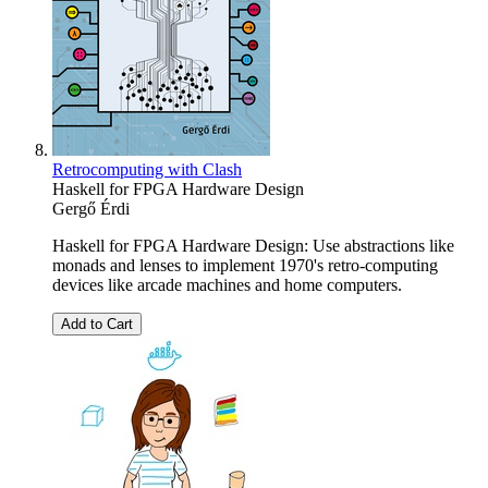
Retrocomputing with Clash
Haskell for FPGA Hardware Design
Gergő Érdi
Haskell for FPGA Hardware Design: Use abstractions like
monads and lenses to implement 1970's retro-computing
devices like arcade machines and home computers.
Add to Cart