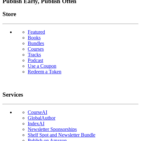
Publish Early, Publish Often
Links
Store
Featured
Books
Bundles
Courses
Tracks
Podcast
Use a Coupon
Redeem a Token
Services
CourseAI
GlobalAuthor
IndexAI
Newsletter Sponsorships
Shelf Spot and Newsletter Bundle
Publish on Amazon