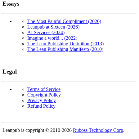
Essays
The Most Painful Compliment (2026)
Leanpub at Sixteen (2026)
AI Services (2024)
Imagine a world... (2022)
The Lean Publishing Definition (2013)
The Lean Publishing Manifesto (2010)
Legal
Terms of Service
Copyright Policy
Privacy Policy
Refund Policy
Copyright
Leanpub is copyright © 2010-
2026
Ruboss Technology Corp
.