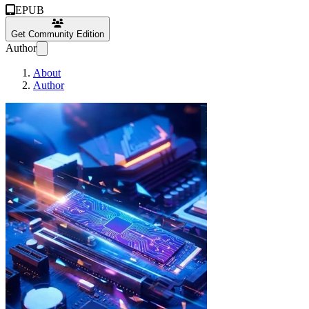
EPUB
Get Community Edition
Author
About
Author
Xeno Zeronium Free O