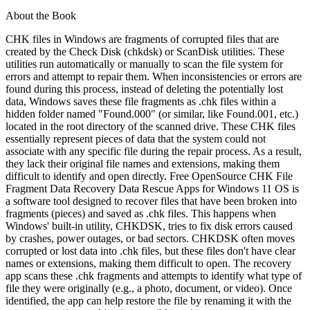
About the Book
CHK files in Windows are fragments of corrupted files that are
created by the Check Disk (chkdsk) or ScanDisk utilities. These
utilities run automatically or manually to scan the file system for
errors and attempt to repair them. When inconsistencies or errors are
found during this process, instead of deleting the potentially lost
data, Windows saves these file fragments as .chk files within a
hidden folder named "Found.000" (or similar, like Found.001, etc.)
located in the root directory of the scanned drive. These CHK files
essentially represent pieces of data that the system could not
associate with any specific file during the repair process. As a result,
they lack their original file names and extensions, making them
difficult to identify and open directly. Free OpenSource CHK File
Fragment Data Recovery Data Rescue Apps for Windows 11 OS is
a software tool designed to recover files that have been broken into
fragments (pieces) and saved as .chk files. This happens when
Windows' built-in utility, CHKDSK, tries to fix disk errors caused
by crashes, power outages, or bad sectors. CHKDSK often moves
corrupted or lost data into .chk files, but these files don't have clear
names or extensions, making them difficult to open. The recovery
app scans these .chk fragments and attempts to identify what type of
file they were originally (e.g., a photo, document, or video). Once
identified, the app can help restore the file by renaming it with the