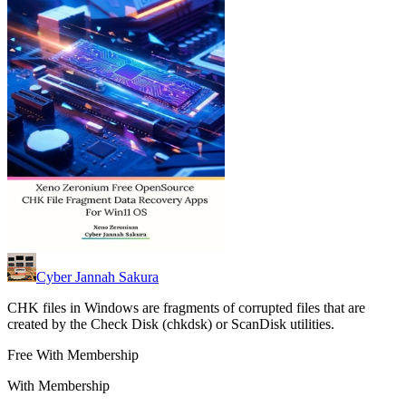
Cyber Jannah Sakura
CHK files in Windows are fragments of corrupted files that are
created by the Check Disk (chkdsk) or ScanDisk utilities.
Free With Membership
With Membership