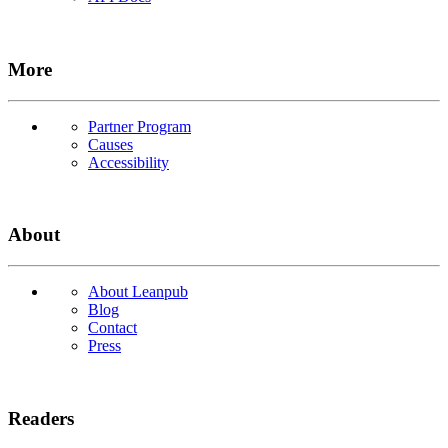
More
Partner Program
Causes
Accessibility
About
About Leanpub
Blog
Contact
Press
Readers