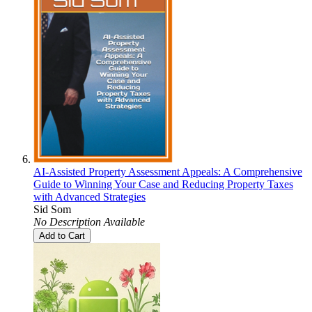
AI-Assisted Property Assessment Appeals: A Comprehensive
Guide to Winning Your Case and Reducing Property Taxes
with Advanced Strategies
Sid Som
No Description Available
Add to Cart