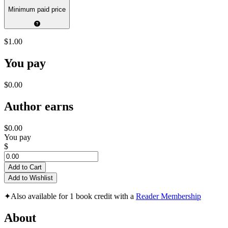
Minimum paid price
$1.00
You pay
$0.00
Author earns
$0.00
You pay
$
Add to Cart
Add to Wishlist
✦
Also available for 1 book credit with a
Reader Membership
About