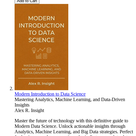
Add to Cart
Modern Introduction to Data Science
Mastering Analytics, Machine Learning, and Data-Driven
Insights
Alex R. Insight
Master the future of technology with this definitive guide to
Modern Data Science. Unlock actionable insights through
Analytics, Machine Learning, and Big Data strategies. Perfect