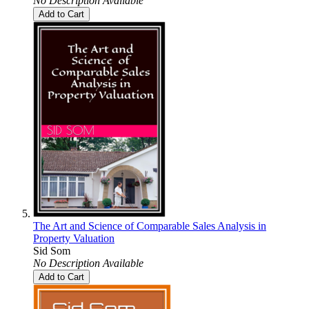
No Description Available
Add to Cart
The Art and Science of Comparable Sales Analysis in
Property Valuation
Sid Som
No Description Available
Add to Cart