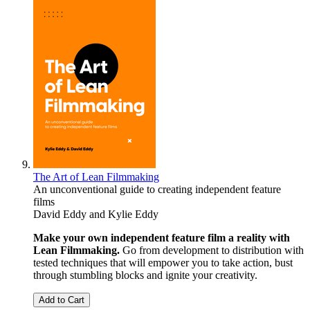
The Art of Lean Filmmaking
An unconventional guide to creating independent feature
films
David Eddy
and
Kylie Eddy
Make your own independent feature film a reality with
Lean Filmmaking.
Go from development to distribution with
tested techniques that will empower you to take action, bust
through stumbling blocks and ignite your creativity.
Add to Cart