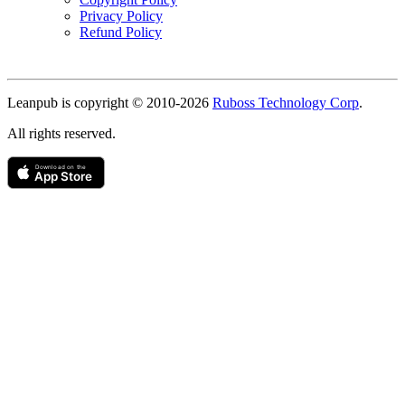
Privacy Policy
Refund Policy
Copyright
Leanpub is copyright © 2010-
2026
Ruboss Technology Corp
.
All rights reserved.