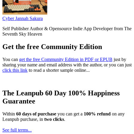
Cyber Jannah Sakura
Self Publisher Author & Opensource Indie App Developer from The
Seventh Sky Heaven
Get the free Community Edition
You can
get the free Community Edition in PDF or EPUB
just by
sharing your name and email address with the author, or you can just
click this link
to read a shorter sample online...
The Leanpub 60 Day 100% Happiness
Guarantee
Within
60 days of purchase
you can get a
100% refund
on any
Leanpub purchase, in
two clicks
.
See full terms...