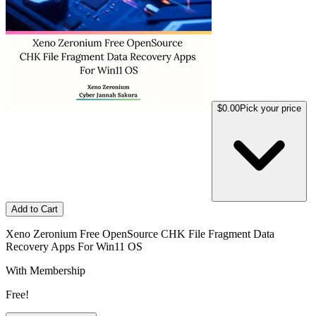
$0.00
Pick your price
Add to Cart
Xeno Zeronium Free OpenSource CHK File Fragment Data
Recovery Apps For Win11 OS
With Membership
Free!