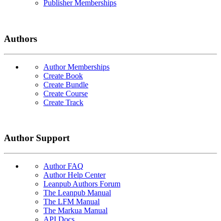
Publisher Memberships
Authors
Author Memberships
Create Book
Create Bundle
Create Course
Create Track
Author Support
Author FAQ
Author Help Center
Leanpub Authors Forum
The Leanpub Manual
The LFM Manual
The Markua Manual
API Docs