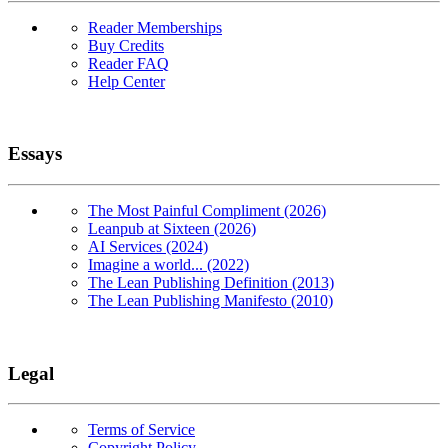
Reader Memberships
Buy Credits
Reader FAQ
Help Center
Essays
The Most Painful Compliment (2026)
Leanpub at Sixteen (2026)
AI Services (2024)
Imagine a world... (2022)
The Lean Publishing Definition (2013)
The Lean Publishing Manifesto (2010)
Legal
Terms of Service
Copyright Policy