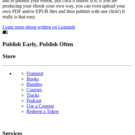
and to publish your ebook, just click a button. (Or, if you are
producing your ebook your own way, you can even upload your
own PDF and/or EPUB files and then publish with one click!) It
really is that easy.
Learn more about writing on Leanpub
Footer
Publish Early, Publish Often
Links
Store
Featured
Books
Bundles
Courses
Tracks
Podcast
Use a Coupon
Redeem a Token
Services