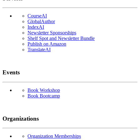
CourseAI
GlobalAuthor
IndexAI
Newsletter Sponsorships
Shelf Spot and Newsletter Bundle
Publish on Amazon
TranslateAI
Events
Book Workshop
Book Bootcamp
Organizations
Organization Memberships