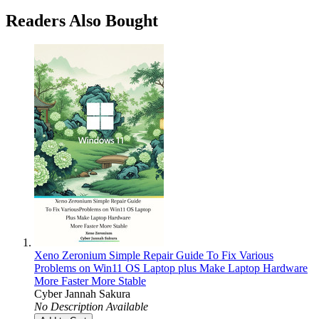
Readers Also Bought
Xeno Zeronium Simple Repair Guide To Fix Various
Problems on Win11 OS Laptop plus Make Laptop Hardware
More Faster More Stable
Cyber Jannah Sakura
No Description Available