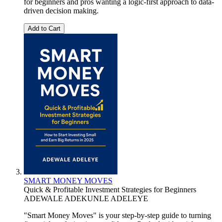
for beginners and pros wanting a logic-first approach to data-
driven decision making.
Add to Cart
SMART MONEY MOVES
Quick & Profitable Investment Strategies for Beginners
ADEWALE ADEKUNLE ADELEYE
"Smart Money Moves" is your step-by-step guide to turning