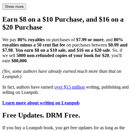
Show more
Earn $8 on a $10 Purchase, and $16 on a
$20 Purchase
We pay
80% royalties
on purchases of
$7.99 or more
, and
80%
royalties minus a 50 cent flat fee
on purchases between
$0.99 and
$7.98
.
You earn $8 on a $10 sale, and $16 on a $20 sale
. So, if
we sell
5000 non-refunded copies of your book for $20
, you'll
earn
$80,000
.
(Yes, some authors have already earned much more than that on
Leanpub.)
In fact, authors have earned
over $15 million
writing, publishing and
selling on Leanpub.
Learn more about writing on Leanpub
Free Updates. DRM Free.
If you buy a Leanpub book, you get free updates for as long as the