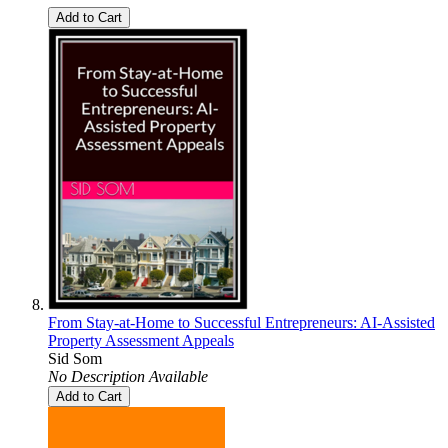
Add to Cart
From Stay-at-Home to Successful Entrepreneurs: AI-Assisted
Property Assessment Appeals
Sid Som
No Description Available
Add to Cart