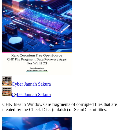
Cyber Jannah Sakura
Cyber Jannah Sakura
CHK files in Windows are fragments of corrupted files that are
created by the Check Disk (chkdsk) or ScanDisk utilities.