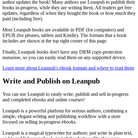
author updates the book! Many authors use Leanpub to publish their
books in-progress, while they are writing them. All readers get free
updates, regardless of when they bought the book or how much they
paid (including free).
Most Leanpub books are available in PDF (for computers) and
EPUB (for phones, tablets and Kindle). The formats that a book
includes are shown at the top right corner of this page.
Finally, Leanpub books don't have any DRM copy-protection
nonsense, so you can easily read them on any supported device.
Learn more about Leanpub's ebook formats and where to read them
Write and Publish on Leanpub
You can use Leanpub to easily write, publish and sell in-progress
and completed ebooks and online courses!
Leanpub is a powerful platform for serious authors, combining a
simple, elegant writing and publishing workflow with a store
focused on selling in-progress ebooks.
Leanpub is a magical typewriter for authors: just write in plain text,