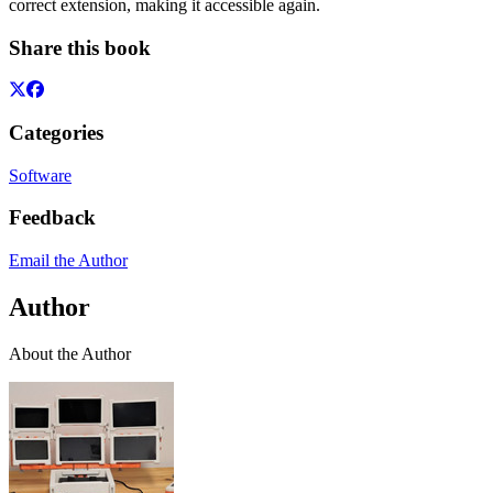
correct extension, making it accessible again.
Share this book
Categories
Software
Feedback
Email the Author
Author
About the Author