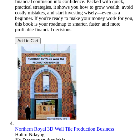
financial confusion into confidence. Packed with quick,
practical strategies, it shows you how to grow wealth, avoid
costly mistakes, and start investing wisely—even as a
beginner. If you're ready to make your money work for you,
this book is your roadmap to smarter, faster, and more
profitable financial decisions.
Add to Cart
Northern Royal 3D Wall Tile Production Business
Haliru Ndayagi