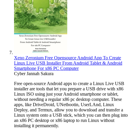
Xeno Zeronium Free Opensource Android App To Create
Linux Live USB Installer From Android Tablet & Android
Smartphone For x86 PC Computer
Cyber Jannah Sakura
Free open-source Android apps to create a Linux Live USB
installer are tools that let you prepare a USB drive with x86
Linux ISO using just your Android smartphone or tablet,
without needing a regular x86 pc desktop computer. These
apps, like DriveDroid, UNetbootin, UserLAnd, Linux
Deploy, and Termux, allow you to download and transfer a
Linux system onto a USB stick, which you can then plug into
an x86 PC desktop or x86 laptop to run Linux without
installing it permanently.