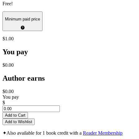
Free!
Minimum paid price
$1.00
You pay
$0.00
Author earns
$0.00
You pay
$
Add to Cart
Add to Wishlist
✦
Also available for 1 book credit with a
Reader Membership