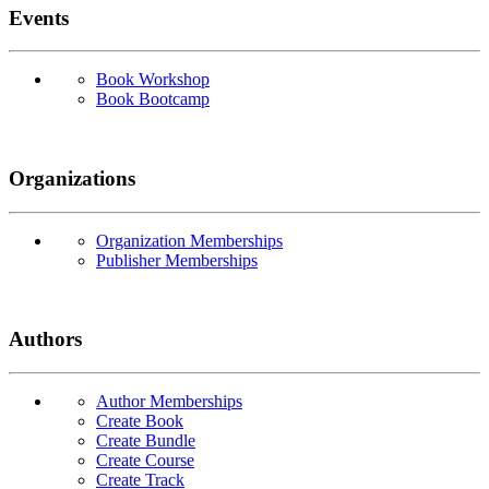
Events
Book Workshop
Book Bootcamp
Organizations
Organization Memberships
Publisher Memberships
Authors
Author Memberships
Create Book
Create Bundle
Create Course
Create Track