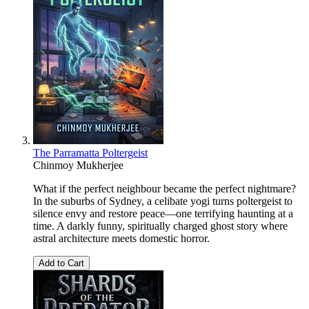
The Parramatta Poltergeist
Chinmoy Mukherjee
What if the perfect neighbour became the perfect nightmare?
In the suburbs of Sydney, a celibate yogi turns poltergeist to
silence envy and restore peace—one terrifying haunting at a
time. A darkly funny, spiritually charged ghost story where
astral architecture meets domestic horror.
Add to Cart