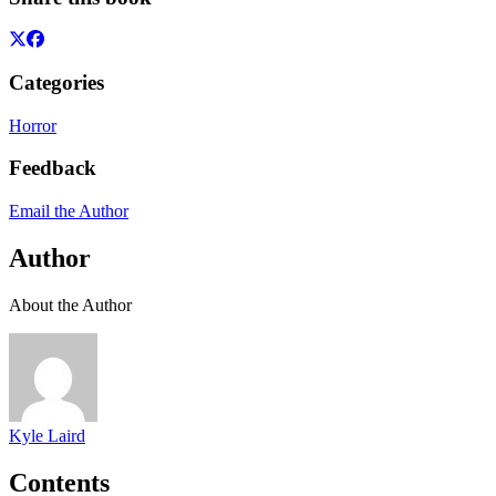
Categories
Horror
Feedback
Email the Author
Author
About the Author
Kyle Laird
Contents