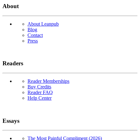
About
About Leanpub
Blog
Contact
Press
Readers
Reader Memberships
Buy Credits
Reader FAQ
Help Center
Essays
The Most Painful Compliment (2026)