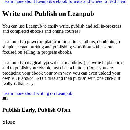
Learn more about Leanpub's ebook formats and where to read them
Write and Publish on Leanpub
You can use Leanpub to easily write, publish and sell in-progress
and completed ebooks and online courses!
Leanpub is a powerful platform for serious authors, combining a
simple, elegant writing and publishing workflow with a store
focused on selling in-progress ebooks.
Leanpub is a magical typewriter for authors: just write in plain text,
and to publish your ebook, just click a button. (Or, if you are
producing your ebook your own way, you can even upload your
own PDF and/or EPUB files and then publish with one click!) It
really is that easy.
Learn more about writing on Leanpub
Footer
Publish Early, Publish Often
Links
Store