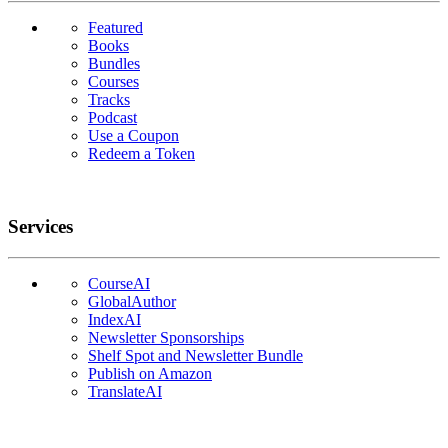
Featured
Books
Bundles
Courses
Tracks
Podcast
Use a Coupon
Redeem a Token
Services
CourseAI
GlobalAuthor
IndexAI
Newsletter Sponsorships
Shelf Spot and Newsletter Bundle
Publish on Amazon
TranslateAI