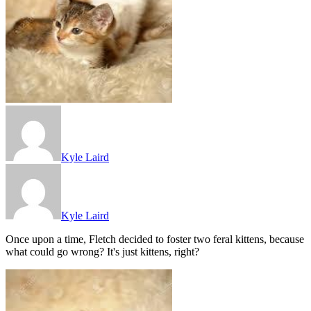
Kyle Laird
Kyle Laird
Once upon a time, Fletch decided to foster two feral kittens, because
what could go wrong? It's just kittens, right?