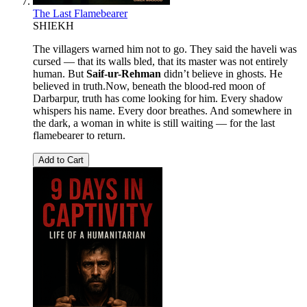
The Last Flamebearer
SHIEKH
The villagers warned him not to go. They said the haveli was
cursed — that its walls bled, that its master was not entirely
human. But
Saif-ur-Rehman
didn’t believe in ghosts. He
believed in truth.Now, beneath the blood-red moon of
Darbarpur, truth has come looking for him. Every shadow
whispers his name. Every door breathes. And somewhere in
the dark, a woman in white is still waiting — for the last
flamebearer to return.
Add to Cart