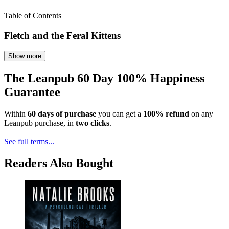
Table of Contents
Fletch and the Feral Kittens
Show more
The Leanpub 60 Day 100% Happiness
Guarantee
Within
60 days of purchase
you can get a
100% refund
on any
Leanpub purchase, in
two clicks
.
See full terms...
Readers Also Bought