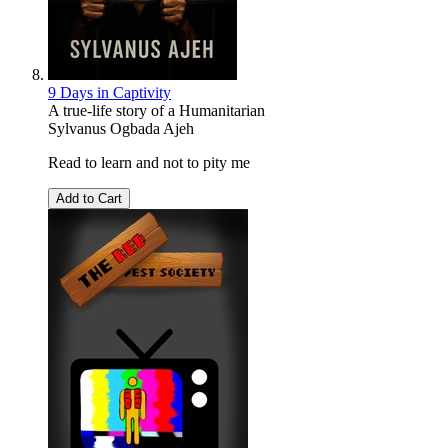
9 Days in Captivity
A true-life story of a Humanitarian
Sylvanus Ogbada Ajeh
Read to learn and not to pity me
Add to Cart