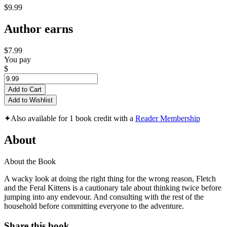
$9.99
Author earns
$7.99
You pay
$
Add to Cart
Add to Wishlist
✦
Also available for 1 book credit with a
Reader Membership
About
About the Book
A wacky look at doing the right thing for the wrong reason, Fletch
and the Feral Kittens is a cautionary tale about thinking twice before
jumping into any endevour. And consulting with the rest of the
household before committing everyone to the adventure.
Share this book