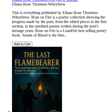
Ellana Rose Thornton-Wheybrew
This is everything published by Ellana Rose Thornton-
Wheybrew. Rose on Fire is a poetry collection showing the
progress made by the poet, from the edited pieces in the first
section, to the unedited poems written during the poet's
teenage years. Rose on Fire is a LeanPub best selling poetry
book. Senate of Blood is the first...
Add to Cart