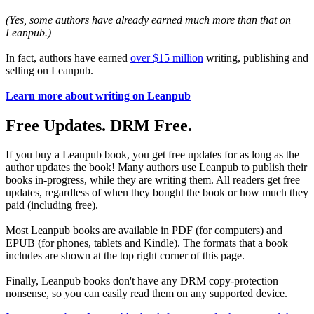
(Yes, some authors have already earned much more than that on
Leanpub.)
In fact, authors have earned
over $15 million
writing, publishing and
selling on Leanpub.
Learn more about writing on Leanpub
Free Updates. DRM Free.
If you buy a Leanpub book, you get free updates for as long as the
author updates the book! Many authors use Leanpub to publish their
books in-progress, while they are writing them. All readers get free
updates, regardless of when they bought the book or how much they
paid (including free).
Most Leanpub books are available in PDF (for computers) and
EPUB (for phones, tablets and Kindle). The formats that a book
includes are shown at the top right corner of this page.
Finally, Leanpub books don't have any DRM copy-protection
nonsense, so you can easily read them on any supported device.