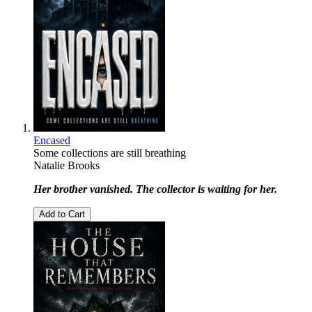
Encased
Some collections are still breathing
Natalie Brooks
Her brother vanished. The collector is waiting for her.
Add to Cart