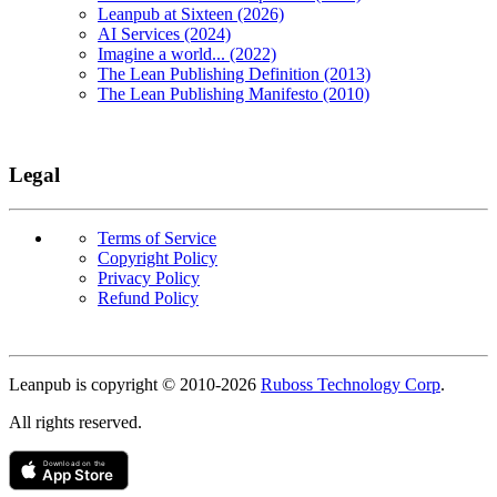
Leanpub at Sixteen (2026)
AI Services (2024)
Imagine a world... (2022)
The Lean Publishing Definition (2013)
The Lean Publishing Manifesto (2010)
Legal
Terms of Service
Copyright Policy
Privacy Policy
Refund Policy
Copyright
Leanpub is copyright © 2010-
2026
Ruboss Technology Corp
.
All rights reserved.