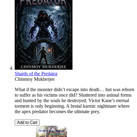
Shards of the Predator
Chinmoy Mukherjee
What if the monster didn’t escape into death… but was reborn
to suffer as his victims once did? Shattered into animal forms
and hunted by the souls he destroyed, Victor Kane’s eternal
torment is only beginning. A brutal karmic nightmare where
the apex predator becomes the ultimate prey.
Add to Cart