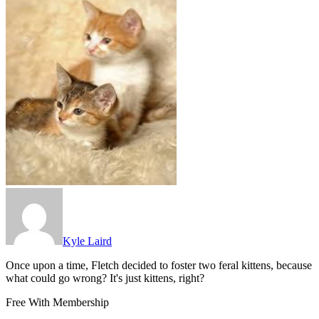
Kyle Laird
Once upon a time, Fletch decided to foster two feral kittens, because
what could go wrong? It's just kittens, right?
Free With Membership