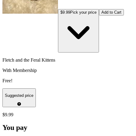
$9.99
Pick your price
Add to Cart
Fletch and the Feral Kittens
With Membership
Free!
Suggested price
$9.99
You pay