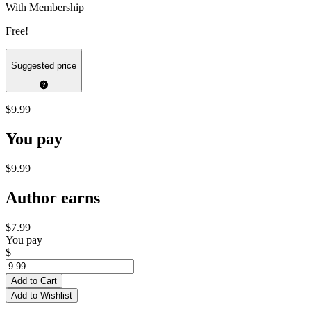
With Membership
Free!
Suggested price
$9.99
You pay
$9.99
Author earns
$7.99
You pay
$
Add to Cart
Add to Wishlist