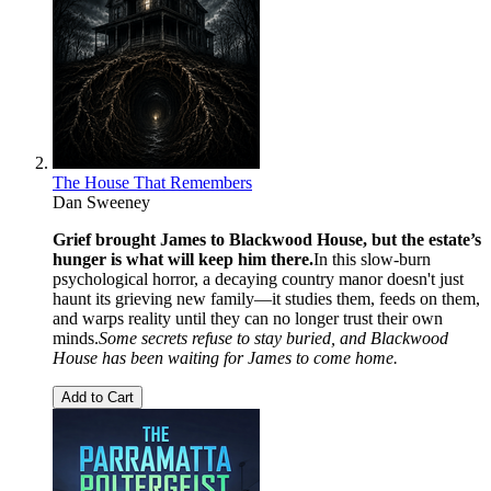
The House That Remembers
Dan Sweeney
Grief brought James to Blackwood House, but the estate’s
hunger is what will keep him there.
In this slow-burn
psychological horror, a decaying country manor doesn't just
haunt its grieving new family—it studies them, feeds on them,
and warps reality until they can no longer trust their own
minds.
Some secrets refuse to stay buried, and Blackwood
House has been waiting for James to come home.
Add to Cart