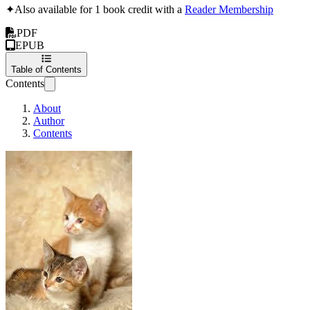
✦
Also available for 1 book credit with a
Reader Membership
PDF
EPUB
Table of Contents
Contents
About
Author
Contents
Fletch and the Feral Kittens