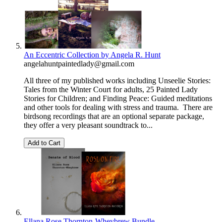
An Eccentric Collection by Angela R. Hunt
angelahuntpaintedlady@gmail.com
All three of my published works including Unseelie Stories:
Tales from the Winter Court for adults, 25 Painted Lady
Stories for Children; and Finding Peace: Guided meditations
and other tools for dealing with stress and trauma. There are
birdsong recordings that are an optional separate package,
they offer a very pleasant soundtrack to...
Add to Cart
Ellana Rose Thornton-Wheybrew Bundle