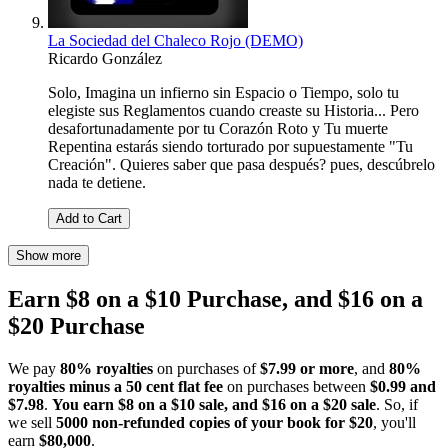
La Sociedad del Chaleco Rojo (DEMO)
Ricardo González
Solo, Imagina un infierno sin Espacio o Tiempo, solo tu
elegiste sus Reglamentos cuando creaste su Historia... Pero
desafortunadamente por tu Corazón Roto y Tu muerte
Repentina estarás siendo torturado por supuestamente "Tu
Creación". Quieres saber que pasa después? pues, descúbrelo
nada te detiene.
Add to Cart
Show more
Earn $8 on a $10 Purchase, and $16 on a
$20 Purchase
We pay
80% royalties
on purchases of
$7.99 or more
, and
80%
royalties minus a 50 cent flat fee
on purchases between
$0.99 and
$7.98
.
You earn $8 on a $10 sale, and $16 on a $20 sale
. So, if
we sell
5000 non-refunded copies of your book for $20
, you'll
earn
$80,000
.