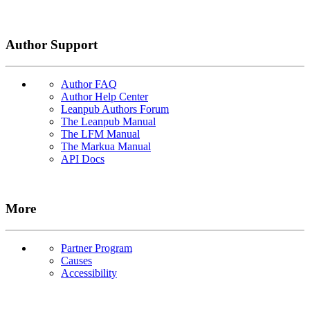
Author Support
Author FAQ
Author Help Center
Leanpub Authors Forum
The Leanpub Manual
The LFM Manual
The Markua Manual
API Docs
More
Partner Program
Causes
Accessibility