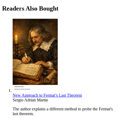
Readers Also Bought
New Approach to Fermat’s Last Theorem
Sergio Adrian Martin
The author explains a different method to probe the Fermat's
last theorem.