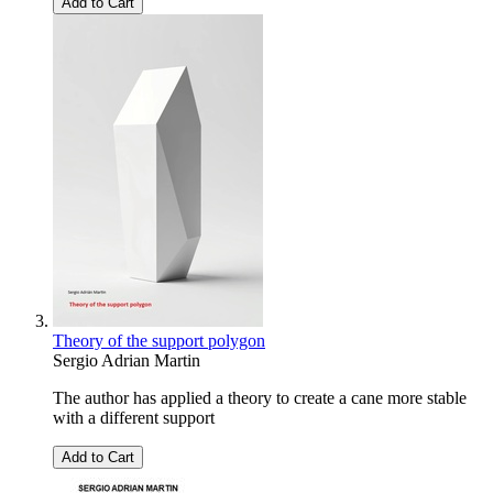
Add to Cart
Theory of the support polygon
Sergio Adrian Martin
The author has applied a theory to create a cane more stable
with a different support
Add to Cart