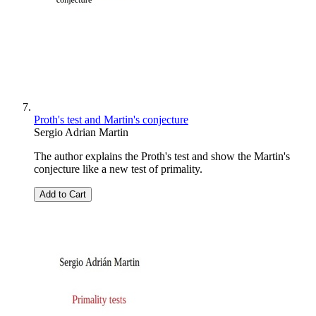
Proth's test and Martin's conjecture
Sergio Adrian Martin
The author explains the Proth's test and show the Martin's
conjecture like a new test of primality.
Add to Cart