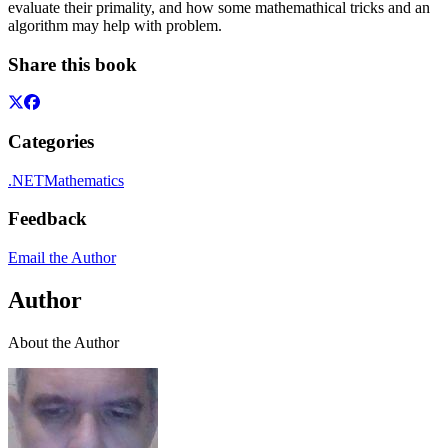
evaluate their primality, and how some mathemathical tricks and an
algorithm may help with problem.
Share this book
Categories
.NET
Mathematics
Feedback
Email the Author
Author
About the Author