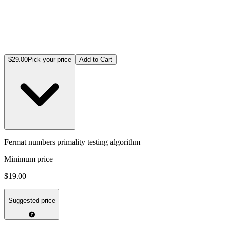
$29.00
Pick your price
Add to Cart
Fermat numbers primality testing algorithm
Minimum price
$19.00
Suggested price