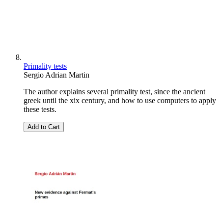
Primality tests
Sergio Adrian Martin
The author explains several primality test, since the ancient
greek until the xix century, and how to use computers to apply
these tests.
Add to Cart