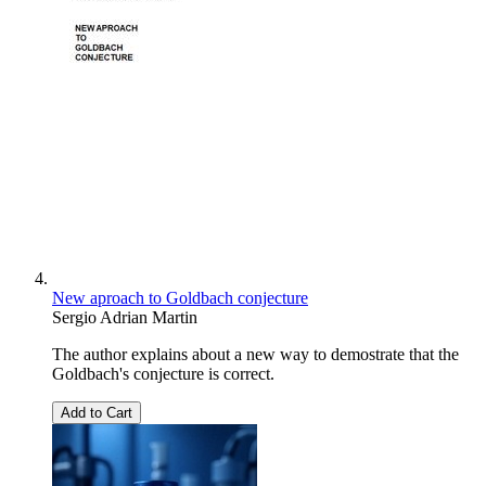
New aproach to Goldbach conjecture
Sergio Adrian Martin
The author explains about a new way to demostrate that the
Goldbach's conjecture is correct.
Add to Cart