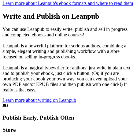
Learn more about Leanpub's ebook formats and where to read them
Write and Publish on Leanpub
You can use Leanpub to easily write, publish and sell in-progress
and completed ebooks and online courses!
Leanpub is a powerful platform for serious authors, combining a
simple, elegant writing and publishing workflow with a store
focused on selling in-progress ebooks.
Leanpub is a magical typewriter for authors: just write in plain text,
and to publish your ebook, just click a button. (Or, if you are
producing your ebook your own way, you can even upload your
own PDF and/or EPUB files and then publish with one click!) It
really is that easy.
Learn more about writing on Leanpub
Footer
Publish Early, Publish Often
Links
Store