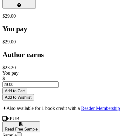
$29.00
You pay
$29.00
Author earns
$23.20
You pay
$
Add to Cart
Add to Wishlist
✦
Also available for 1 book credit with a
Reader Membership
EPUB
Read Free Sample
Sample