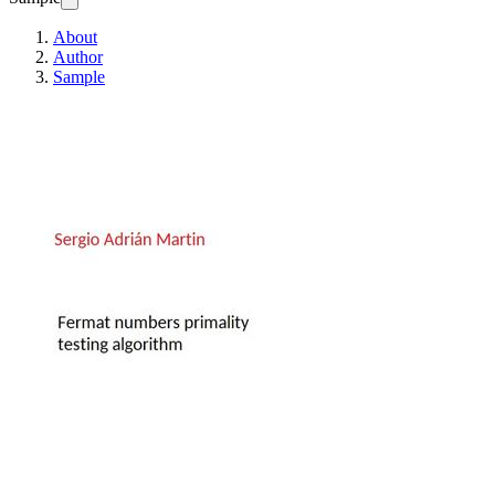
About
Author
Sample
Fermat numbers primal