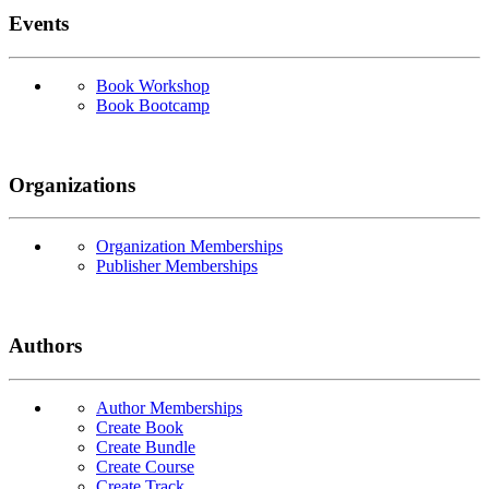
Events
Book Workshop
Book Bootcamp
Organizations
Organization Memberships
Publisher Memberships
Authors
Author Memberships
Create Book
Create Bundle
Create Course
Create Track