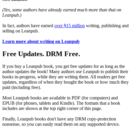
(Yes, some authors have already earned much more than that on
Leanpub.)
In fact, authors have earned
over $15 million
writing, publishing and
selling on Leanpub.
Learn more about writing on Leanpub
Free Updates. DRM Free.
If you buy a Leanpub book, you get free updates for as long as the
author updates the book! Many authors use Leanpub to publish their
books in-progress, while they are writing them. All readers get free
updates, regardless of when they bought the book or how much they
paid (including free).
Most Leanpub books are available in PDF (for computers) and
EPUB (for phones, tablets and Kindle). The formats that a book
includes are shown at the top right corner of this page.
Finally, Leanpub books don't have any DRM copy-protection
nonsense, so you can easily read them on any supported device.