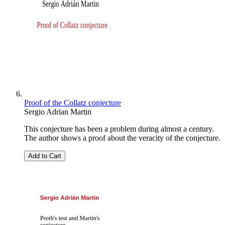
Proof of the Collatz conjecture
Sergio Adrian Martin
This conjecture has been a problem during almost a century.
The author shows a proof about the veracity of the conjecture.
Add to Cart