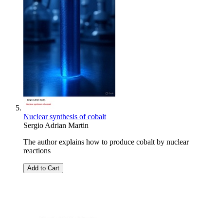
Nuclear synthesis of cobalt
Sergio Adrian Martin
The author explains how to produce cobalt by nuclear
reactions
Add to Cart