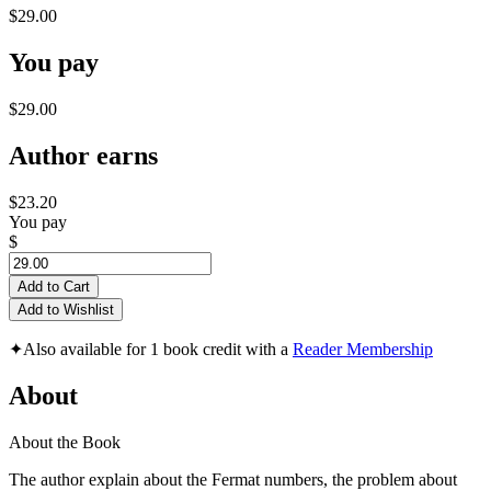
$29.00
You pay
$29.00
Author earns
$23.20
You pay
$
Add to Cart
Add to Wishlist
✦
Also available for 1 book credit with a
Reader Membership
About
About the Book
The author explain about the Fermat numbers, the problem about