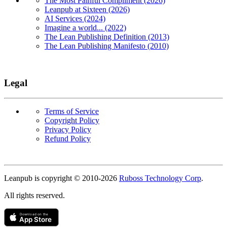
The Most Painful Compliment (2026)
Leanpub at Sixteen (2026)
AI Services (2024)
Imagine a world... (2022)
The Lean Publishing Definition (2013)
The Lean Publishing Manifesto (2010)
Legal
Terms of Service
Copyright Policy
Privacy Policy
Refund Policy
Copyright
Leanpub is copyright © 2010-
2026
Ruboss Technology Corp
.
All rights reserved.