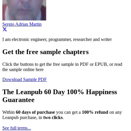
Sergio Adrian Martin
I am electronic engineer, programmer, researcher and writer
Get the free sample chapters
Click the buttons to get the free sample in PDF or EPUB, or read
the sample online here
Download Sample PDF
The Leanpub 60 Day 100% Happiness
Guarantee
Within
60 days of purchase
you can get a
100% refund
on any
Leanpub purchase, in
two clicks
.
See full terms...