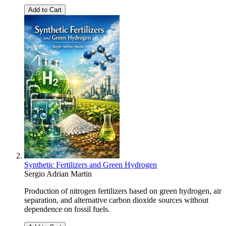
Add to Cart
Synthetic Fertilizers and Green Hydrogen
Sergio Adrian Martin
Production of nitrogen fertilizers based on green hydrogen, air
separation, and alternative carbon dioxide sources without
dependence on fossil fuels.