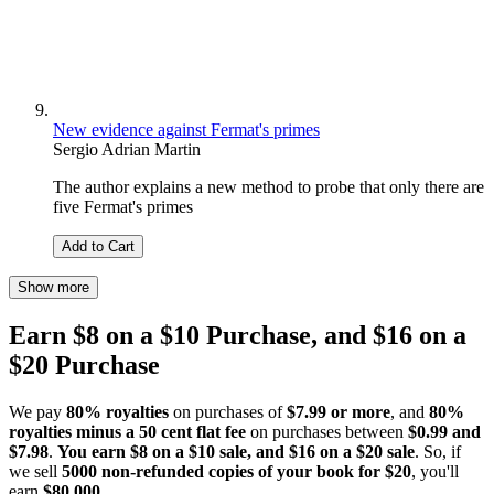
New evidence against Fermat's primes
Sergio Adrian Martin
The author explains a new method to probe that only there are
five Fermat's primes
Add to Cart
Show more
Earn $8 on a $10 Purchase, and $16 on a
$20 Purchase
We pay
80% royalties
on purchases of
$7.99 or more
, and
80%
royalties minus a 50 cent flat fee
on purchases between
$0.99 and
$7.98
.
You earn $8 on a $10 sale, and $16 on a $20 sale
. So, if
we sell
5000 non-refunded copies of your book for $20
, you'll
earn
$80,000
.