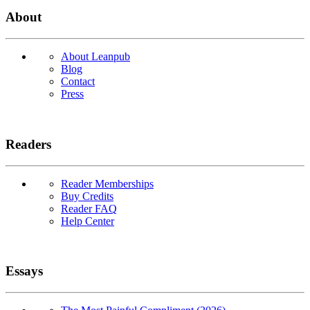
About
About Leanpub
Blog
Contact
Press
Readers
Reader Memberships
Buy Credits
Reader FAQ
Help Center
Essays