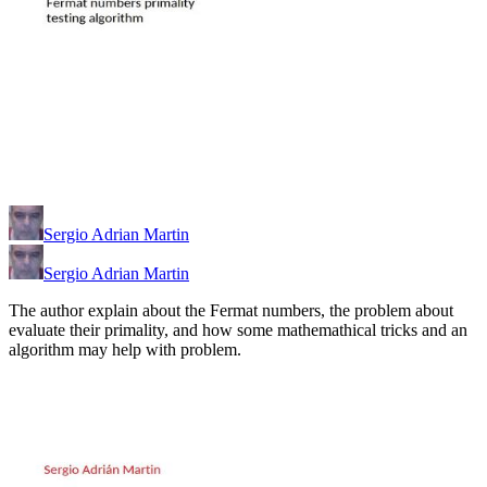
Sergio Adrian Martin
Sergio Adrian Martin
The author explain about the Fermat numbers, the problem about
evaluate their primality, and how some mathemathical tricks and an
algorithm may help with problem.