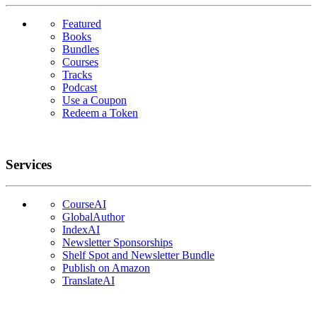
Featured
Books
Bundles
Courses
Tracks
Podcast
Use a Coupon
Redeem a Token
Services
CourseAI
GlobalAuthor
IndexAI
Newsletter Sponsorships
Shelf Spot and Newsletter Bundle
Publish on Amazon
TranslateAI