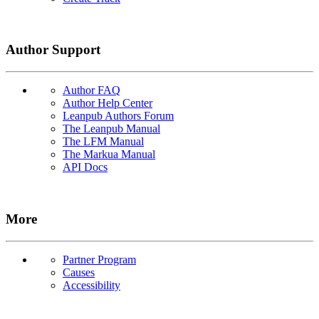
Author Support
Author FAQ
Author Help Center
Leanpub Authors Forum
The Leanpub Manual
The LFM Manual
The Markua Manual
API Docs
More
Partner Program
Causes
Accessibility