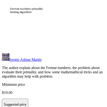
Sergio Adrian Martin
The author explain about the Fermat numbers, the problem about
evaluate their primality, and how some mathemathical tricks and an
algorithm may help with problem.
Minimum price
$19.00
Suggested price