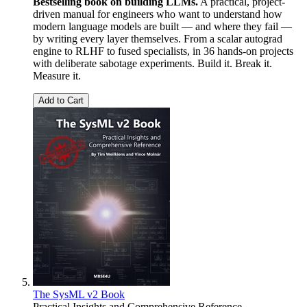
Bestselling book on building LLMs.
A practical, project-
driven manual for engineers who want to understand how
modern language models are built — and where they fail —
by writing every layer themselves. From a scalar autograd
engine to RLHF to fused specialists, in 36 hands-on projects
with deliberate sabotage experiments. Build it. Break it.
Measure it.
Add to Cart
The SysML v2 Book
Practical Insights and Comprehensive Reference