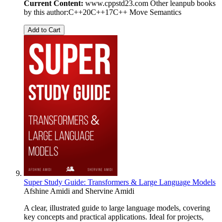
Current Content:
www.cppstd23.com Other leanpub books
by this author:C++20C++17C++ Move Semantics
Add to Cart
Super Study Guide: Transformers & Large Language Models
Afshine Amidi
and
Shervine Amidi
A clear, illustrated guide to large language models, covering
key concepts and practical applications. Ideal for projects,