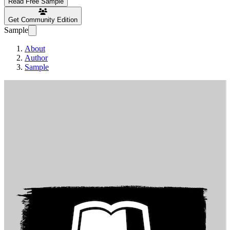
Read Free Sample
Get Community Edition
Sample
About
Author
Sample