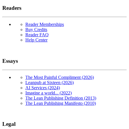
Readers
Reader Memberships
Buy Credits
Reader FAQ
Help Center
Essays
The Most Painful Compliment (2026)
Leanpub at Sixteen (2026)
AI Services (2024)
Imagine a world... (2022)
The Lean Publishing Definition (2013)
The Lean Publishing Manifesto (2010)
Legal