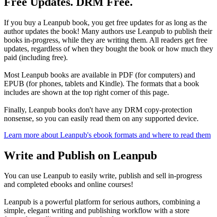
Free Updates. DRM Free.
If you buy a Leanpub book, you get free updates for as long as the
author updates the book! Many authors use Leanpub to publish their
books in-progress, while they are writing them. All readers get free
updates, regardless of when they bought the book or how much they
paid (including free).
Most Leanpub books are available in PDF (for computers) and
EPUB (for phones, tablets and Kindle). The formats that a book
includes are shown at the top right corner of this page.
Finally, Leanpub books don't have any DRM copy-protection
nonsense, so you can easily read them on any supported device.
Learn more about Leanpub's ebook formats and where to read them
Write and Publish on Leanpub
You can use Leanpub to easily write, publish and sell in-progress
and completed ebooks and online courses!
Leanpub is a powerful platform for serious authors, combining a
simple, elegant writing and publishing workflow with a store