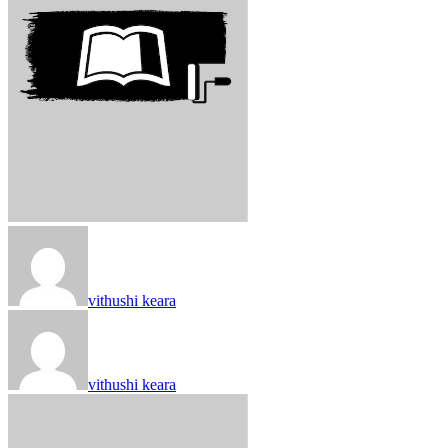
vithushi keara
vithushi keara