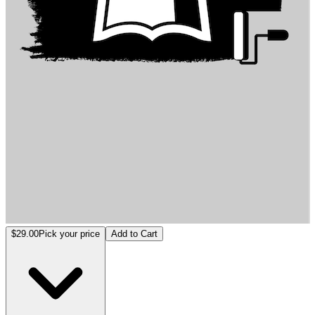
Exploring Environmental Psychology: Public Spaces in Educational In
$29.00
Pick your price
Add to Cart