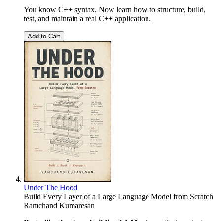
You know C++ syntax. Now learn how to structure, build,
test, and maintain a real C++ application.
Add to Cart
Under The Hood
Build Every Layer of a Large Language Model from Scratch
Ramchand Kumaresan