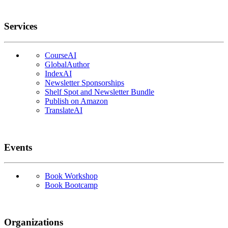
Services
CourseAI
GlobalAuthor
IndexAI
Newsletter Sponsorships
Shelf Spot and Newsletter Bundle
Publish on Amazon
TranslateAI
Events
Book Workshop
Book Bootcamp
Organizations