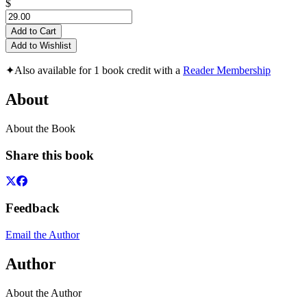
$
Add to Cart
Add to Wishlist
✦
Also available for 1 book credit with a
Reader Membership
About
About the Book
Share this book
Feedback
Email the Author
Author
About the Author