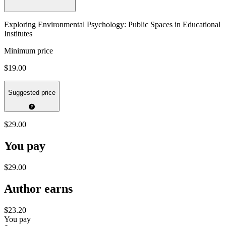
Exploring Environmental Psychology: Public Spaces in Educational
Institutes
Minimum price
$19.00
Suggested price
$29.00
You pay
$29.00
Author earns
$23.20
You pay