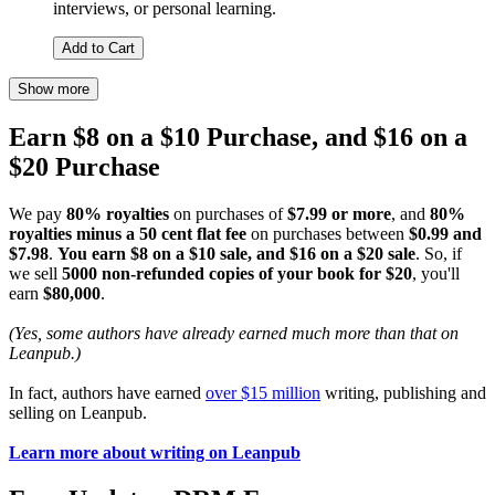
interviews, or personal learning.
Add to Cart
Show more
Earn $8 on a $10 Purchase, and $16 on a
$20 Purchase
We pay
80% royalties
on purchases of
$7.99 or more
, and
80%
royalties minus a 50 cent flat fee
on purchases between
$0.99 and
$7.98
.
You earn $8 on a $10 sale, and $16 on a $20 sale
. So, if
we sell
5000 non-refunded copies of your book for $20
, you'll
earn
$80,000
.
(Yes, some authors have already earned much more than that on
Leanpub.)
In fact, authors have earned
over $15 million
writing, publishing and
selling on Leanpub.
Learn more about writing on Leanpub