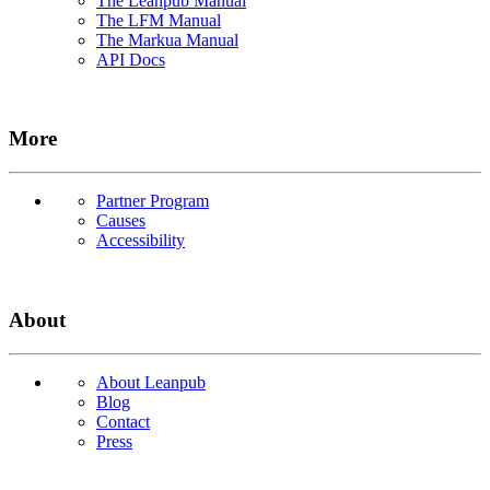
The Leanpub Manual
The LFM Manual
The Markua Manual
API Docs
More
Partner Program
Causes
Accessibility
About
About Leanpub
Blog
Contact
Press