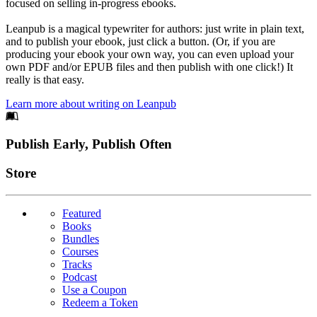
focused on selling in-progress ebooks.
Leanpub is a magical typewriter for authors: just write in plain text,
and to publish your ebook, just click a button. (Or, if you are
producing your ebook your own way, you can even upload your
own PDF and/or EPUB files and then publish with one click!) It
really is that easy.
Learn more about writing on Leanpub
Footer
Publish Early, Publish Often
Links
Store
Featured
Books
Bundles
Courses
Tracks
Podcast
Use a Coupon
Redeem a Token