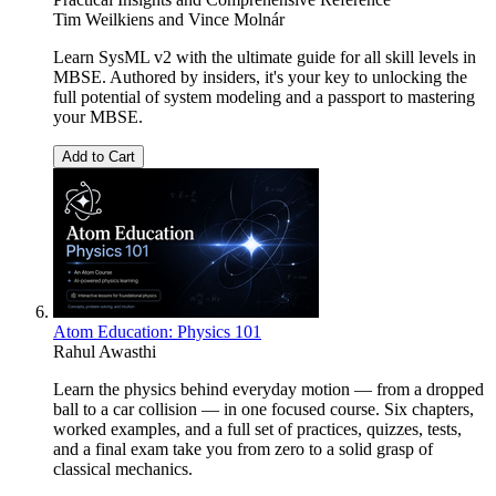
Tim Weilkiens
and
Vince Molnár
Learn SysML v2 with the ultimate guide for all skill levels in
MBSE. Authored by insiders, it's your key to unlocking the
full potential of system modeling and a passport to mastering
your MBSE.
Add to Cart
Atom Education: Physics 101
Rahul Awasthi
Learn the physics behind everyday motion — from a dropped
ball to a car collision — in one focused course. Six chapters,
worked examples, and a full set of practices, quizzes, tests,
and a final exam take you from zero to a solid grasp of
classical mechanics.