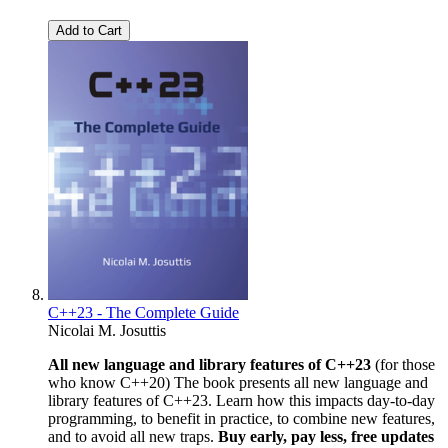
Add to Cart
C++23 - The Complete Guide
Nicolai M. Josuttis
All new language and library features of C++23
(for those
who know C++20) The book presents all new language and
library features of C++23. Learn how this impacts day-to-day
programming, to benefit in practice, to combine new features,
and to avoid all new traps.
Buy early, pay less, free updates