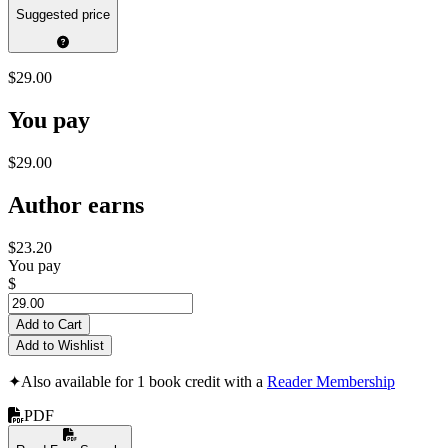
Suggested price
$29.00
You pay
$29.00
Author earns
$23.20
You pay
$
Add to Cart
Add to Wishlist
✦
Also available for 1 book credit with a
Reader Membership
PDF