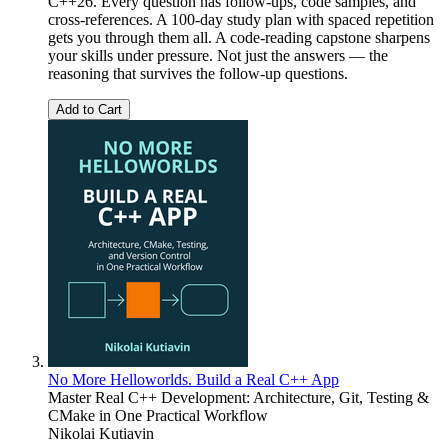
C++26. Every question has follow-ups, code samples, and
cross-references. A 100-day study plan with spaced repetition
gets you through them all. A code-reading capstone sharpens
your skills under pressure. Not just the answers — the
reasoning that survives the follow-up questions.
Add to Cart
No More Helloworlds. Build a Real C++ App
Master Real C++ Development: Architecture, Git, Testing &
CMake in One Practical Workflow
Nikolai Kutiavin