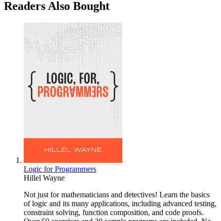
Readers Also Bought
Logic for Programmers
Hillel Wayne
Not just for mathematicians and detectives! Learn the basics
of logic and its many applications, including advanced testing,
constraint solving, function composition, and code proofs.