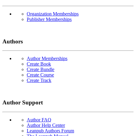
Organization Memberships
Publisher Memberships
Authors
Author Memberships
Create Book
Create Bundle
Create Course
Create Track
Author Support
Author FAQ
Author Help Center
Leanpub Authors Forum