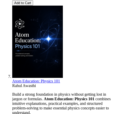
Add to Cart
Atom Education: Physics 101
Rahul Awasthi
Build a strong foundation in physics without getting lost in
jargon or formulas.
Atom Education: Physics 101
combines
intuitive explanations, practical examples, and structured
problem-solving to make essential physics concepts easier to
understand.