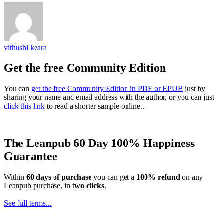
vithushi keara
Get the free Community Edition
You can
get the free Community Edition in PDF or EPUB
just by
sharing your name and email address with the author, or you can just
click this link
to read a shorter sample online...
The Leanpub 60 Day 100% Happiness
Guarantee
Within
60 days of purchase
you can get a
100% refund
on any
Leanpub purchase, in
two clicks
.
See full terms...