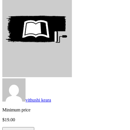
vithushi keara
Minimum price
$19.00