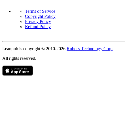
Terms of Service
Copyright Policy
Privacy Policy
Refund Policy
Copyright
Leanpub is copyright © 2010-
2026
Ruboss Technology Corp
.
All rights reserved.