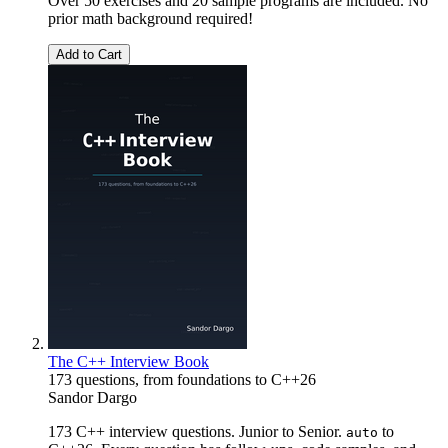
Over 50 exercises and 20 sample programs are included. No
prior math background required!
Add to Cart
The C++ Interview Book
173 questions, from foundations to C++26
Sandor Dargo
173 C++ interview questions. Junior to Senior.
to
auto