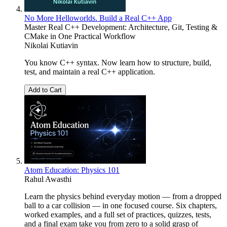
No More Helloworlds. Build a Real C++ App
Master Real C++ Development: Architecture, Git, Testing &
CMake in One Practical Workflow
Nikolai Kutiavin
You know C++ syntax. Now learn how to structure, build,
test, and maintain a real C++ application.
Add to Cart
Atom Education: Physics 101
Rahul Awasthi
Learn the physics behind everyday motion — from a dropped
ball to a car collision — in one focused course. Six chapters,
worked examples, and a full set of practices, quizzes, tests,
and a final exam take you from zero to a solid grasp of