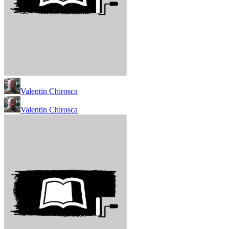
Valentin Chirosca
Valentin Chirosca