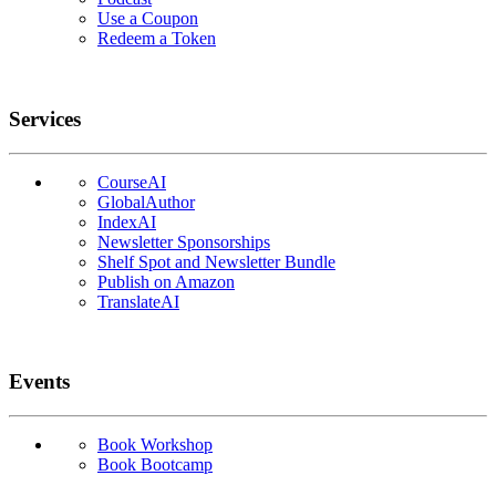
Use a Coupon
Redeem a Token
Services
CourseAI
GlobalAuthor
IndexAI
Newsletter Sponsorships
Shelf Spot and Newsletter Bundle
Publish on Amazon
TranslateAI
Events
Book Workshop
Book Bootcamp