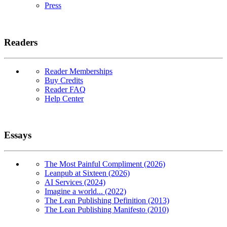
Press
Readers
Reader Memberships
Buy Credits
Reader FAQ
Help Center
Essays
The Most Painful Compliment (2026)
Leanpub at Sixteen (2026)
AI Services (2024)
Imagine a world... (2022)
The Lean Publishing Definition (2013)
The Lean Publishing Manifesto (2010)