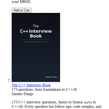
your MBSE.
Add to Cart
The C++ Interview Book
173 questions, from foundations to C++26
Sandor Dargo
173 C++ interview questions. Junior to Senior.
to
auto
C++26. Every question has follow-ups, code samples, and