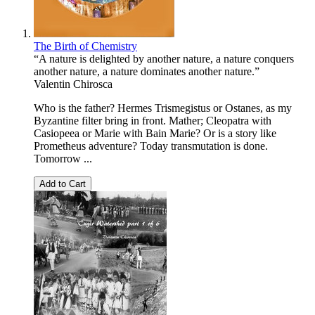
The Birth of Chemistry
“A nature is delighted by another nature, a nature conquers
another nature, a nature dominates another nature.”
Valentin Chirosca
Who is the father? Hermes Trismegistus or Ostanes, as my
Byzantine filter bring in front. Mather; Cleopatra with
Casiopeea or Marie with Bain Marie? Or is a story like
Prometheus adventure? Today transmutation is done.
Tomorrow ...
Add to Cart