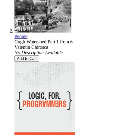
People
Cugir Watershed Part 1 from 6
Valentin Chirosca
No Description Available
Add to Cart