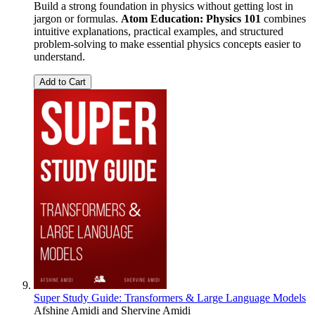
Build a strong foundation in physics without getting lost in
jargon or formulas.
Atom Education: Physics 101
combines
intuitive explanations, practical examples, and structured
problem-solving to make essential physics concepts easier to
understand.
Add to Cart
Super Study Guide: Transformers & Large Language Models
Afshine Amidi
and
Shervine Amidi