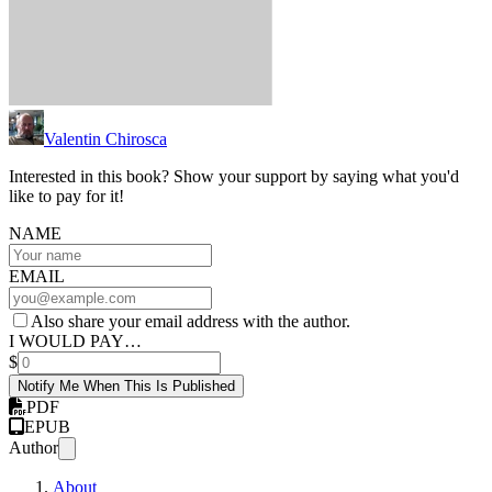
Valentin Chirosca
Interested in this book? Show your support by saying what you'd
like to pay for it!
NAME
EMAIL
Also share your email address with the author.
I WOULD PAY…
$
Notify Me When This Is Published
PDF
EPUB
Author
About