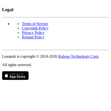
Legal
Terms of Service
Copyright Policy
Privacy Policy
Refund Policy
Copyright
Leanpub is copyright © 2010-
2026
Ruboss Technology Corp
.
All rights reserved.