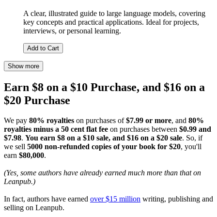
A clear, illustrated guide to large language models, covering
key concepts and practical applications. Ideal for projects,
interviews, or personal learning.
Add to Cart
Show more
Earn $8 on a $10 Purchase, and $16 on a
$20 Purchase
We pay
80% royalties
on purchases of
$7.99 or more
, and
80%
royalties minus a 50 cent flat fee
on purchases between
$0.99 and
$7.98
.
You earn $8 on a $10 sale, and $16 on a $20 sale
. So, if
we sell
5000 non-refunded copies of your book for $20
, you'll
earn
$80,000
.
(Yes, some authors have already earned much more than that on
Leanpub.)
In fact, authors have earned
over $15 million
writing, publishing and
selling on Leanpub.