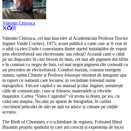
Valentin Chirosca
Valentin Chirosca, cel mai bun elev al Academician Profesor Doctor
Inginer Vasile Cocheci, 1975, acum publică o carte care ar fi vrut să
o aibă ca elev.Unde-i conexiunea dintre startul instalațiilor de vopsit
prin electroforeză sau electrostatic sau roboţi? Această carte e citită
pe un dispozitiv în care bioxid de titan, cel mai alb pigment din hîrtie
e în contrast cu negru de fum, cel mai negru pigment din cerneală cu
un procedeu de electroforeză. Comfort maxim, consum energetic
minim, optim.Chimist și Profesor foloseşte element de integrare apa
in raport cu oamenii care locuiesc in vecinătate folosind nume
topografice. Fiecare capitol e un manual şcolar. Inginer, urmărește
căile de comunicație, cum se folosesc materialele și efectele
maşinilor. Cartea “Valea Cugirului” vă invita la drum, pe jos, cu
calul sau maşina. Nu uita un aparat de fotografiat, în curînd
curcubeul peliculei de ulei pe apă va aduce și culoare pe cărţile
acestea.
The Birth of Chemistry e o schimbare de registru. Folosind filtrul
Bizantin propriu spatiului in care am crescut și experiența de lucru