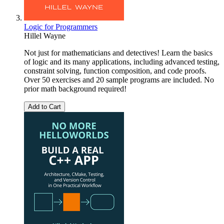
Logic for Programmers
Hillel Wayne
Not just for mathematicians and detectives! Learn the basics
of logic and its many applications, including advanced testing,
constraint solving, function composition, and code proofs.
Over 50 exercises and 20 sample programs are included. No
prior math background required!
Add to Cart