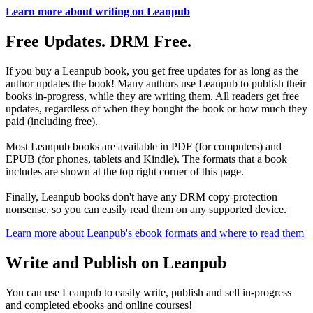
Learn more about writing on Leanpub
Free Updates. DRM Free.
If you buy a Leanpub book, you get free updates for as long as the
author updates the book! Many authors use Leanpub to publish their
books in-progress, while they are writing them. All readers get free
updates, regardless of when they bought the book or how much they
paid (including free).
Most Leanpub books are available in PDF (for computers) and
EPUB (for phones, tablets and Kindle). The formats that a book
includes are shown at the top right corner of this page.
Finally, Leanpub books don't have any DRM copy-protection
nonsense, so you can easily read them on any supported device.
Learn more about Leanpub's ebook formats and where to read them
Write and Publish on Leanpub
You can use Leanpub to easily write, publish and sell in-progress
and completed ebooks and online courses!