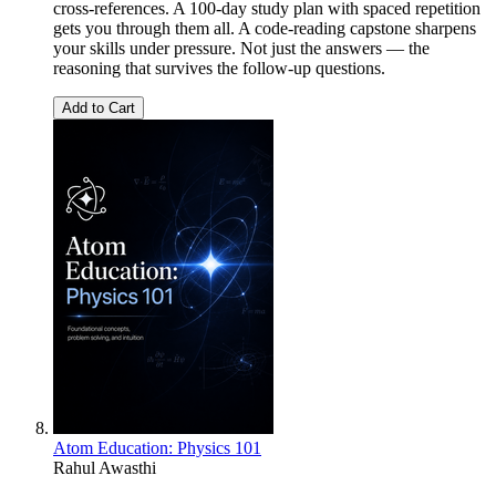
cross-references. A 100-day study plan with spaced repetition
gets you through them all. A code-reading capstone sharpens
your skills under pressure. Not just the answers — the
reasoning that survives the follow-up questions.
Add to Cart
Atom Education: Physics 101
Rahul Awasthi