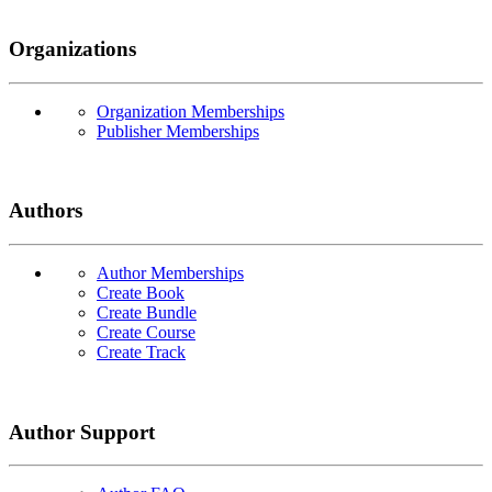
Organizations
Organization Memberships
Publisher Memberships
Authors
Author Memberships
Create Book
Create Bundle
Create Course
Create Track
Author Support