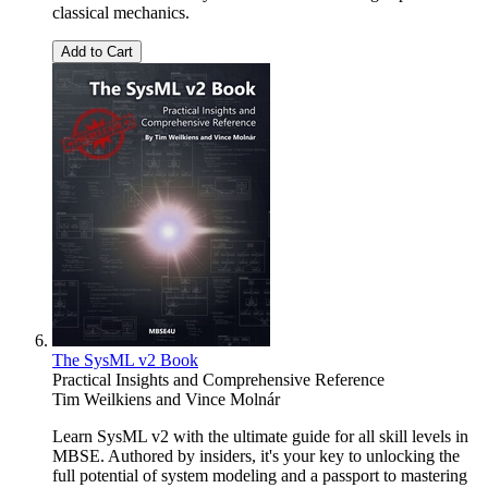
classical mechanics.
Add to Cart
The SysML v2 Book
Practical Insights and Comprehensive Reference
Tim Weilkiens
and
Vince Molnár
Learn SysML v2 with the ultimate guide for all skill levels in
MBSE. Authored by insiders, it's your key to unlocking the
full potential of system modeling and a passport to mastering