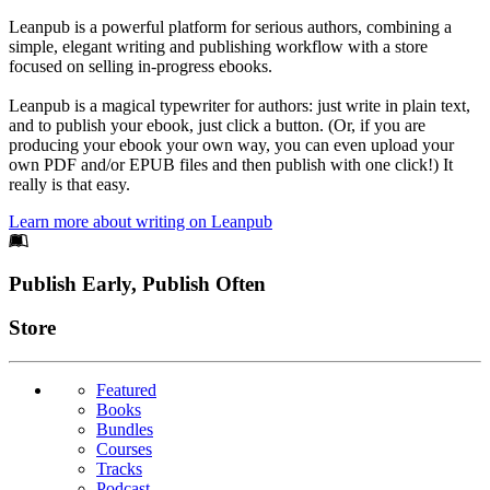
Leanpub is a powerful platform for serious authors, combining a
simple, elegant writing and publishing workflow with a store
focused on selling in-progress ebooks.
Leanpub is a magical typewriter for authors: just write in plain text,
and to publish your ebook, just click a button. (Or, if you are
producing your ebook your own way, you can even upload your
own PDF and/or EPUB files and then publish with one click!) It
really is that easy.
Learn more about writing on Leanpub
Footer
Publish Early, Publish Often
Links
Store
Featured
Books
Bundles
Courses
Tracks
Podcast