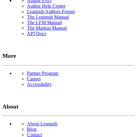
Author FAQ
Author Help Center
Leanpub Authors Forum
The Leanpub Manual
The LFM Manual
The Markua Manual
API Docs
More
Partner Program
Causes
Accessibility
About
About Leanpub
Blog
Contact