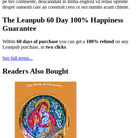
pe trei continente, deocamdată in limba engleză vă redau opiniile
despre oamenii care au construit ceea ce noi numim acum chimie.
The Leanpub 60 Day 100% Happiness
Guarantee
Within
60 days of purchase
you can get a
100% refund
on any
Leanpub purchase, in
two clicks
.
See full terms...
Readers Also Bought