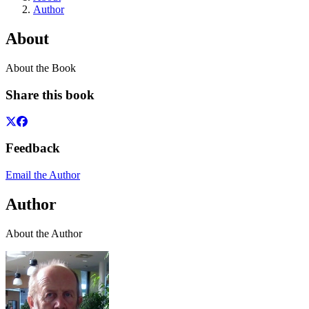
Author
About
About the Book
Share this book
Feedback
Email the Author
Author
About the Author