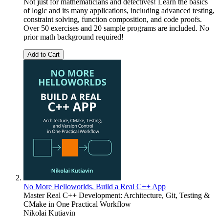
Not just for mathematicians and detectives! Learn the basics
of logic and its many applications, including advanced testing,
constraint solving, function composition, and code proofs.
Over 50 exercises and 20 sample programs are included. No
prior math background required!
Add to Cart
No More Helloworlds. Build a Real C++ App
Master Real C++ Development: Architecture, Git, Testing &
CMake in One Practical Workflow
Nikolai Kutiavin