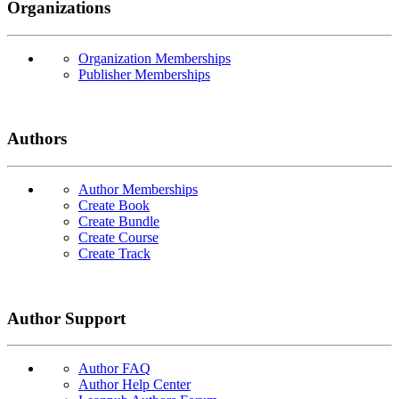
Organizations
Organization Memberships
Publisher Memberships
Authors
Author Memberships
Create Book
Create Bundle
Create Course
Create Track
Author Support
Author FAQ
Author Help Center