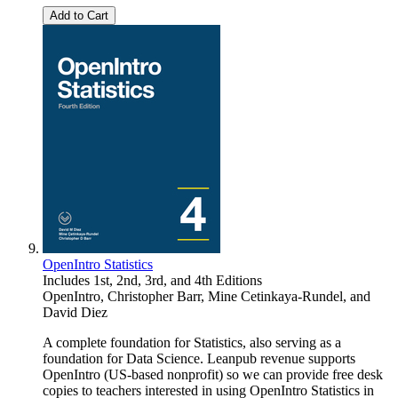
Add to Cart
OpenIntro Statistics
Includes 1st, 2nd, 3rd, and 4th Editions
OpenIntro
,
Christopher Barr
,
Mine Cetinkaya-Rundel
, and
David Diez
A complete foundation for Statistics, also serving as a
foundation for Data Science. Leanpub revenue supports
OpenIntro (US-based nonprofit) so we can provide free desk
copies to teachers interested in using OpenIntro Statistics in