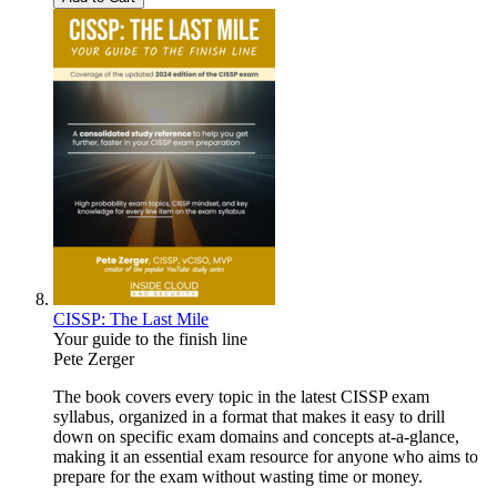
CISSP: The Last Mile
Your guide to the finish line
Pete Zerger
The book covers every topic in the latest CISSP exam
syllabus, organized in a format that makes it easy to drill
down on specific exam domains and concepts at-a-glance,
making it an essential exam resource for anyone who aims to
prepare for the exam without wasting time or money.