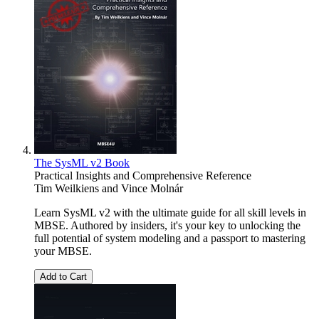
The SysML v2 Book
Practical Insights and Comprehensive Reference
Tim Weilkiens
and
Vince Molnár
Learn SysML v2 with the ultimate guide for all skill levels in
MBSE. Authored by insiders, it's your key to unlocking the
full potential of system modeling and a passport to mastering
your MBSE.
Add to Cart