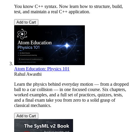
You know C++ syntax. Now learn how to structure, build,
test, and maintain a real C++ application.
Add to Cart
Atom Education: Physics 101
Rahul Awasthi
Learn the physics behind everyday motion — from a dropped
ball to a car collision — in one focused course. Six chapters,
worked examples, and a full set of practices, quizzes, tests,
and a final exam take you from zero to a solid grasp of
classical mechanics.
Add to Cart