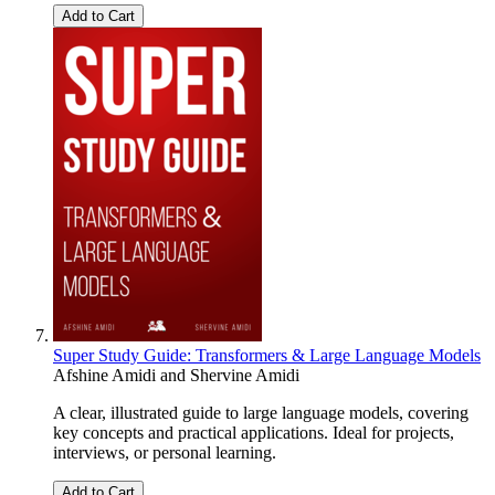
Add to Cart
Super Study Guide: Transformers & Large Language Models
Afshine Amidi
and
Shervine Amidi
A clear, illustrated guide to large language models, covering
key concepts and practical applications. Ideal for projects,
interviews, or personal learning.
Add to Cart