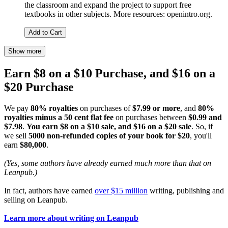
the classroom and expand the project to support free
textbooks in other subjects. More resources: openintro.org.
Add to Cart
Show more
Earn $8 on a $10 Purchase, and $16 on a
$20 Purchase
We pay
80% royalties
on purchases of
$7.99 or more
, and
80%
royalties minus a 50 cent flat fee
on purchases between
$0.99 and
$7.98
.
You earn $8 on a $10 sale, and $16 on a $20 sale
. So, if
we sell
5000 non-refunded copies of your book for $20
, you'll
earn
$80,000
.
(Yes, some authors have already earned much more than that on
Leanpub.)
In fact, authors have earned
over $15 million
writing, publishing and
selling on Leanpub.
Learn more about writing on Leanpub