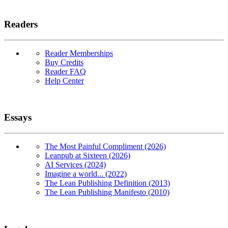
Readers
Reader Memberships
Buy Credits
Reader FAQ
Help Center
Essays
The Most Painful Compliment (2026)
Leanpub at Sixteen (2026)
AI Services (2024)
Imagine a world... (2022)
The Lean Publishing Definition (2013)
The Lean Publishing Manifesto (2010)