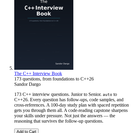
The C++ Interview Book
173 questions, from foundations to C++26
Sandor Dargo
173 C++ interview questions. Junior to Senior.
to
auto
C++26. Every question has follow-ups, code samples, and
cross-references. A 100-day study plan with spaced repetition
gets you through them all. A code-reading capstone sharpens
your skills under pressure. Not just the answers — the
reasoning that survives the follow-up questions.
Add to Cart