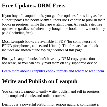
Free Updates. DRM Free.
If you buy a Leanpub book, you get free updates for as long as the
author updates the book! Many authors use Leanpub to publish their
books in-progress, while they are writing them. All readers get free
updates, regardless of when they bought the book or how much they
paid (including free).
Most Leanpub books are available in PDF (for computers) and
EPUB (for phones, tablets and Kindle). The formats that a book
includes are shown at the top right corner of this page.
Finally, Leanpub books don't have any DRM copy-protection
nonsense, so you can easily read them on any supported device.
Learn more about Leanpub's ebook formats and where to read them
Write and Publish on Leanpub
You can use Leanpub to easily write, publish and sell in-progress
and completed ebooks and online courses!
Leanpub is a powerful platform for serious authors, combining a