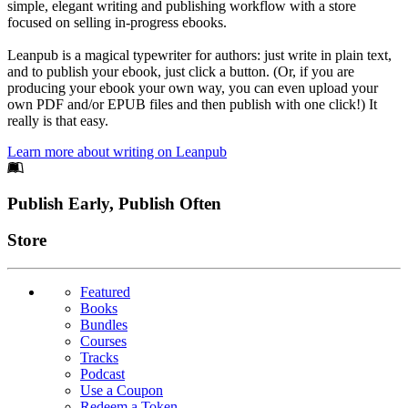
simple, elegant writing and publishing workflow with a store
focused on selling in-progress ebooks.
Leanpub is a magical typewriter for authors: just write in plain text,
and to publish your ebook, just click a button. (Or, if you are
producing your ebook your own way, you can even upload your
own PDF and/or EPUB files and then publish with one click!) It
really is that easy.
Learn more about writing on Leanpub
Footer
Publish Early, Publish Often
Links
Store
Featured
Books
Bundles
Courses
Tracks
Podcast
Use a Coupon
Redeem a Token