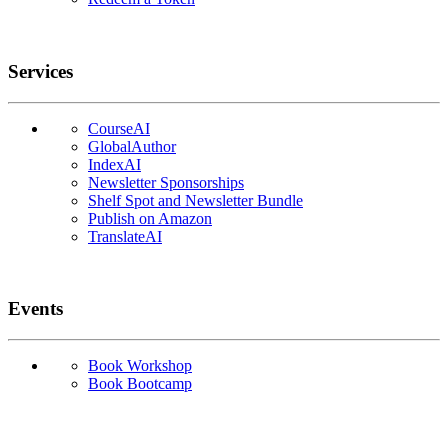
Services
CourseAI
GlobalAuthor
IndexAI
Newsletter Sponsorships
Shelf Spot and Newsletter Bundle
Publish on Amazon
TranslateAI
Events
Book Workshop
Book Bootcamp