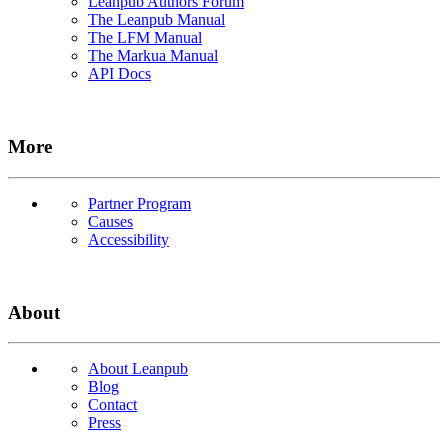
Leanpub Authors Forum
The Leanpub Manual
The LFM Manual
The Markua Manual
API Docs
More
Partner Program
Causes
Accessibility
About
About Leanpub
Blog
Contact
Press