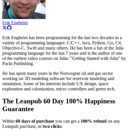
Erik Engheim
Erik Engheim has been programming for the last two decades in a
variety of programming languages: C/C++, Java, Python, Go, C#,
Objective-C, Swift and many others. He has been a fan of the Julia
programming language for the last 7 years and is the author of one
of the earliest video courses on Julia: "Getting Started with Julia" by
Packt Publishing.
He has spent many years in the Norwegian oil and gas sector
working on 3D modeling software for reservoir modeling and
simulation. Some of his interests include UX design, space
exploration and colonization, micro controllers and green tech.
The Leanpub 60 Day 100% Happiness
Guarantee
Within
60 days of purchase
you can get a
100% refund
on any
Leanpub purchase, in
two clicks
.