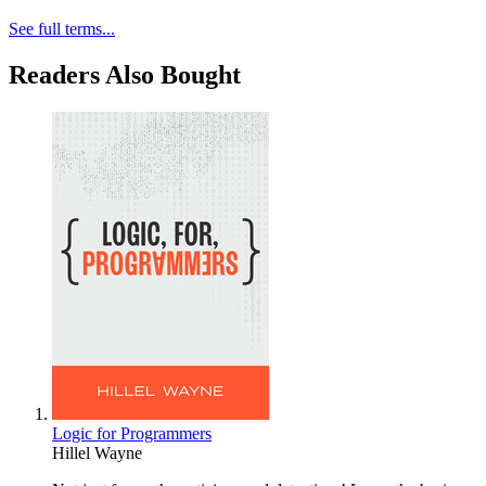
See full terms...
Readers Also Bought
Logic for Programmers
Hillel Wayne