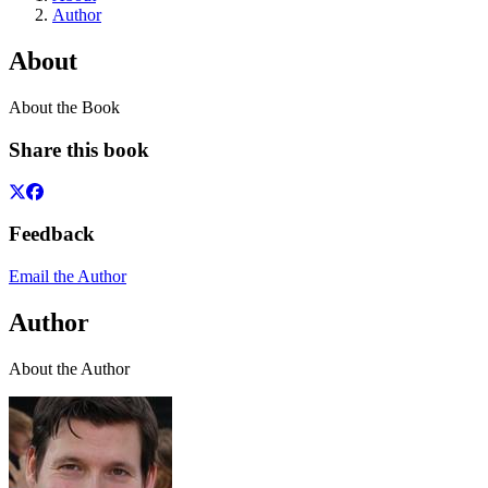
Author
About
About the Book
Share this book
Feedback
Email the Author
Author
About the Author