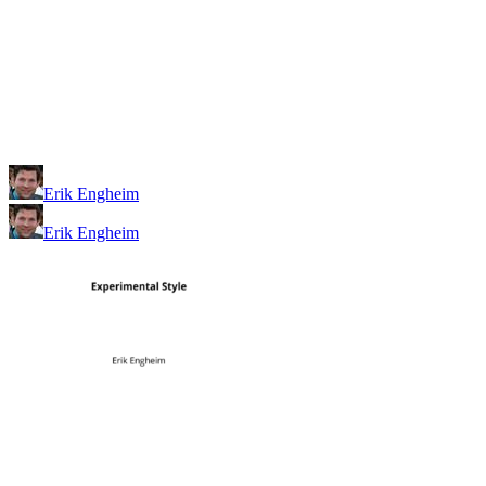
Erik Engheim
Erik Engheim