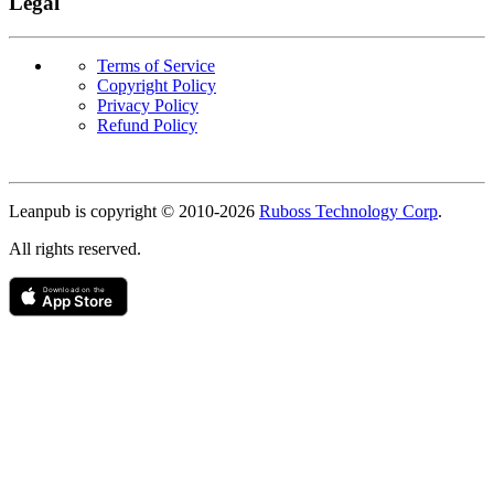
Legal
Terms of Service
Copyright Policy
Privacy Policy
Refund Policy
Copyright
Leanpub is copyright © 2010-
2026
Ruboss Technology Corp
.
All rights reserved.