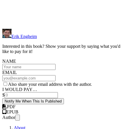
Erik Engheim
Interested in this book? Show your support by saying what you'd
like to pay for it!
NAME
EMAIL
Also share your email address with the author.
I WOULD PAY…
$
Notify Me When This Is Published
PDF
EPUB
Author
About