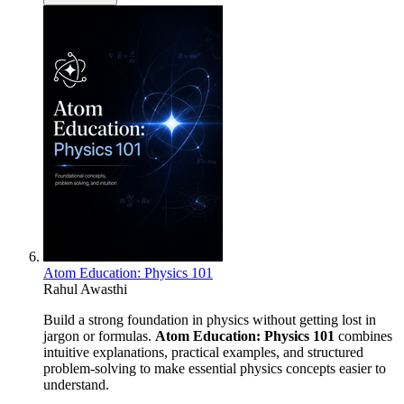
Atom Education: Physics 101
Rahul Awasthi
Build a strong foundation in physics without getting lost in
jargon or formulas.
Atom Education: Physics 101
combines
intuitive explanations, practical examples, and structured
problem-solving to make essential physics concepts easier to
understand.