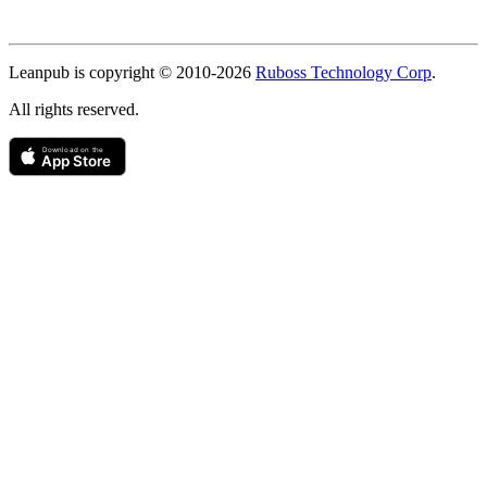
Copyright
Leanpub is copyright © 2010-
2026
Ruboss Technology Corp
.
All rights reserved.