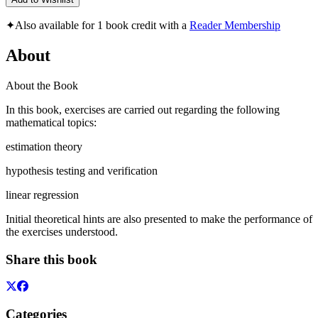
✦
Also available for 1 book credit with a
Reader Membership
About
About the Book
In this book, exercises are carried out regarding the following
mathematical topics:
estimation theory
hypothesis testing and verification
linear regression
Initial theoretical hints are also presented to make the performance of
the exercises understood.
Share this book
Categories