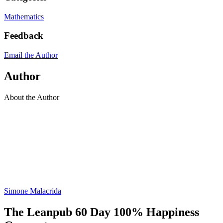
Mathematics
Feedback
Email the Author
Author
About the Author
Simone Malacrida
The Leanpub 60 Day 100% Happiness