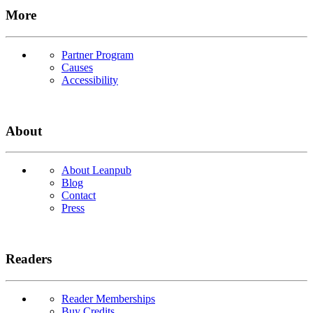
More
Partner Program
Causes
Accessibility
About
About Leanpub
Blog
Contact
Press
Readers
Reader Memberships
Buy Credits