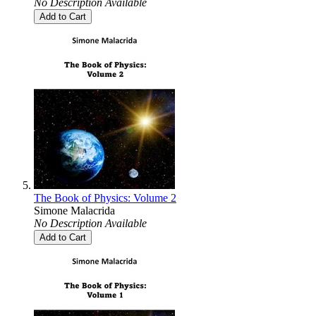
No Description Available
Add to Cart
The Book of Physics: Volume 2
Simone Malacrida
No Description Available
Add to Cart