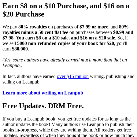
Earn $8 on a $10 Purchase, and $16 on a
$20 Purchase
We pay
80% royalties
on purchases of
$7.99 or more
, and
80%
royalties minus a 50 cent flat fee
on purchases between
$0.99 and
$7.98
.
You earn $8 on a $10 sale, and $16 on a $20 sale
. So, if
we sell
5000 non-refunded copies of your book for $20
, you'll
earn
$80,000
.
(Yes, some authors have already earned much more than that on
Leanpub.)
In fact, authors have earned
over $15 million
writing, publishing and
selling on Leanpub.
Learn more about writing on Leanpub
Free Updates. DRM Free.
If you buy a Leanpub book, you get free updates for as long as the
author updates the book! Many authors use Leanpub to publish their
books in-progress, while they are writing them. All readers get free
updates, regardless of when they bought the book or how much they