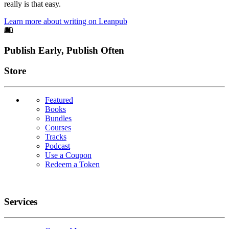
really is that easy.
Learn more about writing on Leanpub
Footer
Publish Early, Publish Often
Links
Store
Featured
Books
Bundles
Courses
Tracks
Podcast
Use a Coupon
Redeem a Token
Services