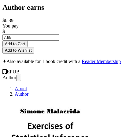
Author earns
$6.39
You pay
$
Add to Cart
Add to Wishlist
✦
Also available for 1 book credit with a
Reader Membership
EPUB
Author
About
Author
Exercises of Statist