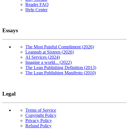
Reader FAQ
Help Center
Essays
The Most Painful Compliment (2026)
Leanpub at Sixteen (2026)
AI Services (2024)
Imagine a world... (2022)
The Lean Publishing Definition (2013)
The Lean Publishing Manifesto (2010)
Legal
Terms of Service
Copyright Policy
Privacy Policy
Refund Policy