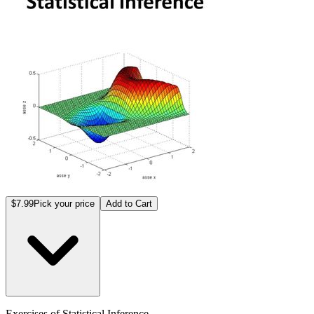
$7.99
Pick your price
Add to Cart
Exercises of Statistical Inference