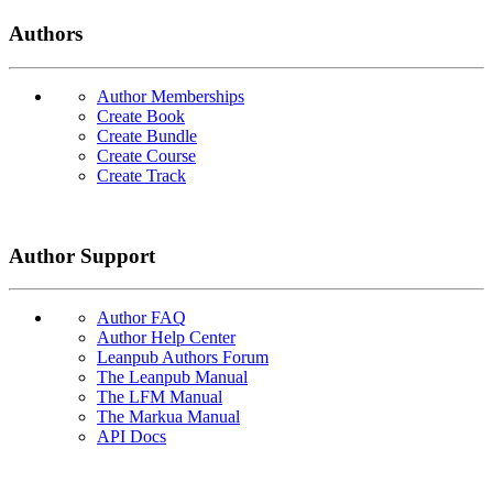
Authors
Author Memberships
Create Book
Create Bundle
Create Course
Create Track
Author Support
Author FAQ
Author Help Center
Leanpub Authors Forum
The Leanpub Manual
The LFM Manual
The Markua Manual
API Docs