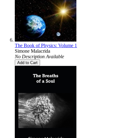
The Book of Physics: Volume 1
Simone Malacrida
No Description Available
Add to Cart