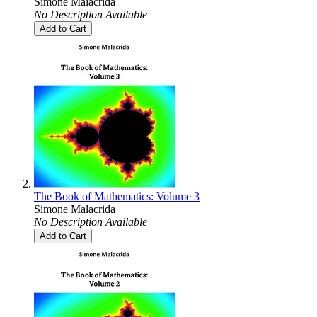
Simone Malacrida
No Description Available
Add to Cart
The Book of Mathematics: Volume 3
Simone Malacrida
No Description Available
Add to Cart