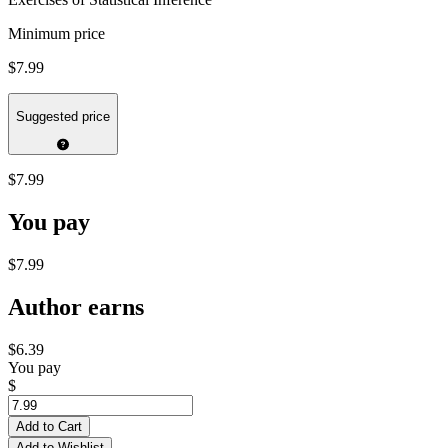
Minimum price
$7.99
Suggested price
$7.99
You pay
$7.99
Author earns
$6.39
You pay
$
Add to Cart
Add to Wishlist