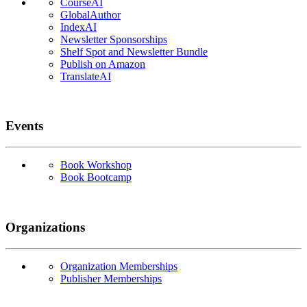
CourseAI
GlobalAuthor
IndexAI
Newsletter Sponsorships
Shelf Spot and Newsletter Bundle
Publish on Amazon
TranslateAI
Events
Book Workshop
Book Bootcamp
Organizations
Organization Memberships
Publisher Memberships