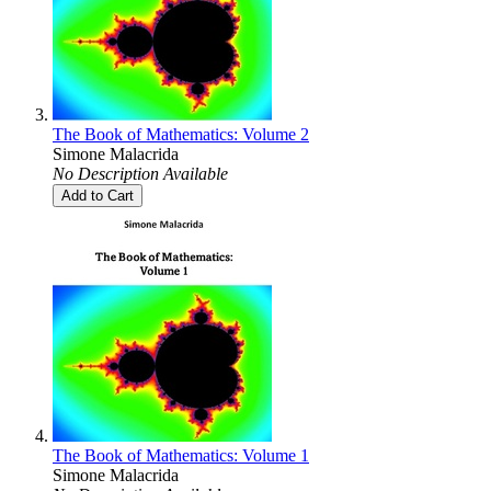
The Book of Mathematics: Volume 2
Simone Malacrida
No Description Available
Add to Cart
The Book of Mathematics: Volume 1
Simone Malacrida