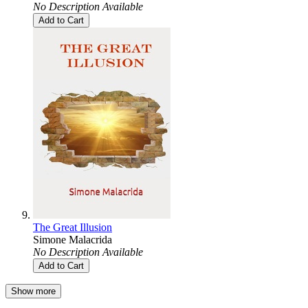
No Description Available
Add to Cart
The Great Illusion
Simone Malacrida
No Description Available
Add to Cart
Show more