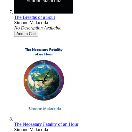
The Breaths of a Soul
Simone Malacrida
No Description Available
Add to Cart
The Necessary Fatality of an Hour
Simone Malacrida