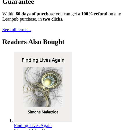
Guarantee
Within
60 days of purchase
you can get a
100% refund
on any
Leanpub purchase, in
two clicks
.
See full terms...
Readers Also Bought
Finding Lives Again