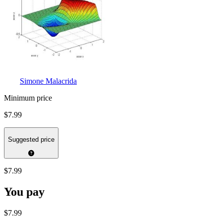
Simone Malacrida
Minimum price
$7.99
Suggested price
$7.99
You pay
$7.99