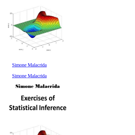
Simone Malacrida
Simone Malacrida