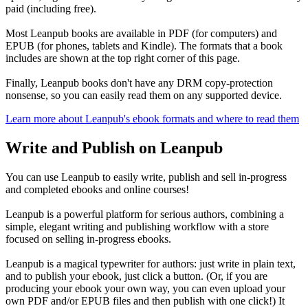
paid (including free).
Most Leanpub books are available in PDF (for computers) and
EPUB (for phones, tablets and Kindle). The formats that a book
includes are shown at the top right corner of this page.
Finally, Leanpub books don't have any DRM copy-protection
nonsense, so you can easily read them on any supported device.
Learn more about Leanpub's ebook formats and where to read them
Write and Publish on Leanpub
You can use Leanpub to easily write, publish and sell in-progress
and completed ebooks and online courses!
Leanpub is a powerful platform for serious authors, combining a
simple, elegant writing and publishing workflow with a store
focused on selling in-progress ebooks.
Leanpub is a magical typewriter for authors: just write in plain text,
and to publish your ebook, just click a button. (Or, if you are
producing your ebook your own way, you can even upload your
own PDF and/or EPUB files and then publish with one click!) It