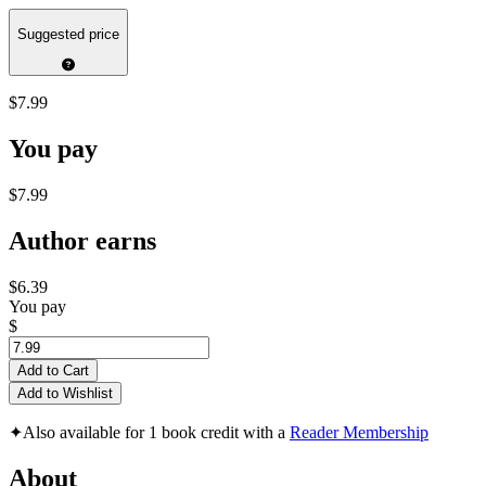
Suggested price
$7.99
You pay
$7.99
Author earns
$6.39
You pay
$
Add to Cart
Add to Wishlist
✦
Also available for 1 book credit with a
Reader Membership
About