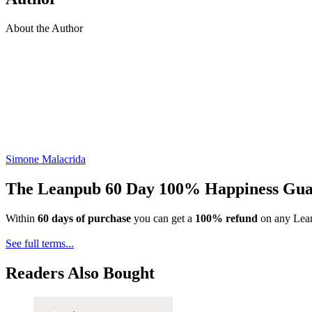
About the Author
Simone Malacrida
The Leanpub 60 Day 100% Happiness Gua
Within
60 days of purchase
you can get a
100% refund
on any Lean
See full terms...
Readers Also Bought