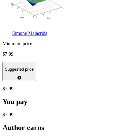
Simone Malacrida
Minimum price
$7.99
Suggested price
$7.99
You pay
$7.99
Author earns