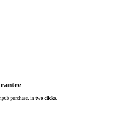
rantee
pub purchase, in
two clicks
.