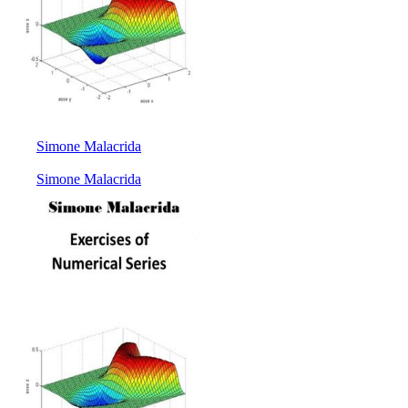
Simone Malacrida
Simone Malacrida