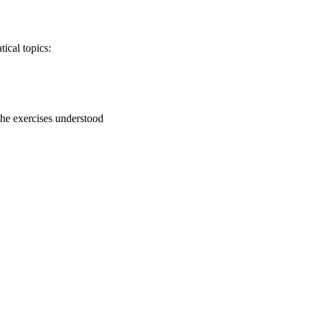
ical topics:
 the exercises understood