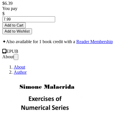
$6.39
You pay
$
Add to Cart
Add to Wishlist
✦
Also available for 1 book credit with a
Reader Membership
EPUB
About
About
Author
Exercises of Numer