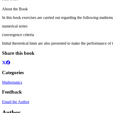
About the Book
In this book exercises are carried out regarding the following mathemat
numerical series
convergence criteria
Initial theoretical hints are also presented to make the performance of
Share this book
Categories
Mathematics
Feedback
Email the Author
Author