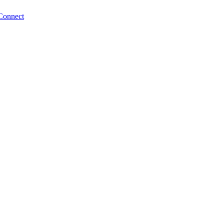
Connect