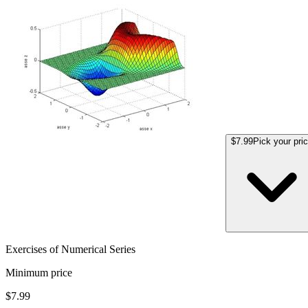
$7.99
Pick your pri
Exercises of Numerical Series
Minimum price
$7.99