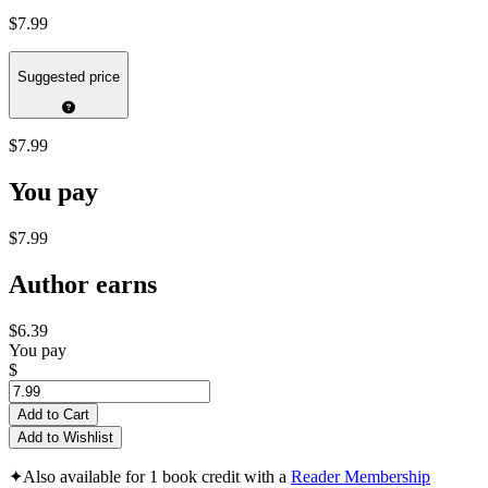
$7.99
Suggested price
$7.99
You pay
$7.99
Author earns
$6.39
You pay
$
Add to Cart
Add to Wishlist
✦
Also available for 1 book credit with a
Reader Membership