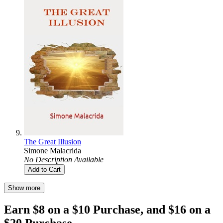
The Great Illusion
Simone Malacrida
No Description Available
Add to Cart
Show more
Earn $8 on a $10 Purchase, and $16 on a
$20 Purchase