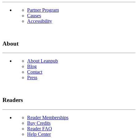
Partner Program
Causes
Accessibility
About
About Leanpub
Blog
Contact
Press
Readers
Reader Memberships
Buy Credits
Reader FAQ
Help Center