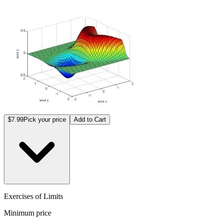
$7.99
Pick your price
Add to Cart
Exercises of Limits
Minimum price