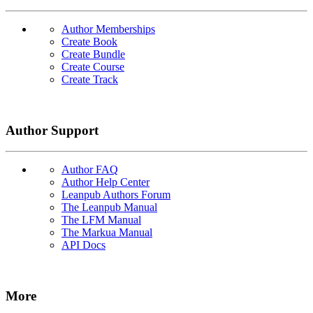
Author Memberships
Create Book
Create Bundle
Create Course
Create Track
Author Support
Author FAQ
Author Help Center
Leanpub Authors Forum
The Leanpub Manual
The LFM Manual
The Markua Manual
API Docs
More