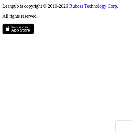
Copyright
Leanpub is copyright © 2010-
2026
Ruboss Technology Corp
.
All rights reserved.