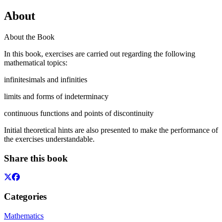
About
About the Book
In this book, exercises are carried out regarding the following
mathematical topics:
infinitesimals and infinities
limits and forms of indeterminacy
continuous functions and points of discontinuity
Initial theoretical hints are also presented to make the performance of
the exercises understandable.
Share this book
Categories
Mathematics