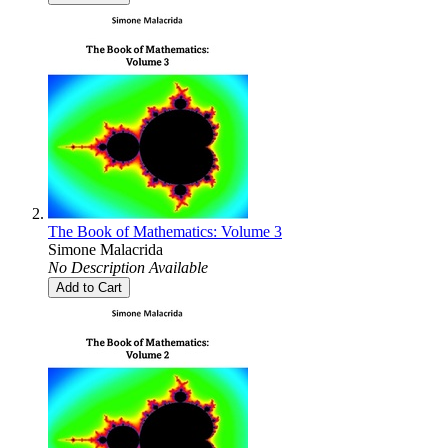
The Book of Mathematics: Volume 3
Simone Malacrida
No Description Available
Add to Cart