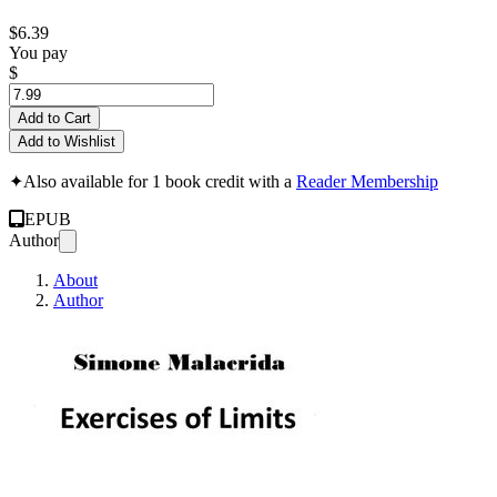
$6.39
You pay
$
Add to Cart
Add to Wishlist
✦
Also available for 1 book credit with a
Reader Membership
EPUB
Author
About
Author
Exercises of Limits