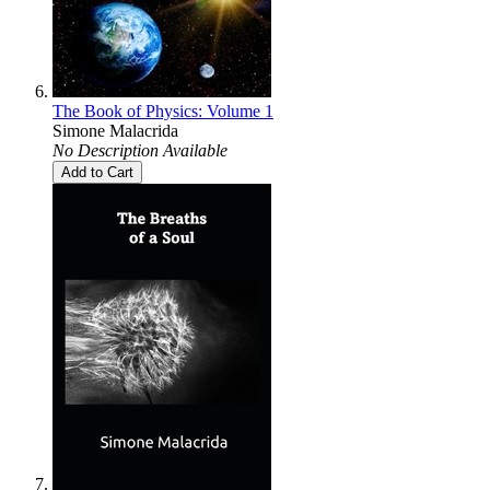
The Book of Physics: Volume 1
Simone Malacrida
No Description Available
Add to Cart