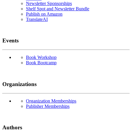
Newsletter Sponsorships
Shelf Spot and Newsletter Bundle
Publish on Amazon
TranslateAI
Events
Book Workshop
Book Bootcamp
Organizations
Organization Memberships
Publisher Memberships
Authors