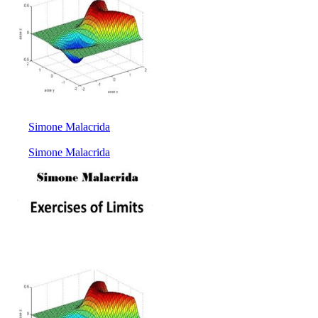
Simone Malacrida
Simone Malacrida