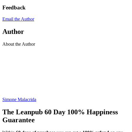
Feedback
Email the Author
Author
About the Author
Simone Malacrida
The Leanpub 60 Day 100% Happiness
Guarantee