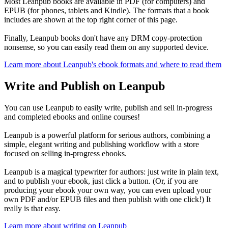
Most Leanpub books are available in PDF (for computers) and
EPUB (for phones, tablets and Kindle). The formats that a book
includes are shown at the top right corner of this page.
Finally, Leanpub books don't have any DRM copy-protection
nonsense, so you can easily read them on any supported device.
Learn more about Leanpub's ebook formats and where to read them
Write and Publish on Leanpub
You can use Leanpub to easily write, publish and sell in-progress
and completed ebooks and online courses!
Leanpub is a powerful platform for serious authors, combining a
simple, elegant writing and publishing workflow with a store
focused on selling in-progress ebooks.
Leanpub is a magical typewriter for authors: just write in plain text,
and to publish your ebook, just click a button. (Or, if you are
producing your ebook your own way, you can even upload your
own PDF and/or EPUB files and then publish with one click!) It
really is that easy.
Learn more about writing on Leanpub