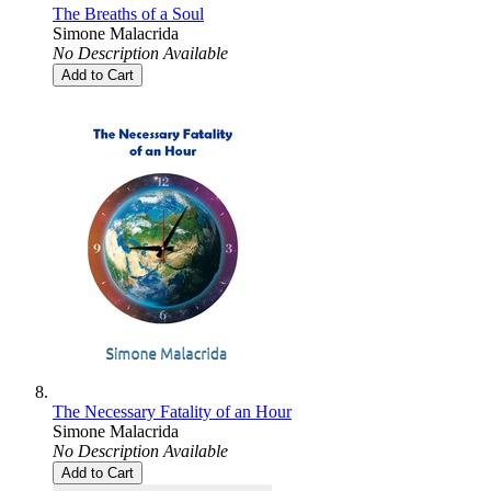
The Breaths of a Soul
Simone Malacrida
No Description Available
Add to Cart
The Necessary Fatality of an Hour
Simone Malacrida
No Description Available
Add to Cart