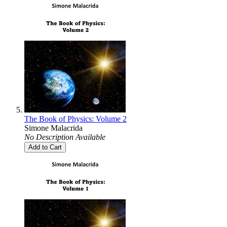
The Book of Physics: Volume 2
Simone Malacrida
No Description Available
Add to Cart