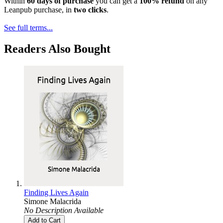
Within
60 days of purchase
you can get a
100% refund
on any
Leanpub purchase, in
two clicks
.
See full terms...
Readers Also Bought
Finding Lives Again
Simone Malacrida
No Description Available
Add to Cart