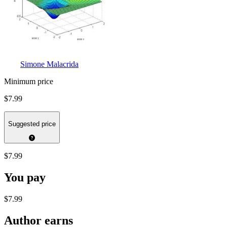
Simone Malacrida
Minimum price
$7.99
Suggested price
$7.99
You pay
$7.99
Author earns