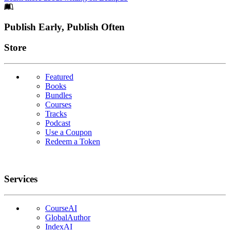
Footer
Publish Early, Publish Often
Links
Store
Featured
Books
Bundles
Courses
Tracks
Podcast
Use a Coupon
Redeem a Token
Services
CourseAI
GlobalAuthor
IndexAI