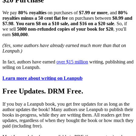
We pay
80% royalties
on purchases of
$7.99 or more
, and
80%
royalties minus a 50 cent flat fee
on purchases between
$0.99 and
$7.98
.
You earn $8 on a $10 sale, and $16 on a $20 sale
. So, if
we sell
5000 non-refunded copies of your book for $20
, you'll
earn
$80,000
.
(Yes, some authors have already earned much more than that on
Leanpub.)
In fact, authors have earned
over $15 million
writing, publishing and
selling on Leanpub.
Learn more about writing on Leanpub
Free Updates. DRM Free.
If you buy a Leanpub book, you get free updates for as long as the
author updates the book! Many authors use Leanpub to publish their
books in-progress, while they are writing them. All readers get free
updates, regardless of when they bought the book or how much they
paid (including free).