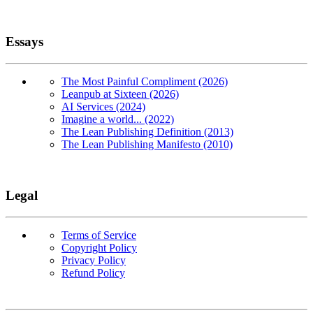
Essays
The Most Painful Compliment (2026)
Leanpub at Sixteen (2026)
AI Services (2024)
Imagine a world... (2022)
The Lean Publishing Definition (2013)
The Lean Publishing Manifesto (2010)
Legal
Terms of Service
Copyright Policy
Privacy Policy
Refund Policy