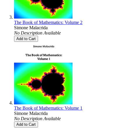
The Book of Mathematics: Volume 2
Simone Malacrida
No Description Available
Add to Cart
The Book of Mathematics: Volume 1
Simone Malacrida
No Description Available
Add to Cart