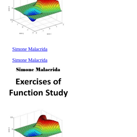
Simone Malacrida
Simone Malacrida