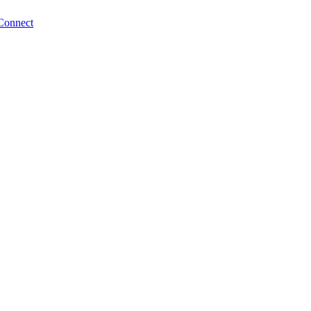
Connect