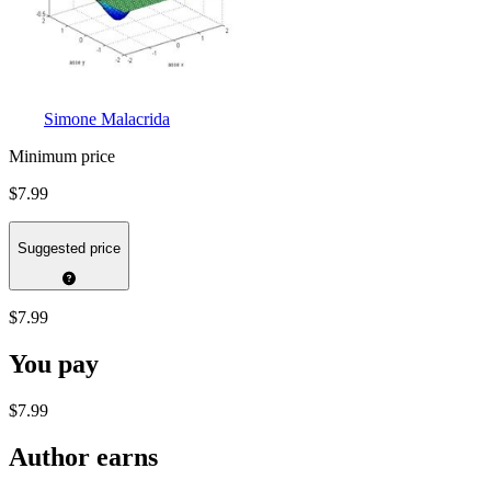
Simone Malacrida
Minimum price
$7.99
Suggested price
$7.99
You pay
$7.99
Author earns