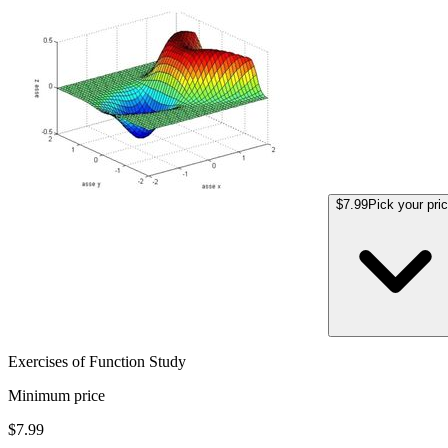
$7.99
Pick your pri
Exercises of Function Study
Minimum price
$7.99