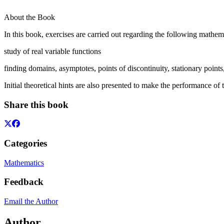
About the Book
In this book, exercises are carried out regarding the following mathema
study of real variable functions
finding domains, asymptotes, points of discontinuity, stationary points
Initial theoretical hints are also presented to make the performance of
Share this book
Categories
Mathematics
Feedback
Email the Author
Author