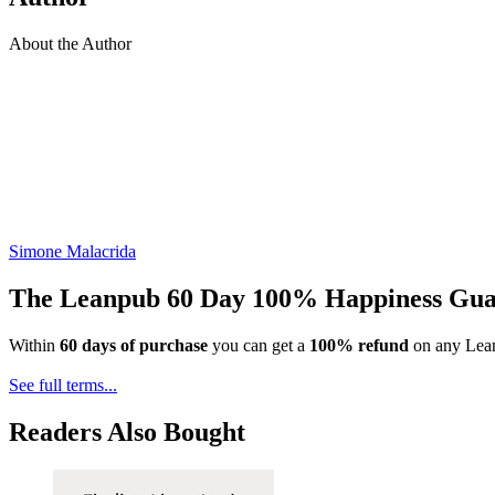
About the Author
Simone Malacrida
The Leanpub 60 Day 100% Happiness Gua
Within
60 days of purchase
you can get a
100% refund
on any Lean
See full terms...
Readers Also Bought