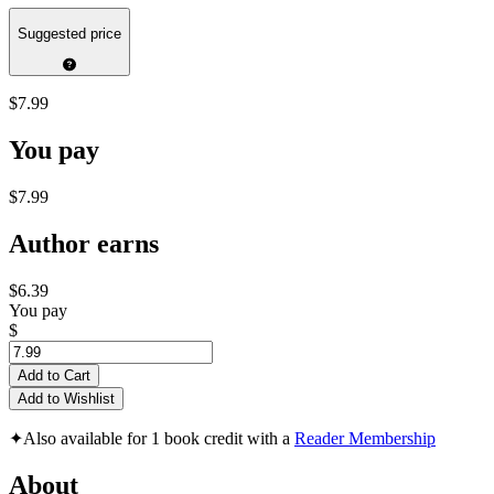
Suggested price
$7.99
You pay
$7.99
Author earns
$6.39
You pay
$
Add to Cart
Add to Wishlist
✦
Also available for 1 book credit with a
Reader Membership
About