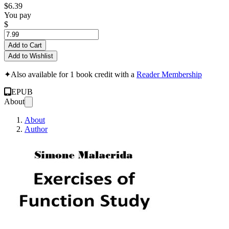
$6.39
You pay
$
Add to Cart
Add to Wishlist
✦
Also available for 1 book credit with a
Reader Membership
EPUB
About
About
Author
Exercises of Funct