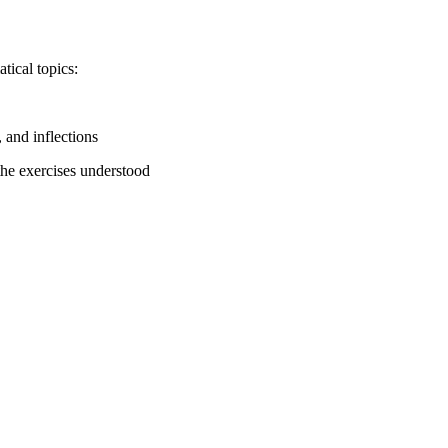
tical topics:
, and inflections
 the exercises understood