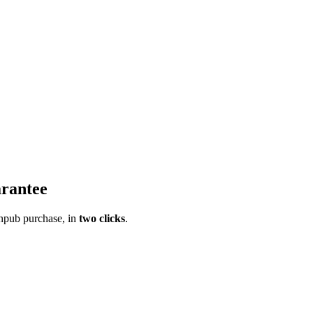
rantee
pub purchase, in
two clicks
.