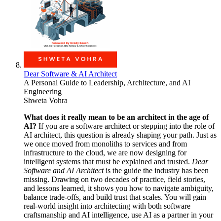
Dear Software & AI Architect
A Personal Guide to Leadership, Architecture, and AI
Engineering
Shweta Vohra
What does it really mean to be an architect in the age of
AI?
If you are a software architect or stepping into the role of
AI architect, this question is already shaping your path. Just as
we once moved from monoliths to services and from
infrastructure to the cloud, we are now designing for
intelligent systems that must be explained and trusted.
Dear
Software and AI Architect
is the guide the industry has been
missing. Drawing on two decades of practice, field stories,
and lessons learned, it shows you how to navigate ambiguity,
balance trade-offs, and build trust that scales. You will gain
real-world insight into architecting with both software
craftsmanship and AI intelligence, use AI as a partner in your