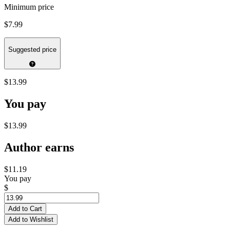
Minimum price
$7.99
Suggested price
$13.99
You pay
$13.99
Author earns
$11.19
You pay
$
Add to Cart
Add to Wishlist