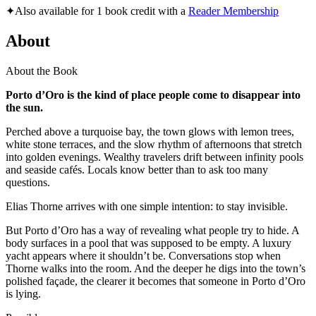
✦
Also available for 1 book credit with a
Reader Membership
About
About the Book
Porto d’Oro is the kind of place people come to disappear into
the sun.
Perched above a turquoise bay, the town glows with lemon trees,
white stone terraces, and the slow rhythm of afternoons that stretch
into golden evenings. Wealthy travelers drift between infinity pools
and seaside cafés. Locals know better than to ask too many
questions.
Elias Thorne arrives with one simple intention: to stay invisible.
But Porto d’Oro has a way of revealing what people try to hide. A
body surfaces in a pool that was supposed to be empty. A luxury
yacht appears where it shouldn’t be. Conversations stop when
Thorne walks into the room. And the deeper he digs into the town’s
polished façade, the clearer it becomes that someone in Porto d’Oro
is lying.