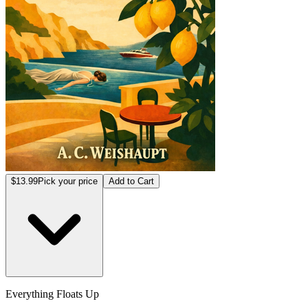
$13.99
Pick your price
Add to Cart
Everything Floats Up