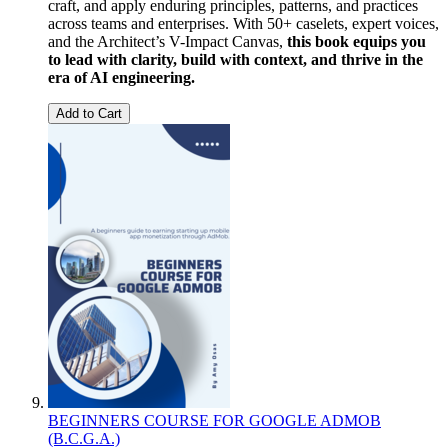
craft, and apply enduring principles, patterns, and practices
across teams and enterprises. With 50+ caselets, expert voices,
and the Architect’s V-Impact Canvas,
this book equips you
to lead with clarity, build with context, and thrive in the
era of AI engineering.
Add to Cart
BEGINNERS COURSE FOR GOOGLE ADMOB
(B.C.G.A.)