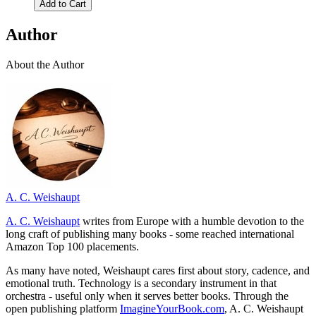
Add to Cart
Author
About the Author
A. C. Weishaupt
A. C. Weishaupt
writes from Europe with a humble devotion to the
long craft of publishing many books - some reached international
Amazon Top 100 placements.
As many have noted, Weishaupt cares first about story, cadence, and
emotional truth. Technology is a secondary instrument in that
orchestra - useful only when it serves better books. Through the
open publishing platform
ImagineYourBook.com
, A. C. Weishaupt