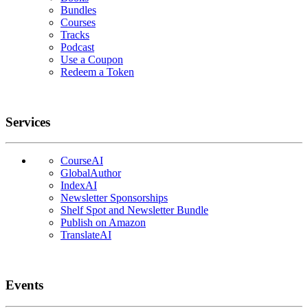
Bundles
Courses
Tracks
Podcast
Use a Coupon
Redeem a Token
Services
CourseAI
GlobalAuthor
IndexAI
Newsletter Sponsorships
Shelf Spot and Newsletter Bundle
Publish on Amazon
TranslateAI
Events