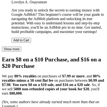
Lovelyn A. Osayomore
Are you ready to unlock the secrets to earning money with
Google AdMob? This beginner's course will be your guide to
navigating the AdMob platform and unlocking its true
potential. With easy to understand lessons and step-by-step
instructions, you'll be an AdMob pro in no time. Get started,
build profitable campaigns, and maximize your earnings!
Add to Cart
Show more
Earn $8 on a $10 Purchase, and $16 on a
$20 Purchase
We pay
80% royalties
on purchases of
$7.99 or more
, and
80%
royalties minus a 50 cent flat fee
on purchases between
$0.99 and
$7.98
.
You earn $8 on a $10 sale, and $16 on a $20 sale
. So, if
we sell
5000 non-refunded copies of your book for $20
, you'll
earn
$80,000
.
(Yes, some authors have already earned much more than that on
Leanpub.)