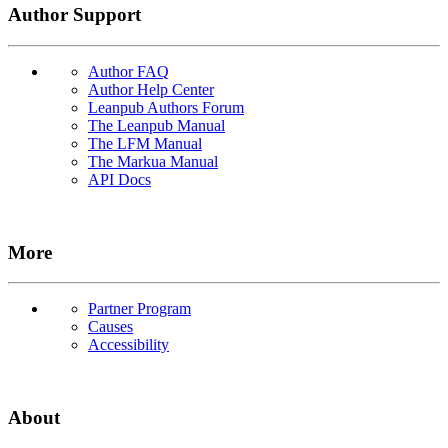
Author Support
Author FAQ
Author Help Center
Leanpub Authors Forum
The Leanpub Manual
The LFM Manual
The Markua Manual
API Docs
More
Partner Program
Causes
Accessibility
About