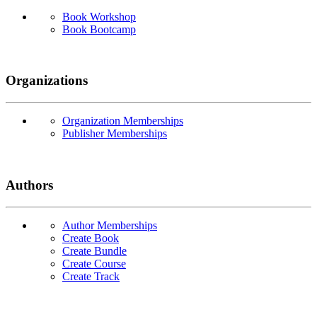
Book Workshop
Book Bootcamp
Organizations
Organization Memberships
Publisher Memberships
Authors
Author Memberships
Create Book
Create Bundle
Create Course
Create Track