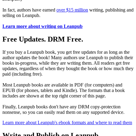
In fact, authors have earned
over $15 million
writing, publishing and
selling on Leanpub.
Learn more about writing on Leanpub
Free Updates. DRM Free.
If you buy a Leanpub book, you get free updates for as long as the
author updates the book! Many authors use Leanpub to publish their
books in-progress, while they are writing them. All readers get free
updates, regardless of when they bought the book or how much they
paid (including free).
Most Leanpub books are available in PDF (for computers) and
EPUB (for phones, tablets and Kindle). The formats that a book
includes are shown at the top right corner of this page.
Finally, Leanpub books don't have any DRM copy-protection
nonsense, so you can easily read them on any supported device.
Learn more about Leanpub's ebook formats and where to read them
Write and Publish on Leanpub