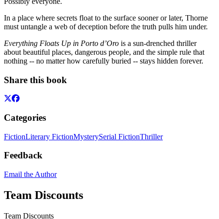
Possibly everyone.
In a place where secrets float to the surface sooner or later, Thorne
must untangle a web of deception before the truth pulls him under.
Everything Floats Up in Porto d’Oro
is a sun-drenched thriller
about beautiful places, dangerous people, and the simple rule that
nothing -- no matter how carefully buried -- stays hidden forever.
Share this book
Categories
Fiction
Literary Fiction
Mystery
Serial Fiction
Thriller
Feedback
Email the Author
Team Discounts
Team Discounts