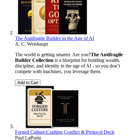
The Antifragile Builder in the Age of AI
A. C. Weishaupt
The world is getting smarter. Are you?
The Antifragile
Builder Collection
is a blueprint for building wealth,
discipline, and identity in the age of AI - so you don’t
compete with machines, you leverage them.
Add to Cart
Forged Culture:Crafting Conflict & Protocol Deck
Paul LaPosta