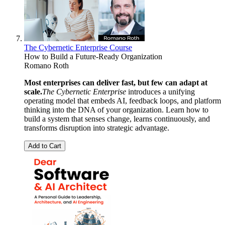
The Cybernetic Enterprise Course
How to Build a Future-Ready Organization
Romano Roth
Most enterprises can deliver fast, but few can adapt at
scale.
The Cybernetic Enterprise
introduces a unifying
operating model that embeds AI, feedback loops, and platform
thinking into the DNA of your organization. Learn how to
build a system that senses change, learns continuously, and
transforms disruption into strategic advantage.
Add to Cart