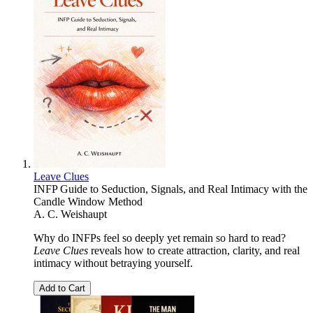
Leave Clues
INFP Guide to Seduction, Signals, and Real Intimacy with the
Candle Window Method
A. C. Weishaupt
Why do INFPs feel so deeply yet remain so hard to read?
Leave Clues
reveals how to create attraction, clarity, and real
intimacy without betraying yourself.
Add to Cart