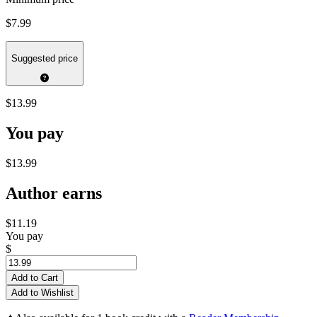
$7.99
Suggested price
$13.99
You pay
$13.99
Author earns
$11.19
You pay
$
Add to Cart
Add to Wishlist