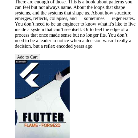
There are enough of those. This is a book about patterns you
can feel but not always name. About the loops that shape
systems, and the systems that shape us. About how structure
emerges, reflects, collapses, and — sometimes — regenerates.
You don’t need to be an engineer to know what it’s like to live
inside a system that can’t see itself. Or to feel the edge of a
process that once made sense but no longer fits. You don’t
need to be a leader to notice when a decision wasn’t really a
decision, but a reflex encoded years ago.
Add to Cart