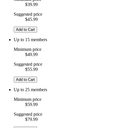
$39.99
Suggested price
$45.99
Add to Cart
Up to 15 members
Minimum price
$49.99
Suggested price
$55.99
Add to Cart
Up to 25 members
Minimum price
$59.99
Suggested price
$79.99