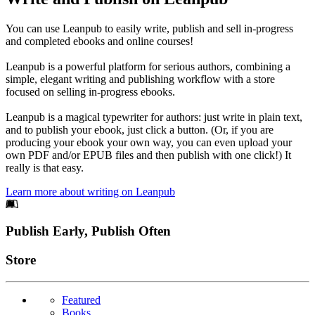
You can use Leanpub to easily write, publish and sell in-progress
and completed ebooks and online courses!
Leanpub is a powerful platform for serious authors, combining a
simple, elegant writing and publishing workflow with a store
focused on selling in-progress ebooks.
Leanpub is a magical typewriter for authors: just write in plain text,
and to publish your ebook, just click a button. (Or, if you are
producing your ebook your own way, you can even upload your
own PDF and/or EPUB files and then publish with one click!) It
really is that easy.
Learn more about writing on Leanpub
Footer
Publish Early, Publish Often
Links
Store
Featured
Books