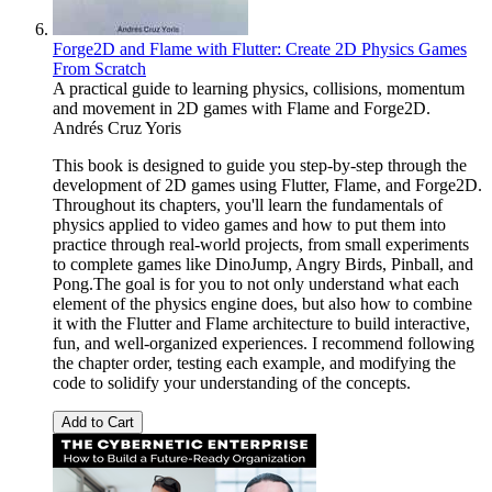
Forge2D and Flame with Flutter: Create 2D Physics Games
From Scratch
A practical guide to learning physics, collisions, momentum
and movement in 2D games with Flame and Forge2D.
Andrés Cruz Yoris
This book is designed to guide you step-by-step through the
development of 2D games using Flutter, Flame, and Forge2D.
Throughout its chapters, you'll learn the fundamentals of
physics applied to video games and how to put them into
practice through real-world projects, from small experiments
to complete games like DinoJump, Angry Birds, Pinball, and
Pong.The goal is for you to not only understand what each
element of the physics engine does, but also how to combine
it with the Flutter and Flame architecture to build interactive,
fun, and well-organized experiences. I recommend following
the chapter order, testing each example, and modifying the
code to solidify your understanding of the concepts.
Add to Cart