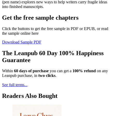
(pen name) explores new ways to help writers carry fragile ideas
into finished manuscripts.
Get the free sample chapters
Click the buttons to get the free sample in PDF or EPUB, or read
the sample online here
Download Sample PDF
The Leanpub 60 Day 100% Happiness
Guarantee
Within
60 days of purchase
you can get a
100% refund
on any
Leanpub purchase, in
two clicks
.
See full terms...
Readers Also Bought