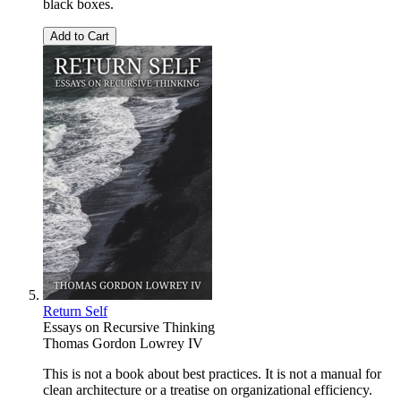
black boxes.
Add to Cart
Return Self
Essays on Recursive Thinking
Thomas Gordon Lowrey IV
This is not a book about best practices. It is not a manual for
clean architecture or a treatise on organizational efficiency.