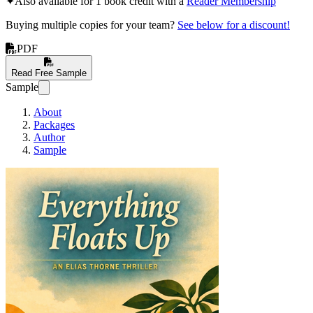
✦
Also available for 1 book credit with a
Reader Membership
Buying multiple copies for your team?
See below for a discount!
PDF
Read Free Sample
Sample
About
Packages
Author
Sample
Everything Floats Up