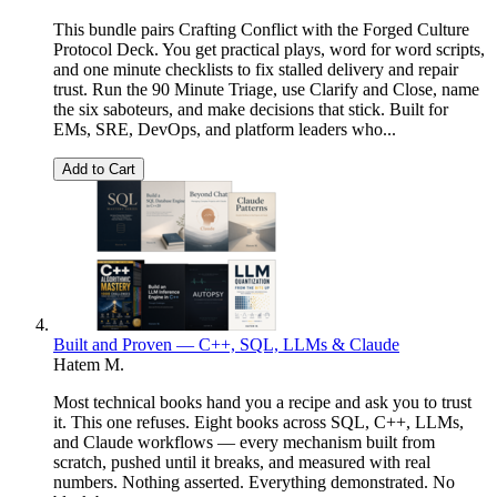
This bundle pairs Crafting Conflict with the Forged Culture
Protocol Deck. You get practical plays, word for word scripts,
and one minute checklists to fix stalled delivery and repair
trust. Run the 90 Minute Triage, use Clarify and Close, name
the six saboteurs, and make decisions that stick. Built for
EMs, SRE, DevOps, and platform leaders who...
Add to Cart
Built and Proven — C++, SQL, LLMs & Claude
Hatem M.
Most technical books hand you a recipe and ask you to trust
it. This one refuses. Eight books across SQL, C++, LLMs,
and Claude workflows — every mechanism built from
scratch, pushed until it breaks, and measured with real
numbers. Nothing asserted. Everything demonstrated. No