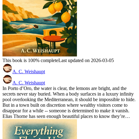
This book is 100% complete
Last updated on 2026-03-05
A. C. Weishaupt
A. C. Weishaupt
In Porto d’Oro, the water is clear, the lemons are bright, and the
secrets never stay buried. When a body surfaces in a luxury infinity
pool overlooking the Mediterranean, it should be impossible to hide.
But in a town built on discretion where wealthy visitors come to
disappear for a while -- someone is determined to make it vanish.
Elias Thorne has seen enough beautiful places to know they’re…