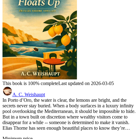
This book is 100% complete
Last updated on 2026-03-05
A. C. Weishaupt
In Porto d’Oro, the water is clear, the lemons are bright, and the
secrets never stay buried. When a body surfaces in a luxury infinity
pool overlooking the Mediterranean, it should be impossible to hide.
But in a town built on discretion where wealthy visitors come to
disappear for a while -- someone is determined to make it vanish.
Elias Thorne has seen enough beautiful places to know they’re…
Minimum price