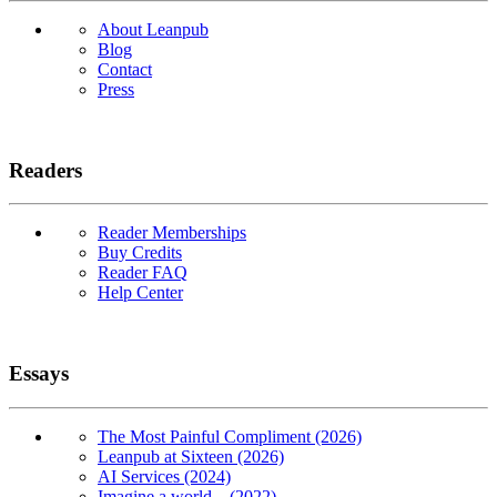
About Leanpub
Blog
Contact
Press
Readers
Reader Memberships
Buy Credits
Reader FAQ
Help Center
Essays
The Most Painful Compliment (2026)
Leanpub at Sixteen (2026)
AI Services (2024)
Imagine a world... (2022)