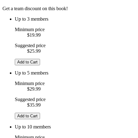
Get a team discount on this book!
Up to 3 members
Minimum price
$19.99
Suggested price
$25.99
Add to Cart
Up to 5 members
Minimum price
$29.99
Suggested price
$35.99
Add to Cart
Up to 10 members
Minimum price