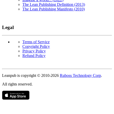
The Lean Publishing Definition (2013)
The Lean Publishing Manifesto (2010)
Legal
Terms of Service
Copyright Policy
Privacy Policy
Refund Policy
Copyright
Leanpub is copyright © 2010-
2026
Ruboss Technology Corp
.
All rights reserved.