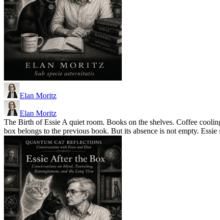
Elan Moritz
Elan Moritz
The Birth of Essie A quiet room. Books on the shelves. Coffee cooling
box belongs to the previous book. But its absence is not empty. Essie 