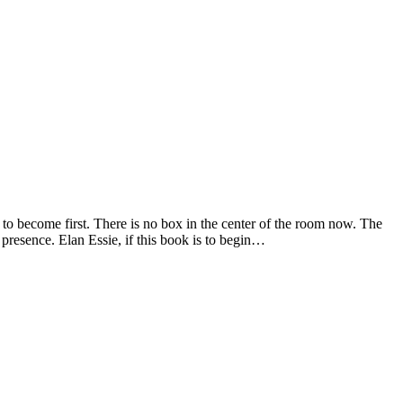
 to become first. There is no box in the center of the room now. The
 presence. Elan Essie, if this book is to begin…