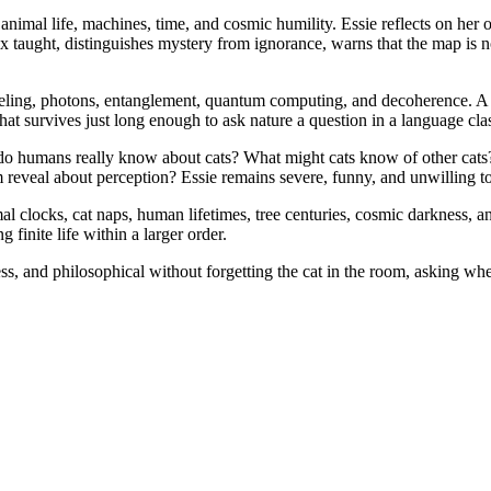
mal life, machines, time, and cosmic humility. Essie reflects on her o
box taught, distinguishes mystery from ignorance, warns that the map is
neling, photons, entanglement, quantum computing, and decoherence. 
 survives just long enough to ask nature a question in a language class
 do humans really know about cats? What might cats know of other cats
veal about perception? Essie remains severe, funny, and unwilling to le
l clocks, cat naps, human lifetimes, tree centuries, cosmic darkness, a
g finite life within a larger order.
 and philosophical without forgetting the cat in the room, asking whe