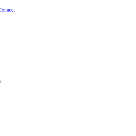
Connect
w