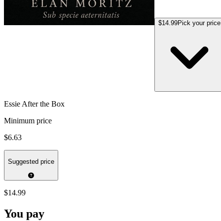
$14.99
Pick your price
Essie After the Box
Minimum price
$6.63
Suggested price
$14.99
You pay