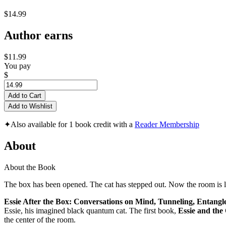
$14.99
Author earns
$11.99
You pay
$
Add to Cart
Add to Wishlist
✦
Also available for 1 book credit with a
Reader Membership
About
About the Book
The box has been opened. The cat has stepped out. Now the room is la
Essie After the Box: Conversations on Mind, Tunneling, Entang
Essie, his imagined black quantum cat. The first book,
Essie and th
the center of the room.