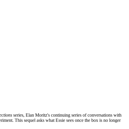
ections
series, Elan Moritz's continuing series of conversations with
eriment. This sequel asks what Essie sees once the box is no longer