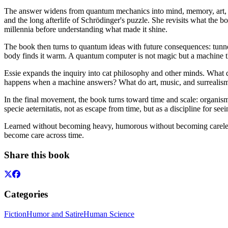
The answer widens from quantum mechanics into mind, memory, art, ani
and the long afterlife of Schrödinger's puzzle. She revisits what the 
millennia before understanding what made it shine.
The book then turns to quantum ideas with future consequences: tun
body finds it warm. A quantum computer is not magic but a machine that
Essie expands the inquiry into cat philosophy and other minds. What
happens when a machine answers? What do art, music, and surrealism re
In the final movement, the book turns toward time and scale: organisma
specie aeternitatis, not as escape from time, but as a discipline for seein
Learned without becoming heavy, humorous without becoming careless,
become care across time.
Share this book
Categories
Fiction
Humor and Satire
Human Science