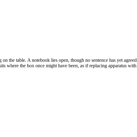
 on the table. A notebook lies open, though no sentence has yet agreed
sits where the box once might have been, as if replacing apparatus with