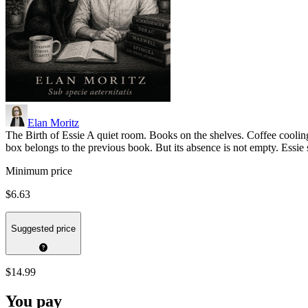
Elan Moritz
The Birth of Essie A quiet room. Books on the shelves. Coffee cooling
box belongs to the previous book. But its absence is not empty. Essie 
Minimum price
$6.63
Suggested price
$14.99
You pay