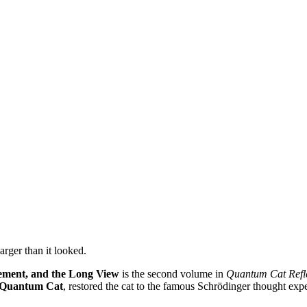
rger than it looked.
lement, and the Long View
is the second volume in
Quantum Cat Refl
e Quantum Cat
, restored the cat to the famous Schrödinger thought exp