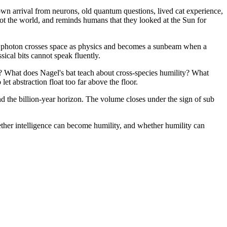
wn arrival from neurons, old quantum questions, lived cat experience,
 not the world, and reminds humans that they looked at the Sun for
A photon crosses space as physics and becomes a sunbeam when a
ical bits cannot speak fluently.
? What does Nagel's bat teach about cross-species humility? What
t abstraction float too far above the floor.
nd the billion-year horizon. The volume closes under the sign of sub
ther intelligence can become humility, and whether humility can