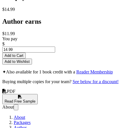
$14.99
Author earns
$11.99
You pay
$
Add to Cart
Add to Wishlist
✦
Also available for 1 book credit with a
Reader Membership
Buying multiple copies for your team?
See below for a discount!
PDF
Read Free Sample
About
About
Packages
Author