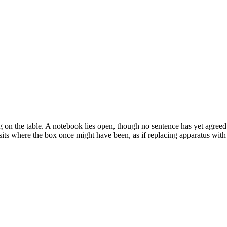
 on the table. A notebook lies open, though no sentence has yet agreed
sits where the box once might have been, as if replacing apparatus with