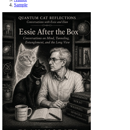
Sample
Essie After the Box