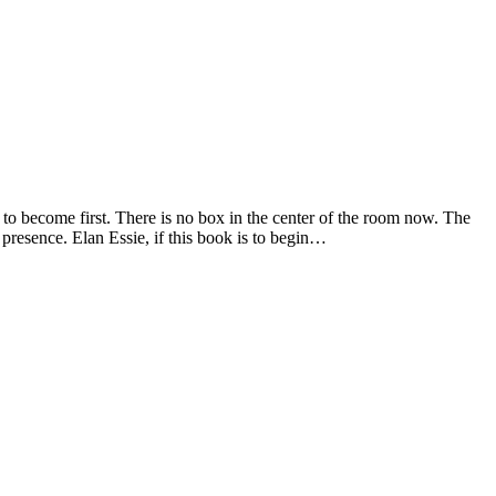
 to become first. There is no box in the center of the room now. The
 presence. Elan Essie, if this book is to begin…