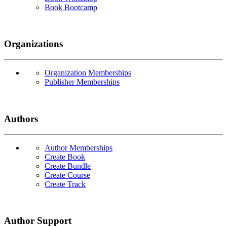
Book Bootcamp
Organizations
Organization Memberships
Publisher Memberships
Authors
Author Memberships
Create Book
Create Bundle
Create Course
Create Track
Author Support