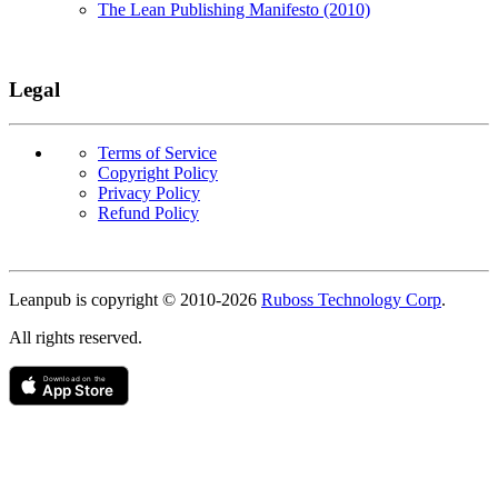
The Lean Publishing Manifesto (2010)
Legal
Terms of Service
Copyright Policy
Privacy Policy
Refund Policy
Copyright
Leanpub is copyright © 2010-
2026
Ruboss Technology Corp
.
All rights reserved.