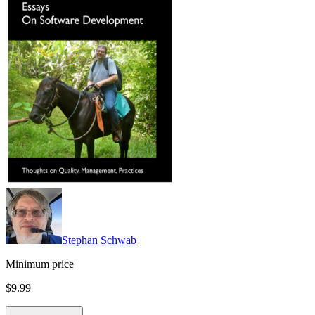
Stephan Schwab
Minimum price
$9.99