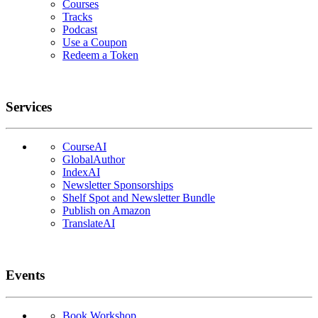
Courses
Tracks
Podcast
Use a Coupon
Redeem a Token
Services
CourseAI
GlobalAuthor
IndexAI
Newsletter Sponsorships
Shelf Spot and Newsletter Bundle
Publish on Amazon
TranslateAI
Events
Book Workshop