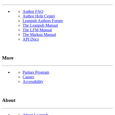
Author FAQ
Author Help Center
Leanpub Authors Forum
The Leanpub Manual
The LFM Manual
The Markua Manual
API Docs
More
Partner Program
Causes
Accessibility
About
About Leanpub