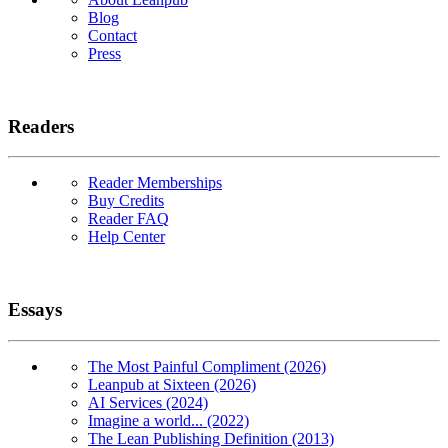
Blog
Contact
Press
Readers
Reader Memberships
Buy Credits
Reader FAQ
Help Center
Essays
The Most Painful Compliment (2026)
Leanpub at Sixteen (2026)
AI Services (2024)
Imagine a world... (2022)
The Lean Publishing Definition (2013)