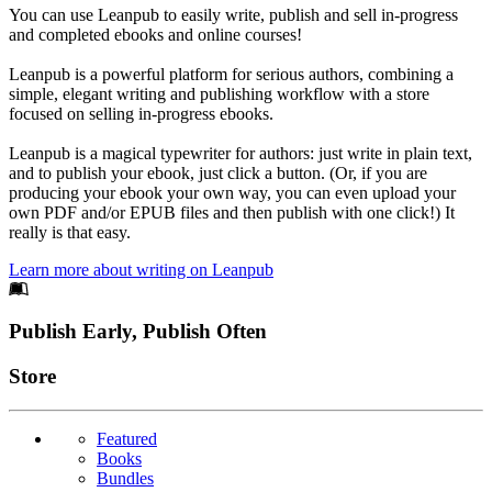
You can use Leanpub to easily write, publish and sell in-progress
and completed ebooks and online courses!
Leanpub is a powerful platform for serious authors, combining a
simple, elegant writing and publishing workflow with a store
focused on selling in-progress ebooks.
Leanpub is a magical typewriter for authors: just write in plain text,
and to publish your ebook, just click a button. (Or, if you are
producing your ebook your own way, you can even upload your
own PDF and/or EPUB files and then publish with one click!) It
really is that easy.
Learn more about writing on Leanpub
Footer
Publish Early, Publish Often
Links
Store
Featured
Books
Bundles