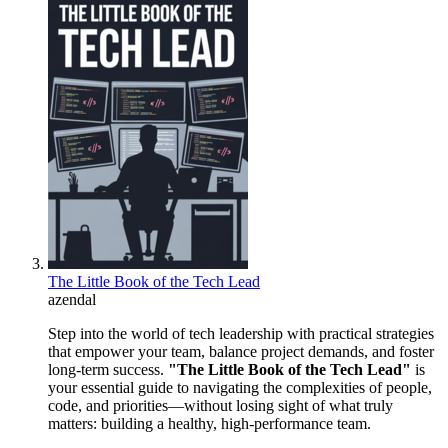
The Little Book of the Tech Lead
azendal
Step into the world of tech leadership with practical strategies
that empower your team, balance project demands, and foster
long-term success.
"The Little Book of the Tech Lead"
is
your essential guide to navigating the complexities of people,
code, and priorities—without losing sight of what truly
matters: building a healthy, high-performance team.