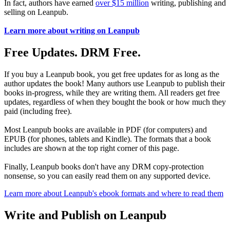
In fact, authors have earned
over $15 million
writing, publishing and
selling on Leanpub.
Learn more about writing on Leanpub
Free Updates. DRM Free.
If you buy a Leanpub book, you get free updates for as long as the
author updates the book! Many authors use Leanpub to publish their
books in-progress, while they are writing them. All readers get free
updates, regardless of when they bought the book or how much they
paid (including free).
Most Leanpub books are available in PDF (for computers) and
EPUB (for phones, tablets and Kindle). The formats that a book
includes are shown at the top right corner of this page.
Finally, Leanpub books don't have any DRM copy-protection
nonsense, so you can easily read them on any supported device.
Learn more about Leanpub's ebook formats and where to read them
Write and Publish on Leanpub