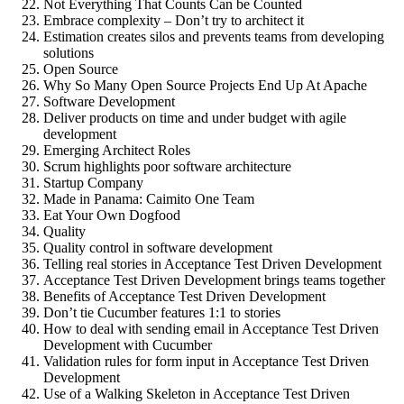
Not Everything That Counts Can be Counted
Embrace complexity – Don’t try to architect it
Estimation creates silos and prevents teams from developing
solutions
Open Source
Why So Many Open Source Projects End Up At Apache
Software Development
Deliver products on time and under budget with agile
development
Emerging Architect Roles
Scrum highlights poor software architecture
Startup Company
Made in Panama: Caimito One Team
Eat Your Own Dogfood
Quality
Quality control in software development
Telling real stories in Acceptance Test Driven Development
Acceptance Test Driven Development brings teams together
Benefits of Acceptance Test Driven Development
Don’t tie Cucumber features 1:1 to stories
How to deal with sending email in Acceptance Test Driven
Development with Cucumber
Validation rules for form input in Acceptance Test Driven
Development
Use of a Walking Skeleton in Acceptance Test Driven