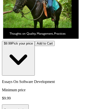
$9.99
Pick your price
Add to Cart
Essays On Software Development
Minimum price
$9.99