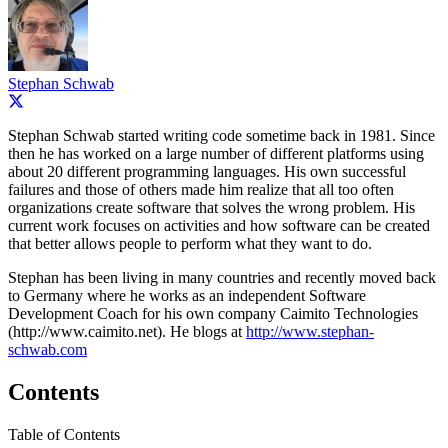
Stephan Schwab
Stephan Schwab started writing code sometime back in 1981. Since
then he has worked on a large number of different platforms using
about 20 different programming languages. His own successful
failures and those of others made him realize that all too often
organizations create software that solves the wrong problem. His
current work focuses on activities and how software can be created
that better allows people to perform what they want to do.
Stephan has been living in many countries and recently moved back
to Germany where he works as an independent Software
Development Coach for his own company Caimito Technologies
(http://www.caimito.net). He blogs at
http://www.stephan-
schwab.com
Contents
Table of Contents