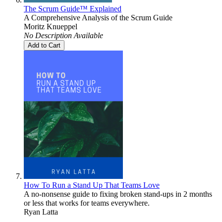
The Scrum Guide™ Explained
A Comprehensive Analysis of the Scrum Guide
Moritz Knueppel
No Description Available
Add to Cart
How To Run a Stand Up That Teams Love
A no-nonsense guide to fixing broken stand-ups in 2 months
or less that works for teams everywhere.
Ryan Latta