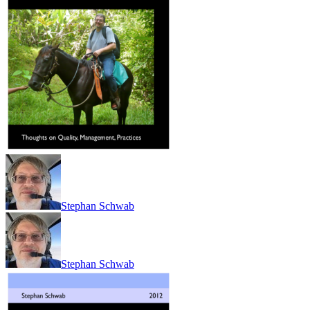
Stephan Schwab
Stephan Schwab