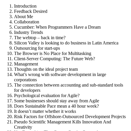
Introduction
Feedback Desired
About Me
Collaboration
Cucumber: When Programmers Have a Dream
Industry Trends
The webtop – back in time?
Silicon Valley is looking to do business in Latin America
Outsourcing for start-ups
The Browser is No Place for Multitasking
Client-Server Computing: The Future Web?
Management
Thoughts on the ideal project team
What’s wrong with software development in large
corporations
The connection between accounting and sub-standard tools
for developers
Psychological evaluation for Agile?
Some businesses should stay away from Agile
Does Sustainable Pace mean a 40 hour week?
It doesn’t matter whether it works
Risk Factors for Offshore-Outsourced Development Projects
Pseudo Scientific Management Kills Innovation And
Creativity