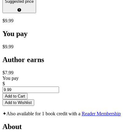
Suggested price
$9.99
You pay
$9.99
Author earns
$7.99
You pay
$
Add to Cart
Add to Wishlist
✦
Also available for 1 book credit with a
Reader Membership
About