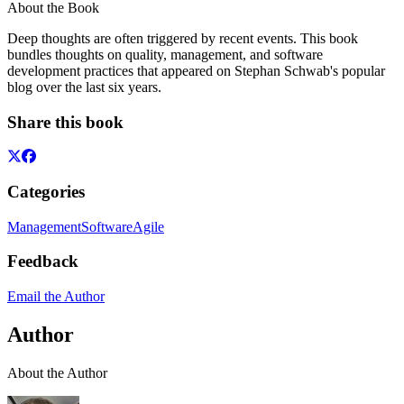
About the Book
Deep thoughts are often triggered by recent events. This book
bundles thoughts on quality, management, and software
development practices that appeared on Stephan Schwab's popular
blog over the last six years.
Share this book
Categories
Management
Software
Agile
Feedback
Email the Author
Author
About the Author