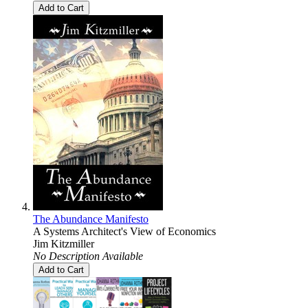
Add to Cart
The Abundance Manifesto
A Systems Architect's View of Economics
Jim Kitzmiller
No Description Available
Add to Cart