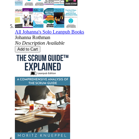
All Johanna's Solo Leanpub Books
Johanna Rothman
No Description Available
Add to Cart