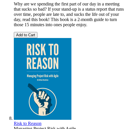
Why are we spending the first part of our day in a meeting
that sucks so bad? If your stand-up is a status report that runs
over time, people are late to, and sucks the life out of your
day, read this book! This book is a 2-month guide to turn
those 15 minutes into ones people enjoy.
Add to Cart
Risk to Reason
Managing Project Risk with Agile