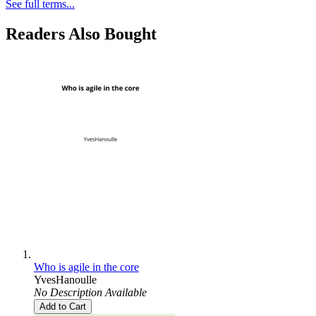
See full terms...
Readers Also Bought
Who is agile in the core
YvesHanoulle
No Description Available
Add to Cart