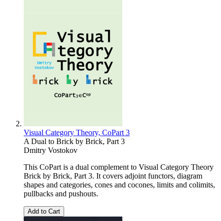
Visual Category Theory, CoPart 3
A Dual to Brick by Brick, Part 3
Dmitry Vostokov
This CoPart is a dual complement to Visual Category Theory
Brick by Brick, Part 3. It covers adjoint functors, diagram
shapes and categories, cones and cocones, limits and colimits,
pullbacks and pushouts.
Add to Cart