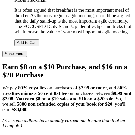
It is often argued that breakfast is the most important meal of
the day. As the most regular agile meeting, it could be argued
that the daily stand-up is the most important agile ceremony.
The FOCUSED Daily Stand-Up identifies tips and tricks that
will increase the value of your most important agile meeting.
Add to Cart
Show more
Earn $8 on a $10 Purchase, and $16 on a
$20 Purchase
We pay
80% royalties
on purchases of
$7.99 or more
, and
80%
royalties minus a 50 cent flat fee
on purchases between
$0.99 and
$7.98
.
You earn $8 on a $10 sale, and $16 on a $20 sale
. So, if
we sell
5000 non-refunded copies of your book for $20
, you'll
earn
$80,000
.
(Yes, some authors have already earned much more than that on
Leanpub.)