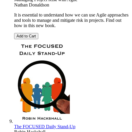
Nathan Donaldson
It is essential to understand how we can use Agile approaches
and tools to manage and mitigate risk in projects. Find out
how in this new book.
Add to Cart
The FOCUSED Daily Stand-Up
Robin Hackshall