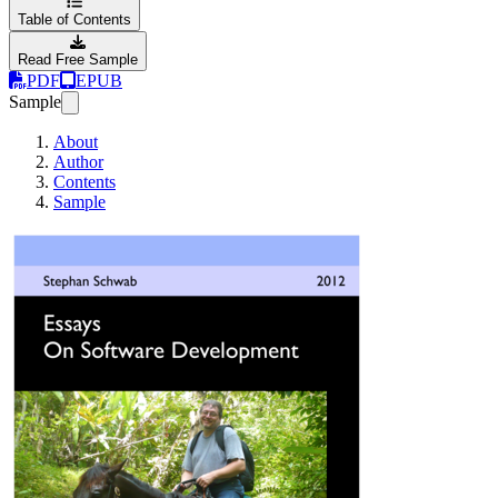
Table of Contents
Read Free Sample
PDF
EPUB
Sample
About
Author
Contents
Sample
Essays On Softwa