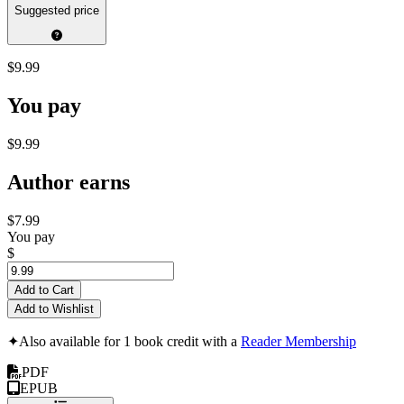
Suggested price
$9.99
You pay
$9.99
Author earns
$7.99
You pay
$
Add to Cart
Add to Wishlist
✦
Also available for 1 book credit with a
Reader Membership
PDF
EPUB