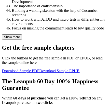
Development
The importance of craftsmanship
Building a walking skeleton with the help of Cucumber
scenarios
How to work with ATDD and micro-tests in different testing
environments
Focus on making the commitment leads to low quality code
Show more
Get the free sample chapters
Click the buttons to get the free sample in PDF or EPUB, or read
the sample online here
Download Sample PDF
Download Sample EPUB
The Leanpub 60 Day 100% Happiness
Guarantee
Within
60 days of purchase
you can get a
100% refund
on any
Leanpub purchase, in
two clicks
.