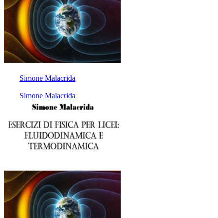
Simone Malacrida
Simone Malacrida