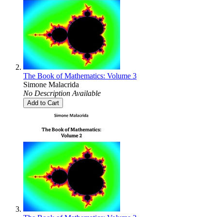
The Book of Mathematics: Volume 3
Simone Malacrida
No Description Available
Add to Cart