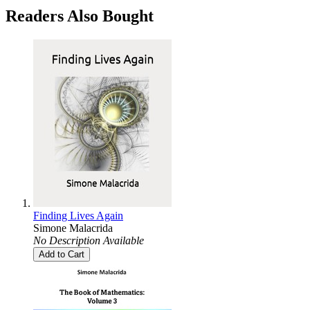
Readers Also Bought
Finding Lives Again
Simone Malacrida
No Description Available
Add to Cart