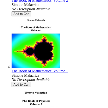
The Book of Mathematics: Volume 2
Simone Malacrida
No Description Available
Add to Cart
The Book of Mathematics: Volume 1
Simone Malacrida
No Description Available
Add to Cart