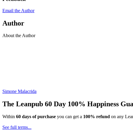
Email the Author
Author
About the Author
Simone Malacrida
The Leanpub 60 Day 100% Happiness Gua
Within
60 days of purchase
you can get a
100% refund
on any Lean
See full terms...