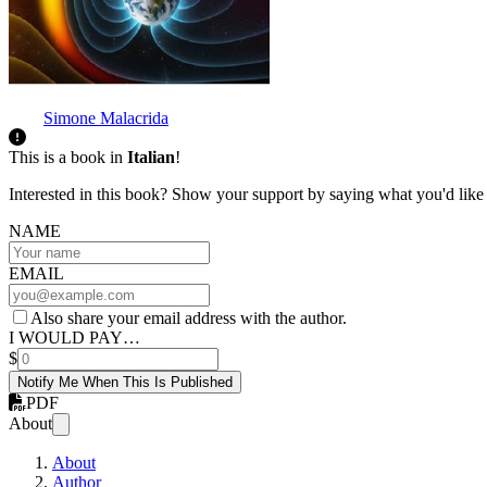
Simone Malacrida
This is a book in
Italian
!
Interested in this book? Show your support by saying what you'd like t
NAME
EMAIL
Also share your email address with the author.
I WOULD PAY…
$
Notify Me When This Is Published
PDF
About
About
Author