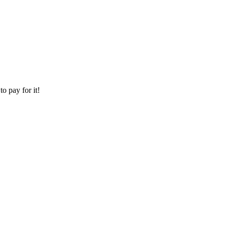
o pay for it!