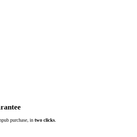
rantee
pub purchase, in
two clicks
.