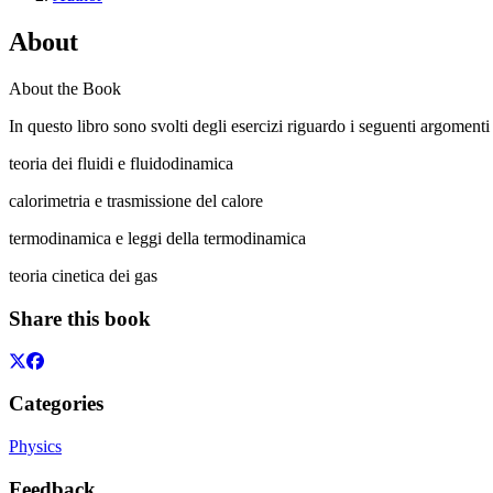
About
About the Book
In questo libro sono svolti degli esercizi riguardo i seguenti argomenti f
teoria dei fluidi e fluidodinamica
calorimetria e trasmissione del calore
termodinamica e leggi della termodinamica
teoria cinetica dei gas
Share this book
Categories
Physics
Feedback