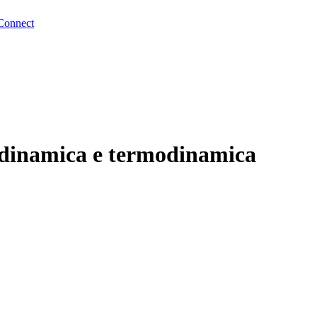
Connect
uidodinamica e termodinamica