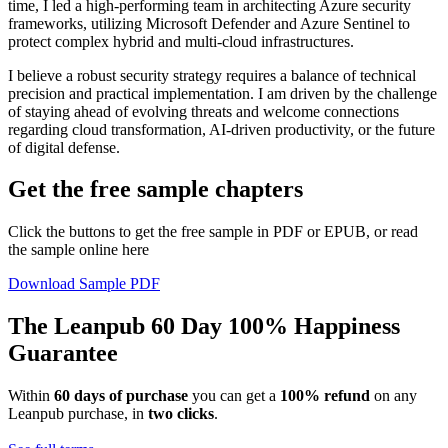
time, I led a high-performing team in architecting Azure security
frameworks, utilizing Microsoft Defender and Azure Sentinel to
protect complex hybrid and multi-cloud infrastructures.
I believe a robust security strategy requires a balance of technical
precision and practical implementation. I am driven by the challenge
of staying ahead of evolving threats and welcome connections
regarding cloud transformation, AI-driven productivity, or the future
of digital defense.
Get the free sample chapters
Click the buttons to get the free sample in PDF or EPUB, or read
the sample online here
Download Sample PDF
The Leanpub 60 Day 100% Happiness
Guarantee
Within
60 days of purchase
you can get a
100% refund
on any
Leanpub purchase, in
two clicks
.