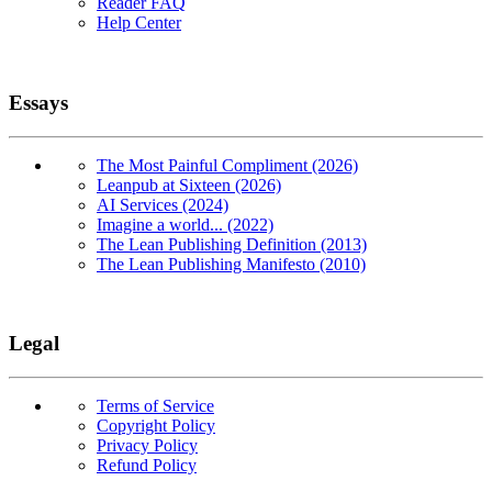
Reader FAQ
Help Center
Essays
The Most Painful Compliment (2026)
Leanpub at Sixteen (2026)
AI Services (2024)
Imagine a world... (2022)
The Lean Publishing Definition (2013)
The Lean Publishing Manifesto (2010)
Legal
Terms of Service
Copyright Policy
Privacy Policy
Refund Policy