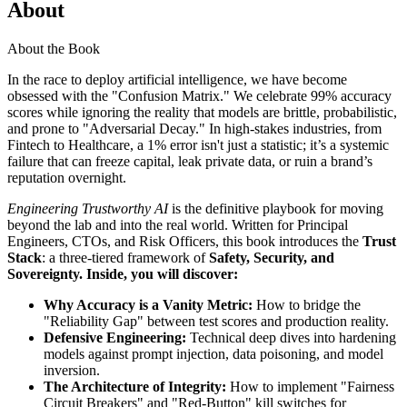
About
About the Book
In the race to deploy artificial intelligence, we have become
obsessed with the "Confusion Matrix." We celebrate 99% accuracy
scores while ignoring the reality that models are brittle, probabilistic,
and prone to "Adversarial Decay." In high-stakes industries, from
Fintech to Healthcare, a 1% error isn't just a statistic; it’s a systemic
failure that can freeze capital, leak private data, or ruin a brand’s
reputation overnight.
Engineering Trustworthy AI
is the definitive playbook for moving
beyond the lab and into the real world. Written for Principal
Engineers, CTOs, and Risk Officers, this book introduces the
Trust
Stack
: a three-tiered framework of
Safety, Security, and
Sovereignty.
Inside, you will discover:
Why Accuracy is a Vanity Metric:
How to bridge the
"Reliability Gap" between test scores and production reality.
Defensive Engineering:
Technical deep dives into hardening
models against prompt injection, data poisoning, and model
inversion.
The Architecture of Integrity:
How to implement "Fairness
Circuit Breakers" and "Red-Button" kill switches for