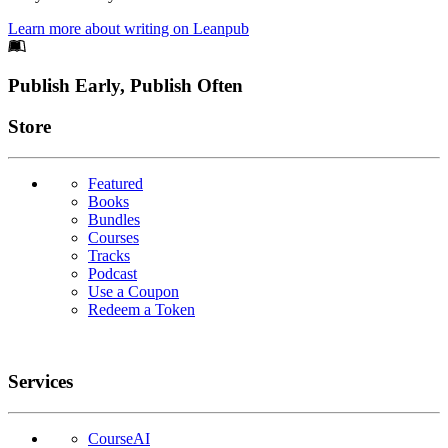
Learn more about writing on Leanpub
Footer
Publish Early, Publish Often
Links
Store
Featured
Books
Bundles
Courses
Tracks
Podcast
Use a Coupon
Redeem a Token
Services
CourseAI