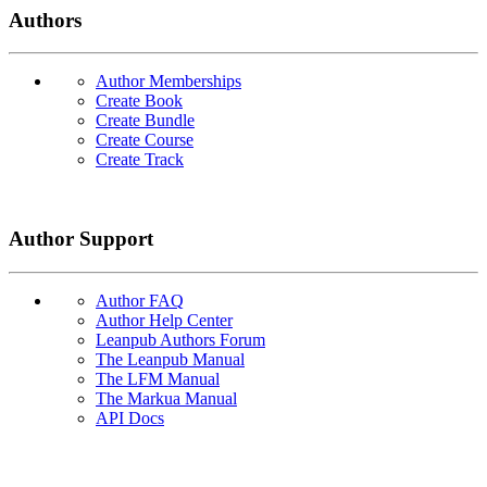
Authors
Author Memberships
Create Book
Create Bundle
Create Course
Create Track
Author Support
Author FAQ
Author Help Center
Leanpub Authors Forum
The Leanpub Manual
The LFM Manual
The Markua Manual
API Docs