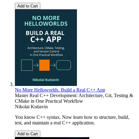
Add to Cart
No More Helloworlds. Build a Real C++ App
Master Real C++ Development: Architecture, Git, Testing &
CMake in One Practical Workflow
Nikolai Kutiavin
You know C++ syntax. Now learn how to structure, build,
test, and maintain a real C++ application.
Add to Cart