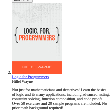
Add to Cart
Logic for Programmers
Hillel Wayne
Not just for mathematicians and detectives! Learn the basics
of logic and its many applications, including advanced testing,
constraint solving, function composition, and code proofs.
Over 50 exercises and 20 sample programs are included. No
prior math background required!