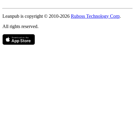
Copyright
Leanpub is copyright © 2010-
2026
Ruboss Technology Corp
.
All rights reserved.