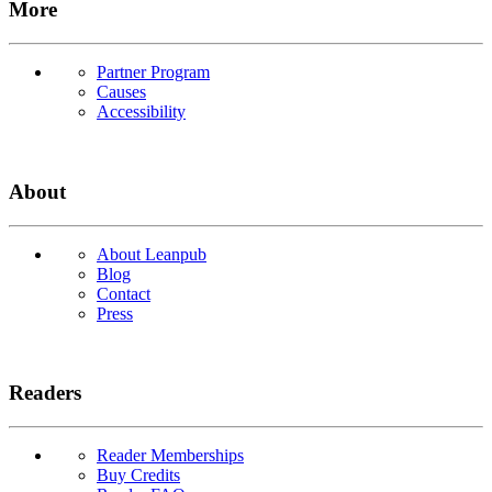
More
Partner Program
Causes
Accessibility
About
About Leanpub
Blog
Contact
Press
Readers
Reader Memberships
Buy Credits