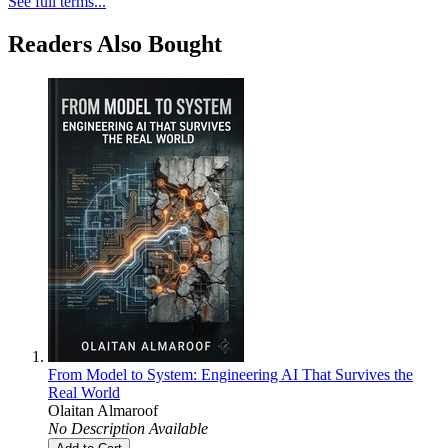
See full terms...
Readers Also Bought
From Model to System: Engineering AI That Survives the
Real World
Olaitan Almaroof
No Description Available