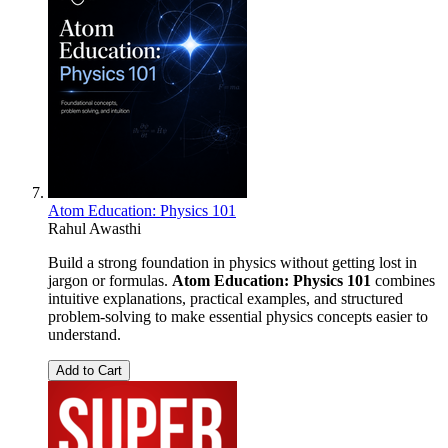
Atom Education: Physics 101
Rahul Awasthi
Build a strong foundation in physics without getting lost in
jargon or formulas.
Atom Education: Physics 101
combines
intuitive explanations, practical examples, and structured
problem-solving to make essential physics concepts easier to
understand.
Add to Cart