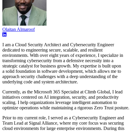
Olaitan Almaroof
I am a Cloud Security Architect and Cybersecurity Engineer
dedicated to engineering secure, scalable, and resilient
environments. With over eight years of experience, I specialize in
transforming cybersecurity from a defensive necessity into a
strategic catalyst for business growth. My expertise is built upon
a solid foundation in software development, which allows me to
approach security challenges with a deep understanding of the
underlying code and system architecture.
Currently, as the Microsoft 365 Specialist at Climb Global, I lead
initiatives centered on AI integration, security, and productivity
scaling. I help organizations leverage intelligent automation to
optimize operations while maintaining a rigorous Zero Trust posture.
Prior to my current role, I served as a Cybersecurity Engineer and
Team Lead at Signal Alliance, where my core focus was securing
cloud environments for large enterprise environments. During this