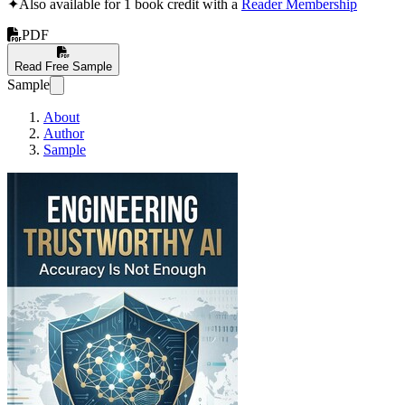
✦
Also available for 1 book credit with a
Reader Membership
PDF
Read Free Sample
Sample
About
Author
Sample
Engineering Trustworthy AI: