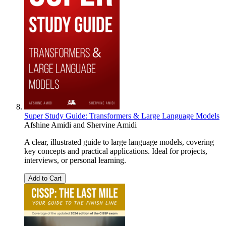
Super Study Guide: Transformers & Large Language Models
Afshine Amidi
and
Shervine Amidi
A clear, illustrated guide to large language models, covering
key concepts and practical applications. Ideal for projects,
interviews, or personal learning.
Add to Cart