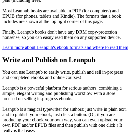
paid (including free).
Most Leanpub books are available in PDF (for computers) and
EPUB (for phones, tablets and Kindle). The formats that a book
includes are shown at the top right corner of this page.
Finally, Leanpub books don't have any DRM copy-protection
nonsense, so you can easily read them on any supported device.
Learn more about Leanpub's ebook formats and where to read them
Write and Publish on Leanpub
You can use Leanpub to easily write, publish and sell in-progress
and completed ebooks and online courses!
Leanpub is a powerful platform for serious authors, combining a
simple, elegant writing and publishing workflow with a store
focused on selling in-progress ebooks.
Leanpub is a magical typewriter for authors: just write in plain text,
and to publish your ebook, just click a button. (Or, if you are
producing your ebook your own way, you can even upload your
own PDF and/or EPUB files and then publish with one click!) It
really is that easy.