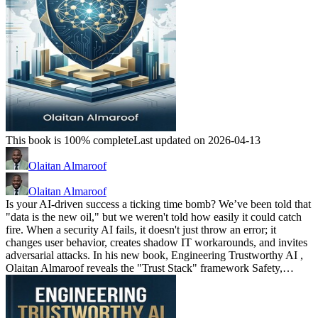
This book is 100% complete
Last updated on 2026-04-13
Olaitan Almaroof
Olaitan Almaroof
Is your AI-driven success a ticking time bomb? We’ve been told that
"data is the new oil," but we weren't told how easily it could catch
fire. When a security AI fails, it doesn't just throw an error; it
changes user behavior, creates shadow IT workarounds, and invites
adversarial attacks. In his new book, Engineering Trustworthy AI ,
Olaitan Almaroof reveals the "Trust Stack" framework Safety,…