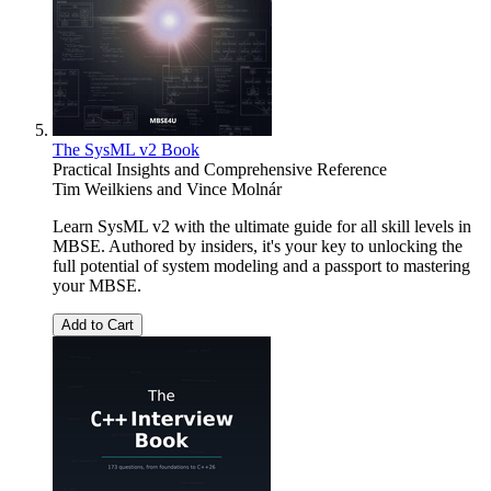
The SysML v2 Book
Practical Insights and Comprehensive Reference
Tim Weilkiens
and
Vince Molnár
Learn SysML v2 with the ultimate guide for all skill levels in
MBSE. Authored by insiders, it's your key to unlocking the
full potential of system modeling and a passport to mastering
your MBSE.
Add to Cart