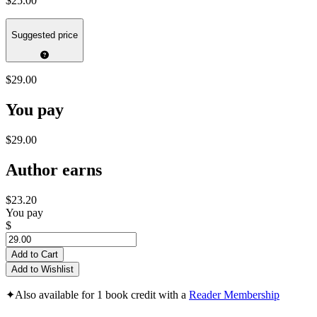
$25.00
Suggested price
$29.00
You pay
$29.00
Author earns
$23.20
You pay
$
Add to Cart
Add to Wishlist
✦
Also available for 1 book credit with a
Reader Membership