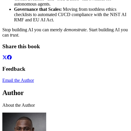
autonomous agents.
Governance that Scales:
Moving from toothless ethics
checklists to automated CI/CD compliance with the NIST AI
RMF and EU AI Act.
Stop building AI you can merely
demonstrate
. Start building AI you
can
trust
.
Share this book
Feedback
Email the Author
Author
About the Author