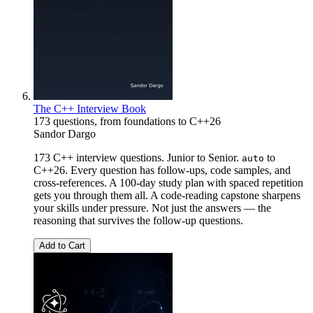
The C++ Interview Book
173 questions, from foundations to C++26
Sandor Dargo
173 C++ interview questions. Junior to Senior.
to
auto
C++26. Every question has follow-ups, code samples, and
cross-references. A 100-day study plan with spaced repetition
gets you through them all. A code-reading capstone sharpens
your skills under pressure. Not just the answers — the
reasoning that survives the follow-up questions.
Add to Cart