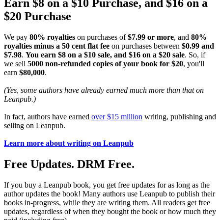
Earn $8 on a $10 Purchase, and $16 on a
$20 Purchase
We pay
80% royalties
on purchases of
$7.99 or more
, and
80%
royalties minus a 50 cent flat fee
on purchases between
$0.99 and
$7.98
.
You earn $8 on a $10 sale, and $16 on a $20 sale
. So, if
we sell
5000 non-refunded copies of your book for $20
, you'll
earn
$80,000
.
(Yes, some authors have already earned much more than that on
Leanpub.)
In fact, authors have earned
over $15 million
writing, publishing and
selling on Leanpub.
Learn more about writing on Leanpub
Free Updates. DRM Free.
If you buy a Leanpub book, you get free updates for as long as the
author updates the book! Many authors use Leanpub to publish their
books in-progress, while they are writing them. All readers get free
updates, regardless of when they bought the book or how much they