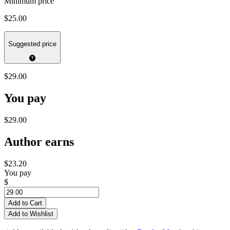
Minimum price
$25.00
Suggested price
$29.00
You pay
$29.00
Author earns
$23.20
You pay
$
Add to Cart
Add to Wishlist