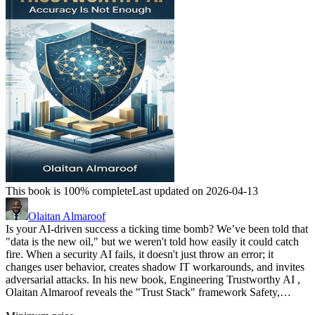
This book is 100% complete
Last updated on 2026-04-13
Olaitan Almaroof
Is your AI-driven success a ticking time bomb? We’ve been told that
"data is the new oil," but we weren't told how easily it could catch
fire. When a security AI fails, it doesn't just throw an error; it
changes user behavior, creates shadow IT workarounds, and invites
adversarial attacks. In his new book, Engineering Trustworthy AI ,
Olaitan Almaroof reveals the "Trust Stack" framework Safety,…