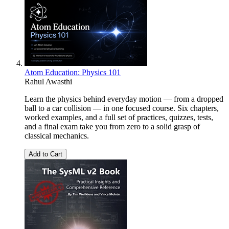
Atom Education: Physics 101
Rahul Awasthi
Learn the physics behind everyday motion — from a dropped
ball to a car collision — in one focused course. Six chapters,
worked examples, and a full set of practices, quizzes, tests,
and a final exam take you from zero to a solid grasp of
classical mechanics.
Add to Cart