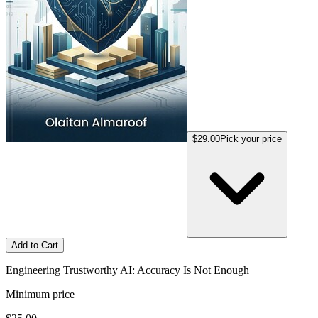
$29.00
Pick your price
Add to Cart
Engineering Trustworthy AI: Accuracy Is Not Enough
Minimum price