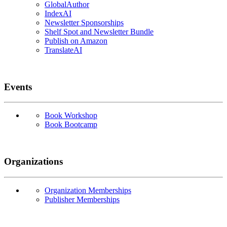
GlobalAuthor
IndexAI
Newsletter Sponsorships
Shelf Spot and Newsletter Bundle
Publish on Amazon
TranslateAI
Events
Book Workshop
Book Bootcamp
Organizations
Organization Memberships
Publisher Memberships