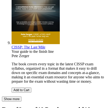
CISSP: The Last Mile
Your guide to the finish line
Pete Zerger
The book covers every topic in the latest CISSP exam
syllabus, organized in a format that makes it easy to drill
down on specific exam domains and concepts at-a-glance,
making it an essential exam resource for anyone who aims to
prepare for the exam without wasting time or money.
Add to Cart
Show more