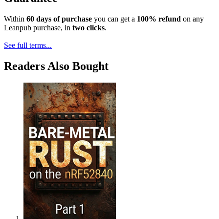
Within
60 days of purchase
you can get a
100% refund
on any
Leanpub purchase, in
two clicks
.
See full terms...
Readers Also Bought