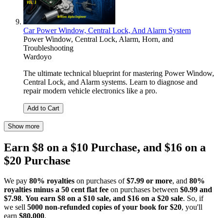
Car Power Window, Central Lock, And Alarm System
Power Window, Central Lock, Alarm, Horn, and
Troubleshooting
Wardoyo
The ultimate technical blueprint for mastering Power Window,
Central Lock, and Alarm systems. Learn to diagnose and
repair modern vehicle electronics like a pro.
Add to Cart
Show more
Earn $8 on a $10 Purchase, and $16 on a
$20 Purchase
We pay
80% royalties
on purchases of
$7.99 or more
, and
80%
royalties minus a 50 cent flat fee
on purchases between
$0.99 and
$7.98
.
You earn $8 on a $10 sale, and $16 on a $20 sale
. So, if
we sell
5000 non-refunded copies of your book for $20
, you'll
earn
$80,000
.