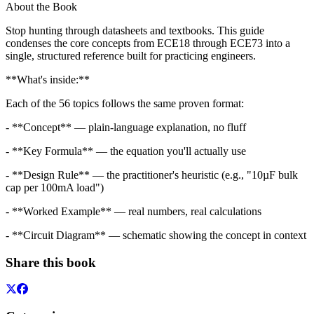
About the Book
Stop hunting through datasheets and textbooks. This guide
condenses the core concepts from ECE18 through ECE73 into a
single, structured reference built for practicing engineers.
**What's inside:**
Each of the 56 topics follows the same proven format:
- **Concept** — plain-language explanation, no fluff
- **Key Formula** — the equation you'll actually use
- **Design Rule** — the practitioner's heuristic (e.g., "10µF bulk
cap per 100mA load")
- **Worked Example** — real numbers, real calculations
- **Circuit Diagram** — schematic showing the concept in context
Share this book