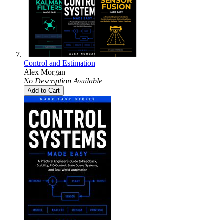
Control and Estimation
Alex Morgan
No Description Available
Add to Cart