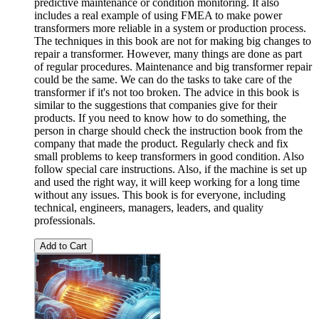
predictive maintenance or condition monitoring. It also
includes a real example of using FMEA to make power
transformers more reliable in a system or production process.
The techniques in this book are not for making big changes to
repair a transformer. However, many things are done as part
of regular procedures. Maintenance and big transformer repair
could be the same. We can do the tasks to take care of the
transformer if it's not too broken. The advice in this book is
similar to the suggestions that companies give for their
products. If you need to know how to do something, the
person in charge should check the instruction book from the
company that made the product. Regularly check and fix
small problems to keep transformers in good condition. Also
follow special care instructions. Also, if the machine is set up
and used the right way, it will keep working for a long time
without any issues. This book is for everyone, including
technical, engineers, managers, leaders, and quality
professionals.
Add to Cart