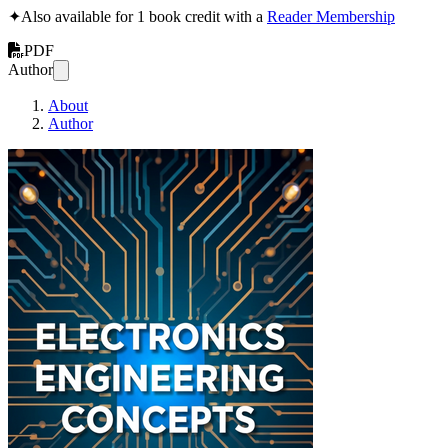
✦
Also available for 1 book credit with a
Reader Membership
PDF
Author
About
Author
Electronics Engineer