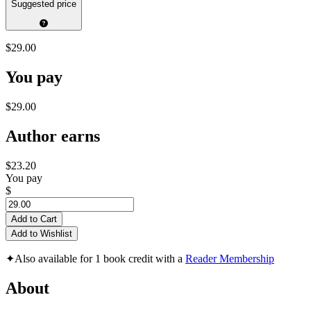
Suggested price
$29.00
You pay
$29.00
Author earns
$23.20
You pay
$
Add to Cart
Add to Wishlist
✦
Also available for 1 book credit with a
Reader Membership
About