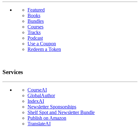
Featured
Books
Bundles
Courses
Tracks
Podcast
Use a Coupon
Redeem a Token
Services
CourseAI
GlobalAuthor
IndexAI
Newsletter Sponsorships
Shelf Spot and Newsletter Bundle
Publish on Amazon
TranslateAI