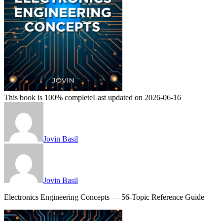
This book is 100% complete
Last updated on 2026-06-16
Jovin Basil
Jovin Basil
Electronics Engineering Concepts — 56-Topic Reference Guide