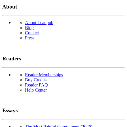
About
About Leanpub
Blog
Contact
Press
Readers
Reader Memberships
Buy Credits
Reader FAQ
Help Center
Essays
The Most Painful Compliment (2026)