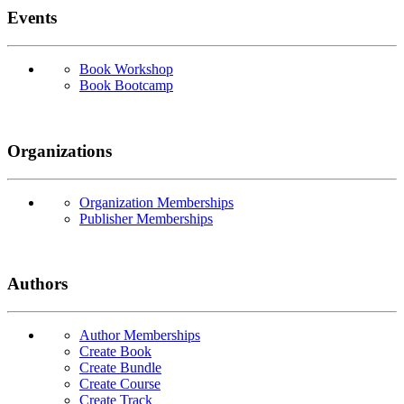
Events
Book Workshop
Book Bootcamp
Organizations
Organization Memberships
Publisher Memberships
Authors
Author Memberships
Create Book
Create Bundle
Create Course
Create Track