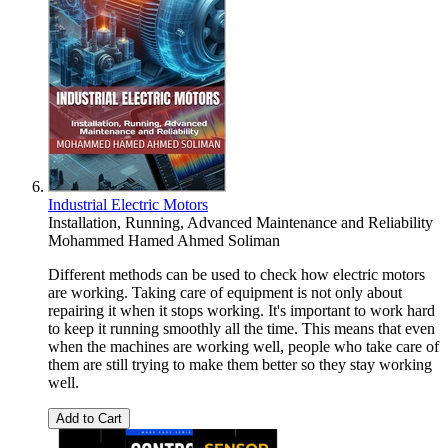
Industrial Electric Motors
Installation, Running, Advanced Maintenance and Reliability
Mohammed Hamed Ahmed Soliman
Different methods can be used to check how electric motors
are working. Taking care of equipment is not only about
repairing it when it stops working. It's important to work hard
to keep it running smoothly all the time. This means that even
when the machines are working well, people who take care of
them are still trying to make them better so they stay working
well.
Add to Cart