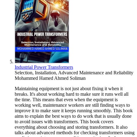
Industrial Power Transformers
Selection, Installation, Advanced Maintenance and Reliability
Mohammed Hamed Ahmed Soliman
Maintaining equipment is not just about fixing it when it
breaks. It's about working hard to make sure it runs well all
the time. This means that even when the equipment is
working well, maintenance workers are still finding ways to
improve it to make sure it keeps running smoothly. This book
aims to explain the best ways to do work that is usually done
to avoid issues with transformers. This book covers
everything about choosing and storing transformers. It also
talks about advanced methods for checking transformers using