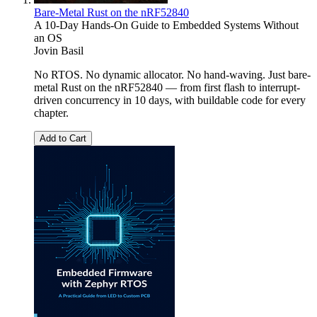
Bare-Metal Rust on the nRF52840
A 10-Day Hands-On Guide to Embedded Systems Without
an OS
Jovin Basil
No RTOS. No dynamic allocator. No hand-waving. Just bare-
metal Rust on the nRF52840 — from first flash to interrupt-
driven concurrency in 10 days, with buildable code for every
chapter.
Add to Cart