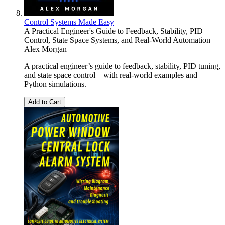
Control Systems Made Easy
A Practical Engineer's Guide to Feedback, Stability, PID
Control, State Space Systems, and Real-World Automation
Alex Morgan
A practical engineer’s guide to feedback, stability, PID tuning,
and state space control—with real-world examples and
Python simulations.
Add to Cart