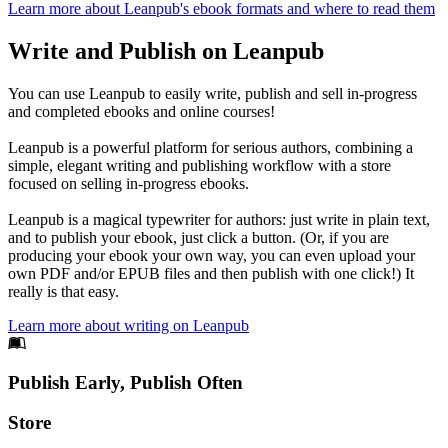
Learn more about Leanpub's ebook formats and where to read them
Write and Publish on Leanpub
You can use Leanpub to easily write, publish and sell in-progress
and completed ebooks and online courses!
Leanpub is a powerful platform for serious authors, combining a
simple, elegant writing and publishing workflow with a store
focused on selling in-progress ebooks.
Leanpub is a magical typewriter for authors: just write in plain text,
and to publish your ebook, just click a button. (Or, if you are
producing your ebook your own way, you can even upload your
own PDF and/or EPUB files and then publish with one click!) It
really is that easy.
Learn more about writing on Leanpub
Footer
Publish Early, Publish Often
Links
Store