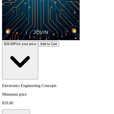
$29.00
Pick your price
Add to Cart
Electronics Engineering Concepts
Minimum price
$19.00