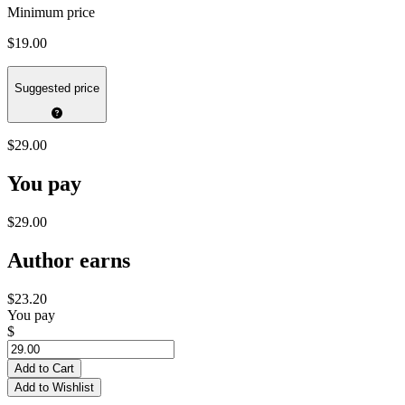
Minimum price
$19.00
Suggested price
$29.00
You pay
$29.00
Author earns
$23.20
You pay
$
Add to Cart
Add to Wishlist