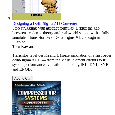
Designing a Delta-Sigma AD Converter
Stop struggling with abstract formulas. Bridge the gap
between academic theory and real-world silicon with a fully
simulated, transistor-level Delta-Sigma ADC design in
LTspice.
Toru Kawana
Transistor-level design and LTspice simulation of a first-order
delta-sigma ADC — from individual element circuits to full
system performance evaluation, including INL, DNL, SNR,
and ENOB.
Add to Cart