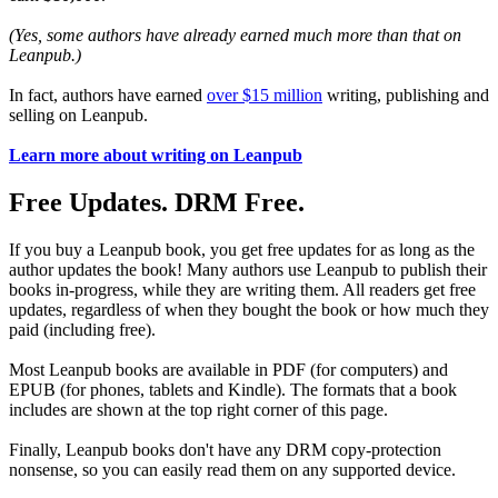
(Yes, some authors have already earned much more than that on
Leanpub.)
In fact, authors have earned
over $15 million
writing, publishing and
selling on Leanpub.
Learn more about writing on Leanpub
Free Updates. DRM Free.
If you buy a Leanpub book, you get free updates for as long as the
author updates the book! Many authors use Leanpub to publish their
books in-progress, while they are writing them. All readers get free
updates, regardless of when they bought the book or how much they
paid (including free).
Most Leanpub books are available in PDF (for computers) and
EPUB (for phones, tablets and Kindle). The formats that a book
includes are shown at the top right corner of this page.
Finally, Leanpub books don't have any DRM copy-protection
nonsense, so you can easily read them on any supported device.