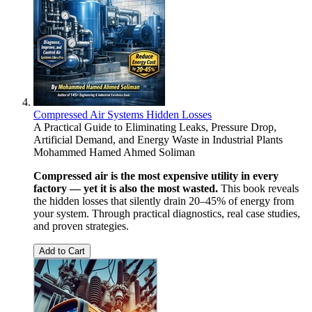
Compressed Air Systems Hidden Losses
A Practical Guide to Eliminating Leaks, Pressure Drop,
Artificial Demand, and Energy Waste in Industrial Plants
Mohammed Hamed Ahmed Soliman
Compressed air is the most expensive utility in every
factory — yet it is also the most wasted.
This book reveals
the hidden losses that silently drain 20–45% of energy from
your system. Through practical diagnostics, real case studies,
and proven strategies.
Add to Cart