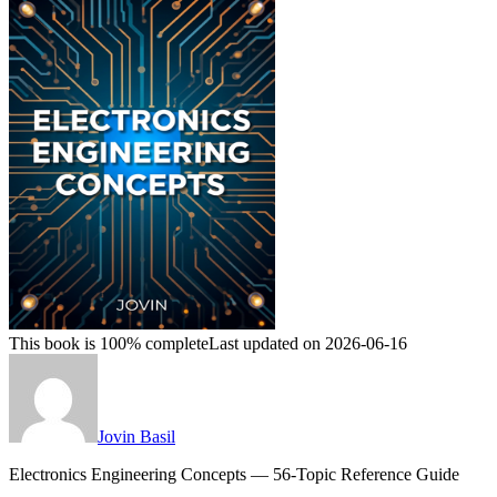
This book is 100% complete
Last updated on 2026-06-16
Jovin Basil
Electronics Engineering Concepts — 56-Topic Reference Guide