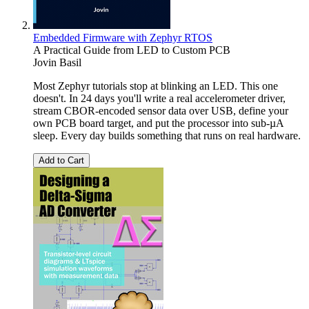
Embedded Firmware with Zephyr RTOS
A Practical Guide from LED to Custom PCB
Jovin Basil
Most Zephyr tutorials stop at blinking an LED. This one
doesn't. In 24 days you'll write a real accelerometer driver,
stream CBOR-encoded sensor data over USB, define your
own PCB board target, and put the processor into sub-µA
sleep. Every day builds something that runs on real hardware.
Add to Cart