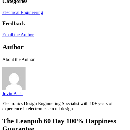
Categories
Electrical Engineering
Feedback
Email the Author
Author
About the Author
Jovin Basil
Electronics Design Enginnering Specialist with 10+ years of
experience in electronics circuit design
The Leanpub 60 Day 100% Happiness
Guarantee