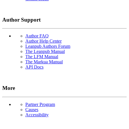
Author Support
Author FAQ
Author Help Center
Leanpub Authors Forum
The Leanpub Manual
The LFM Manual
The Markua Manual
API Docs
More
Partner Program
Causes
Accessibility