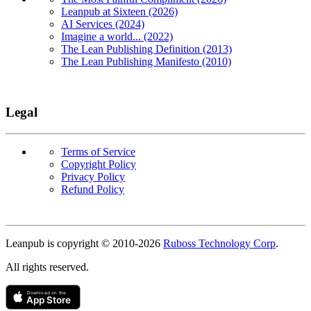
Leanpub at Sixteen (2026)
AI Services (2024)
Imagine a world... (2022)
The Lean Publishing Definition (2013)
The Lean Publishing Manifesto (2010)
Legal
Terms of Service
Copyright Policy
Privacy Policy
Refund Policy
Copyright
Leanpub is copyright © 2010-
2026
Ruboss Technology Corp
.
All rights reserved.