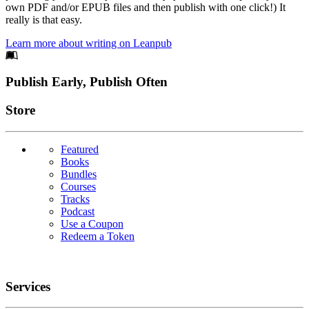
own PDF and/or EPUB files and then publish with one click!) It
really is that easy.
Learn more about writing on Leanpub
Footer
Publish Early, Publish Often
Links
Store
Featured
Books
Bundles
Courses
Tracks
Podcast
Use a Coupon
Redeem a Token
Services