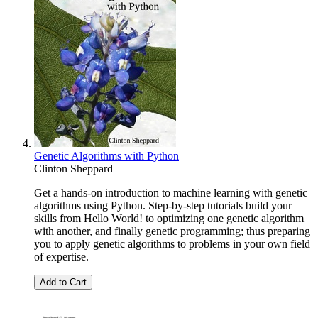
Genetic Algorithms with Python
Clinton Sheppard
Get a hands-on introduction to machine learning with genetic
algorithms using Python. Step-by-step tutorials build your
skills from Hello World! to optimizing one genetic algorithm
with another, and finally genetic programming; thus preparing
you to apply genetic algorithms to problems in your own field
of expertise.
Add to Cart