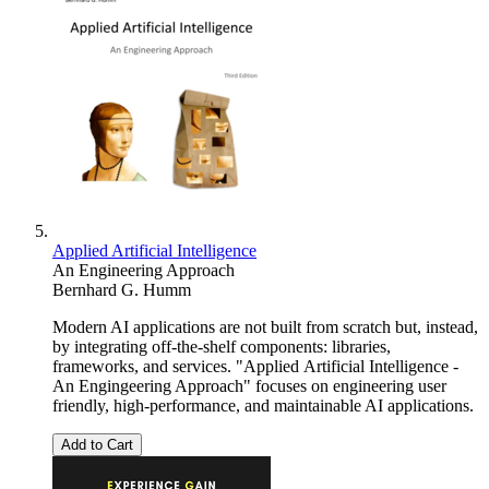
Applied Artificial Intelligence
An Engineering Approach
Bernhard G. Humm
Modern AI applications are not built from scratch but, instead,
by integrating off-the-shelf components: libraries,
frameworks, and services. "Applied Artificial Intelligence -
An Engingeering Approach" focuses on engineering user
friendly, high-performance, and maintainable AI applications.
Add to Cart