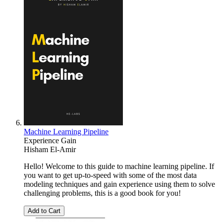
Machine Learning Pipeline
Experience Gain
Hisham El-Amir
Hello! Welcome to this guide to machine learning pipeline. If
you want to get up-to-speed with some of the most data
modeling techniques and gain experience using them to solve
challenging problems, this is a good book for you!
Add to Cart