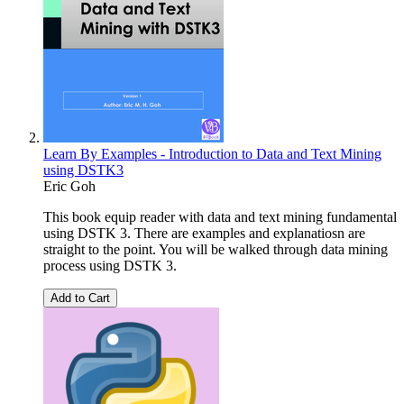
Learn By Examples - Introduction to Data and Text Mining
using DSTK3
Eric Goh
This book equip reader with data and text mining fundamental
using DSTK 3. There are examples and explanatiosn are
straight to the point. You will be walked through data mining
process using DSTK 3.
Add to Cart