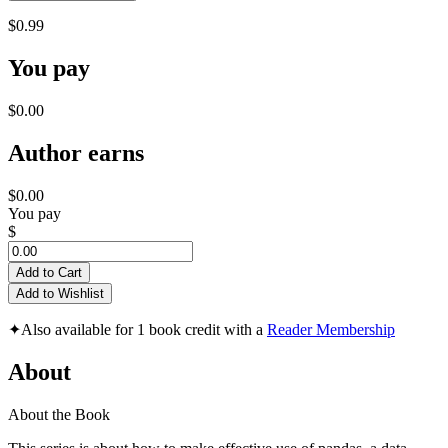
$0.99
You pay
$0.00
Author earns
$0.00
You pay
$
Add to Cart
Add to Wishlist
✦
Also available for 1 book credit with a
Reader Membership
About
About the Book