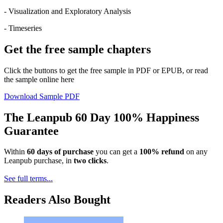
- Visualization and Exploratory Analysis
- Timeseries
Get the free sample chapters
Click the buttons to get the free sample in PDF or EPUB, or read
the sample online here
Download Sample PDF
The Leanpub 60 Day 100% Happiness
Guarantee
Within
60 days of purchase
you can get a
100% refund
on any
Leanpub purchase, in
two clicks
.
See full terms...
Readers Also Bought