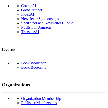
CourseAI
GlobalAuthor
IndexAI
Newsletter Sponsorships
Shelf Spot and Newsletter Bundle
Publish on Amazon
TranslateAI
Events
Book Workshop
Book Bootcamp
Organizations
Organization Memberships
Publisher Memberships