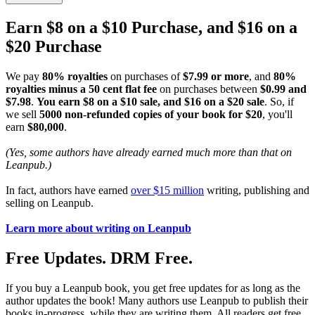
Earn $8 on a $10 Purchase, and $16 on a
$20 Purchase
We pay
80% royalties
on purchases of
$7.99 or more
, and
80%
royalties minus a 50 cent flat fee
on purchases between
$0.99 and
$7.98
.
You earn $8 on a $10 sale, and $16 on a $20 sale
. So, if
we sell
5000 non-refunded copies of your book for $20
, you'll
earn
$80,000
.
(Yes, some authors have already earned much more than that on
Leanpub.)
In fact, authors have earned
over $15 million
writing, publishing and
selling on Leanpub.
Learn more about writing on Leanpub
Free Updates. DRM Free.
If you buy a Leanpub book, you get free updates for as long as the
author updates the book! Many authors use Leanpub to publish their
books in-progress, while they are writing them. All readers get free