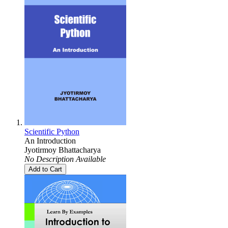
Scientific Python
An Introduction
Jyotirmoy Bhattacharya
No Description Available
Add to Cart