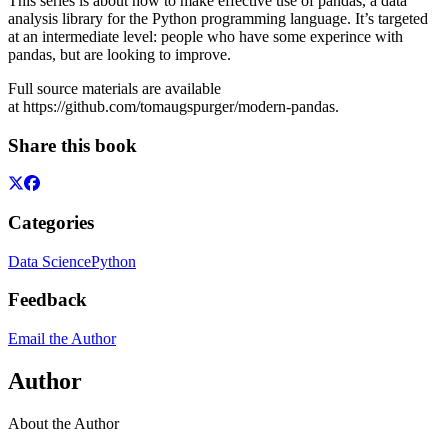
This series is about how to make effective use of pandas, a data
analysis library for the Python programming language. It’s targeted
at an intermediate level: people who have some experince with
pandas, but are looking to improve.
Full source materials are available
at https://github.com/tomaugspurger/modern-pandas.
Share this book
Categories
Data Science
Python
Feedback
Email the Author
Author
About the Author