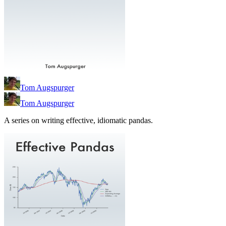
Tom Augspurger
Tom Augspurger
A series on writing effective, idiomatic pandas.