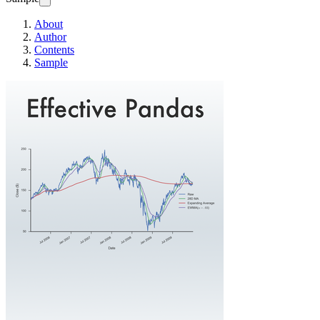
About
Author
Contents
Sample
Effective Pandas