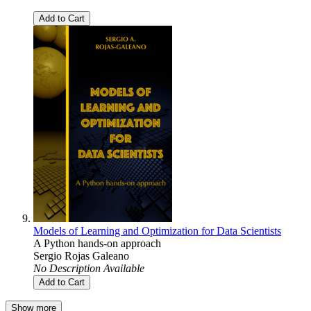
Add to Cart
Models of Learning and Optimization for Data Scientists
A Python hands-on approach
Sergio Rojas Galeano
No Description Available
Add to Cart
Show more