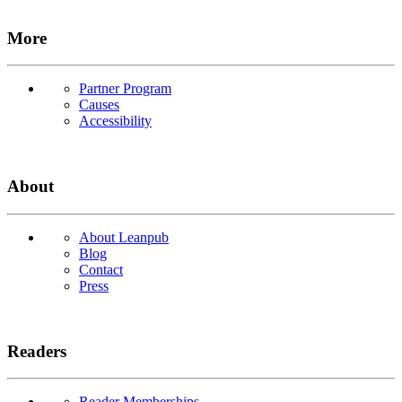
More
Partner Program
Causes
Accessibility
About
About Leanpub
Blog
Contact
Press
Readers
Reader Memberships