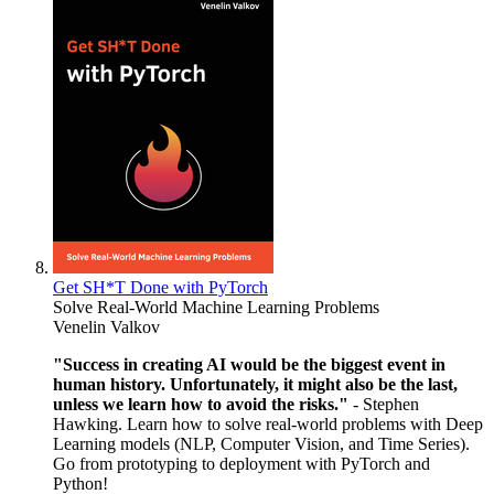
Get SH*T Done with PyTorch
Solve Real-World Machine Learning Problems
Venelin Valkov
"Success in creating AI would be the biggest event in
human history. Unfortunately, it might also be the last,
unless we learn how to avoid the risks."
- Stephen
Hawking. Learn how to solve real-world problems with Deep
Learning models (NLP, Computer Vision, and Time Series).
Go from prototyping to deployment with PyTorch and
Python!