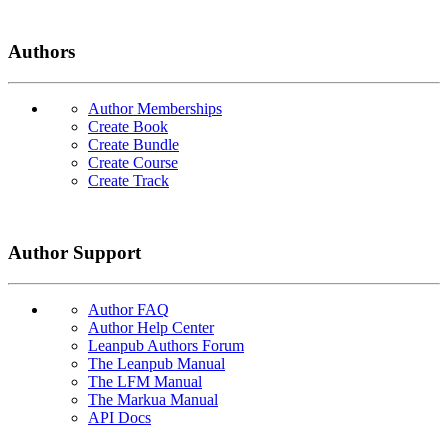
Authors
Author Memberships
Create Book
Create Bundle
Create Course
Create Track
Author Support
Author FAQ
Author Help Center
Leanpub Authors Forum
The Leanpub Manual
The LFM Manual
The Markua Manual
API Docs