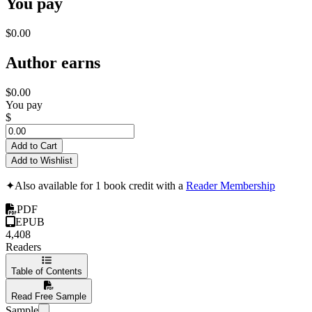
You pay
$0.00
Author earns
$0.00
You pay
$
Add to Cart
Add to Wishlist
✦
Also available for 1 book credit with a
Reader Membership
PDF
EPUB
4,408
Readers
Table of Contents
Read Free Sample
Sample