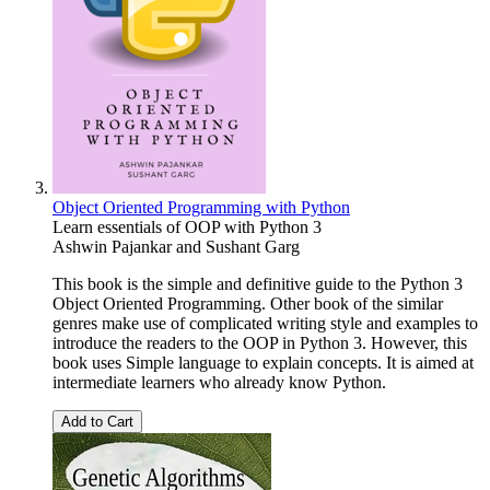
Object Oriented Programming with Python
Learn essentials of OOP with Python 3
Ashwin Pajankar
and
Sushant Garg
This book is the simple and definitive guide to the Python 3
Object Oriented Programming. Other book of the similar
genres make use of complicated writing style and examples to
introduce the readers to the OOP in Python 3. However, this
book uses Simple language to explain concepts. It is aimed at
intermediate learners who already know Python.
Add to Cart