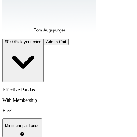
$0.00
Pick your price
Add to Cart
Effective Pandas
With Membership
Free!
Minimum paid price