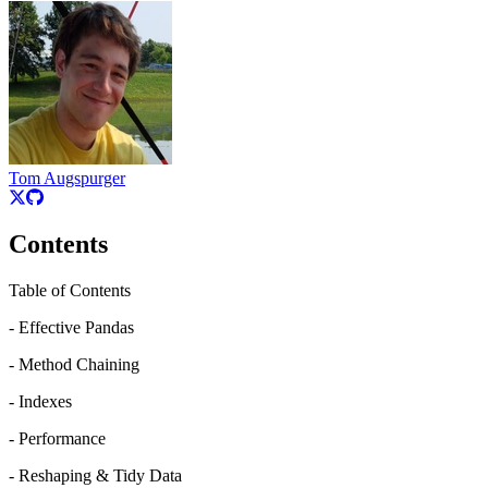
Tom Augspurger
Contents
Table of Contents
- Effective Pandas
- Method Chaining
- Indexes
- Performance
- Reshaping & Tidy Data