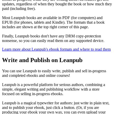
updates, regardless of when they bought the book or how much they
paid (including free).
Most Leanpub books are available in PDF (for computers) and
EPUB (for phones, tablets and Kindle). The formats that a book
includes are shown at the top right corner of this page.
Finally, Leanpub books don't have any DRM copy-protection
nonsense, so you can easily read them on any supported device.
Learn more about Leanpub's ebook formats and where to read them
Write and Publish on Leanpub
You can use Leanpub to easily write, publish and sell in-progress
and completed ebooks and online courses!
Leanpub is a powerful platform for serious authors, combining a
simple, elegant writing and publishing workflow with a store
focused on selling in-progress ebooks.
Leanpub is a magical typewriter for authors: just write in plain text,
and to publish your ebook, just click a button. (Or, if you are
producing your ebook your own way, you can even upload your