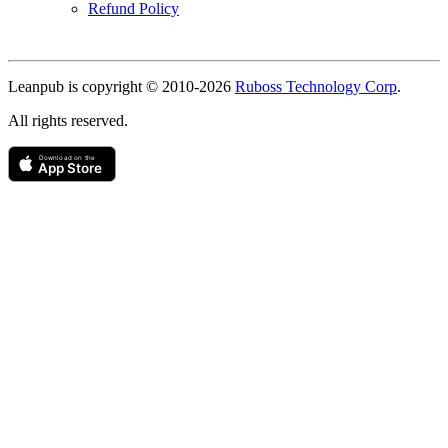
Refund Policy
Copyright
Leanpub is copyright © 2010-
2026
Ruboss Technology Corp
.
All rights reserved.