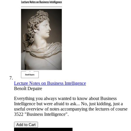
Lecture Notes on Business Intelligence
Benoît Depaire
Everything you always wanted to know about Business
Intelligence but were afraid to ask... No, just kidding, just a
useful overview of notes accompanying the lectures of course
3522 "Business Intelligence".
Add to Cart