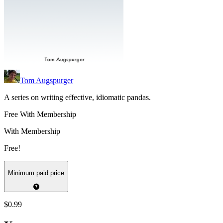
Tom Augspurger
A series on writing effective, idiomatic pandas.
Free With Membership
With Membership
Free!
Minimum paid price
$0.99