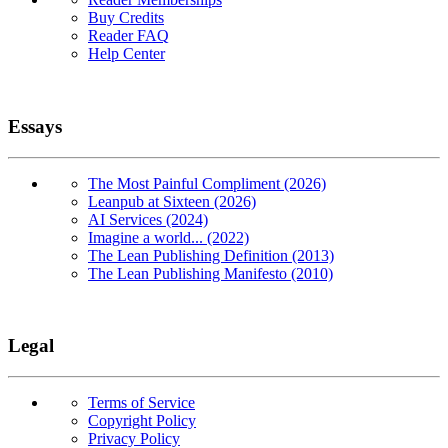
Buy Credits
Reader FAQ
Help Center
Essays
The Most Painful Compliment (2026)
Leanpub at Sixteen (2026)
AI Services (2024)
Imagine a world... (2022)
The Lean Publishing Definition (2013)
The Lean Publishing Manifesto (2010)
Legal
Terms of Service
Copyright Policy
Privacy Policy